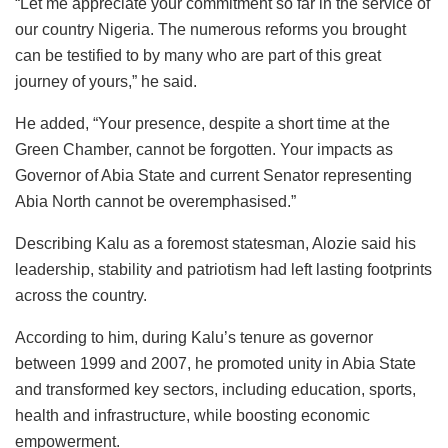
“Let me appreciate your commitment so far in the service of
our country Nigeria. The numerous reforms you brought
can be testified to by many who are part of this great
journey of yours,” he said.
He added, “Your presence, despite a short time at the
Green Chamber, cannot be forgotten. Your impacts as
Governor of Abia State and current Senator representing
Abia North cannot be overemphasised.”
Describing Kalu as a foremost statesman, Alozie said his
leadership, stability and patriotism had left lasting footprints
across the country.
According to him, during Kalu’s tenure as governor
between 1999 and 2007, he promoted unity in Abia State
and transformed key sectors, including education, sports,
health and infrastructure, while boosting economic
empowerment.