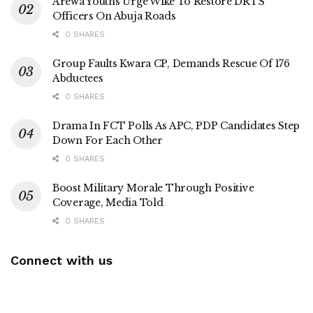
Arewa Youths Urge Wike To Restore DRTS
Officers On Abuja Roads
0 SHARES
Group Faults Kwara CP, Demands Rescue Of 176
Abductees
0 SHARES
Drama In FCT Polls As APC, PDP Candidates Step
Down For Each Other
0 SHARES
Boost Military Morale Through Positive
Coverage, Media Told
0 SHARES
Connect with us