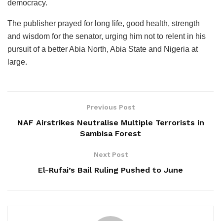
democracy.
The publisher prayed for long life, good health, strength
and wisdom for the senator, urging him not to relent in his
pursuit of a better Abia North, Abia State and Nigeria at
large.
Previous Post
NAF Airstrikes Neutralise Multiple Terrorists in
Sambisa Forest
Next Post
El-Rufai’s Bail Ruling Pushed to June