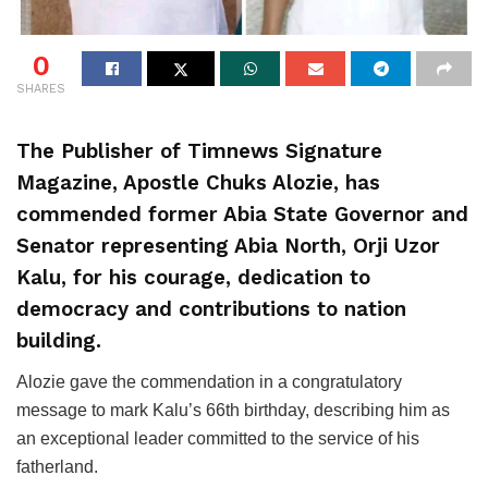
0
SHARES
The Publisher of Timnews Signature
Magazine, Apostle Chuks Alozie, has
commended former Abia State Governor and
Senator representing Abia North, Orji Uzor
Kalu, for his courage, dedication to
democracy and contributions to nation
building.
Alozie gave the commendation in a congratulatory
message to mark Kalu’s 66th birthday, describing him as
an exceptional leader committed to the service of his
fatherland.