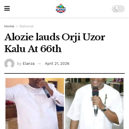
Home
National
Alozie lauds Orji Uzor
Kalu At 66th
by
Elanza
April 21, 2026