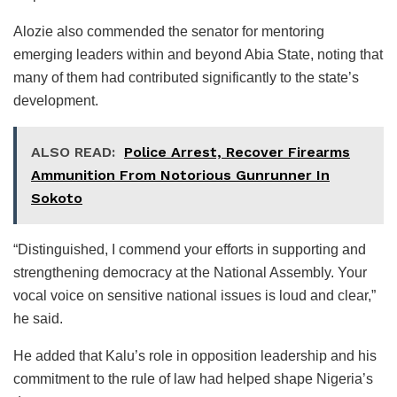
Alozie also commended the senator for mentoring
emerging leaders within and beyond Abia State, noting that
many of them had contributed significantly to the state’s
development.
ALSO READ:
Police Arrest, Recover Firearms
Ammunition From Notorious Gunrunner In
Sokoto
“Distinguished, I commend your efforts in supporting and
strengthening democracy at the National Assembly. Your
vocal voice on sensitive national issues is loud and clear,”
he said.
He added that Kalu’s role in opposition leadership and his
commitment to the rule of law had helped shape Nigeria’s