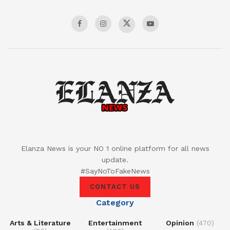
Elanza News is your NO 1 online platform for all news
update.
#SayNoToFakeNews
CONTACT US
Category
Arts & Literature
Entertainment
Opinion
(470)