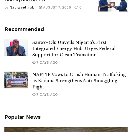
by
Nathaniel Irobi
AUGUST 7, 2026
0
Recommended
Sanwo-Olu Unveils Nigeria’s First
Integrated Energy Hub, Urges Federal
Support for Clean Transition
7 DAYS AGO
NAPTIP Vows to Crush Human Trafficking
as Kaduna Strengthens Anti-Smuggling
Fight
7 DAYS AGO
Popular News