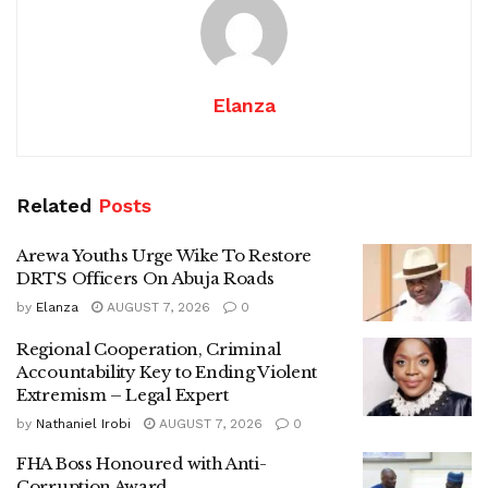
Elanza
Related
Posts
Arewa Youths Urge Wike To Restore
DRTS Officers On Abuja Roads
by
Elanza
AUGUST 7, 2026
0
Regional Cooperation, Criminal
Accountability Key to Ending Violent
Extremism – Legal Expert
by
Nathaniel Irobi
AUGUST 7, 2026
0
FHA Boss Honoured with Anti-
Corruption Award