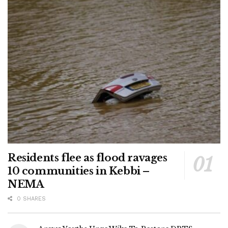
Residents flee as flood ravages
10 communities in Kebbi –
NEMA
0 SHARES