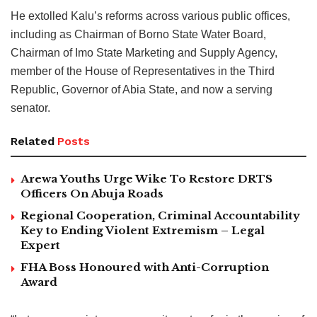
He extolled Kalu’s reforms across various public offices,
including as Chairman of Borno State Water Board,
Chairman of Imo State Marketing and Supply Agency,
member of the House of Representatives in the Third
Republic, Governor of Abia State, and now a serving
senator.
Related
Posts
Arewa Youths Urge Wike To Restore DRTS
Officers On Abuja Roads
Regional Cooperation, Criminal Accountability
Key to Ending Violent Extremism – Legal
Expert
FHA Boss Honoured with Anti-Corruption
Award