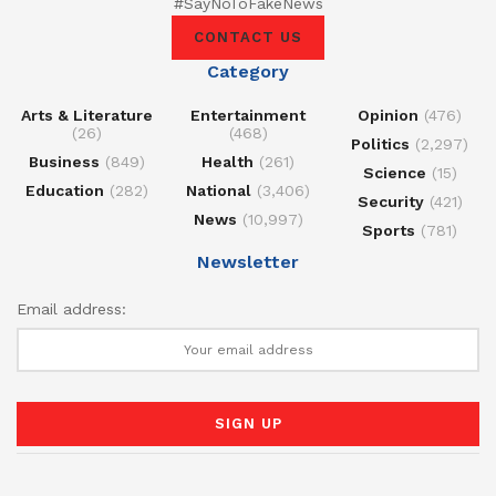
#SayNoToFakeNews
CONTACT US
Category
Arts & Literature
Entertainment
Opinion
(476)
(26)
(468)
Politics
(2,297)
Business
(849)
Health
(261)
Science
(15)
Education
(282)
National
(3,406)
Security
(421)
News
(10,997)
Sports
(781)
Newsletter
Email address: