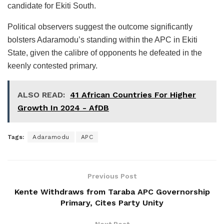
candidate for Ekiti South.
Political observers suggest the outcome significantly
bolsters Adaramodu’s standing within the APC in Ekiti
State, given the calibre of opponents he defeated in the
keenly contested primary.
ALSO READ:
41 African Countries For Higher
Growth In 2024 - AfDB
Tags:
Adaramodu
APC
Previous Post
Kente Withdraws from Taraba APC Governorship
Primary, Cites Party Unity
Next Post