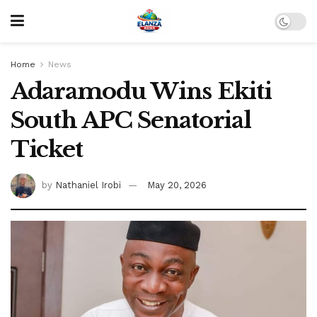
Home
News
Adaramodu Wins Ekiti
South APC Senatorial
Ticket
by
Nathaniel Irobi
May 20, 2026