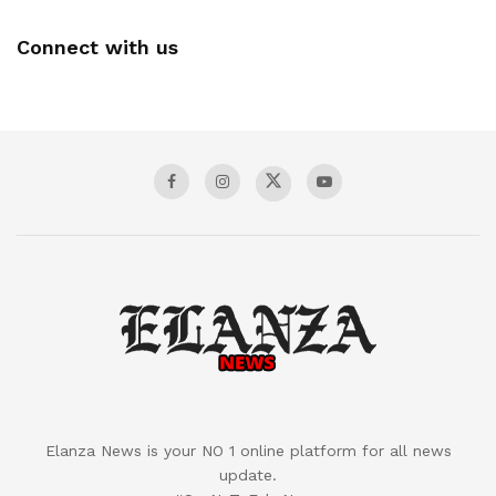
Connect with us
Elanza News is your NO 1 online platform for all news
update.