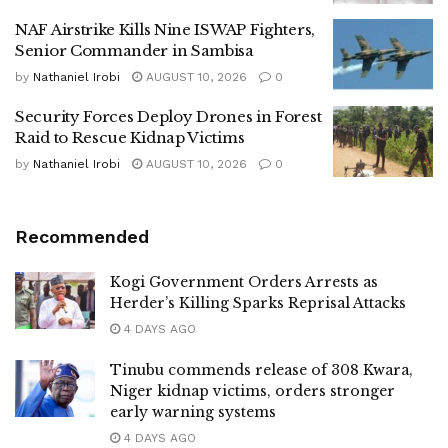
NAF Airstrike Kills Nine ISWAP Fighters,
Senior Commander in Sambisa
by
Nathaniel Irobi
AUGUST 10, 2026
0
Security Forces Deploy Drones in Forest
Raid to Rescue Kidnap Victims
by
Nathaniel Irobi
AUGUST 10, 2026
0
Recommended
Kogi Government Orders Arrests as
Herder’s Killing Sparks Reprisal Attacks
4 DAYS AGO
Tinubu commends release of 308 Kwara,
Niger kidnap victims, orders stronger
early warning systems
4 DAYS AGO