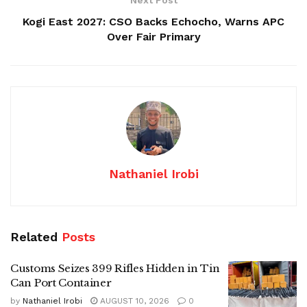
Kogi East 2027: CSO Backs Echocho, Warns APC
Over Fair Primary
Nathaniel Irobi
Related
Posts
Customs Seizes 399 Rifles Hidden in Tin
Can Port Container
by
Nathaniel Irobi
AUGUST 10, 2026
0