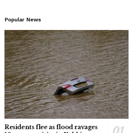
Popular News
Residents flee as flood ravages