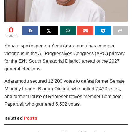
0
SHARES
Senate spokesperson Yemi Adaramodu has emerged
victorious in the All Progressives Congress (APC) primary
for the Ekiti South Senatorial District, ahead of the 2027
general elections.
Adaramodu secured 12,200 votes to defeat former Senate
Minority Leader Biodun Olujimi, who polled 7,420 votes,
and former House of Representatives member Bamidele
Faparusi, who garnered 5,502 votes.
Related
Posts