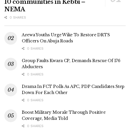
10 communities in Kebbi –
NEMA
0 SHARES
Arewa Youths Urge Wike To Restore DRTS
Officers On Abuja Roads
0 SHARES
Group Faults Kwara CP, Demands Rescue Of 176
Abductees
0 SHARES
Drama In FCT Polls As APC, PDP Candidates Step
Down For Each Other
0 SHARES
Boost Military Morale Through Positive
Coverage, Media Told
0 SHARES