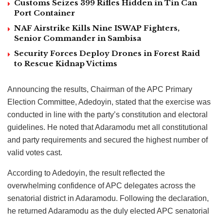
Customs Seizes 399 Rifles Hidden in Tin Can
Port Container
NAF Airstrike Kills Nine ISWAP Fighters,
Senior Commander in Sambisa
Security Forces Deploy Drones in Forest Raid
to Rescue Kidnap Victims
Announcing the results, Chairman of the APC Primary
Election Committee, Adedoyin, stated that the exercise was
conducted in line with the party’s constitution and electoral
guidelines. He noted that Adaramodu met all constitutional
and party requirements and secured the highest number of
valid votes cast.
According to Adedoyin, the result reflected the
overwhelming confidence of APC delegates across the
senatorial district in Adaramodu. Following the declaration,
he returned Adaramodu as the duly elected APC senatorial