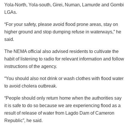
Yola-North, Yola-south, Girei, Numan, Lamurde and Gombi
LGAs.
“For your safety, please avoid flood prone areas, stay on
higher ground and stop dumping refuse in waterways,” he
said.
The NEMA official also advised residents to cultivate the
habit of listening to radio for relevant information and follow
instructions of the agency.
“You should also not drink or wash clothes with flood water
to avoid cholera outbreak.
“People should only return home when the authorities say
it is safe to do so because we are experiencing flood as a
result of release of water from Lagdo Dam of Cameron
Republic”, he said.