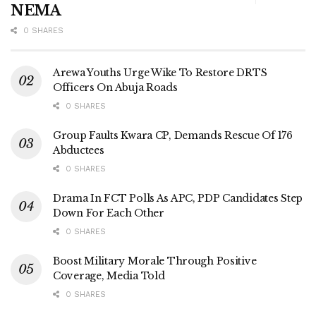
NEMA
0 SHARES
Arewa Youths Urge Wike To Restore DRTS
Officers On Abuja Roads
0 SHARES
Group Faults Kwara CP, Demands Rescue Of 176
Abductees
0 SHARES
Drama In FCT Polls As APC, PDP Candidates Step
Down For Each Other
0 SHARES
Boost Military Morale Through Positive
Coverage, Media Told
0 SHARES