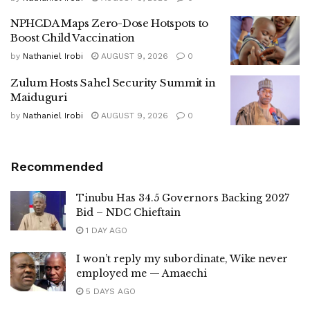
NPHCDA Maps Zero-Dose Hotspots to
Boost Child Vaccination
by
Nathaniel Irobi
AUGUST 9, 2026
0
Zulum Hosts Sahel Security Summit in
Maiduguri
by
Nathaniel Irobi
AUGUST 9, 2026
0
Recommended
Tinubu Has 34.5 Governors Backing 2027
Bid – NDC Chieftain
1 DAY AGO
I won’t reply my subordinate, Wike never
employed me — Amaechi
5 DAYS AGO