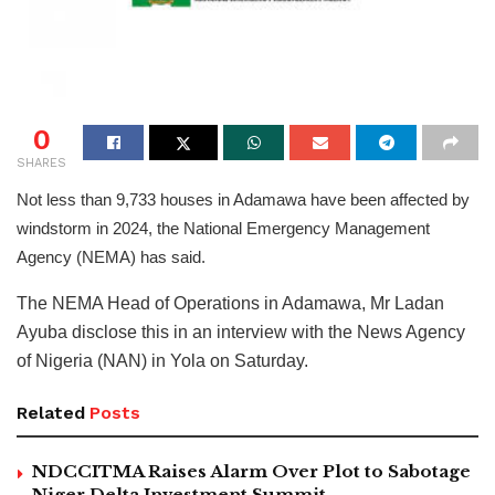
0
SHARES
Not less than 9,733 houses in Adamawa have been affected by
windstorm in 2024, the National Emergency Management
Agency (NEMA) has said.
The NEMA Head of Operations in Adamawa, Mr Ladan
Ayuba disclose this in an interview with the News Agency
of Nigeria (NAN) in Yola on Saturday.
Related
Posts
NDCCITMA Raises Alarm Over Plot to Sabotage
Niger Delta Investment Summit