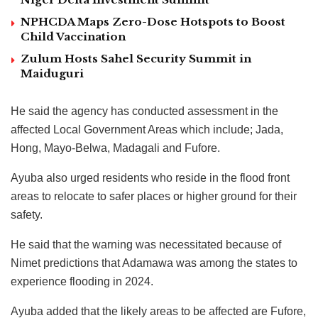
NPHCDA Maps Zero-Dose Hotspots to Boost
Child Vaccination
Zulum Hosts Sahel Security Summit in
Maiduguri
He said the agency has conducted assessment in the
affected Local Government Areas which include; Jada,
Hong, Mayo-Belwa, Madagali and Fufore.
Ayuba also urged residents who reside in the flood front
areas to relocate to safer places or higher ground for their
safety.
He said that the warning was necessitated because of
Nimet predictions that Adamawa was among the states to
experience flooding in 2024.
Ayuba added that the likely areas to be affected are Fufore,