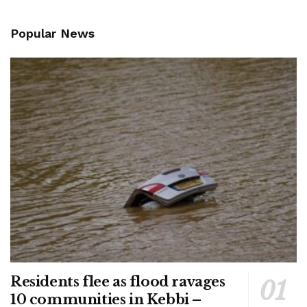
Popular News
Residents flee as flood ravages
10 communities in Kebbi –