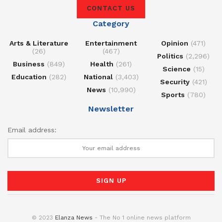
CONTACT US
Category
Arts & Literature
Entertainment
Opinion
(471)
(26)
(467)
Politics
(2,296)
Business
(849)
Health
(261)
Science
(15)
Education
(282)
National
(3,403)
Security
(421)
News
(10,990)
Sports
(780)
Newsletter
Email address:
© 2023
Elanza News
- The No 1 online news platform