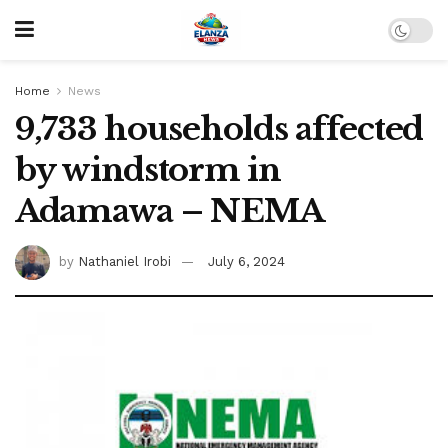
Home
News
9,733 households affected
by windstorm in
Adamawa – NEMA
by
Nathaniel Irobi
July 6, 2024