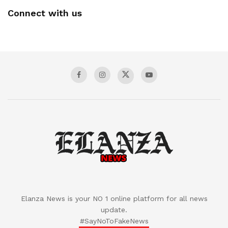
Connect with us
Elanza News is your NO 1 online platform for all news
update.
#SayNoToFakeNews