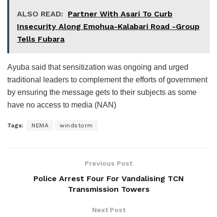
ALSO READ:
Partner With Asari To Curb
Insecurity Along Emohua-Kalabari Road -Group
Tells Fubara
Ayuba said that sensitization was ongoing and urged
traditional leaders to complement the efforts of government
by ensuring the message gets to their subjects as some
have no access to media (NAN)
Tags:
NEMA
windstorm
Previous Post
Police Arrest Four For Vandalising TCN
Transmission Towers
Next Post