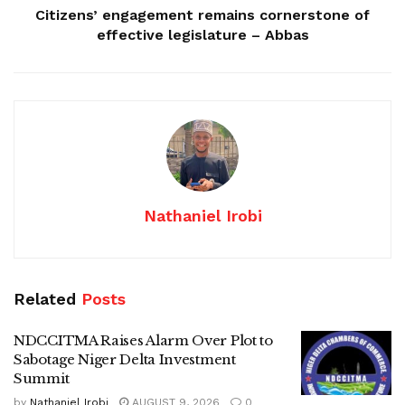
Citizens’ engagement remains cornerstone of
effective legislature – Abbas
Nathaniel Irobi
Related
Posts
NDCCITMA Raises Alarm Over Plot to
Sabotage Niger Delta Investment
Summit
by
Nathaniel Irobi
AUGUST 9, 2026
0