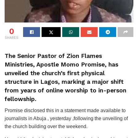
0
SHARES
The Senior Pastor of Zion Flames
Ministries, Apostle Momo Promise, has
unveiled the church’s first physical
structure in Lagos, marking a major shift
from years of online worship to in-person
fellowship.
Promise disclosed this in a statement made available to
journalists in Abuja , yesterday ,following the unveiling of
the church building over the weekend.