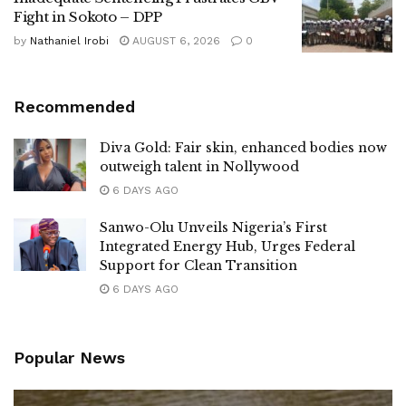
Fight in Sokoto – DPP
by
Nathaniel Irobi
AUGUST 6, 2026
0
Recommended
Diva Gold: Fair skin, enhanced bodies now
outweigh talent in Nollywood
6 DAYS AGO
Sanwo-Olu Unveils Nigeria’s First
Integrated Energy Hub, Urges Federal
Support for Clean Transition
6 DAYS AGO
Popular News