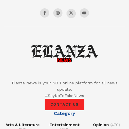
Elanza News is your NO 1 online platform for all news
update.
#SayNoToFakeNews
CONTACT US
Category
Arts & Literature
Entertainment
Opinion
(470)