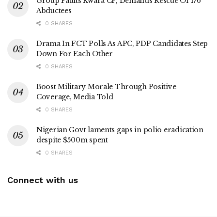
Group Faults Kwara CP, Demands Rescue Of 176
Abductees
0 SHARES
Drama In FCT Polls As APC, PDP Candidates Step
Down For Each Other
0 SHARES
Boost Military Morale Through Positive
Coverage, Media Told
0 SHARES
Nigerian Govt laments gaps in polio eradication
despite $500m spent
0 SHARES
Connect with us