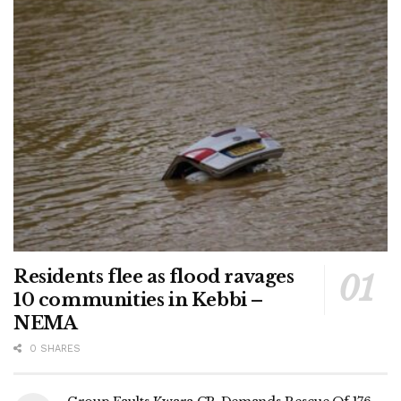
Residents flee as flood ravages
10 communities in Kebbi –
NEMA
0 SHARES