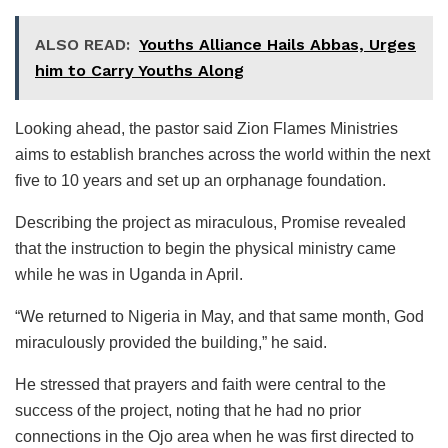
ALSO READ:
Youths Alliance Hails Abbas, Urges
him to Carry Youths Along
Looking ahead, the pastor said Zion Flames Ministries
aims to establish branches across the world within the next
five to 10 years and set up an orphanage foundation.
Describing the project as miraculous, Promise revealed
that the instruction to begin the physical ministry came
while he was in Uganda in April.
“We returned to Nigeria in May, and that same month, God
miraculously provided the building,” he said.
He stressed that prayers and faith were central to the
success of the project, noting that he had no prior
connections in the Ojo area when he was first directed to