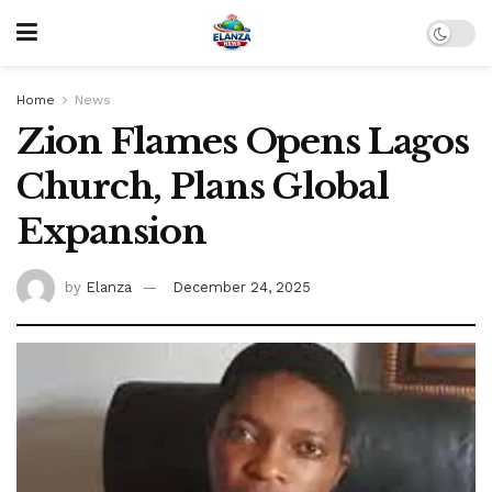
Home
News
Zion Flames Opens Lagos
Church, Plans Global
Expansion
by
Elanza
December 24, 2025