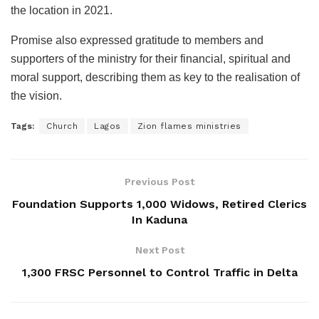
the location in 2021.
Promise also expressed gratitude to members and
supporters of the ministry for their financial, spiritual and
moral support, describing them as key to the realisation of
the vision.
Tags:
Church
Lagos
Zion flames ministries
Previous Post
Foundation Supports 1,000 Widows, Retired Clerics
In Kaduna
Next Post
1,300 FRSC Personnel to Control Traffic in Delta