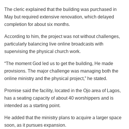
The cleric explained that the building was purchased in
May but required extensive renovation, which delayed
completion for about six months.
According to him, the project was not without challenges,
particularly balancing live online broadcasts with
supervising the physical church work.
“The moment God led us to get the building, He made
provisions. The major challenge was managing both the
online ministry and the physical project,” he stated.
Promise said the facility, located in the Ojo area of Lagos,
has a seating capacity of about 40 worshippers and is
intended as a starting point.
He added that the ministry plans to acquire a larger space
soon, as it pursues expansion.