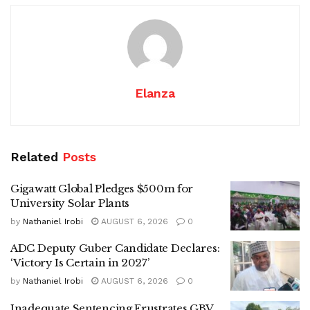
Elanza
Related
Posts
Gigawatt Global Pledges $500m for
University Solar Plants
by
Nathaniel Irobi
AUGUST 6, 2026
0
ADC Deputy Guber Candidate Declares:
‘Victory Is Certain in 2027’
by
Nathaniel Irobi
AUGUST 6, 2026
0
Inadequate Sentencing Frustrates GBV