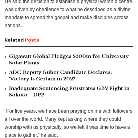
He said the decision to establish a physical worship centre
was driven by obedience to what he described as a divine
mandate to spread the gospel and make disciples across
nations.
Related
Posts
Gigawatt Global Pledges $500m for University
Solar Plants
ADC Deputy Guber Candidate Declares:
‘Victory Is Certain in 2027’
Inadequate Sentencing Frustrates GBV Fight in
Sokoto – DPP
“For five years, we have been praying online with followers
all over the world. Many kept asking where they could
worship with us physically, so we felt it was time to have a
place to gather,” he said.