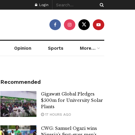
Login
Opinion
Sports
More…
Recommended
Gigawatt Global Pledges
$500m for University Solar
Plants
17 HOURS AGO
CWG: Samuel Ogazi wins
Nigeria’s first-ever men’s