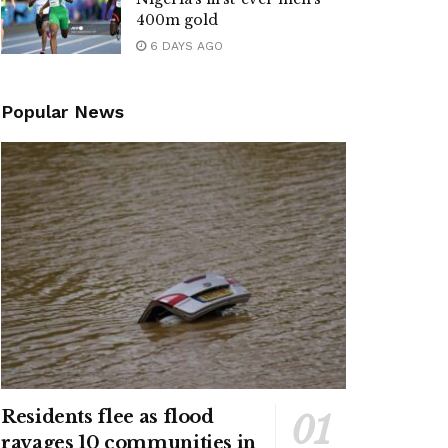
400m gold
6 DAYS AGO
Popular News
Residents flee as flood
ravages 10 communities in