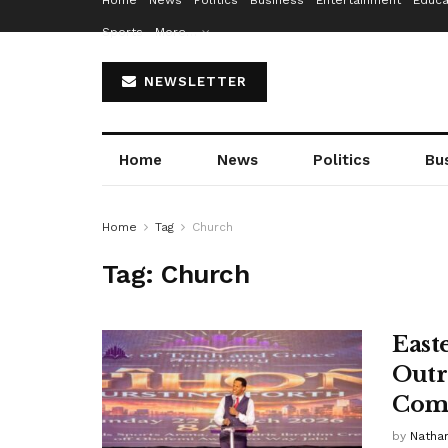
Home
News
Politics
Business
Entertainment
Educa
Sports
More…
NEWSLETTER
Home
News
Politics
Bu
Home
Tag
Church
Tag:
Church
East
Outr
Com
by
Nathan