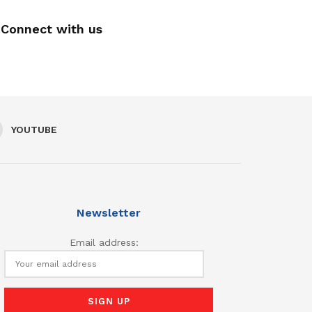
Connect with us
YOUTUBE
Newsletter
Email address: