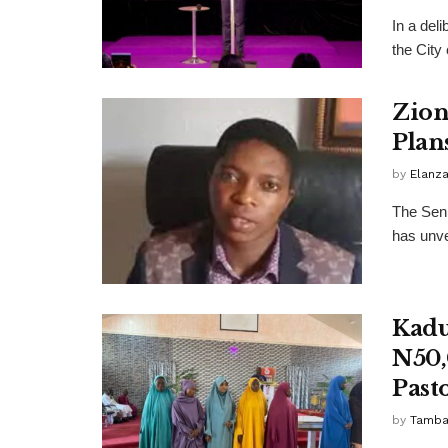
In a deli
the City
Zion
Plan
by
Elanz
The Seni
has unve
Kadu
N50,
Past
by
Tamba