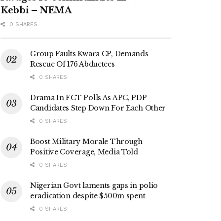
Kebbi – NEMA
0 SHARES
Group Faults Kwara CP, Demands
Rescue Of 176 Abductees
0 SHARES
Drama In FCT Polls As APC, PDP
Candidates Step Down For Each Other
0 SHARES
Boost Military Morale Through
Positive Coverage, Media Told
0 SHARES
Nigerian Govt laments gaps in polio
eradication despite $500m spent
0 SHARES