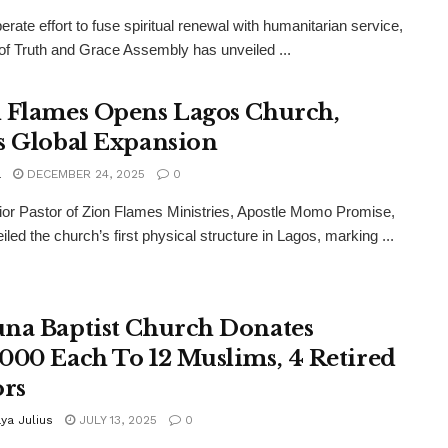
berate effort to fuse spiritual renewal with humanitarian service,
 of Truth and Grace Assembly has unveiled ...
 Flames Opens Lagos Church,
s Global Expansion
a
DECEMBER 24, 2025
0
or Pastor of Zion Flames Ministries, Apostle Momo Promise,
iled the church’s first physical structure in Lagos, marking ...
na Baptist Church Donates
000 Each To 12 Muslims, 4 Retired
ors
ya Julius
JULY 13, 2025
0