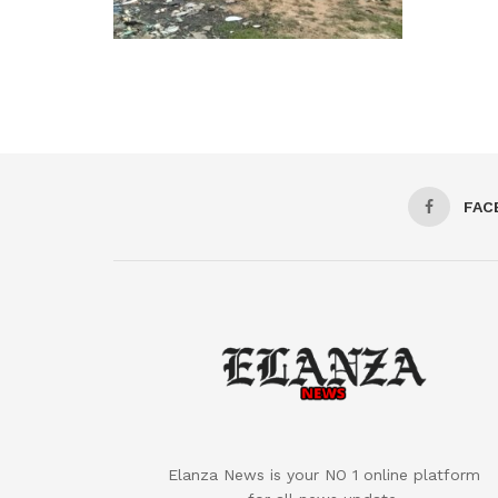
FAC
Elanza News is your NO 1 online platform