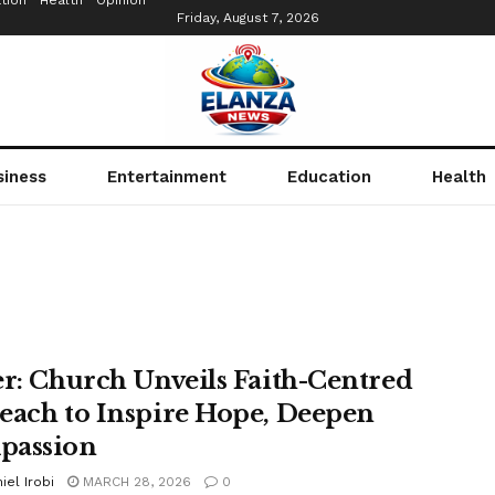
tion
Health
Opinion
Friday, August 7, 2026
siness
Entertainment
Education
Health
er: Church Unveils Faith-Centred
each to Inspire Hope, Deepen
passion
iel Irobi
MARCH 28, 2026
0