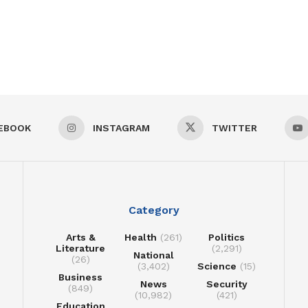
EBOOK
INSTAGRAM
TWITTER
Category
Arts &
Health
(261)
Politics
Literature
(2,291)
National
(26)
(3,402)
Science
(15)
Business
News
Security
(849)
(10,982)
(421)
Education