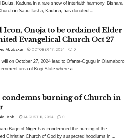
l Bulus, Kaduna In a rare show of interfaith harmony, Bishara
Church in Sabo Tasha, Kaduna, has donated ...
l Icon, Onoja to be ordained Elder
nited Evangelical Church Oct 27
ojo Abubakar
OCTOBER 17, 2024
0
s will on October 27, 2024 lead to Ofante-Ogugu in Olamaboro
vernment area of Kogi State where a ...
 condemns burning of Church in
r
iel Irobi
AUGUST 11, 2024
0
ru Bago of Niger has condemned the burning of the
 Christian Church of God by suspected hoodlums in ...