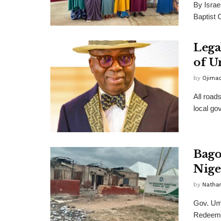
By Israe
Baptist 
Lega
of U
by
Ojima
All road
local go
Bago
Nige
by
Nathan
Gov. Uma
Redeemed