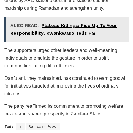
efforts by APC stakeholders in the state to cushion
hardship during Ramadan and strengthen unity.
ALSO READ:
Plateau Killings: Rise Up To Your
Responsibility, Kwankwaso Tells FG
The supporters urged other leaders and well-meaning
individuals to emulate the gesture in order to uplift
communities facing difficult times.
Danfulani, they maintained, has continued to earn goodwill
for initiatives targeted at improving the lives of ordinary
citizens.
The party reaffirmed its commitment to promoting welfare,
peace and shared prosperity in Zamfara State.
Tags:
a
Ramadan Food