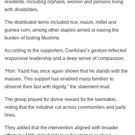
residents, including orphans, women and persons living
with disabilities.
The distributed items included rice, maize, millet and
guinea corn, among other staples aimed at easing the
burden of fasting Muslims.
According to the supporters, Danfulani’s gesture reflected
responsive leadership and a deep sense of compassion.
“Hon. Yazid has once again shown that he stands with the
masses. This support has enabled many families to
observe their fast with dignity,” the statement read.
The group prayed for divine reward for the lawmaker,
noting that the initiative cut across communities and party
lines.
They added that the intervention aligned with broader