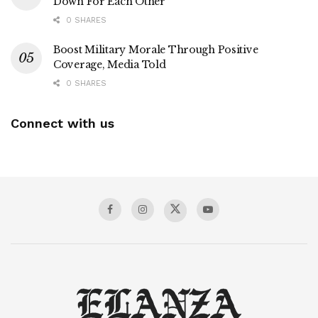
Down For Each Other
0 SHARES
Boost Military Morale Through Positive
Coverage, Media Told
0 SHARES
Connect with us