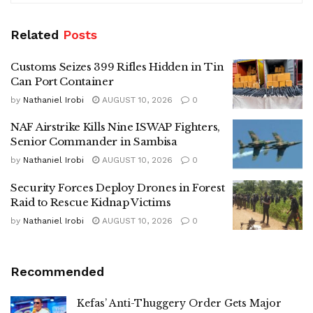
Related
Posts
Customs Seizes 399 Rifles Hidden in Tin
Can Port Container
by
Nathaniel Irobi
AUGUST 10, 2026
0
NAF Airstrike Kills Nine ISWAP Fighters,
Senior Commander in Sambisa
by
Nathaniel Irobi
AUGUST 10, 2026
0
Security Forces Deploy Drones in Forest
Raid to Rescue Kidnap Victims
by
Nathaniel Irobi
AUGUST 10, 2026
0
Recommended
Kefas’ Anti-Thuggery Order Gets Major