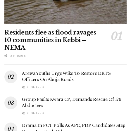
Residents flee as flood ravages
10 communities in Kebbi –
NEMA
0 SHARES
Arewa Youths Urge Wike To Restore DRTS
Officers On Abuja Roads
0 SHARES
Group Faults Kwara CP, Demands Rescue Of 176
Abductees
0 SHARES
Drama In FCT Polls As APC, PDP Candidates Step