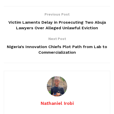
Previous Post
Victim Laments Delay in Prosecuting Two Abuja
Lawyers Over Alleged Unlawful Eviction
Next Post
Nigeria’s Innovation Chiefs Plot Path from Lab to
Commercialization
Nathaniel Irobi