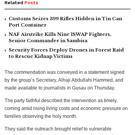
Related
Posts
Customs Seizes 399 Rifles Hidden in Tin Can
Port Container
NAF Airstrike Kills Nine ISWAP Fighters,
Senior Commander in Sambisa
Security Forces Deploy Drones in Forest Raid
to Rescue Kidnap Victims
The commendation was conveyed in a statement signed
by the group’s Secretary, Alhaji Abdullahi Hammed, and
made available to journalists in Gusau on Thursday.
The party faithful described the intervention as timely,
coming amid rising living costs and economic pressure on
families observing the holy month.
They said the outreach brought relief to vulnerable