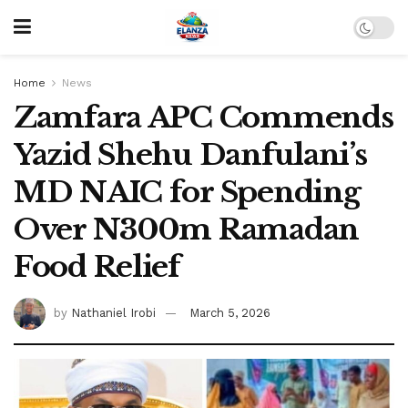
Home
News
Zamfara APC Commends
Yazid Shehu Danfulani’s
MD NAIC for Spending
Over N300m Ramadan
Food Relief
by
Nathaniel Irobi
March 5, 2026