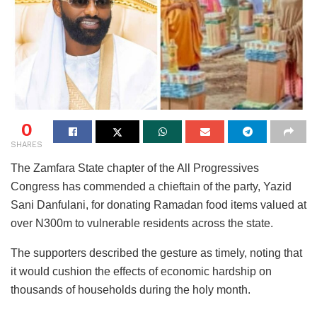
0
SHARES
The Zamfara State chapter of the All Progressives
Congress has commended a chieftain of the party, Yazid
Sani Danfulani, for donating Ramadan food items valued at
over N300m to vulnerable residents across the state.
The supporters described the gesture as timely, noting that
it would cushion the effects of economic hardship on
thousands of households during the holy month.