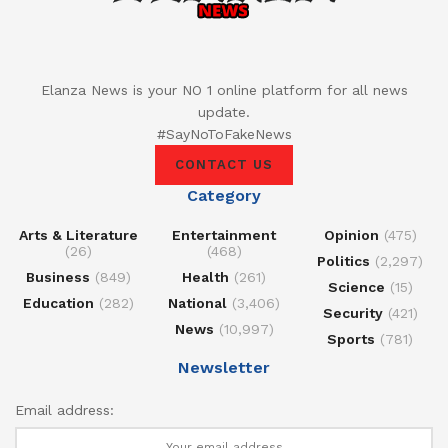
Elanza News is your NO 1 online platform for all news
update.
#SayNoToFakeNews
CONTACT US
Category
Arts & Literature
Entertainment
Opinion
(475)
(26)
(468)
Politics
(2,297)
Business
(849)
Health
(261)
Science
(15)
Education
(282)
National
(3,406)
Security
(421)
News
(10,997)
Sports
(781)
Newsletter
Email address: