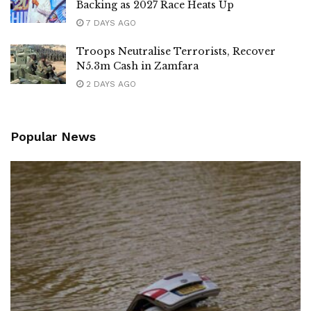
Backing as 2027 Race Heats Up
7 DAYS AGO
Troops Neutralise Terrorists, Recover
N5.3m Cash in Zamfara
2 DAYS AGO
Popular News