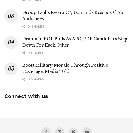
0 SHARES
Group Faults Kwara CP, Demands Rescue Of 176
Abductees
0 SHARES
Drama In FCT Polls As APC, PDP Candidates Step
Down For Each Other
0 SHARES
Boost Military Morale Through Positive
Coverage, Media Told
0 SHARES
Connect with us