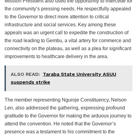
Mission President also used the opportunity to intercede for
the community’s pressing needs. He respectfully appealed
to the Governor to direct more attention to critical
infrastructure and social services. Key among these
appeals was an urgent call to expedite the construction of
the road leading to Gembu, a vital artery for commerce and
connectivity on the plateau, as well as a plea for significant
improvements to healthcare delivery in the area.
ALSO READ:
Taraba State University ASUU
suspends strike
The member representing Nguroje Constituency, Nelson
Len, also addressed the gathering, expressing profound
gratitude to the Governor for making the arduous journey to
attend the convention. He noted that the Governor’s
presence was a testament to his commitment to the