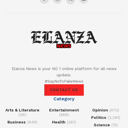
Elanza News is your NO 1 online platform for all news
update.
#SayNoToFakeNews
CONTACT US
Category
Arts & Literature
Entertainment
Opinion
(470)
(26)
(466)
Politics
(2,291)
Business
(849)
Health
(261)
Science
(15)