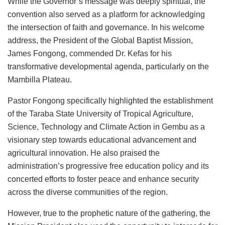
While the Governor’s message was deeply spiritual, the
convention also served as a platform for acknowledging
the intersection of faith and governance. In his welcome
address, the President of the Global Baptist Mission,
James Fongong, commended Dr. Kefas for his
transformative developmental agenda, particularly on the
Mambilla Plateau.
Pastor Fongong specifically highlighted the establishment
of the Taraba State University of Tropical Agriculture,
Science, Technology and Climate Action in Gembu as a
visionary step towards educational advancement and
agricultural innovation. He also praised the
administration’s progressive free education policy and its
concerted efforts to foster peace and enhance security
across the diverse communities of the region.
However, true to the prophetic nature of the gathering, the