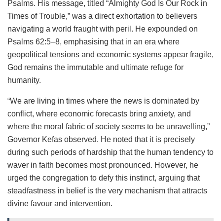
Psalms. His message, titled “Almighty God Is Our Rock in
Times of Trouble,” was a direct exhortation to believers
navigating a world fraught with peril. He expounded on
Psalms 62:5–8, emphasising that in an era where
geopolitical tensions and economic systems appear fragile,
God remains the immutable and ultimate refuge for
humanity.
“We are living in times where the news is dominated by
conflict, where economic forecasts bring anxiety, and
where the moral fabric of society seems to be unravelling,”
Governor Kefas observed. He noted that it is precisely
during such periods of hardship that the human tendency to
waver in faith becomes most pronounced. However, he
urged the congregation to defy this instinct, arguing that
steadfastness in belief is the very mechanism that attracts
divine favour and intervention.