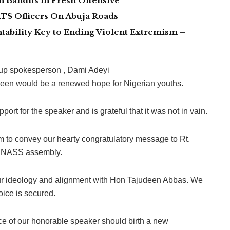
 Bandits in Fresh Offensive
TS Officers On Abuja Roads
tability Key to Ending Violent Extremism –
oup spokesperson , Dami Adeyi
udeen would be a renewed hope for Nigerian youths.
rt for the speaker and is grateful that it was not in vain.
um to convey our hearty congratulatory message to Rt.
th NASS assembly.
ur ideology and alignment with Hon Tajudeen Abbas. We
oice is secured.
ce of our honorable speaker should birth a new