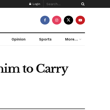
Login
Opinion
Sports
More…
 him to Carry