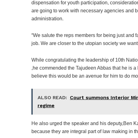
dispensation for youth participation, considerat
are going to work with necessary agencies and b
administration.
“We salute the reps members for being just and fa
job. We are closer to the utopian society we want 
While congratulating the leadership of 10th Nat
,he commended the Tajudeen Abbas that he is a le
believe this would be an avenue for him to do mo
ALSO READ:
Court summons Interior Min
regime
He also urged the speaker and his deputy,Ben Kal
because they are integral part of law making in th