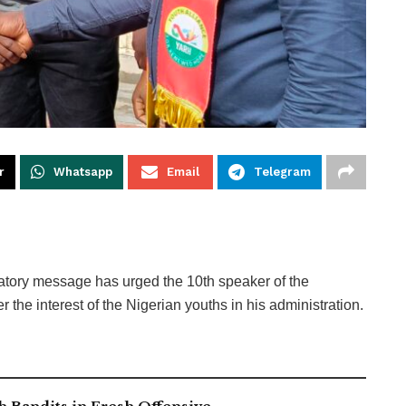
r
Whatsapp
Email
Telegram
ulatory message has urged the 10th speaker of the
he interest of the Nigerian youths in his administration.