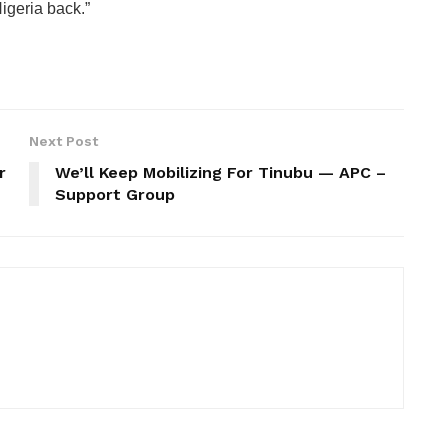
Nigeria back.”
Next Post
r
We’ll Keep Mobilizing For Tinubu — APC –
Support Group