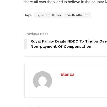
there all over the world to believe in the country 
Tags:
Tajudeen Abbas
Youth Alliance
Previous Post
Royal Family Drags NDDC To Tinubu Ove
Non-payment Of Compensation
Elanza