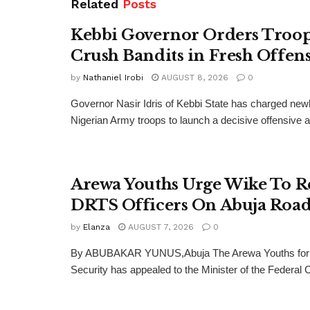
Related
Posts
Kebbi Governor Orders Troop
Crush Bandits in Fresh Offen
by
Nathaniel Irobi
AUGUST 8, 2026
0
Governor Nasir Idris of Kebbi State has charged new
Nigerian Army troops to launch a decisive offensive ag
Arewa Youths Urge Wike To R
DRTS Officers On Abuja Road
by
Elanza
AUGUST 7, 2026
0
By ABUBAKAR YUNUS,Abuja The Arewa Youths for
Security has appealed to the Minister of the Federal Cap