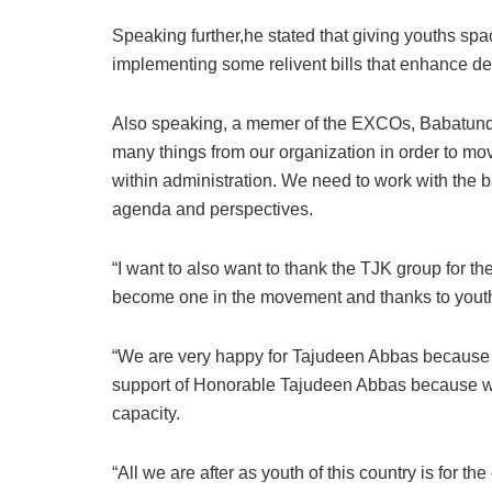
Speaking further,he stated that giving youths sp
implementing some relivent bills that enhance d
Also speaking, a memer of the EXCOs, Babatund
many things from our organization in order to mo
within administration. We need to work with the ba
agenda and perspectives.
“I want to also want to thank the TJK group for the
become one in the movement and thanks to youth Al
“We are very happy for Tajudeen Abbas because ou
support of Honorable Tajudeen Abbas because we
capacity.
“All we are after as youth of this country is for t