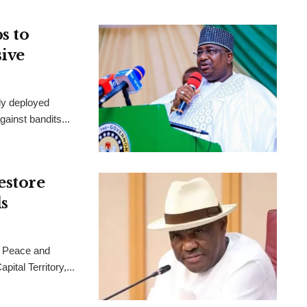
s to
sive
ly deployed
ainst bandits...
estore
s
 Peace and
ital Territory,...