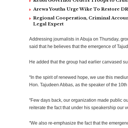
Kebbi Governor Orders Troops to Crush
Arewa Youths Urge Wike To Restore DR
Regional Cooperation, Criminal Accoun
Legal Expert
Addressing journalists in Abuja on Thursday, gr
said that he believes that the emergence of Taj
He added that the group had earlier canvased suppo
“In the spirit of renewed hope, we use this medi
Hon. Tajudeen Abbas, as the speaker of the 10
“Few days back, our organization made public o
reiterate the fact that under his speakership our v
“We also re-emphasize the fact that the emergen