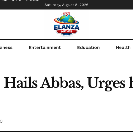
tion
Health
Opinion
Saturday, August 8, 2026
siness
Entertainment
Education
Health
 Hails Abbas, Urges
0