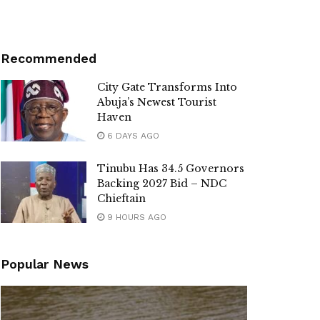
Recommended
City Gate Transforms Into
Abuja’s Newest Tourist
Haven
6 DAYS AGO
Tinubu Has 34.5 Governors
Backing 2027 Bid – NDC
Chieftain
9 HOURS AGO
Popular News