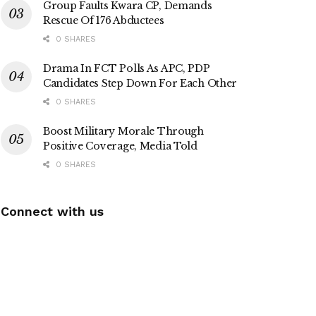
Group Faults Kwara CP, Demands
Rescue Of 176 Abductees
0 SHARES
Drama In FCT Polls As APC, PDP
Candidates Step Down For Each Other
0 SHARES
Boost Military Morale Through
Positive Coverage, Media Told
0 SHARES
Connect with us