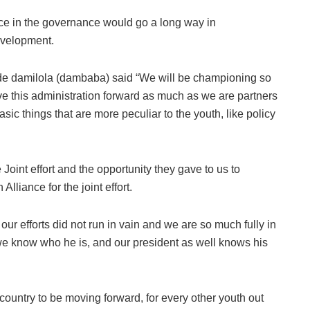
ace in the governance would go a long way in
evelopment.
e damilola (dambaba) said “We will be championing so
ve this administration forward as much as we are partners
sic things that are more peculiar to the youth, like policy
 Joint effort and the opportunity they gave to us to
liance for the joint effort.
r efforts did not run in vain and we are so much fully in
 know who he is, and our president as well knows his
he country to be moving forward, for every other youth out