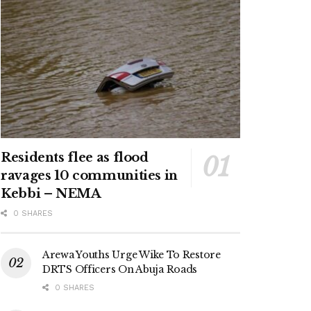
Residents flee as flood
ravages 10 communities in
Kebbi – NEMA
0 SHARES
Arewa Youths Urge Wike To Restore
DRTS Officers On Abuja Roads
0 SHARES