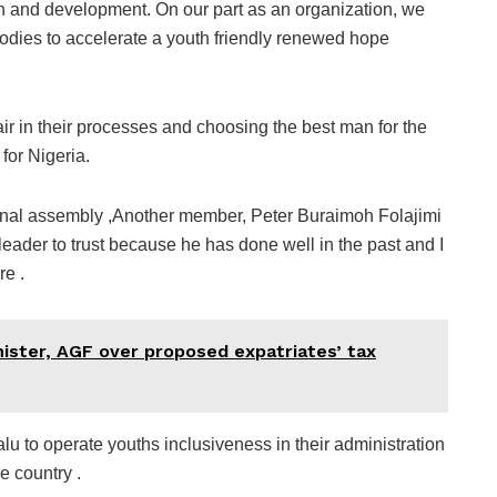
ion and development. On our part as an organization, we
odies to accelerate a youth friendly renewed hope
ir in their processes and choosing the best man for the
for Nigeria.
ional assembly ,Another member, Peter Buraimoh Folajimi
ader to trust because he has done well in the past and I
re .
ister, AGF over proposed expatriates’ tax
u to operate youths inclusiveness in their administration
e country .