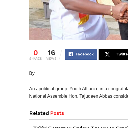
0
16
Facebook
Twitte
SHARES
VIEWS
By
An apolitical group, Youth Alliance in a congrat
National Assemble Hon. Tajudeen Abbas consider t
Related
Posts