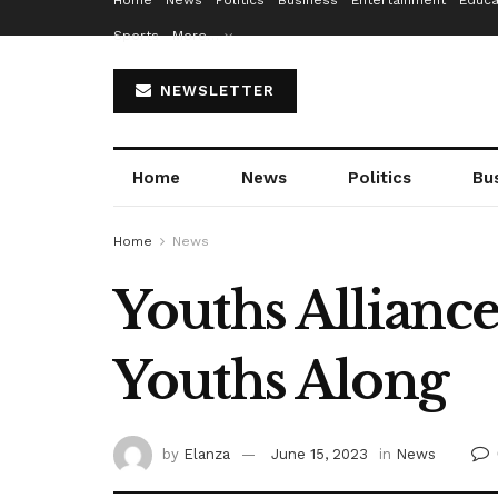
Home
News
Politics
Business
Entertainment
Educa
Sports
More…
NEWSLETTER
Home
News
Politics
Bu
Home
News
Youths Alliance
Youths Along
by
Elanza
June 15, 2023
in
News