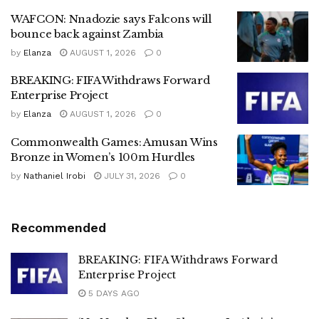
WAFCON: Nnadozie says Falcons will
bounce back against Zambia
by
Elanza
AUGUST 1, 2026
0
BREAKING: FIFA Withdraws Forward
Enterprise Project
by
Elanza
AUGUST 1, 2026
0
Commonwealth Games: Amusan Wins
Bronze in Women’s 100m Hurdles
by
Nathaniel Irobi
JULY 31, 2026
0
Recommended
BREAKING: FIFA Withdraws Forward
Enterprise Project
5 DAYS AGO