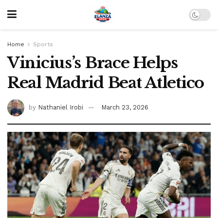
Home
Sports
Vinicius’s Brace Helps
Real Madrid Beat Atletico
by
Nathaniel Irobi
March 23, 2026