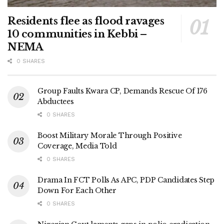
Residents flee as flood ravages
10 communities in Kebbi –
NEMA
0 SHARES
Group Faults Kwara CP, Demands Rescue Of 176
Abductees
0 SHARES
Boost Military Morale Through Positive
Coverage, Media Told
0 SHARES
Drama In FCT Polls As APC, PDP Candidates Step
Down For Each Other
0 SHARES