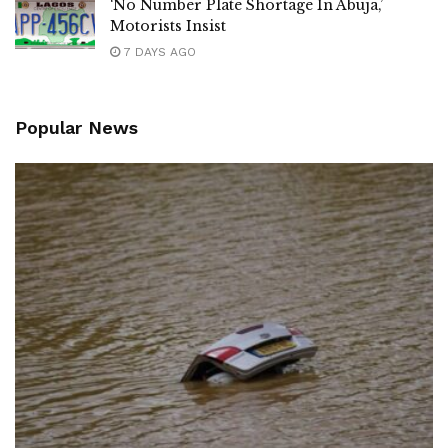
‘No Number Plate Shortage In Abuja,’
Motorists Insist
7 DAYS AGO
Popular News