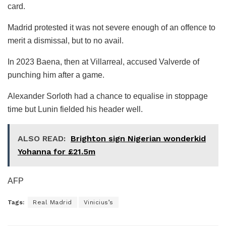
card.
Madrid protested it was not severe enough of an offence to
merit a dismissal, but to no avail.
In 2023 Baena, then at Villarreal, accused Valverde of
punching him after a game.
Alexander Sorloth had a chance to equalise in stoppage
time but Lunin fielded his header well.
ALSO READ:
Brighton sign Nigerian wonderkid
Yohanna for £21.5m
AFP
Tags:
Real Madrid
Vinicius’s