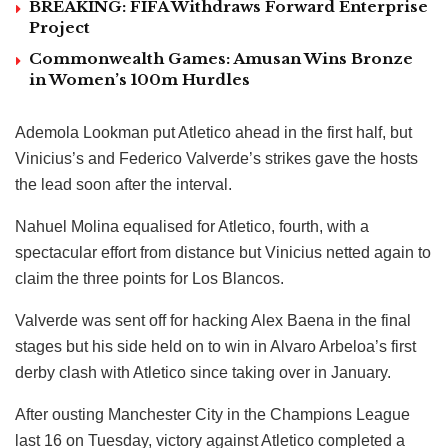
BREAKING: FIFA Withdraws Forward Enterprise
Project
Commonwealth Games: Amusan Wins Bronze
in Women’s 100m Hurdles
Ademola Lookman put Atletico ahead in the first half, but
Vinicius’s and Federico Valverde’s strikes gave the hosts
the lead soon after the interval.
Nahuel Molina equalised for Atletico, fourth, with a
spectacular effort from distance but Vinicius netted again to
claim the three points for Los Blancos.
Valverde was sent off for hacking Alex Baena in the final
stages but his side held on to win in Alvaro Arbeloa’s first
derby clash with Atletico since taking over in January.
After ousting Manchester City in the Champions League
last 16 on Tuesday, victory against Atletico completed a