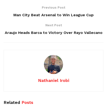
Previous Post
Man City Beat Arsenal to Win League Cup
Next Post
Araujo Heads Barca to Victory Over Rayo Vallecano
Nathaniel Irobi
Related
Posts