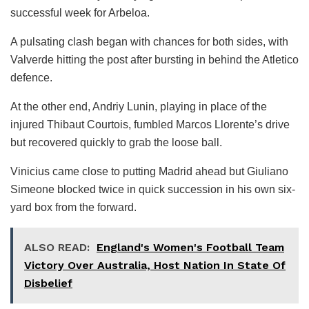
successful week for Arbeloa.
A pulsating clash began with chances for both sides, with
Valverde hitting the post after bursting in behind the Atletico
defence.
At the other end, Andriy Lunin, playing in place of the
injured Thibaut Courtois, fumbled Marcos Llorente’s drive
but recovered quickly to grab the loose ball.
Vinicius came close to putting Madrid ahead but Giuliano
Simeone blocked twice in quick succession in his own six-
yard box from the forward.
ALSO READ:
England's Women's Football Team
Victory Over Australia, Host Nation In State Of
Disbelief