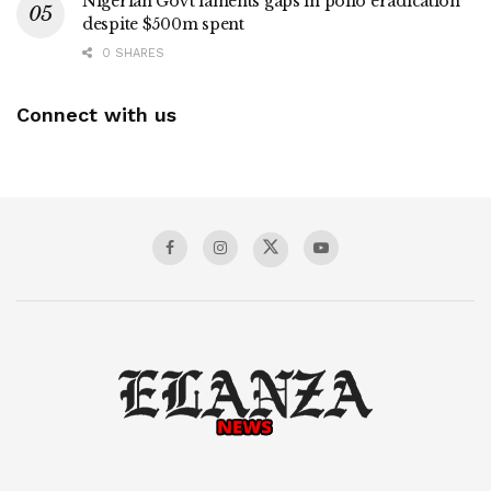
Nigerian Govt laments gaps in polio eradication
despite $500m spent
0 SHARES
Connect with us