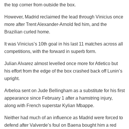
the top corner from outside the box.
However, Madrid reclaimed the lead through Vinicius once
more after Trent Alexander-Arnold fed him, and the
Brazilian curled home.
It was Vinicius’s 10th goal in his last 11 matches across all
competitions, with the forward in superb form.
Julian Alvarez almost levelled once more for Atletico but
his effort from the edge of the box crashed back off Lunin’s
upright.
Arbeloa sent on Jude Bellingham as a substitute for his first
appearance since February 1 after a hamstring injury,
along with French superstar Kylian Mbappe.
Neither had much of an influence as Madrid were forced to
defend after Valverde’s foul on Baena bought him a red