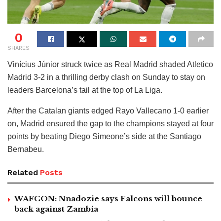
0
SHARES
Vinícius Júnior struck twice as Real Madrid shaded Atletico
Madrid 3-2 in a thrilling derby clash on Sunday to stay on
leaders Barcelona’s tail at the top of La Liga.
After the Catalan giants edged Rayo Vallecano 1-0 earlier
on, Madrid ensured the gap to the champions stayed at four
points by beating Diego Simeone’s side at the Santiago
Bernabeu.
Related
Posts
WAFCON: Nnadozie says Falcons will bounce
back against Zambia