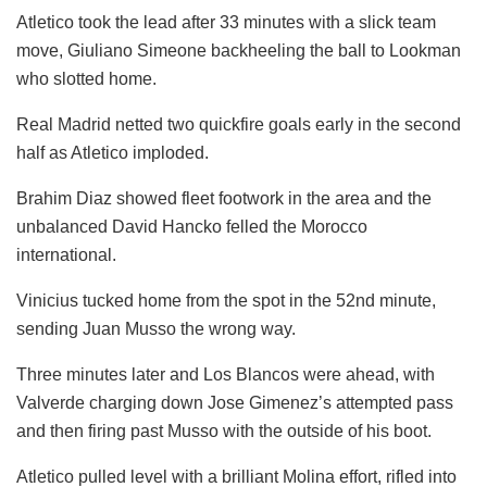
Atletico took the lead after 33 minutes with a slick team
move, Giuliano Simeone backheeling the ball to Lookman
who slotted home.
Real Madrid netted two quickfire goals early in the second
half as Atletico imploded.
Brahim Diaz showed fleet footwork in the area and the
unbalanced David Hancko felled the Morocco
international.
Vinicius tucked home from the spot in the 52nd minute,
sending Juan Musso the wrong way.
Three minutes later and Los Blancos were ahead, with
Valverde charging down Jose Gimenez’s attempted pass
and then firing past Musso with the outside of his boot.
Atletico pulled level with a brilliant Molina effort, rifled into