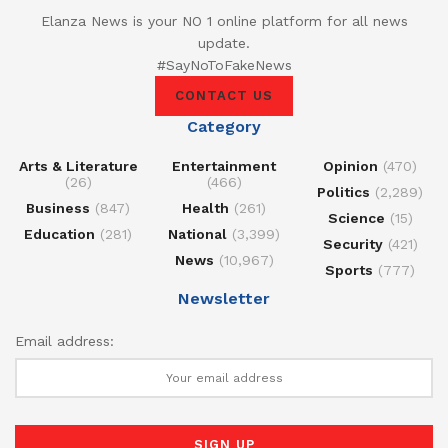
Elanza News is your NO 1 online platform for all news
update.
#SayNoToFakeNews
CONTACT US
Category
Arts & Literature
Entertainment
Opinion
(470)
(26)
(466)
Politics
(2,289)
Business
(847)
Health
(261)
Science
(15)
Education
(281)
National
(3,399)
Security
(421)
News
(10,967)
Sports
(777)
Newsletter
Email address: