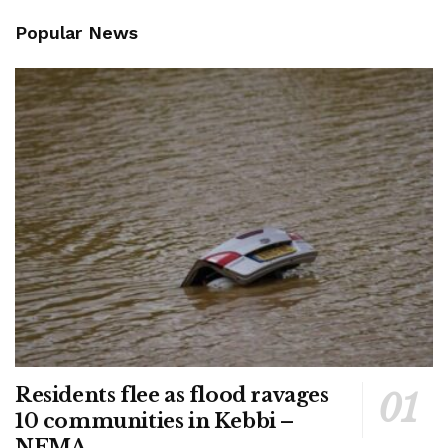
Popular News
Residents flee as flood ravages
10 communities in Kebbi –
NEMA