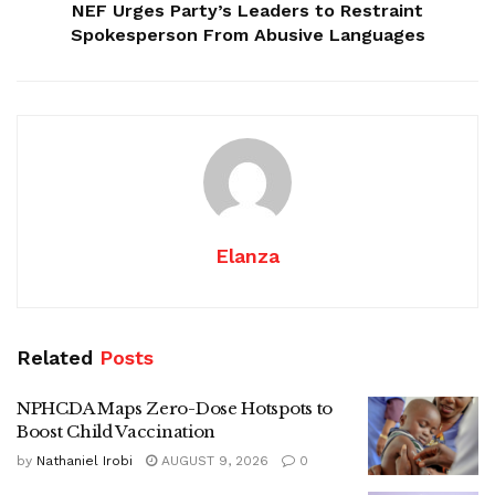
NEF Urges Party’s Leaders to Restraint
Spokesperson From Abusive Languages
Elanza
Related
Posts
NPHCDA Maps Zero-Dose Hotspots to
Boost Child Vaccination
by
Nathaniel Irobi
AUGUST 9, 2026
0