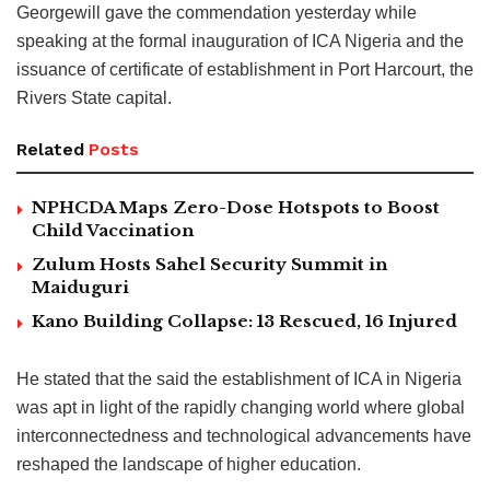
Georgewill gave the commendation yesterday while
speaking at the formal inauguration of ICA Nigeria and the
issuance of certificate of establishment in Port Harcourt, the
Rivers State capital.
Related
Posts
NPHCDA Maps Zero-Dose Hotspots to Boost
Child Vaccination
Zulum Hosts Sahel Security Summit in
Maiduguri
Kano Building Collapse: 13 Rescued, 16 Injured
He stated that the said the establishment of ICA in Nigeria
was apt in light of the rapidly changing world where global
interconnectedness and technological advancements have
reshaped the landscape of higher education.