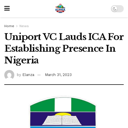
Home
News
Uniport VC Lauds ICA For
Establishing Presence In
Nigeria
by
Elanza
March 31, 2023