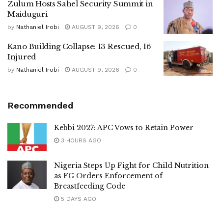
Zulum Hosts Sahel Security Summit in
Maiduguri
by
Nathaniel Irobi
AUGUST 9, 2026
0
Kano Building Collapse: 13 Rescued, 16
Injured
by
Nathaniel Irobi
AUGUST 9, 2026
0
Recommended
Kebbi 2027: APC Vows to Retain Power
3 HOURS AGO
Nigeria Steps Up Fight for Child Nutrition
as FG Orders Enforcement of
Breastfeeding Code
5 DAYS AGO