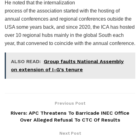
He noted that the internalization
process of the association started with the hosting of
annual conferences and regional conferences outside the
USA some years back, and since 2020, the ICA has hosted
over 10 regional hubs mainly in the global South each
year, that convened to coincide with the annual conference.
ALSO READ:
Group faults National Assembly
on extension of I-G’s tenure
Previous Post
Rivers: APC Threatens To Barricade INEC Office
Over Alleged Refusal To CTC Of Results
Next Post