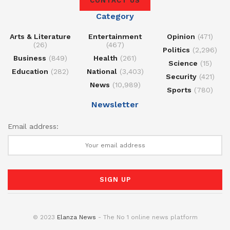
CONTACT US
Category
Arts & Literature
Entertainment
Opinion
(471)
(26)
(467)
Politics
(2,296)
Business
(849)
Health
(261)
Science
(15)
Education
(282)
National
(3,403)
Security
(421)
News
(10,989)
Sports
(780)
Newsletter
Email address:
© 2023
Elanza News
- The No 1 online news platform