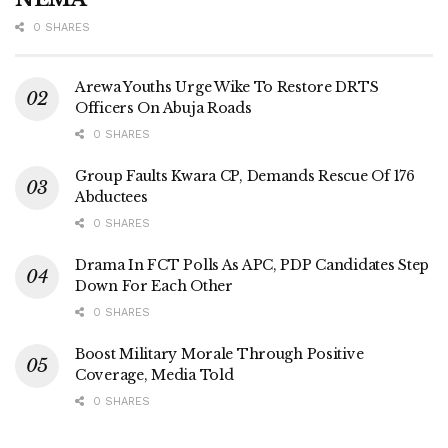
0 SHARES
Arewa Youths Urge Wike To Restore DRTS
Officers On Abuja Roads
0 SHARES
Group Faults Kwara CP, Demands Rescue Of 176
Abductees
0 SHARES
Drama In FCT Polls As APC, PDP Candidates Step
Down For Each Other
0 SHARES
Boost Military Morale Through Positive
Coverage, Media Told
0 SHARES