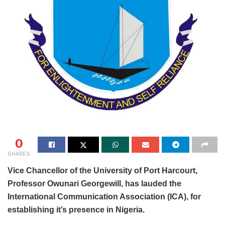
0
SHARES
Vice Chancellor of the University of Port Harcourt,
Professor Owunari Georgewill, has lauded the
International Communication Association (ICA), for
establishing it’s presence in Nigeria.