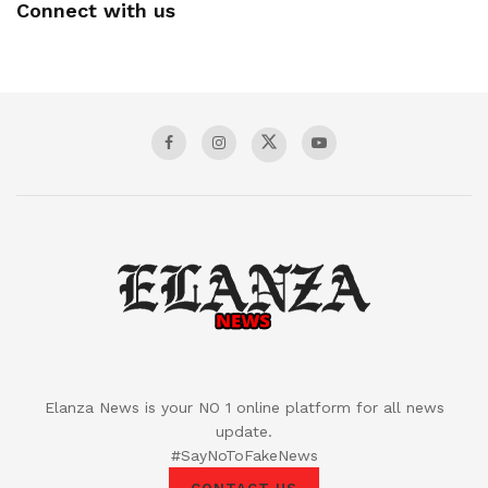
Connect with us
Elanza News is your NO 1 online platform for all news
update.
#SayNoToFakeNews