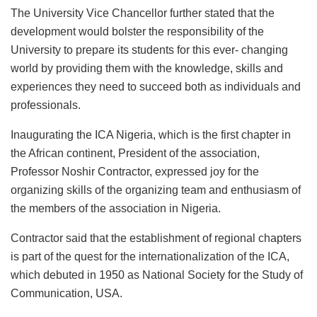
The University Vice Chancellor further stated that the
development would bolster the responsibility of the
University to prepare its students for this ever- changing
world by providing them with the knowledge, skills and
experiences they need to succeed both as individuals and
professionals.
Inaugurating the ICA Nigeria, which is the first chapter in
the African continent, President of the association,
Professor Noshir Contractor, expressed joy for the
organizing skills of the organizing team and enthusiasm of
the members of the association in Nigeria.
Contractor said that the establishment of regional chapters
is part of the quest for the internationalization of the ICA,
which debuted in 1950 as National Society for the Study of
Communication, USA.