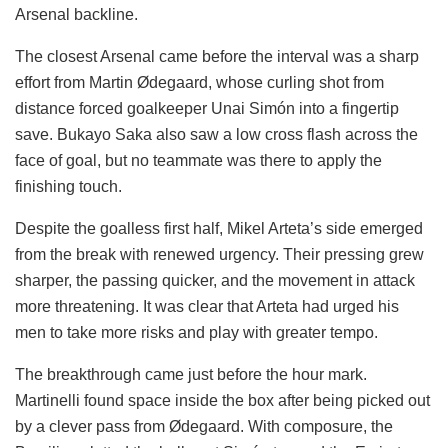
Arsenal backline.
The closest Arsenal came before the interval was a sharp
effort from Martin Ødegaard, whose curling shot from
distance forced goalkeeper Unai Simón into a fingertip
save. Bukayo Saka also saw a low cross flash across the
face of goal, but no teammate was there to apply the
finishing touch.
Despite the goalless first half, Mikel Arteta’s side emerged
from the break with renewed urgency. Their pressing grew
sharper, the passing quicker, and the movement in attack
more threatening. It was clear that Arteta had urged his
men to take more risks and play with greater tempo.
The breakthrough came just before the hour mark.
Martinelli found space inside the box after being picked out
by a clever pass from Ødegaard. With composure, the