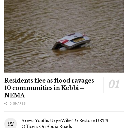
Residents flee as flood ravages
10 communities in Kebbi –
NEMA
0 SHARES
Arewa Youths Urge Wike To Restore DRTS
Officers On Abuja Roads