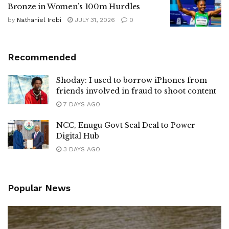
Bronze in Women’s 100m Hurdles
by
Nathaniel Irobi
JULY 31, 2026
0
Recommended
Shoday: I used to borrow iPhones from
friends involved in fraud to shoot content
7 DAYS AGO
NCC, Enugu Govt Seal Deal to Power
Digital Hub
3 DAYS AGO
Popular News