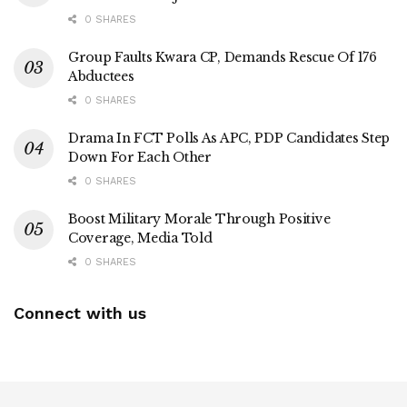
0 SHARES
Group Faults Kwara CP, Demands Rescue Of 176
Abductees
0 SHARES
Drama In FCT Polls As APC, PDP Candidates Step
Down For Each Other
0 SHARES
Boost Military Morale Through Positive
Coverage, Media Told
0 SHARES
Connect with us