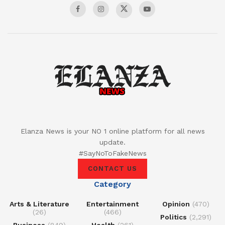
Elanza News is your NO 1 online platform for all news
update.
#SayNoToFakeNews
CONTACT US
Category
Arts & Literature
Entertainment
Opinion
(470)
(26)
(466)
Politics
(2,291)
Business
(849)
Health
(261)