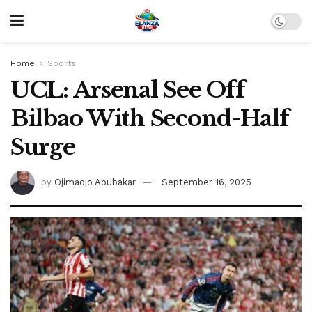
Home
Sports
UCL: Arsenal See Off
Bilbao With Second-Half
Surge
by
Ojimaojo Abubakar
September 16, 2025