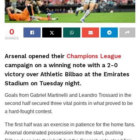
0
SHARES
Arsenal opened their
Champions League
campaign on a winning note with a 2-0
victory over Athletic Bilbao at the Emirates
Stadium on Tuesday night.
Goals from Gabriel Martinelli and Leandro Trossard in the
second half secured three vital points in what proved to be
a hard-fought contest.
The first half was an exercise in patience for the home fans.
Arsenal dominated possession from the start, pushing