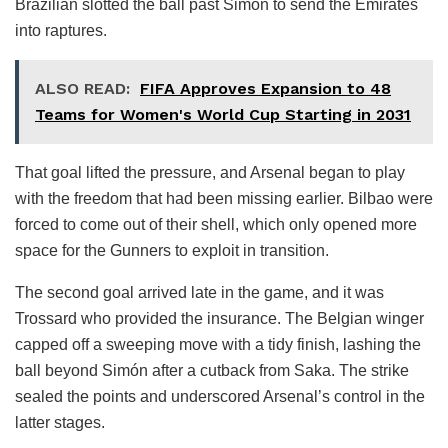
Brazilian slotted the ball past Simón to send the Emirates
into raptures.
ALSO READ:
FIFA Approves Expansion to 48
Teams for Women's World Cup Starting in 2031
That goal lifted the pressure, and Arsenal began to play
with the freedom that had been missing earlier. Bilbao were
forced to come out of their shell, which only opened more
space for the Gunners to exploit in transition.
The second goal arrived late in the game, and it was
Trossard who provided the insurance. The Belgian winger
capped off a sweeping move with a tidy finish, lashing the
ball beyond Simón after a cutback from Saka. The strike
sealed the points and underscored Arsenal’s control in the
latter stages.