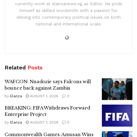
currently work at elanzanews.ng as Editor. He pride
himself as skilled wordsmith with a passion for
delving into contemporary political issues on both
national and international scale.
Related
Posts
WAFCON: Nnadozie says Falcons will
bounce back against Zambia
by
Elanza
AUGUST 1, 2026
0
BREAKING: FIFA Withdraws Forward
Enterprise Project
by
Elanza
AUGUST 1, 2026
0
Commonwealth Games: Amusan Wins