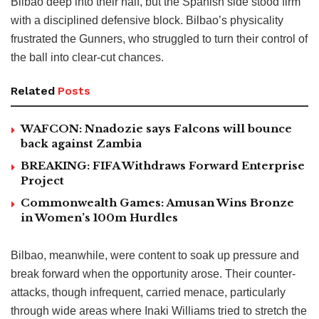
Bilbao deep into their half, but the Spanish side stood firm
with a disciplined defensive block. Bilbao’s physicality
frustrated the Gunners, who struggled to turn their control of
the ball into clear-cut chances.
Related
Posts
WAFCON: Nnadozie says Falcons will bounce
back against Zambia
BREAKING: FIFA Withdraws Forward Enterprise
Project
Commonwealth Games: Amusan Wins Bronze
in Women’s 100m Hurdles
Bilbao, meanwhile, were content to soak up pressure and
break forward when the opportunity arose. Their counter-
attacks, though infrequent, carried menace, particularly
through wide areas where Inaki Williams tried to stretch the