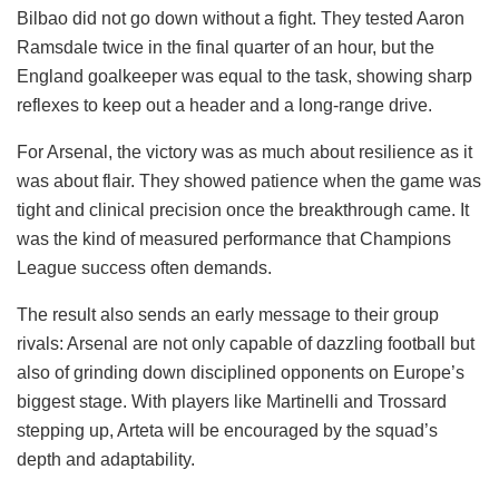
Bilbao did not go down without a fight. They tested Aaron
Ramsdale twice in the final quarter of an hour, but the
England goalkeeper was equal to the task, showing sharp
reflexes to keep out a header and a long-range drive.
For Arsenal, the victory was as much about resilience as it
was about flair. They showed patience when the game was
tight and clinical precision once the breakthrough came. It
was the kind of measured performance that Champions
League success often demands.
The result also sends an early message to their group
rivals: Arsenal are not only capable of dazzling football but
also of grinding down disciplined opponents on Europe’s
biggest stage. With players like Martinelli and Trossard
stepping up, Arteta will be encouraged by the squad’s
depth and adaptability.