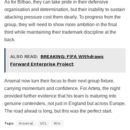
As for Bilbao, they can take pride in their defensive
organisation and determination, but their inability to sustain
attacking pressure cost them dearly. To progress from the
group, they will need to show more ambition in the final
third while maintaining their trademark discipline at the
back.
ALSO READ:
BREAKING: FIFA Withdraws
Forward Enterprise Project
Arsenal now turn their focus to their next group fixture,
carrying momentum and confidence. For Arteta, the night
provided further evidence that his team is maturing into
genuine contenders, not just in England but across Europe.
The road ahead is long, but this was the perfect start.
Tags:
Arsenal
UCL
Win