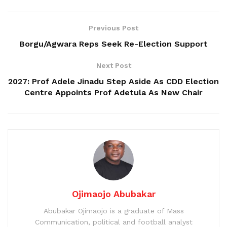
Previous Post
Borgu/Agwara Reps Seek Re-Election Support
Next Post
2027: Prof Adele Jinadu Step Aside As CDD Election
Centre Appoints Prof Adetula As New Chair
Ojimaojo Abubakar
Abubakar Ojimaojo is a graduate of Mass
Communication, political and football analyst