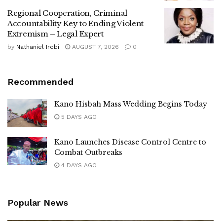
Regional Cooperation, Criminal
Accountability Key to Ending Violent
Extremism – Legal Expert
by
Nathaniel Irobi
AUGUST 7, 2026
0
Recommended
Kano Hisbah Mass Wedding Begins Today
5 DAYS AGO
Kano Launches Disease Control Centre to
Combat Outbreaks
4 DAYS AGO
Popular News