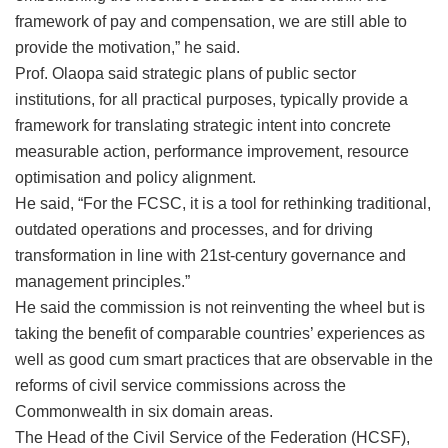
framework of pay and compensation, we are still able to
provide the motivation,” he said.
Prof. Olaopa said strategic plans of public sector
institutions, for all practical purposes, typically provide a
framework for translating strategic intent into concrete
measurable action, performance improvement, resource
optimisation and policy alignment.
He said, “For the FCSC, it is a tool for rethinking traditional,
outdated operations and processes, and for driving
transformation in line with 21st-century governance and
management principles.”
He said the commission is not reinventing the wheel but is
taking the benefit of comparable countries’ experiences as
well as good cum smart practices that are observable in the
reforms of civil service commissions across the
Commonwealth in six domain areas.
The ‎Head of the Civil Service of the Federation (HCSF),