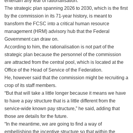
entertain any fear of rationalisation.
The strategic plan spanning 2026 to 2030, which is the first
by the commission in its 71-year history, is meant to
transform the FCSC into a critical human resource
management (HRM) advisory hub that the Federal
Government can draw on.
According to him, the rationalisation is not part of the
strategic plan because the personnel of the commission
are attracted from the central pool, which is located at the
Office of the Head of Service of the Federation.
He, however said that the commission might be recruiting a
crop of its staff members.
“But that will take a little longer because it means we have
to have a pay structure that is a little different from the
service-wide known pay structure,” he said, adding that
those are details for the future.
“In the meantime, we are going to find a way of
embellishing the incentive structure so that within the