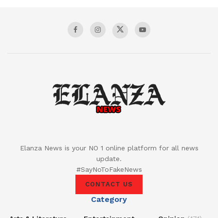
Elanza News is your NO 1 online platform for all news
update.
#SayNoToFakeNews
CONTACT US
Category