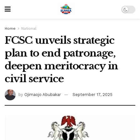
Home
National
FCSC unveils strategic
plan to end patronage,
deepen meritocracy in
civil service
by
Ojimaojo Abubakar
September 17, 2025