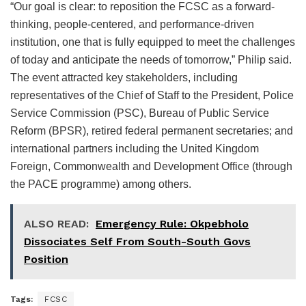
“Our goal is clear: to reposition the FCSC as a forward-
thinking, people-centered, and performance-driven
institution, one that is fully equipped to meet the challenges
of today and anticipate the needs of tomorrow,” Philip said.
The event attracted key stakeholders, including
representatives of the Chief of Staff to the President, Police
Service Commission (PSC), Bureau of Public Service
Reform (BPSR), retired federal permanent secretaries; and
international partners including the United Kingdom
Foreign, Commonwealth and Development Office (through
the PACE programme) among others.
ALSO READ:
Emergency Rule: Okpebholo
Dissociates Self From South-South Govs
Position
Tags:
FCSC