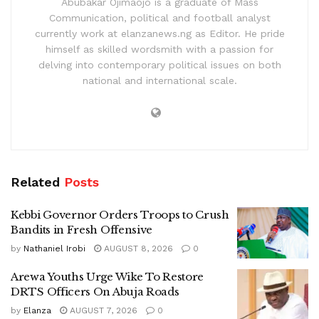
Abubakar Ojimaojo is a graduate of Mass
Communication, political and football analyst
currently work at elanzanews.ng as Editor. He pride
himself as skilled wordsmith with a passion for
delving into contemporary political issues on both
national and international scale.
Related
Posts
Kebbi Governor Orders Troops to Crush
Bandits in Fresh Offensive
by
Nathaniel Irobi
AUGUST 8, 2026
0
Arewa Youths Urge Wike To Restore
DRTS Officers On Abuja Roads
by
Elanza
AUGUST 7, 2026
0