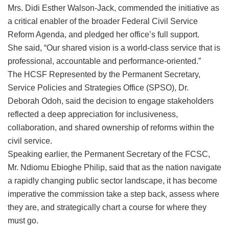
Mrs. Didi Esther Walson-Jack, commended the initiative as
a critical enabler of the broader Federal Civil Service
Reform Agenda, and pledged her office’s full support.
She said, ‎“Our shared vision is a world-class service that is
professional, accountable and performance-oriented.”
The HCSF Represented by the Permanent Secretary,
Service Policies and Strategies Office (SPSO), Dr.
Deborah Odoh, said the decision to engage stakeholders
reflected a deep appreciation for inclusiveness,
collaboration, and shared ownership of reforms within the
civil service.
Speaking earlier, the Permanent Secretary of the FCSC,
Mr. Ndiomu Ebioghe Philip, said that as the nation navigate
a rapidly changing public sector landscape, it has become
imperative the commission take a step back, assess where
they are, and strategically chart a course for where they
must go.