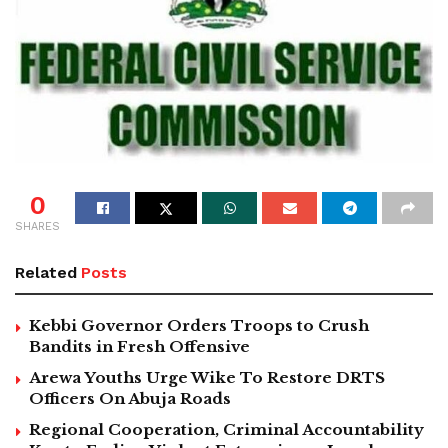
0
SHARES
Related
Posts
Kebbi Governor Orders Troops to Crush
Bandits in Fresh Offensive
Arewa Youths Urge Wike To Restore DRTS
Officers On Abuja Roads
Regional Cooperation, Criminal Accountability