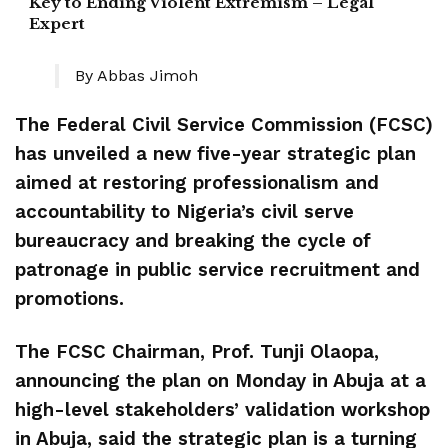
Key to Ending Violent Extremism – Legal
Expert
By Abbas Jimoh
‎The Federal Civil Service Commission (FCSC)
has unveiled a new five-year strategic plan
aimed at restoring professionalism and
accountability to Nigeria’s civil serve
bureaucracy and breaking the cycle of
patronage in public service recruitment and
promotions.
The ‎FCSC Chairman, Prof. Tunji Olaopa,
announcing the plan on Monday in Abuja at a
high-level stakeholders’ validation workshop
in Abuja, said the strategic plan is a turning