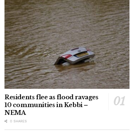
Residents flee as flood ravages
10 communities in Kebbi –
NEMA
0 SHARES