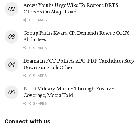
Arewa Youths Urge Wike To Restore DRTS
Officers On Abuja Roads
0 SHARES
Group Faults Kwara CP, Demands Rescue Of 176
Abductees
0 SHARES
Drama In FCT Polls As APC, PDP Candidates Step
Down For Each Other
0 SHARES
Boost Military Morale Through Positive
Coverage, Media Told
0 SHARES
Connect with us