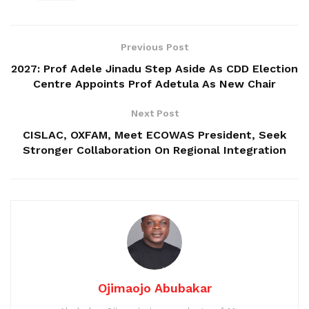
Previous Post
2027: Prof Adele Jinadu Step Aside As CDD Election
Centre Appoints Prof Adetula As New Chair
Next Post
CISLAC, OXFAM, Meet ECOWAS President, Seek
Stronger Collaboration On Regional Integration
Ojimaojo Abubakar