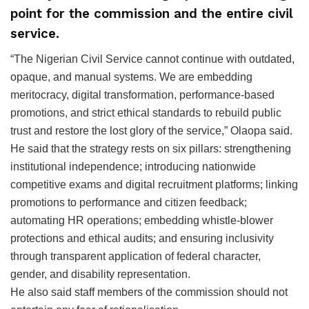
point for the commission and the entire civil
service.
‎“The Nigerian Civil Service cannot continue with outdated,
opaque, and manual systems. We are embedding
meritocracy, digital transformation, performance-based
promotions, and strict ethical standards to rebuild public
trust and restore the lost glory of the service,” Olaopa said.
He said that the strategy rests on six pillars: strengthening
institutional independence; introducing nationwide
competitive exams and digital recruitment platforms; linking
promotions to performance and citizen feedback;
automating HR operations; embedding whistle-blower
protections and ethical audits; and ensuring inclusivity
through transparent application of federal character,
gender, and disability representation.
He also said staff members of the commission should not