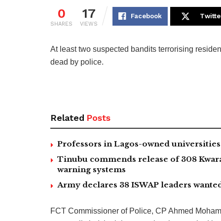
0
17
Facebook
Twitte
SHARES
VIEWS
At least two suspected bandits terrorising reside
dead by police.
Related
Posts
Professors in Lagos-owned universities 
Tinubu commends release of 308 Kwara,
warning systems
Army declares 38 ISWAP leaders wanted
FCT Commissioner of Police, CP Ahmed Mohamme