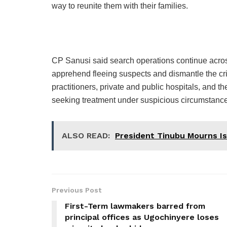
way to reunite them with their families.
CP Sanusi said search operations continue acros
apprehend fleeing suspects and dismantle the cr
practitioners, private and public hospitals, and t
seeking treatment under suspicious circumstanc
ALSO READ:
President Tinubu Mourns Is
Previous Post
First-Term lawmakers barred from
principal offices as Ugochinyere loses