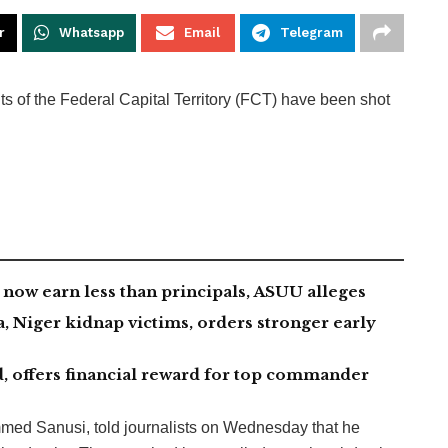
r
Whatsapp
Email
Telegram
nts of the Federal Capital Territory (FCT) have been shot
now earn less than principals, ASUU alleges
 Niger kidnap victims, orders stronger early
, offers financial reward for top commander
d Sanusi, told journalists on Wednesday that he