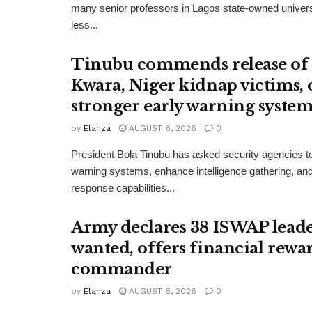
many senior professors in Lagos state-owned univers
less...
Tinubu commends release of
Kwara, Niger kidnap victims, 
stronger early warning system
by
Elanza
AUGUST 6, 2026
0
President Bola Tinubu has asked security agencies to
warning systems, enhance intelligence gathering, an
response capabilities...
Army declares 38 ISWAP lead
wanted, offers financial rewa
commander
by
Elanza
AUGUST 6, 2026
0