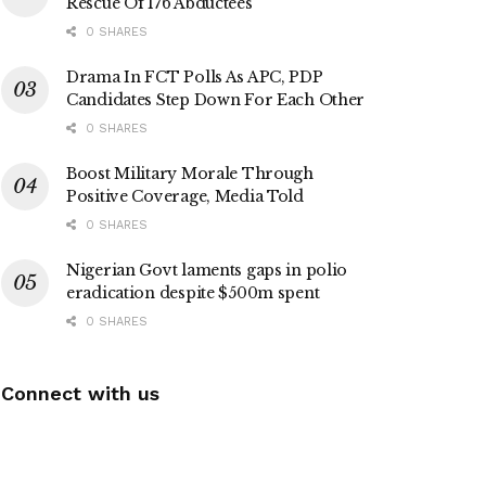
Rescue Of 176 Abductees
0 SHARES
Drama In FCT Polls As APC, PDP
Candidates Step Down For Each Other
0 SHARES
Boost Military Morale Through
Positive Coverage, Media Told
0 SHARES
Nigerian Govt laments gaps in polio
eradication despite $500m spent
0 SHARES
Connect with us