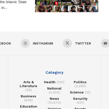
the Islamic State
In...
EBOOK
INSTAGRAM
TWITTER
Category
Arts &
Health
(261)
Politics
Literature
(2,290)
National
(26)
(3,402)
Science
(15)
Business
News
Security
(849)
(10,970)
(421)
Education
Opinion
Sports