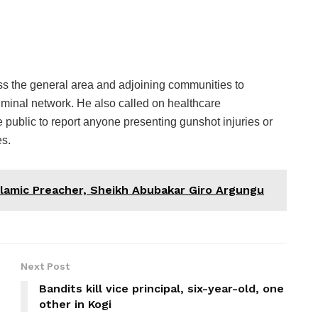
s the general area and adjoining communities to
iminal network. He also called on healthcare
he public to report anyone presenting gunshot injuries or
es.
lamic Preacher, Sheikh Abubakar Giro Argungu
Next Post
Bandits kill vice principal, six-year-old, one
other in Kogi