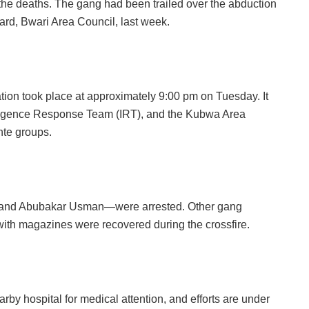
n the deaths. The gang had been trailed over the abduction
ard, Bwari Area Council, last week.
ion took place at approximately 9:00 pm on Tuesday. It
elligence Response Team (IRT), and the Kubwa Area
nte groups.
and Abubakar Usman—were arrested. Other gang
 with magazines were recovered during the crossfire.
rby hospital for medical attention, and efforts are under