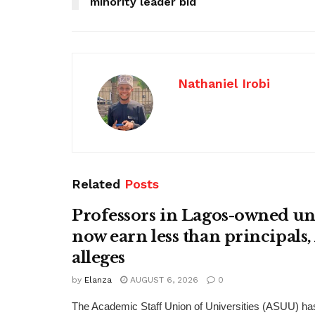
minority leader bid
Nathaniel Irobi
Related
Posts
Professors in Lagos-owned uni
now earn less than principals
alleges
by
Elanza
AUGUST 6, 2026
0
The Academic Staff Union of Universities (ASUU) has