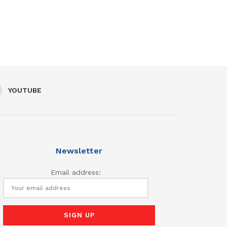
YOUTUBE
Newsletter
Email address: