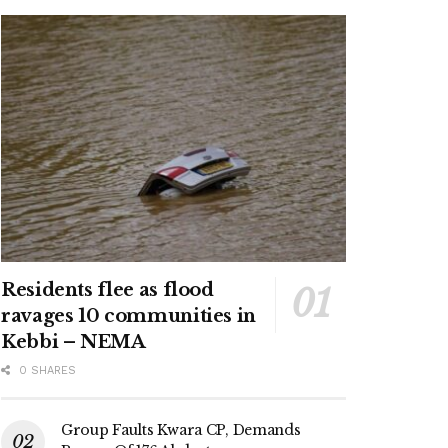
Residents flee as flood
ravages 10 communities in
Kebbi – NEMA
0 SHARES
Group Faults Kwara CP, Demands