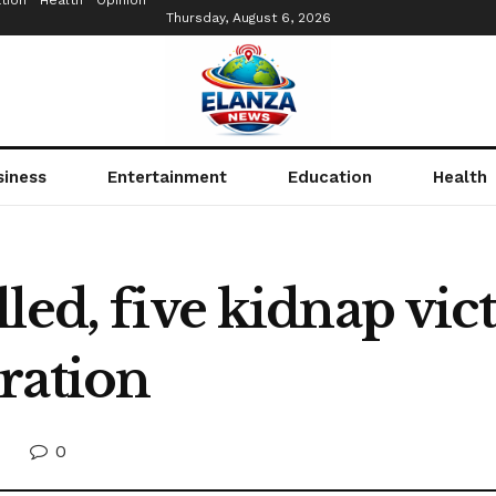
tion
Health
Opinion
Thursday, August 6, 2026
siness
Entertainment
Education
Health
led, five kidnap vic
ration
0