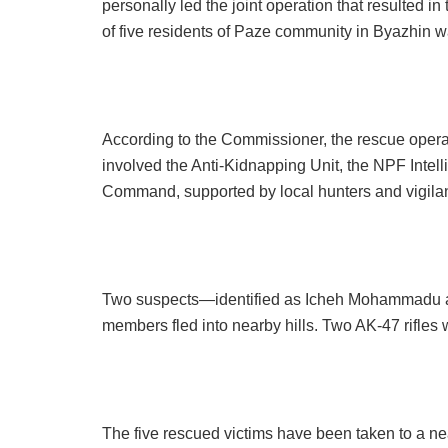
personally led the joint operation that resulted i
of five residents of Paze community in Byazhin w
According to the Commissioner, the rescue operat
involved the Anti-Kidnapping Unit, the NPF Int
Command, supported by local hunters and vigila
Two suspects—identified as Icheh Mohammadu 
members fled into nearby hills. Two AK-47 rifles
The five rescued victims have been taken to a nea