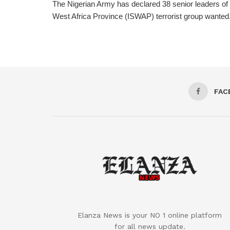
The Nigerian Army has declared 38 senior leaders of 
West Africa Province (ISWAP) terrorist group wanted. 
FAC
Elanza News is your NO 1 online platform
for all news update.