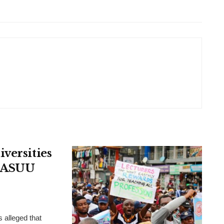
versities
, ASUU
 alleged that