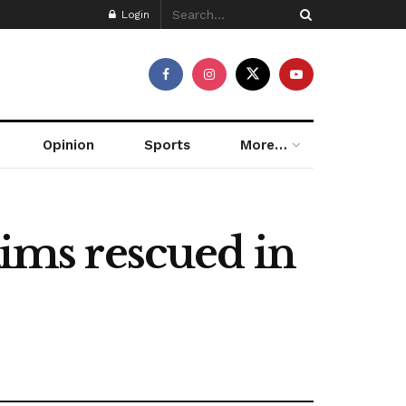
Login
Opinion
Sports
More…
tims rescued in