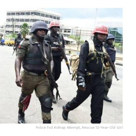
Police Foil Kidnap Attempt, Rescue 12-Year-Old Girl