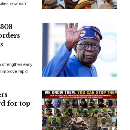
ities now earn
 308
orders
s
 strengthen early
d improve rapid
ers
rd for top