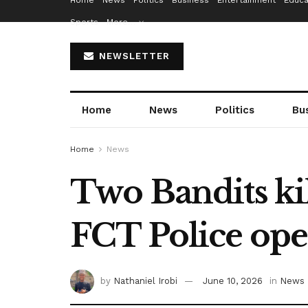
Home
News
Politics
Business
Entertainment
Educa
Sports
More…
NEWSLETTER
Home
News
Politics
Bu
Home
News
Two Bandits kil
FCT Police ope
by
Nathaniel Irobi
June 10, 2026
in
News