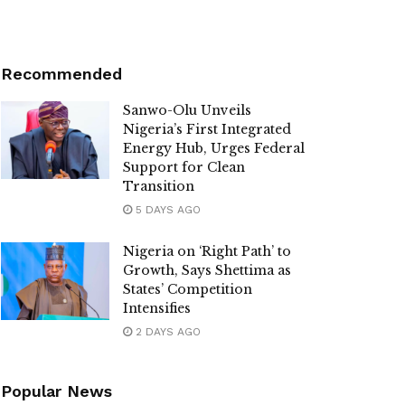
Recommended
Sanwo-Olu Unveils
Nigeria’s First Integrated
Energy Hub, Urges Federal
Support for Clean
Transition
5 DAYS AGO
Nigeria on ‘Right Path’ to
Growth, Says Shettima as
States’ Competition
Intensifies
2 DAYS AGO
Popular News