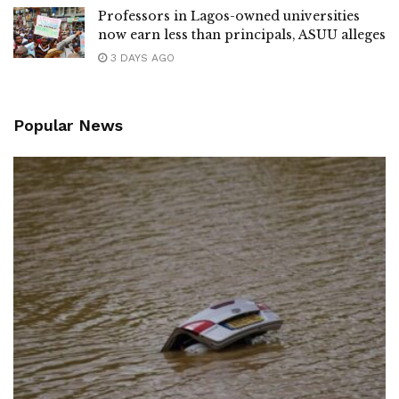
Professors in Lagos-owned universities
now earn less than principals, ASUU alleges
3 DAYS AGO
Popular News