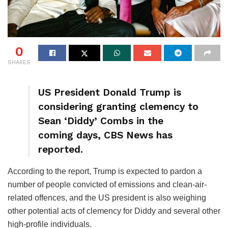
0
SHARES
US President Donald Trump is
considering granting clemency to
Sean ‘Diddy’ Combs in the
coming days, CBS News has
reported.
According to the report, Trump is expected to pardon a
number of people convicted of emissions and clean-air-
related offences, and the US president is also weighing
other potential acts of clemency for Diddy and several other
high-profile individuals.