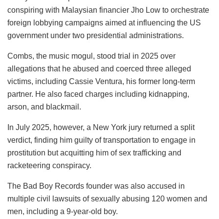
conspiring with Malaysian financier Jho Low to orchestrate
foreign lobbying campaigns aimed at influencing the US
government under two presidential administrations.
Combs, the music mogul, stood trial in 2025 over
allegations that he abused and coerced three alleged
victims, including Cassie Ventura, his former long-term
partner. He also faced charges including kidnapping,
arson, and blackmail.
In July 2025, however, a New York jury returned a split
verdict, finding him guilty of transportation to engage in
prostitution but acquitting him of sex trafficking and
racketeering conspiracy.
The Bad Boy Records founder was also accused in
multiple civil lawsuits of sexually abusing 120 women and
men, including a 9-year-old boy.