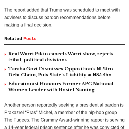
The report added that Trump was scheduled to meet with
advisers to discuss pardon recommendations before
making a final decision.
Related
Posts
Real Warri Pikin cancels Warri show, rejects
tribal, political divisions
Taraba Govt Dismisses Opposition’s ₦1.2trn
Debt Claim, Puts State’s Liability at ₦85.5bn
Educationist Honours Former APC National
Women Leader with Hostel Naming
Another person reportedly seeking a presidential pardon is
Prakazrel “Pras” Michel, a member of the hip-hop group
The Fugees. The Grammy Award-winning rapper is serving
a 14-year federal prison sentence after he was convicted of