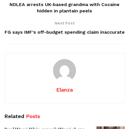
NDLEA arrests UK-based grandma with Cocaine
hidden in plantain peels
Next Post
FG says IMF’s off-budget spending claim inaccurate
Elanza
Related
Posts