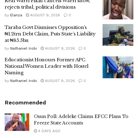
Real Warri Pikin cancels Warri show,
rejects tribal, political divisions
by
Elanza
AUGUST 9, 2026
0
Taraba Govt Dismisses Opposition’s
₦1.2trn Debt Claim, Puts State’s Liability
at ₦85.5bn
by
Nathaniel Irobi
AUGUST 9, 2026
0
Educationist Honours Former APC
National Women Leader with Hostel
Naming
by
Nathaniel Irobi
AUGUST 9, 2026
0
Recommended
Osun Poll: Adeleke Claims EFCC Plans To
Freeze State Accounts
4 DAYS AGO