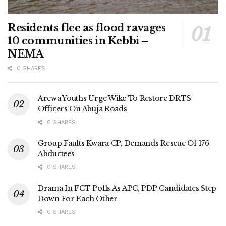
Residents flee as flood ravages
10 communities in Kebbi –
NEMA
0 SHARES
Arewa Youths Urge Wike To Restore DRTS
Officers On Abuja Roads
0 SHARES
Group Faults Kwara CP, Demands Rescue Of 176
Abductees
0 SHARES
Drama In FCT Polls As APC, PDP Candidates Step
Down For Each Other
0 SHARES