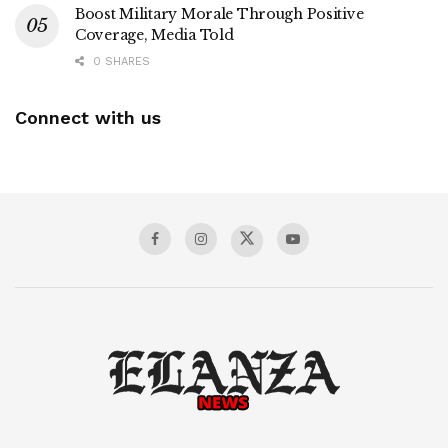
Boost Military Morale Through Positive
Coverage, Media Told
0 SHARES
Connect with us