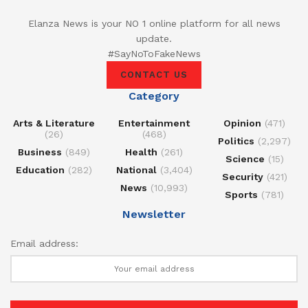
Elanza News is your NO 1 online platform for all news
update.
#SayNoToFakeNews
CONTACT US
Category
Arts & Literature
Entertainment
Opinion
(471)
(26)
(468)
Politics
(2,297)
Business
(849)
Health
(261)
Science
(15)
Education
(282)
National
(3,404)
Security
(421)
News
(10,993)
Sports
(781)
Newsletter
Email address: