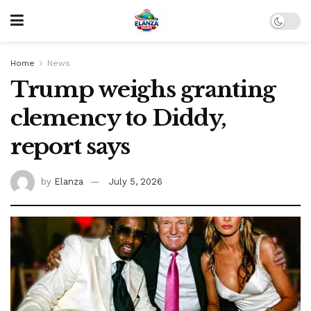
Home
News
Trump weighs granting
clemency to Diddy,
report says
by
Elanza
July 5, 2026