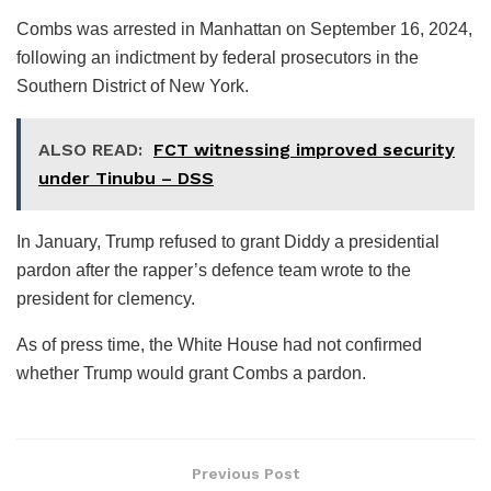
Combs was arrested in Manhattan on September 16, 2024,
following an indictment by federal prosecutors in the
Southern District of New York.
ALSO READ:
FCT witnessing improved security
under Tinubu – DSS
In January, Trump refused to grant Diddy a presidential
pardon after the rapper’s defence team wrote to the
president for clemency.
As of press time, the White House had not confirmed
whether Trump would grant Combs a pardon.
Previous Post