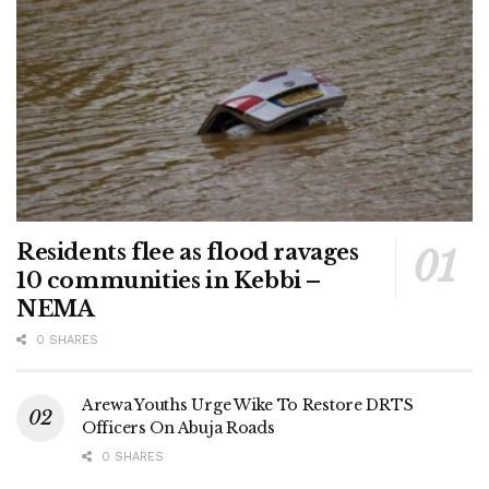
Residents flee as flood ravages
10 communities in Kebbi –
NEMA
0 SHARES
Arewa Youths Urge Wike To Restore DRTS
Officers On Abuja Roads
0 SHARES