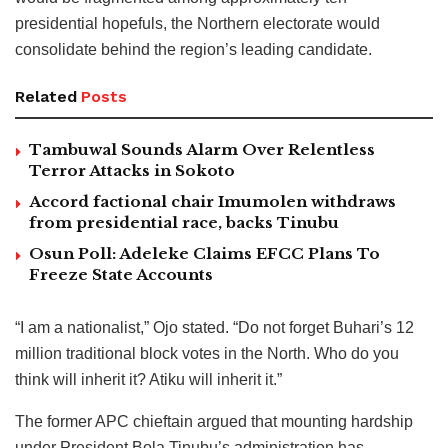
presidential hopefuls, the Northern electorate would
consolidate behind the region’s leading candidate.
Related
Posts
Tambuwal Sounds Alarm Over Relentless
Terror Attacks in Sokoto
Accord factional chair Imumolen withdraws
from presidential race, backs Tinubu
Osun Poll: Adeleke Claims EFCC Plans To
Freeze State Accounts
“I am a nationalist,” Ojo stated. “Do not forget Buhari’s 12
million traditional block votes in the North. Who do you
think will inherit it? Atiku will inherit it.”
The former APC chieftain argued that mounting hardship
under President Bola Tinubu’s administration has