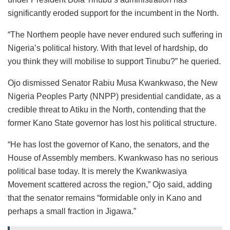
significantly eroded support for the incumbent in the North.
“The Northern people have never endured such suffering in
Nigeria’s political history. With that level of hardship, do
you think they will mobilise to support Tinubu?” he queried.
Ojo dismissed Senator Rabiu Musa Kwankwaso, the New
Nigeria Peoples Party (NNPP) presidential candidate, as a
credible threat to Atiku in the North, contending that the
former Kano State governor has lost his political structure.
“He has lost the governor of Kano, the senators, and the
House of Assembly members. Kwankwaso has no serious
political base today. It is merely the Kwankwasiya
Movement scattered across the region,” Ojo said, adding
that the senator remains “formidable only in Kano and
perhaps a small fraction in Jigawa.”