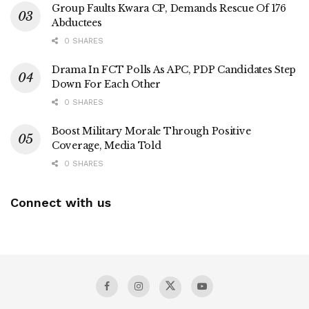
Group Faults Kwara CP, Demands Rescue Of 176
Abductees
0 SHARES
Drama In FCT Polls As APC, PDP Candidates Step
Down For Each Other
0 SHARES
Boost Military Morale Through Positive
Coverage, Media Told
0 SHARES
Connect with us