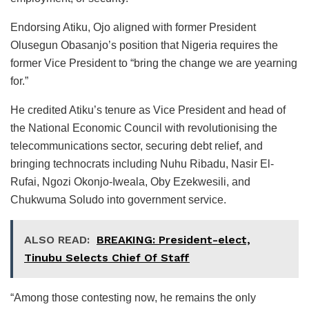
Endorsing Atiku, Ojo aligned with former President
Olusegun Obasanjo’s position that Nigeria requires the
former Vice President to “bring the change we are yearning
for.”
He credited Atiku’s tenure as Vice President and head of
the National Economic Council with revolutionising the
telecommunications sector, securing debt relief, and
bringing technocrats including Nuhu Ribadu, Nasir El-
Rufai, Ngozi Okonjo-Iweala, Oby Ezekwesili, and
Chukwuma Soludo into government service.
ALSO READ:
BREAKING: President-elect,
Tinubu Selects Chief Of Staff
“Among those contesting now, he remains the only