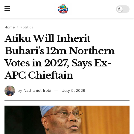
Home
Politics
Atiku Will Inherit
Buhari’s 12m Northern
Votes in 2027, Says Ex-
APC Chieftain
by
Nathaniel Irobi
July 5, 2026