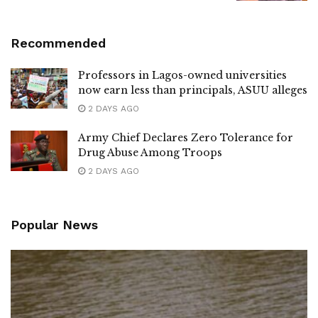
Recommended
Professors in Lagos-owned universities
now earn less than principals, ASUU alleges
2 DAYS AGO
Army Chief Declares Zero Tolerance for
Drug Abuse Among Troops
2 DAYS AGO
Popular News