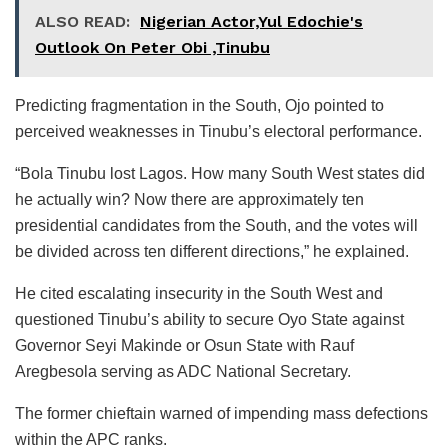
ALSO READ:
Nigerian Actor,Yul Edochie's
Outlook On Peter Obi ,Tinubu
Predicting fragmentation in the South, Ojo pointed to
perceived weaknesses in Tinubu’s electoral performance.
“Bola Tinubu lost Lagos. How many South West states did
he actually win? Now there are approximately ten
presidential candidates from the South, and the votes will
be divided across ten different directions,” he explained.
He cited escalating insecurity in the South West and
questioned Tinubu’s ability to secure Oyo State against
Governor Seyi Makinde or Osun State with Rauf
Aregbesola serving as ADC National Secretary.
The former chieftain warned of impending mass defections
within the APC ranks.