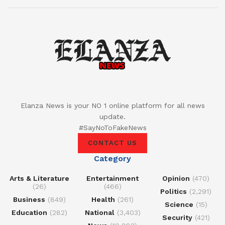
Elanza News is your NO 1 online platform for all news
update.
#SayNoToFakeNews
CONTACT US
Category
Arts & Literature
Entertainment
Opinion
(470)
(26)
(466)
Politics
(2,291)
Business
(849)
Health
(261)
Science
(15)
Education
(282)
National
(3,403)
Security
(421)