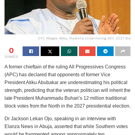
OYC Alleges Atiku, Ihedioha Undermining ADC 2027 Bid
0
SHARES
A former chieftain of the ruling All Progressives Congress
(APC) has declared that opponents of former Vice
President Atiku Abubakar are underestimating his political
strength, predicting that the veteran politician will inherit the
late President Muhammadu Buhari’s 12 million traditional
block votes from the North in the 2027 presidential election.
Dr Jackson Lekan Ojo, speaking in an interview with
Elanza News in Abuja, asserted that while Southern votes
would be fragmented among approximately ten