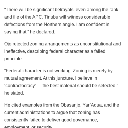
“There will be significant betrayals, even among the rank
and file of the APC. Tinubu will witness considerable
defections from the Northern angle. I am confident in
saying that,” he declared.
Ojo rejected zoning arrangements as unconstitutional and
ineffective, describing federal character as a failed
principle.
“Federal character is not working. Zoning is merely by
mutual agreement. At this juncture, I believe in
‘contractocracy’ — the best material should be selected,”
he stated.
He cited examples from the Obasanjo, Yar’Adua, and the
current administrations to argue that zoning has
consistently failed to deliver good governance,
employment, or security.