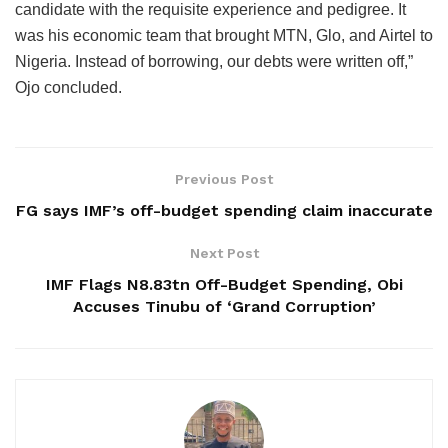
candidate with the requisite experience and pedigree. It
was his economic team that brought MTN, Glo, and Airtel to
Nigeria. Instead of borrowing, our debts were written off,”
Ojo concluded.
Previous Post
FG says IMF’s off-budget spending claim inaccurate
Next Post
IMF Flags N8.83tn Off-Budget Spending, Obi
Accuses Tinubu of ‘Grand Corruption’