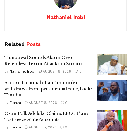
Nathaniel Irobi
Related
Posts
Tambuwal Sounds Alarm Over
Relentless Terror Attacks in Sokoto
by
Nathaniel Irobi
AUGUST 6, 2026
0
Accord factional chair Imumolen
withdraws from presidential race, backs
Tinubu
by
Elanza
AUGUST 6, 2026
0
Osun Poll: Adeleke Claims EFCC Plans
To Freeze State Accounts
by
Elanza
AUGUST 5, 2026
0