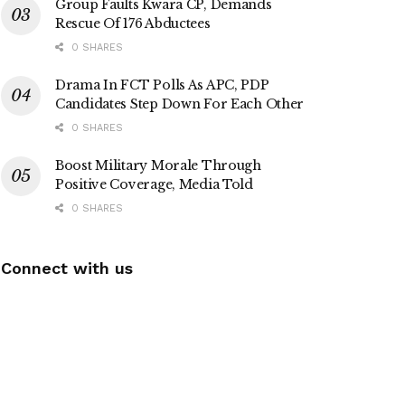
Group Faults Kwara CP, Demands
Rescue Of 176 Abductees
0 SHARES
Drama In FCT Polls As APC, PDP
Candidates Step Down For Each Other
0 SHARES
Boost Military Morale Through
Positive Coverage, Media Told
0 SHARES
Connect with us