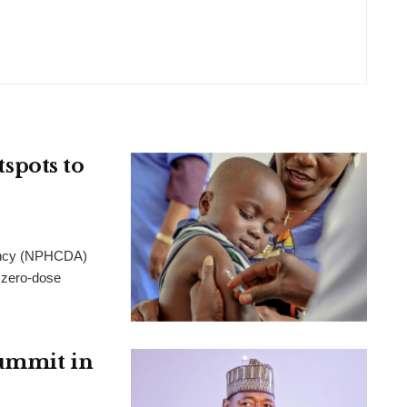
pots to
gency (NPHCDA)
 zero-dose
Summit in