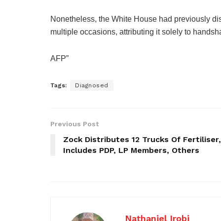
Nonetheless, the White House had previously di
multiple occasions, attributing it solely to handsh
AFP”
Tags:
Diagnosed
Previous Post
Zock Distributes 12 Trucks Of Fertiliser,
Includes PDP, LP Members, Others
Nathaniel Irobi