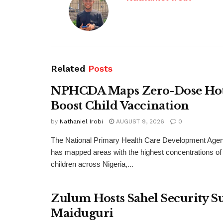
Related
Posts
NPHCDA Maps Zero-Dose Hots
Boost Child Vaccination
by
Nathaniel Irobi
AUGUST 9, 2026
0
The National Primary Health Care Development A
has mapped areas with the highest concentrations of
children across Nigeria,...
Zulum Hosts Sahel Security 
Maiduguri