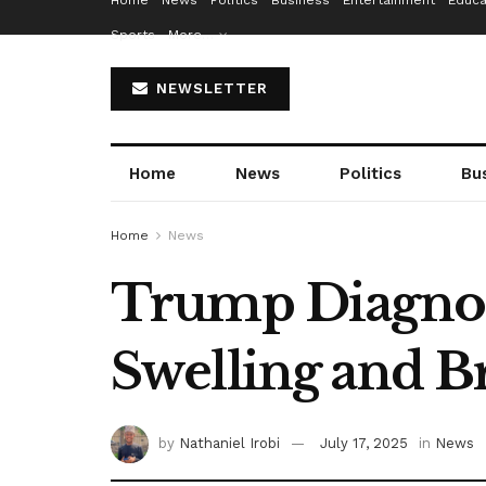
Home
News
Politics
Business
Entertainment
Educa
Sports
More…
NEWSLETTER
Home
News
Politics
Bu
Home
News
Trump Diagnose
Swelling and B
by
Nathaniel Irobi
July 17, 2025
in
News