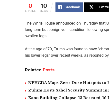
0
10
Facebook
Twitte
SHARES
VIEWS
The White House announced on Thursday that U
long-term but benign vein condition, following sp
swollen legs.
At the age of 79, Trump was found to have “chroni
his lower legs” over recent weeks, as reported b
Related
Posts
NPHCDA Maps Zero-Dose Hotspots to Bo
Zulum Hosts Sahel Security Summit in
Kano Building Collapse: 13 Rescued, 16 