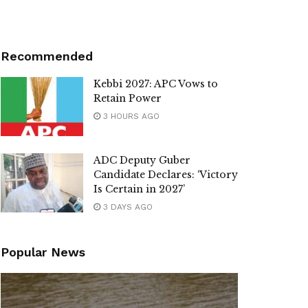
Recommended
Kebbi 2027: APC Vows to
Retain Power
3 HOURS AGO
ADC Deputy Guber
Candidate Declares: ‘Victory
Is Certain in 2027’
3 DAYS AGO
Popular News