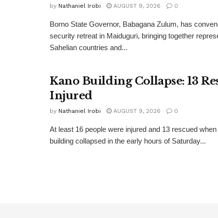
by
Nathaniel Irobi
AUGUST 9, 2026
0
Borno State Governor, Babagana Zulum, has convene
security retreat in Maiduguri, bringing together repre
Sahelian countries and...
Kano Building Collapse: 13 Re
Injured
by
Nathaniel Irobi
AUGUST 9, 2026
0
At least 16 people were injured and 13 rescued when 
building collapsed in the early hours of Saturday...