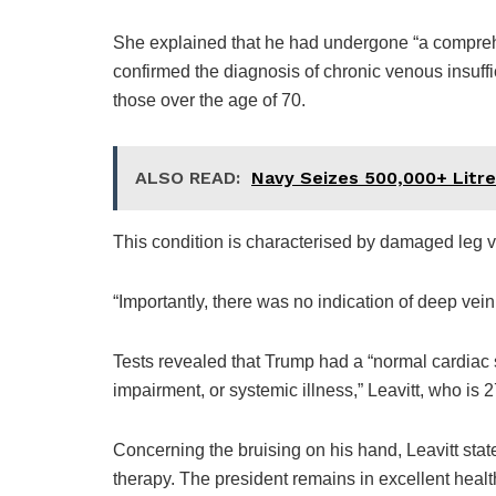
She explained that he had undergone “a compreh
confirmed the diagnosis of chronic venous insuff
those over the age of 70.
ALSO READ:
Navy Seizes 500,000+ Litre
This condition is characterised by damaged leg ve
“Importantly, there was no indication of deep vein
Tests revealed that Trump had a “normal cardiac st
impairment, or systemic illness,” Leavitt, who is 2
Concerning the bruising on his hand, Leavitt state
therapy. The president remains in excellent healt