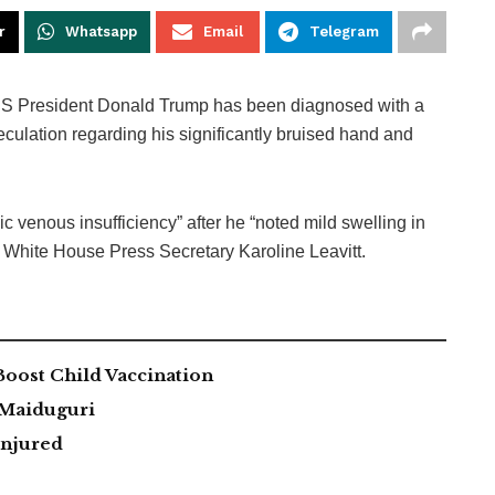
r
Whatsapp
Email
Telegram
S President Donald Trump has been diagnosed with a
eculation regarding his significantly bruised hand and
c venous insufficiency” after he “noted mild swelling in
y White House Press Secretary Karoline Leavitt.
ost Child Vaccination
 Maiduguri
Injured