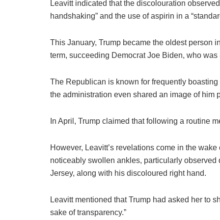
Leavitt indicated that the discolouration observe
handshaking” and the use of aspirin in a “standa
This January, Trump became the oldest person in
term, succeeding Democrat Joe Biden, who was 8
The Republican is known for frequently boasting a
the administration even shared an image of him
In April, Trump claimed that following a routine 
However, Leavitt’s revelations come in the wake o
noticeably swollen ankles, particularly observed
Jersey, along with his discoloured right hand.
Leavitt mentioned that Trump had asked her to sha
sake of transparency.”