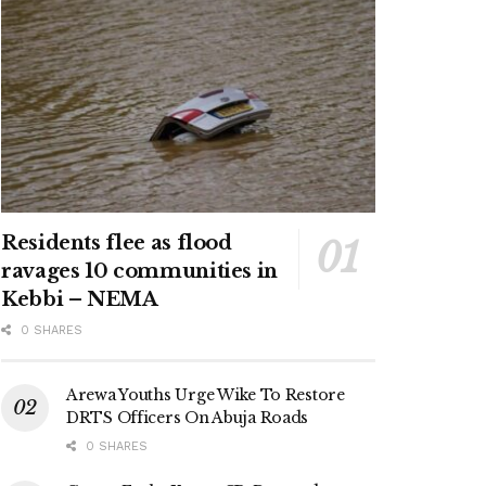
Residents flee as flood
ravages 10 communities in
Kebbi – NEMA
0 SHARES
Arewa Youths Urge Wike To Restore
DRTS Officers On Abuja Roads
0 SHARES