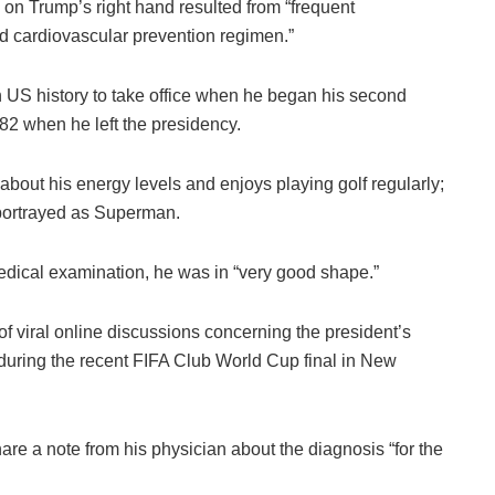
d on Trump’s right hand resulted from “frequent
rd cardiovascular prevention regimen.”
 US history to take office when he began his second
2 when he left the presidency.
bout his energy levels and enjoys playing golf regularly;
 portrayed as Superman.
medical examination, he was in “very good shape.”
f viral online discussions concerning the president’s
 during the recent FIFA Club World Cup final in New
re a note from his physician about the diagnosis “for the