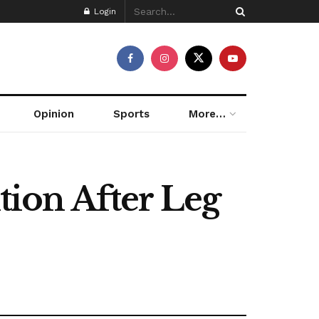
Login
Opinion
Sports
More…
ion After Leg