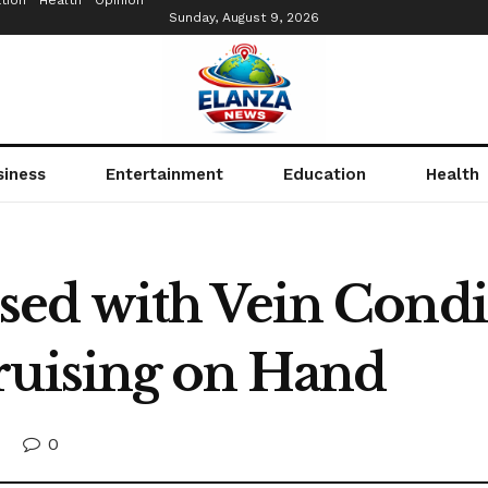
tion
Health
Opinion
Sunday, August 9, 2026
siness
Entertainment
Education
Health
d with Vein Condit
ruising on Hand
0