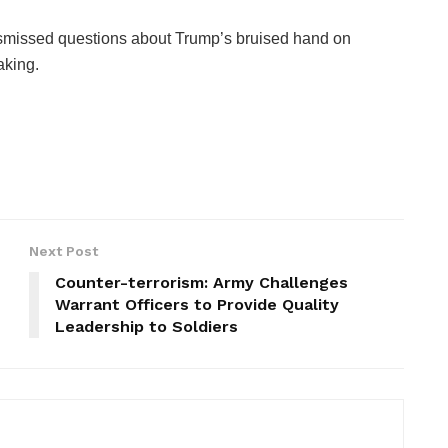
smissed questions about Trump’s bruised hand on
aking.
Next Post
Counter-terrorism: Army Challenges
Warrant Officers to Provide Quality
Leadership to Soldiers