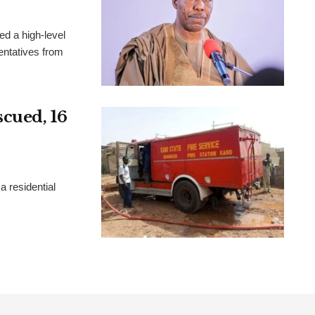
d a high-level
sentatives from
scued, 16
a residential