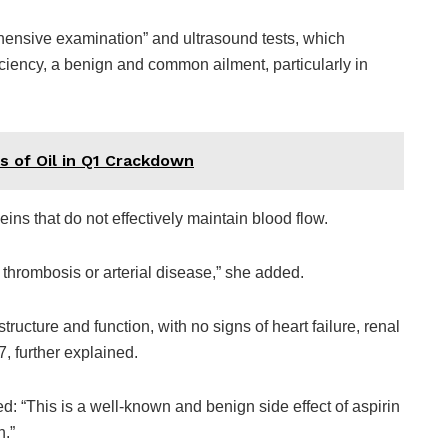
ensive examination” and ultrasound tests, which
iciency, a benign and common ailment, particularly in
s of Oil in Q1 Crackdown
ins that do not effectively maintain blood flow.
 thrombosis or arterial disease,” she added.
ructure and function, with no signs of heart failure, renal
7, further explained.
d: “This is a well-known and benign side effect of aspirin
h.”