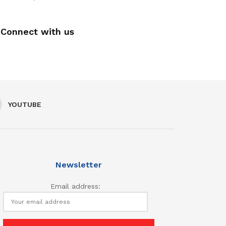
Connect with us
YOUTUBE
Newsletter
Email address: