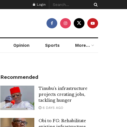
Login
Opinion
Sports
More…
Recommended
Tinubu’s infrastructure
projects creating jobs,
tackling hunger
6 DAYS AGO
Obi to FG: Rehabilitate
existing infrastructure