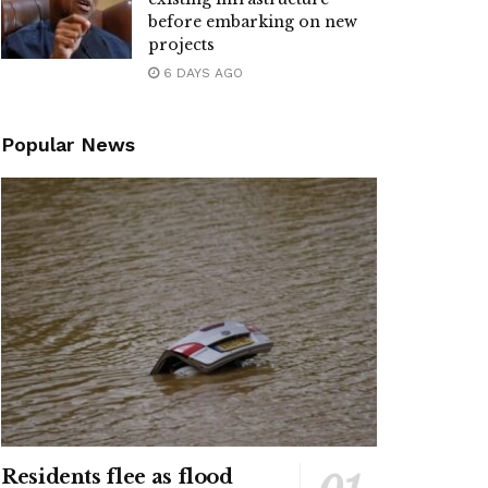
before embarking on new
projects
6 DAYS AGO
Popular News
Residents flee as flood