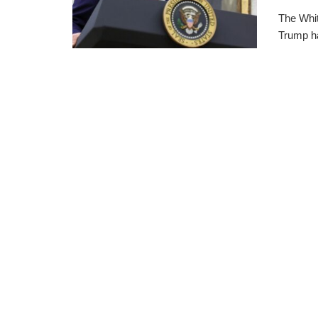
The Whi
Trump ha