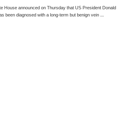
te House announced on Thursday that US President Donald
s been diagnosed with a long-term but benign vein ...