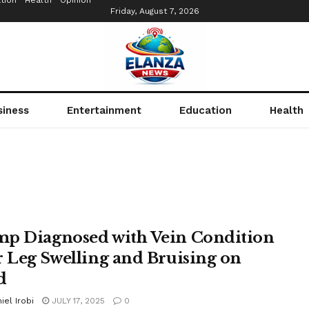
tion
Health
Opinion
Friday, August 7, 2026
siness
Entertainment
Education
Health
p Diagnosed with Vein Condition
r Leg Swelling and Bruising on
d
iel Irobi
JULY 17, 2025
0