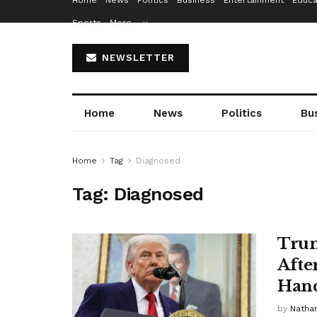
Home
News
Politics
Business
Entertainment
Educa
Sports
More…
NEWSLETTER
Home
News
Politics
Bu
Home
Tag
Diagnosed
Tag:
Diagnosed
Trum
Afte
Han
by
Nathan