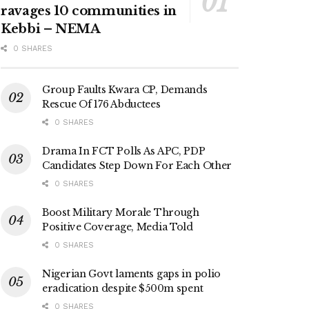
ravages 10 communities in
Kebbi – NEMA
0 SHARES
Group Faults Kwara CP, Demands
Rescue Of 176 Abductees
0 SHARES
Drama In FCT Polls As APC, PDP
Candidates Step Down For Each Other
0 SHARES
Boost Military Morale Through
Positive Coverage, Media Told
0 SHARES
Nigerian Govt laments gaps in polio
eradication despite $500m spent
0 SHARES