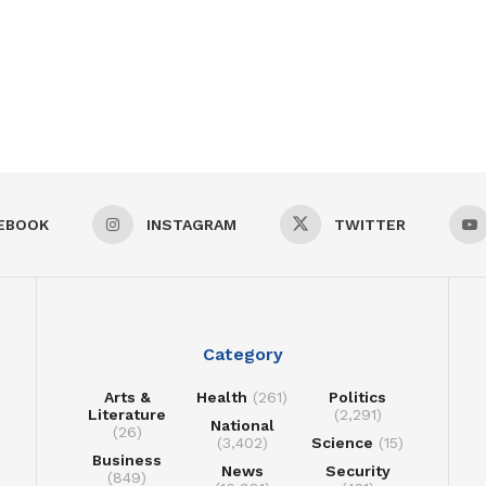
EBOOK
INSTAGRAM
TWITTER
Category
Arts &
Health
(261)
Politics
Literature
(2,291)
National
(26)
(3,402)
Science
(15)
Business
News
Security
(849)