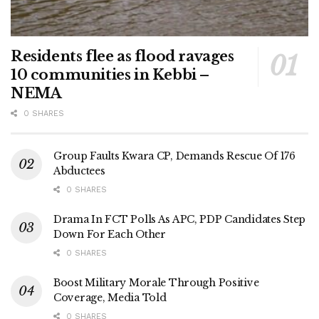
Residents flee as flood ravages
10 communities in Kebbi –
NEMA
0 SHARES
Group Faults Kwara CP, Demands Rescue Of 176
Abductees
0 SHARES
Drama In FCT Polls As APC, PDP Candidates Step
Down For Each Other
0 SHARES
Boost Military Morale Through Positive
Coverage, Media Told
0 SHARES