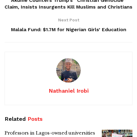
Akume Counters Trump’s “Christian Genocide”
Claim, Insists Insurgents Kill Muslims and Christians
Next Post
Malala Fund: $1.7M for Nigerian Girls’ Education
Nathaniel Irobi
Related
Posts
Professors in Lagos-owned universities