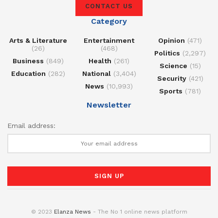
CONTACT US
Category
Arts & Literature
Entertainment
Opinion
(471)
(26)
(468)
Politics
(2,297)
Business
(849)
Health
(261)
Science
(15)
Education
(282)
National
(3,404)
Security
(421)
News
(10,993)
Sports
(781)
Newsletter
Email address:
© 2023
Elanza News
- The No 1 online news platform