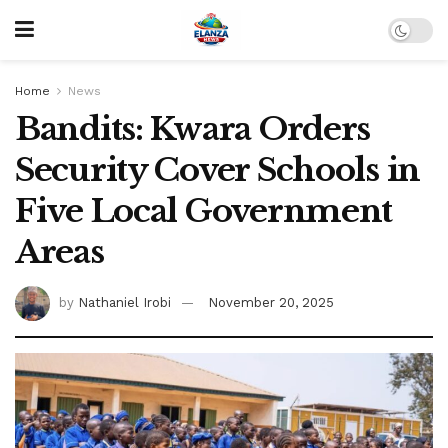
Home
News
Bandits: Kwara Orders
Security Cover Schools in
Five Local Government
Areas
by
Nathaniel Irobi
November 20, 2025