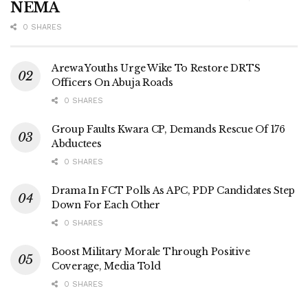
NEMA
0 SHARES
Arewa Youths Urge Wike To Restore DRTS
Officers On Abuja Roads
0 SHARES
Group Faults Kwara CP, Demands Rescue Of 176
Abductees
0 SHARES
Drama In FCT Polls As APC, PDP Candidates Step
Down For Each Other
0 SHARES
Boost Military Morale Through Positive
Coverage, Media Told
0 SHARES