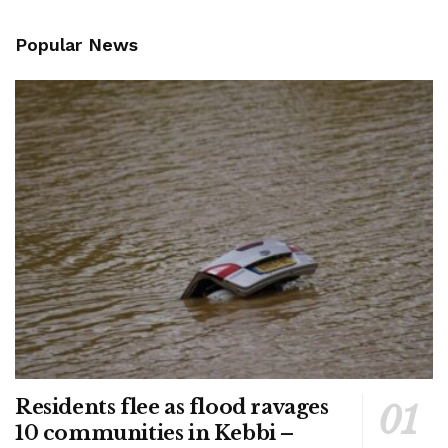
Popular News
Residents flee as flood ravages
10 communities in Kebbi –