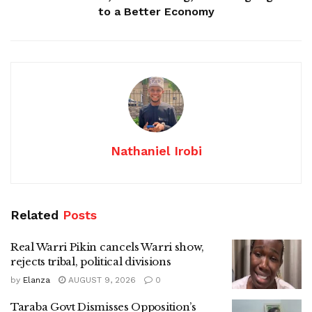
to a Better Economy
Nathaniel Irobi
Related
Posts
Real Warri Pikin cancels Warri show,
rejects tribal, political divisions
by
Elanza
AUGUST 9, 2026
0
Taraba Govt Dismisses Opposition’s