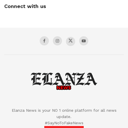
Connect with us
Elanza News is your NO 1 online platform for all news
update.
#SayNoToFakeNews