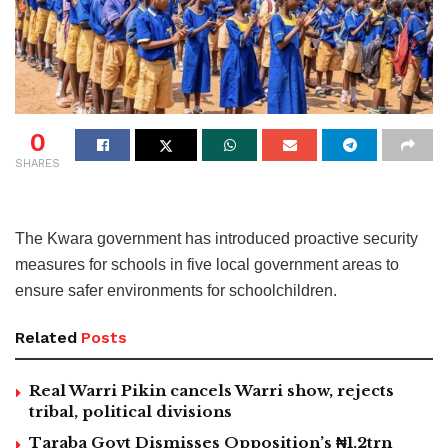
0
SHARES
The Kwara government has introduced proactive security
measures for schools in five local government areas to
ensure safer environments for schoolchildren.
Related
Posts
Real Warri Pikin cancels Warri show, rejects
tribal, political divisions
Taraba Govt Dismisses Opposition’s ₦1.2trn