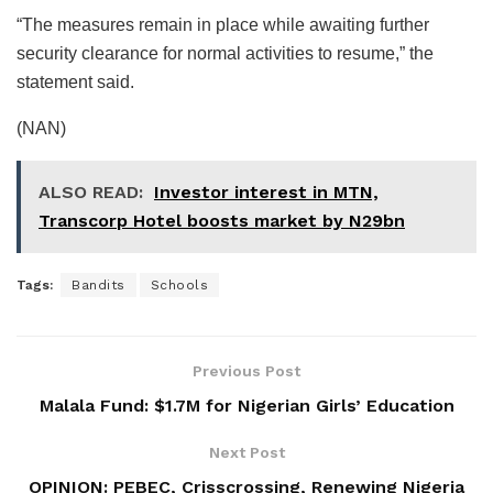
“The measures remain in place while awaiting further
security clearance for normal activities to resume,” the
statement said.
(NAN)
ALSO READ:
Investor interest in MTN,
Transcorp Hotel boosts market by N29bn
Tags:
Bandits
Schools
Previous Post
Malala Fund: $1.7M for Nigerian Girls’ Education
Next Post
OPINION: PEBEC, Crisscrossing, Renewing Nigeria