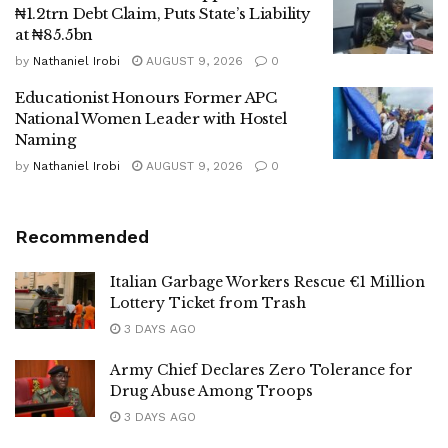
₦1.2trn Debt Claim, Puts State’s Liability
at ₦85.5bn
by
Nathaniel Irobi
AUGUST 9, 2026
0
Educationist Honours Former APC
National Women Leader with Hostel
Naming
by
Nathaniel Irobi
AUGUST 9, 2026
0
Recommended
Italian Garbage Workers Rescue €1 Million
Lottery Ticket from Trash
3 DAYS AGO
Army Chief Declares Zero Tolerance for
Drug Abuse Among Troops
3 DAYS AGO