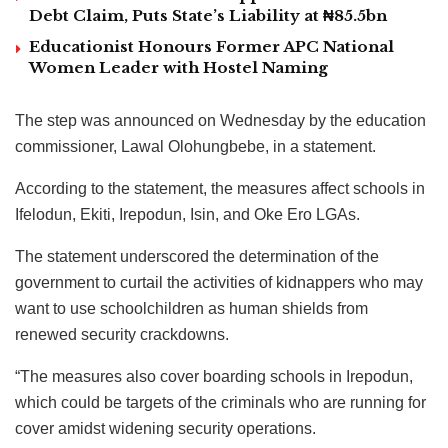
Debt Claim, Puts State’s Liability at ₦85.5bn
Educationist Honours Former APC National
Women Leader with Hostel Naming
The step was announced on Wednesday by the education
commissioner, Lawal Olohungbebe, in a statement.
According to the statement, the measures affect schools in
Ifelodun, Ekiti, Irepodun, Isin, and Oke Ero LGAs.
The statement underscored the determination of the
government to curtail the activities of kidnappers who may
want to use schoolchildren as human shields from
renewed security crackdowns.
“The measures also cover boarding schools in Irepodun,
which could be targets of the criminals who are running for
cover amidst widening security operations.