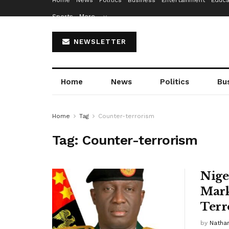
Home
News
Politics
Business
Entertainment
Educa
Sports
More…
NEWSLETTER
Home
News
Politics
Bu
Home
Tag
Counter-terrorism
Tag:
Counter-terrorism
Nige
Mark
Terr
by
Nathan