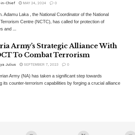
-in-Chief
MAY 24, 2024
0
. Adamu Laka , the National Coordinator of the National
Terrorism Centre (NCTC), has called for protection of
s and ...
ria Army’s Strategic Alliance With
CT To Combat Terrorism
ya Julius
SEPTEMBER 7, 2023
0
rian Army (NA) has taken a significant step towards
g its counter-terrorism capabilities by forging a crucial alliance