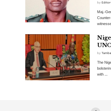
by
Editor
Maj.-Gen
Counter-
witnesse
Nige
UNO
by
Tamba
The Nige
bolsterin
with ...