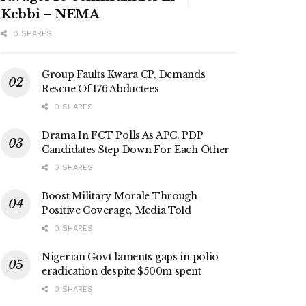
Kebbi – NEMA
0 SHARES
Group Faults Kwara CP, Demands
Rescue Of 176 Abductees
0 SHARES
Drama In FCT Polls As APC, PDP
Candidates Step Down For Each Other
0 SHARES
Boost Military Morale Through
Positive Coverage, Media Told
0 SHARES
Nigerian Govt laments gaps in polio
eradication despite $500m spent
0 SHARES