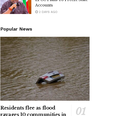
Accounts
2 DAYS AGO
Popular News
Residents flee as flood
ravages 10 communities in