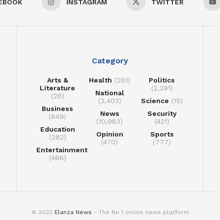
EBOOK
INSTAGRAM
TWITTER
Category
Arts &
Health
(261)
Politics
Literature
(2,291)
National
(26)
(3,403)
Science
(15)
Business
News
Security
(849)
(10,983)
(421)
Education
Opinion
Sports
(282)
(470)
(777)
Entertainment
(466)
© 2023
Elanza News
- The No 1 online news platform