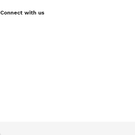
Connect with us