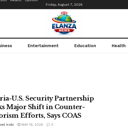
tion
Health
Opinion
Friday, August 7, 2026
siness
Entertainment
Education
Health
ria-U.S. Security Partnership
s Major Shift in Counter-
orism Efforts, Says COAS
iel Irobi
MAY 19, 2026
0