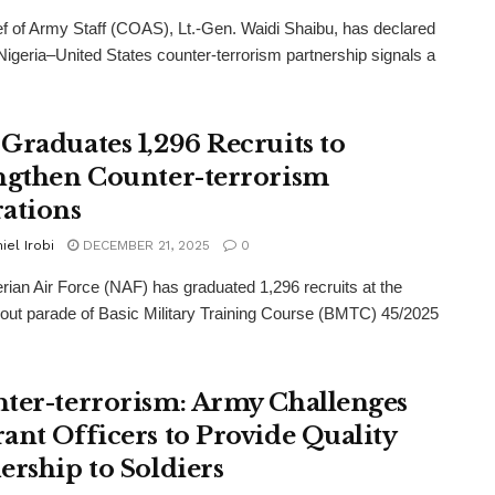
f of Army Staff (COAS), Lt.-Gen. Waidi Shaibu, has declared
 Nigeria–United States counter-terrorism partnership signals a
Graduates 1,296 Recruits to
ngthen Counter-terrorism
ations
iel Irobi
DECEMBER 21, 2025
0
rian Air Force (NAF) has graduated 1,296 recruits at the
out parade of Basic Military Training Course (BMTC) 45/2025
ter-terrorism: Army Challenges
ant Officers to Provide Quality
ership to Soldiers