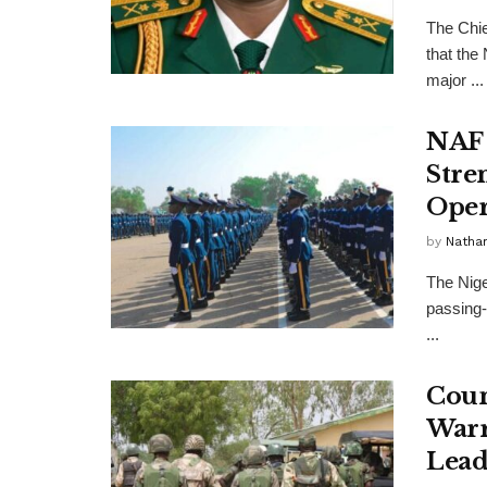
The Chie
that the
major ...
NAF 
Stre
Oper
by
Nathan
The Nige
passing-
...
Coun
Warr
Lead