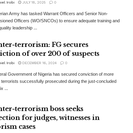
iel Irobi
JULY 18, 2025
0
rian Army has tasked Warrant Officers and Senior Non-
ioned Officers (WO/SNCOs) to ensure adequate training and
uality leadership ...
ter-terrorism: FG secures
iction of over 200 of suspects
iel Irobi
DECEMBER 16, 2024
0
ral Government of Nigeria has secured conviction of more
 terrorists successfully prosecuted during the just-concluded
x ...
ter-terrorism boss seeks
ction for judges, witnesses in
orism cases