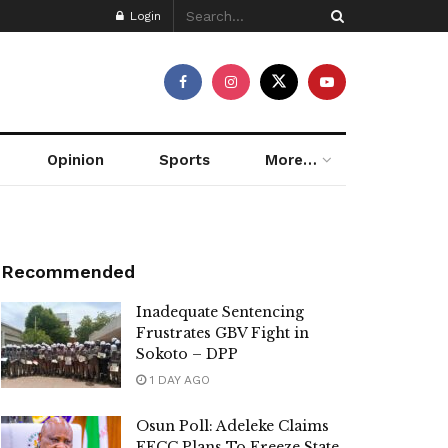
Login
Opinion
Sports
More…
Recommended
Inadequate Sentencing
Frustrates GBV Fight in
Sokoto – DPP
1 DAY AGO
Osun Poll: Adeleke Claims
EFCC Plans To Freeze State