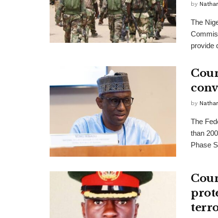
by
Nathan
The Nige
Commiss
provide q
Coun
conv
by
Nathan
The Fede
than 200
Phase Si
Coun
prote
terr