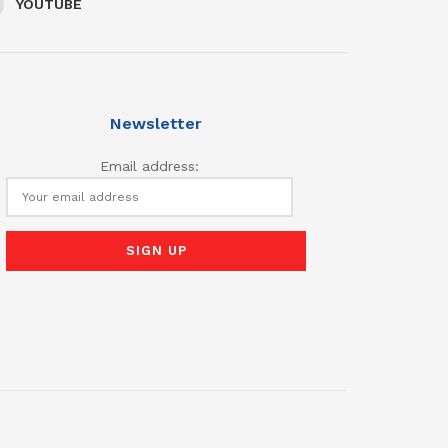
YOUTUBE
Newsletter
Email address: