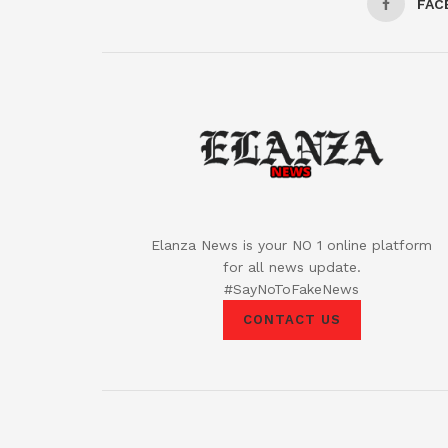
FAC
Elanza News is your NO 1 online platform
for all news update.
#SayNoToFakeNews
CONTACT US