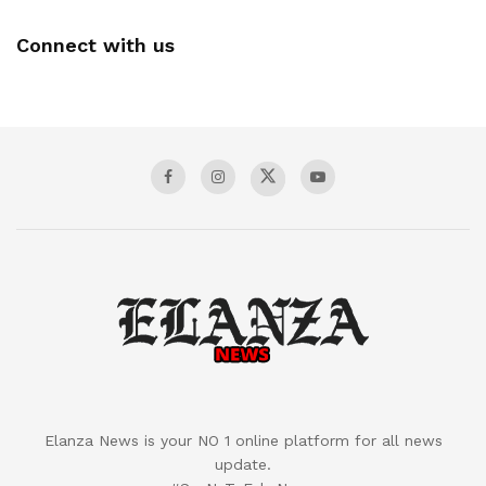
Connect with us
Elanza News is your NO 1 online platform for all news
update.