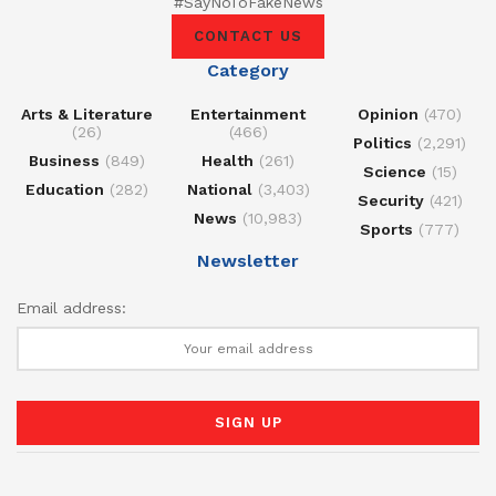
#SayNoToFakeNews
CONTACT US
Category
Arts & Literature
Entertainment
Opinion
(470)
(26)
(466)
Politics
(2,291)
Business
(849)
Health
(261)
Science
(15)
Education
(282)
National
(3,403)
Security
(421)
News
(10,983)
Sports
(777)
Newsletter
Email address: