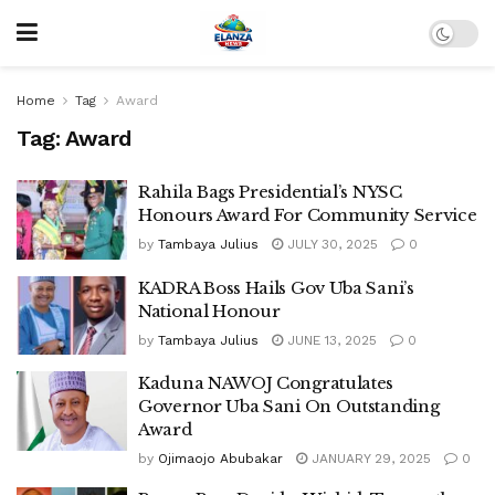
Home
Tag
Award
Tag:
Award
Rahila Bags Presidential’s NYSC
Honours Award For Community Service
by
Tambaya Julius
JULY 30, 2025
0
KADRA Boss Hails Gov Uba Sani’s
National Honour
by
Tambaya Julius
JUNE 13, 2025
0
Kaduna NAWOJ Congratulates
Governor Uba Sani On Outstanding
Award
by
Ojimaojo Abubakar
JANUARY 29, 2025
0