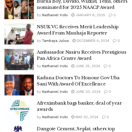
Burna Boy, Davido, Wizkid, Tems, others
nominated for 2025 NAACP Award
by
Nathaniel Irobi
JANUARY 8, 2025
0
NSUK VC Receives Merit Leadership
Award From Manhaja Reporter
by
Tambaya Julius
DECEMBER 4, 2024
0
Ambassador Nasiru Receives Prestigious
Pan Africa Centre Award
by
Nathaniel Irobi
JUNE 25, 2024
0
Kaduna Doctors To Honour Gov Uba
Sani With Award Of Excellence
by
Nathaniel Irobi
JUNE 20, 2024
0
Afreximbank bags banker, deal of year
awards
by
Nathaniel Irobi
MAY 30, 2024
0
Dangote Cement, Seplat, others top