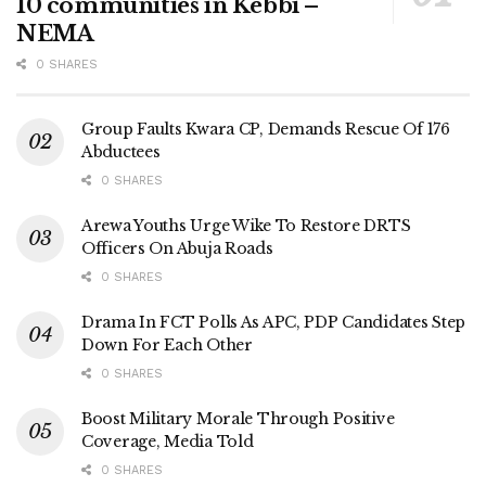
10 communities in Kebbi –
NEMA
0 SHARES
Group Faults Kwara CP, Demands Rescue Of 176
Abductees
0 SHARES
Arewa Youths Urge Wike To Restore DRTS
Officers On Abuja Roads
0 SHARES
Drama In FCT Polls As APC, PDP Candidates Step
Down For Each Other
0 SHARES
Boost Military Morale Through Positive
Coverage, Media Told
0 SHARES