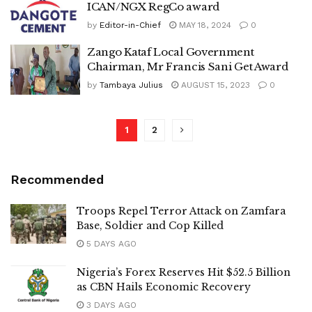
ICAN/NGX RegCo award
by
Editor-in-Chief
MAY 18, 2024
0
Zango Kataf Local Government
Chairman, Mr Francis Sani Get Award
by
Tambaya Julius
AUGUST 15, 2023
0
1
2
Recommended
Troops Repel Terror Attack on Zamfara
Base, Soldier and Cop Killed
5 DAYS AGO
Nigeria’s Forex Reserves Hit $52.5 Billion
as CBN Hails Economic Recovery
3 DAYS AGO