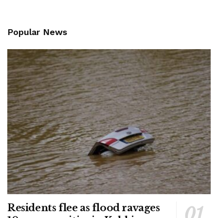
Popular News
Residents flee as flood ravages