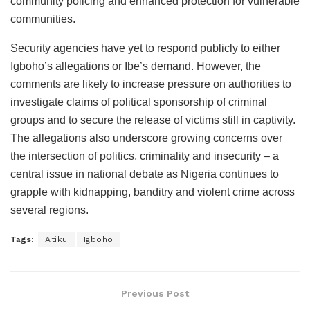
community policing and enhanced protection for vulnerable
communities.
Security agencies have yet to respond publicly to either
Igboho’s allegations or Ibe’s demand. However, the
comments are likely to increase pressure on authorities to
investigate claims of political sponsorship of criminal
groups and to secure the release of victims still in captivity.
The allegations also underscore growing concerns over
the intersection of politics, criminality and insecurity – a
central issue in national debate as Nigeria continues to
grapple with kidnapping, banditry and violent crime across
several regions.
Tags:
Atiku
Igboho
Previous Post