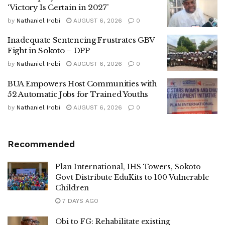
‘Victory Is Certain in 2027’
by
Nathaniel Irobi
AUGUST 6, 2026
0
Inadequate Sentencing Frustrates GBV
Fight in Sokoto – DPP
by
Nathaniel Irobi
AUGUST 6, 2026
0
BUA Empowers Host Communities with
52 Automatic Jobs for Trained Youths
by
Nathaniel Irobi
AUGUST 6, 2026
0
Recommended
Plan International, IHS Towers, Sokoto
Govt Distribute EduKits to 100 Vulnerable
Children
7 DAYS AGO
Obi to FG: Rehabilitate existing