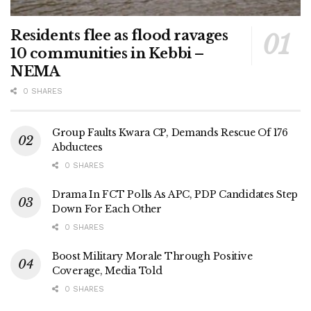
Residents flee as flood ravages
10 communities in Kebbi –
NEMA
0 SHARES
Group Faults Kwara CP, Demands Rescue Of 176
Abductees
0 SHARES
Drama In FCT Polls As APC, PDP Candidates Step
Down For Each Other
0 SHARES
Boost Military Morale Through Positive
Coverage, Media Told
0 SHARES