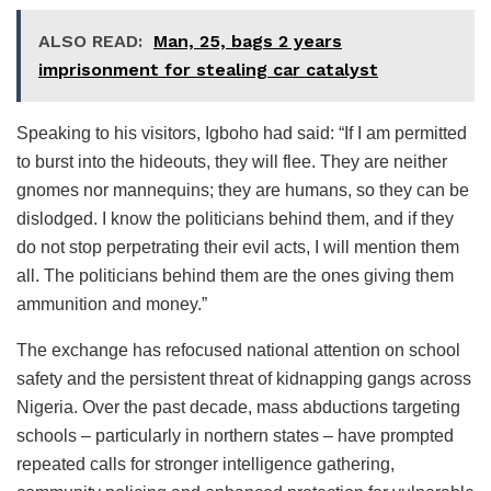
ALSO READ:
Man, 25, bags 2 years
imprisonment for stealing car catalyst
Speaking to his visitors, Igboho had said: “If I am permitted
to burst into the hideouts, they will flee. They are neither
gnomes nor mannequins; they are humans, so they can be
dislodged. I know the politicians behind them, and if they
do not stop perpetrating their evil acts, I will mention them
all. The politicians behind them are the ones giving them
ammunition and money.”
The exchange has refocused national attention on school
safety and the persistent threat of kidnapping gangs across
Nigeria. Over the past decade, mass abductions targeting
schools – particularly in northern states – have prompted
repeated calls for stronger intelligence gathering,