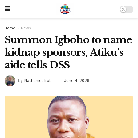
Home
News
Summon Igboho to name
kidnap sponsors, Atiku’s
aide tells DSS
by
Nathaniel Irobi
June 4, 2026