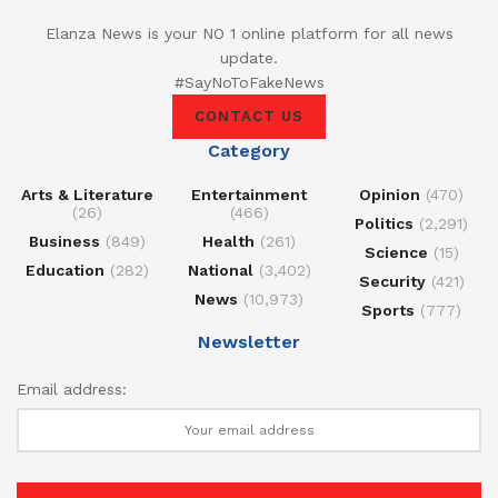
Elanza News is your NO 1 online platform for all news
update.
#SayNoToFakeNews
CONTACT US
Category
Arts & Literature
Entertainment
Opinion
(470)
(26)
(466)
Politics
(2,291)
Business
(849)
Health
(261)
Science
(15)
Education
(282)
National
(3,402)
Security
(421)
News
(10,973)
Sports
(777)
Newsletter
Email address: