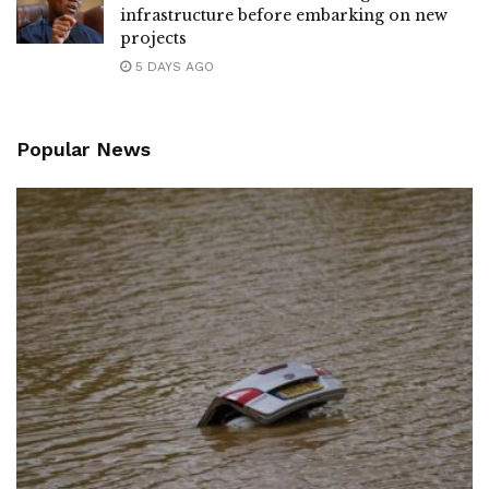
infrastructure before embarking on new
projects
5 DAYS AGO
Popular News