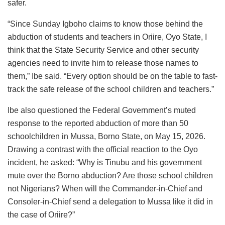
safer.
“Since Sunday Igboho claims to know those behind the
abduction of students and teachers in Oriire, Oyo State, I
think that the State Security Service and other security
agencies need to invite him to release those names to
them,” Ibe said. “Every option should be on the table to fast-
track the safe release of the school children and teachers.”
Ibe also questioned the Federal Government’s muted
response to the reported abduction of more than 50
schoolchildren in Mussa, Borno State, on May 15, 2026.
Drawing a contrast with the official reaction to the Oyo
incident, he asked: “Why is Tinubu and his government
mute over the Borno abduction? Are those school children
not Nigerians? When will the Commander-in-Chief and
Consoler-in-Chief send a delegation to Mussa like it did in
the case of Oriire?”