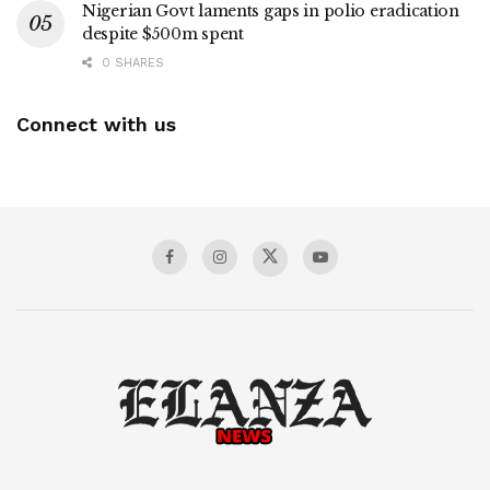
Nigerian Govt laments gaps in polio eradication
despite $500m spent
0 SHARES
Connect with us