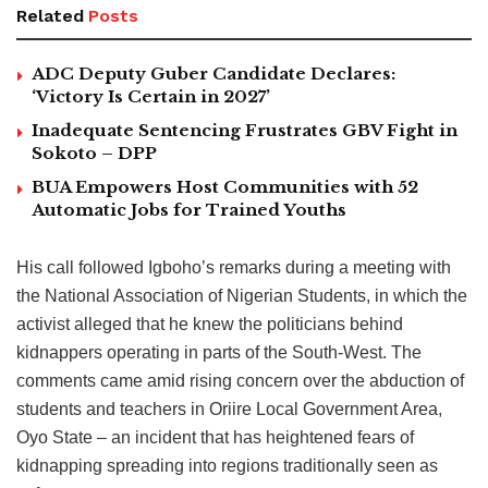
Related
Posts
ADC Deputy Guber Candidate Declares:
‘Victory Is Certain in 2027’
Inadequate Sentencing Frustrates GBV Fight in
Sokoto – DPP
BUA Empowers Host Communities with 52
Automatic Jobs for Trained Youths
His call followed Igboho’s remarks during a meeting with
the National Association of Nigerian Students, in which the
activist alleged that he knew the politicians behind
kidnappers operating in parts of the South-West. The
comments came amid rising concern over the abduction of
students and teachers in Oriire Local Government Area,
Oyo State – an incident that has heightened fears of
kidnapping spreading into regions traditionally seen as