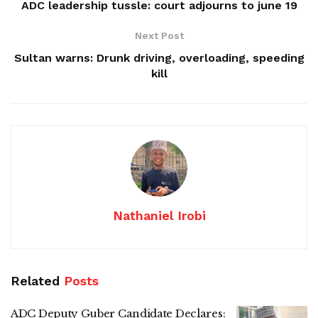
ADC leadership tussle: court adjourns to june 19
Next Post
Sultan warns: Drunk driving, overloading, speeding
kill
Nathaniel Irobi
Related
Posts
ADC Deputy Guber Candidate Declares: