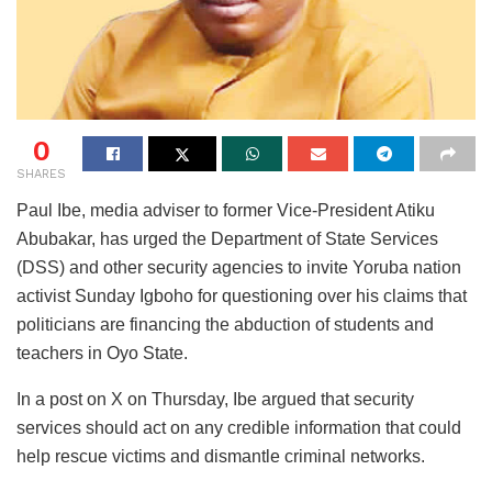
0
SHARES
Paul Ibe, media adviser to former Vice-President Atiku
Abubakar, has urged the Department of State Services
(DSS) and other security agencies to invite Yoruba nation
activist Sunday Igboho for questioning over his claims that
politicians are financing the abduction of students and
teachers in Oyo State.
In a post on X on Thursday, Ibe argued that security
services should act on any credible information that could
help rescue victims and dismantle criminal networks.