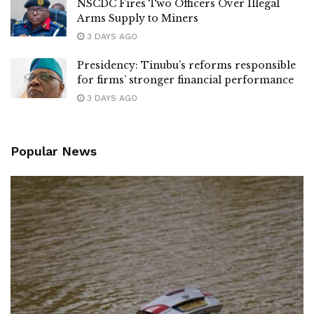
NSCDC Fires Two Officers Over Illegal
Arms Supply to Miners
3 DAYS AGO
Presidency: Tinubu’s reforms responsible
for firms’ stronger financial performance
3 DAYS AGO
Popular News