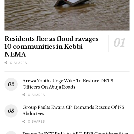
Residents flee as flood ravages
10 communities in Kebbi –
NEMA
0 SHARES
Arewa Youths Urge Wike To Restore DRTS
Officers On Abuja Roads
0 SHARES
Group Faults Kwara CP, Demands Rescue Of 176
Abductees
0 SHARES
Drama In FCT Polls As APC, PDP Candidates Step