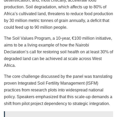
desertification, and, most critically, accelerate food
production. Soil degradation, which affects up to 80% of
Africa’s cultivated land, threatens to reduce food production
by 30 million metric tonnes of grain annually, a deficit that
could feed up to 90 million people.
The Soil Values Program, a 10-year, €100 million initiative,
aims to be a living example of how the Nairobi
Declaration’s call for restoring soil health on at least 30% of
degraded land can be achieved at scale across West
Africa.
The core challenge discussed by the panel was translating
proven Integrated Soil Fertility Management (ISFM)
practices from research plots into widespread national
policy. Speakers emphasized that this scale-up demands a
shift from pilot project dependency to strategic integration.