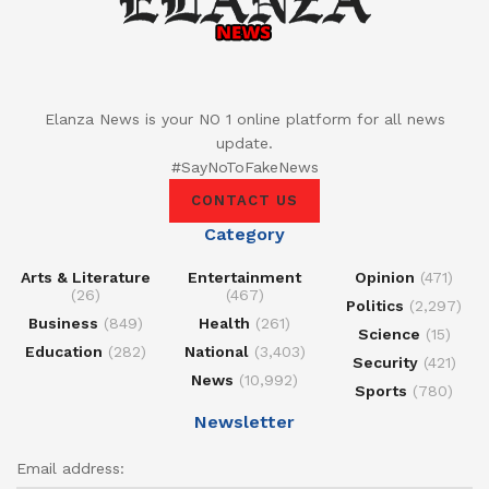
Elanza News is your NO 1 online platform for all news
update.
#SayNoToFakeNews
CONTACT US
Category
Arts & Literature
Entertainment
Opinion
(471)
(26)
(467)
Politics
(2,297)
Business
(849)
Health
(261)
Science
(15)
Education
(282)
National
(3,403)
Security
(421)
News
(10,992)
Sports
(780)
Newsletter
Email address: