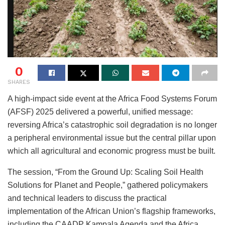
0
SHARES
A high-impact side event at the Africa Food Systems Forum
(AFSF) 2025 delivered a powerful, unified message:
reversing Africa’s catastrophic soil degradation is no longer
a peripheral environmental issue but the central pillar upon
which all agricultural and economic progress must be built.
The session, “From the Ground Up: Scaling Soil Health
Solutions for Planet and People,” gathered policymakers
and technical leaders to discuss the practical
implementation of the African Union’s flagship frameworks,
including the CAADP Kampala Agenda and the Africa