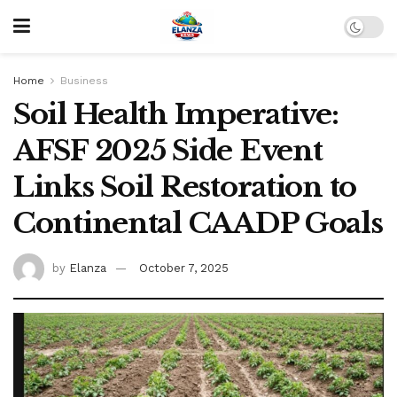
Home
Business
Soil Health Imperative:
AFSF 2025 Side Event
Links Soil Restoration to
Continental CAADP Goals
by
Elanza
October 7, 2025