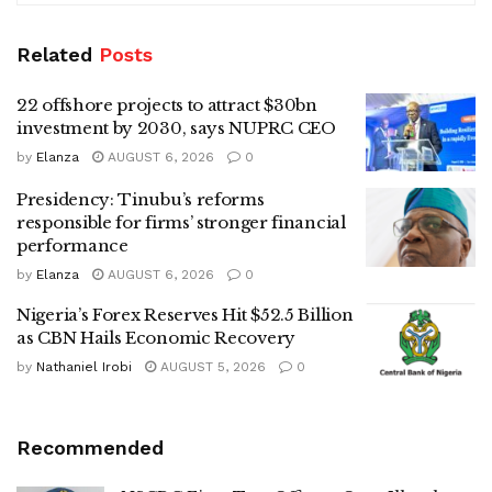
Related
Posts
22 offshore projects to attract $30bn
investment by 2030, says NUPRC CEO
by
Elanza
AUGUST 6, 2026
0
Presidency: Tinubu’s reforms
responsible for firms’ stronger financial
performance
by
Elanza
AUGUST 6, 2026
0
Nigeria’s Forex Reserves Hit $52.5 Billion
as CBN Hails Economic Recovery
by
Nathaniel Irobi
AUGUST 5, 2026
0
Recommended