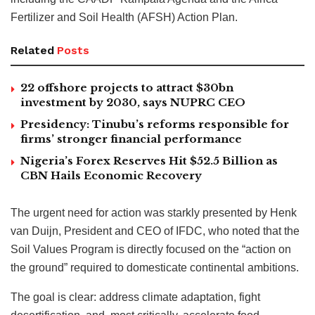
Fertilizer and Soil Health (AFSH) Action Plan.
Related
Posts
22 offshore projects to attract $30bn
investment by 2030, says NUPRC CEO
Presidency: Tinubu’s reforms responsible for
firms’ stronger financial performance
Nigeria’s Forex Reserves Hit $52.5 Billion as
CBN Hails Economic Recovery
The urgent need for action was starkly presented by Henk
van Duijn, President and CEO of IFDC, who noted that the
Soil Values Program is directly focused on the “action on
the ground” required to domesticate continental ambitions.
The goal is clear: address climate adaptation, fight