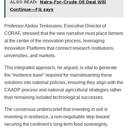
ALSO READ:
Naira-For-Crude Oil Deal Will
Continue—FG says
Professor Abdou Tenkouano, Executive Director of
CORAF, stressed that the new narrative must place farmers
at the center of the innovation process, leveraging
Innovation Platforms that connect research institutions,
universities, and markets.
This integrated approach, he argued, is vital to generate
the “evidence base” required for mainstreaming these
solutions into national policies, ensuring they align with the
CAADP process and national agricultural strategies rather
than remaining isolated technological successes.
The consensus underscored that investing in soil is
investing in resilience, a non-negotiable step toward
securing the continent’s long-term food sovereignty.