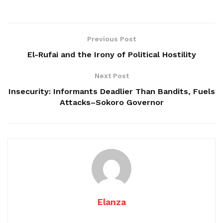
Previous Post
El-Rufai and the Irony of Political Hostility
Next Post
Insecurity: Informants Deadlier Than Bandits, Fuels
Attacks–Sokoro Governor
Elanza