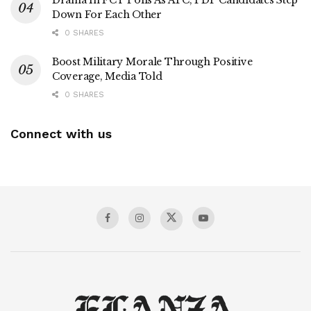
Down For Each Other
0 SHARES
Boost Military Morale Through Positive
Coverage, Media Told
0 SHARES
Connect with us