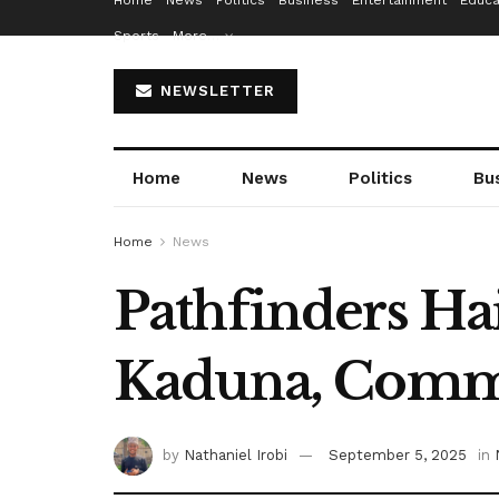
Home
News
Politics
Business
Entertainment
Educa
Sports
More…
NEWSLETTER
Home
News
Politics
Bu
Home
News
Pathfinders Hai
Kaduna, Comme
by
Nathaniel Irobi
September 5, 2025
in