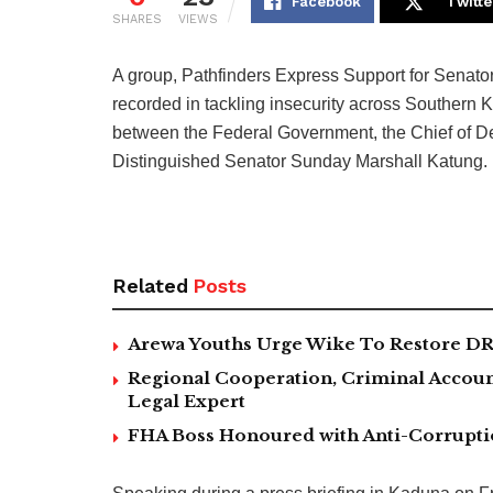
Facebook
Twitte
SHARES
VIEWS
A group, Pathfinders Express Support for Senato
recorded in tackling insecurity across Southern K
between the Federal Government, the Chief of De
Distinguished Senator Sunday Marshall Katung.
Related
Posts
Arewa Youths Urge Wike To Restore DR
Regional Cooperation, Criminal Accoun
Legal Expert
FHA Boss Honoured with Anti-Corrupt