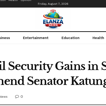
tion
Health
Opinion
Friday, August 7, 2026
siness
Entertainment
Education
Health
l Security Gains in
nd Senator Katung
0
News