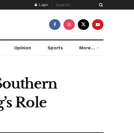
Login
Opinion
Sports
More…
 Southern
’s Role