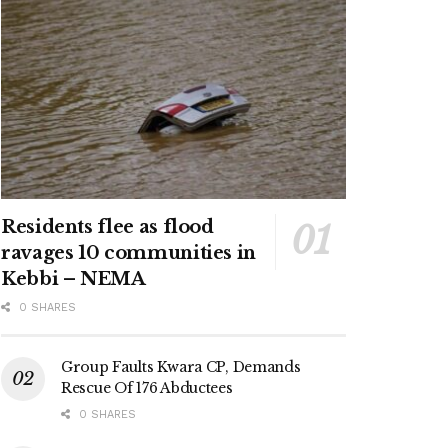
Residents flee as flood
ravages 10 communities in
Kebbi – NEMA
0 SHARES
Group Faults Kwara CP, Demands
Rescue Of 176 Abductees
0 SHARES