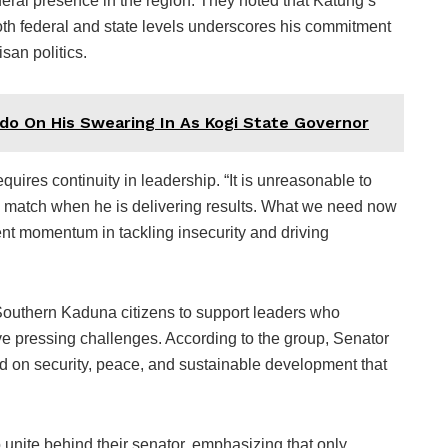
eral presence in the region. They noted that Katung’s
 both federal and state levels underscores his commitment
san politics.
do On His Swearing In As Kogi State Governor
quires continuity in leadership. “It is unreasonable to
al match when he is delivering results. What we need now
rent momentum in tackling insecurity and driving
Southern Kaduna citizens to support leaders who
ve pressing challenges. According to the group, Senator
d on security, peace, and sustainable development that
unite behind their senator, emphasizing that only