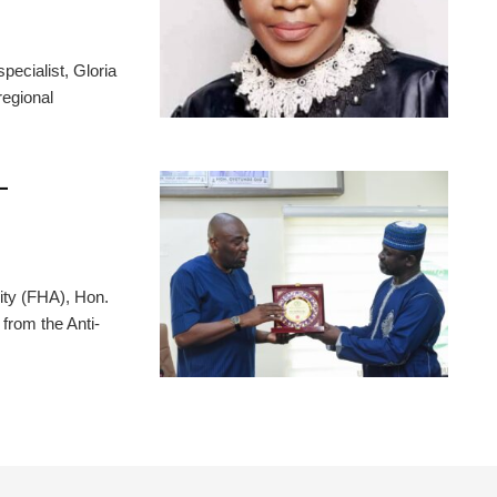
pecialist, Gloria
regional
-
ity (FHA), Hon.
from the Anti-