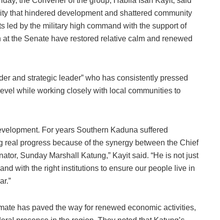
iday, the Convener of the group, Habila Isah Kayit, said
rity that hindered development and shattered community
ts led by the military high command with the support of
n at the Senate have restored relative calm and renewed
der and strategic leader” who has consistently pressed
l level while working closely with local communities to
 development. For years Southern Kaduna suffered
g real progress because of the synergy between the Chief
ator, Sunday Marshall Katung,” Kayit said. “He is not just
nd with the right institutions to ensure our people live in
ar.”
imate has paved the way for renewed economic activities,