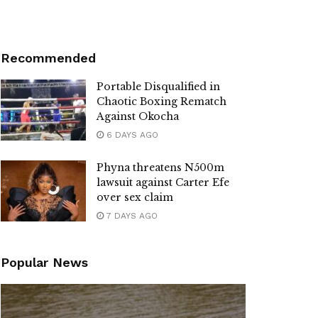
Recommended
Portable Disqualified in
Chaotic Boxing Rematch
Against Okocha
6 DAYS AGO
Phyna threatens N500m
lawsuit against Carter Efe
over sex claim
7 DAYS AGO
Popular News