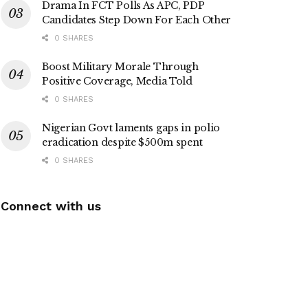
Drama In FCT Polls As APC, PDP
Candidates Step Down For Each Other
0 SHARES
Boost Military Morale Through
Positive Coverage, Media Told
0 SHARES
Nigerian Govt laments gaps in polio
eradication despite $500m spent
0 SHARES
Connect with us