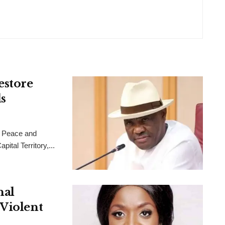
estore
s
 Peace and
ital Territory,...
nal
 Violent