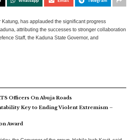
r
Whatsapp
Email
Telegram
r Katung, has applauded the significant progress
aduna, attributing the successes to stronger collaboration
fence Staff, the Kaduna State Governor, and
TS Officers On Abuja Roads
tability Key to Ending Violent Extremism –
ion Award