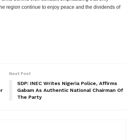
the region continue to enjoy peace and the dividends of
Next Post
SDP: INEC Writes Nigeria Police, Affirms
or
Gabam As Authentic National Chairman Of
The Party