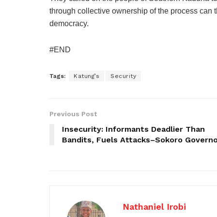
through collective ownership of the process can 
democracy.
#END
Tags:
Katung’s
Security
Previous Post
Insecurity: Informants Deadlier Than
Bandits, Fuels Attacks–Sokoro Govern
Nathaniel Irobi