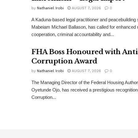
by
Nathaniel Irobi
AUGUST 7, 2026
0
A Kaduna-based legal practitioner and peacebuilding s
Mabeiam Michael Ballason, has called for enhanced 
cooperation, criminal accountability and...
FHA Boss Honoured with Anti
Corruption Award
by
Nathaniel Irobi
AUGUST 7, 2026
0
The Managing Director of the Federal Housing Author
Oyetunde Ojo, has received a prestigious recognition 
Corruption...