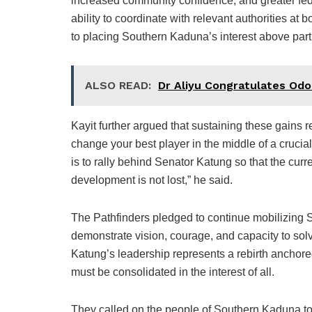
increased community confidence, and greater fed
ability to coordinate with relevant authorities at
to placing Southern Kaduna’s interest above parti
ALSO READ:
Dr Aliyu Congratulates Odo
Kayit further argued that sustaining these gains re
change your best player in the middle of a cruci
is to rally behind Senator Katung so that the cur
development is not lost,” he said.
The Pathfinders pledged to continue mobilizing 
demonstrate vision, courage, and capacity to sol
Katung’s leadership represents a rebirth anchore
must be consolidated in the interest of all.
They called on the people of Southern Kaduna to 