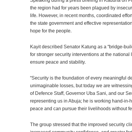
Speaking during a press briefing in Kaduna on Fr
the region had for years been plagued by insecu
life. However, in recent months, coordinated effor
the state government and effective representatio
hope for the people.
Kayit described Senator Katung as a “bridge-buil
for stronger security interventions at the nationa
ensure peace and stability.
“Security is the foundation of every meaningful
unimaginable losses, but today we are witnessin
of Defence Staff, Governor Uba Sani, and our Sen
representing us in Abuja; he is working hand-in-ha
peace and can pursue their livelihoods without fe
The group stressed that the improved security cl