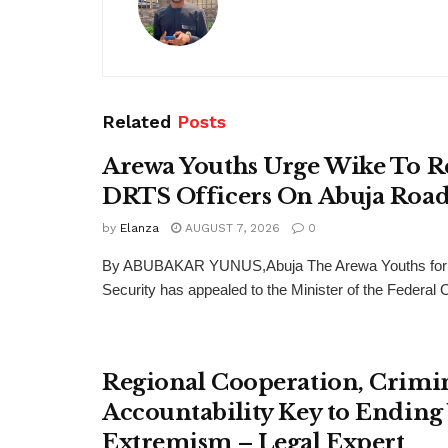
Related
Posts
Arewa Youths Urge Wike To R
DRTS Officers On Abuja Road
by
Elanza
AUGUST 7, 2026
0
By ABUBAKAR YUNUS,Abuja The Arewa Youths for
Security has appealed to the Minister of the Federal Cap
Regional Cooperation, Crimi
Accountability Key to Ending
Extremism – Legal Expert