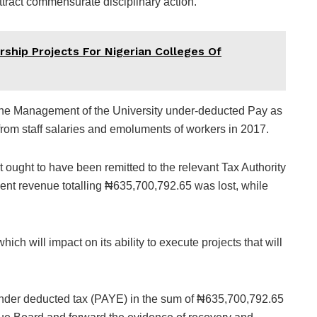
ttract commensurate disciplinary action.
ship Projects For Nigerian Colleges Of
t the Management of the University under-deducted Pay as
rom staff salaries and emoluments of workers in 2017.
t ought to have been remitted to the relevant Tax Authority
ment revenue totalling ₦635,700,792.65 was lost, while
ch will impact on its ability to execute projects that will
 under deducted tax (PAYE) in the sum of ₦635,700,792.65