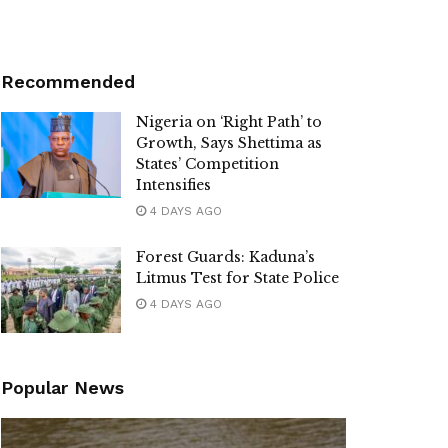
Recommended
Nigeria on ‘Right Path’ to
Growth, Says Shettima as
States’ Competition
Intensifies
4 DAYS AGO
Forest Guards: Kaduna’s
Litmus Test for State Police
4 DAYS AGO
Popular News