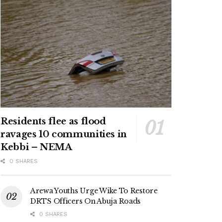
Residents flee as flood
ravages 10 communities in
Kebbi – NEMA
0 SHARES
Arewa Youths Urge Wike To Restore
DRTS Officers On Abuja Roads
0 SHARES