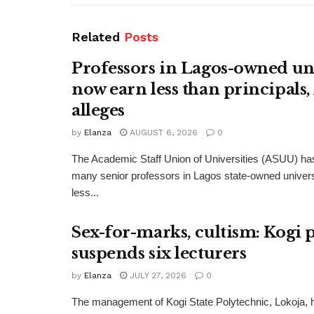
Related
Posts
Professors in Lagos-owned uni
now earn less than principals
alleges
by
Elanza
AUGUST 6, 2026
0
The Academic Staff Union of Universities (ASUU) has
many senior professors in Lagos state-owned univers
less...
Sex-for-marks, cultism: Kogi 
suspends six lecturers
by
Elanza
JULY 27, 2026
0
The management of Kogi State Polytechnic, Lokoja,