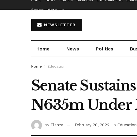
Home
News
Politics
Business
Entertainment
Educa
Sports
More…
NEWSLETTER
Home
News
Politics
Bu
Home
Education
Senate Sustain
N635m Under 
by
Elanza
February 28, 2022
in
Education