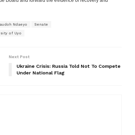
nue Board and forward the evidence of recovery and
yaudoh Ndaeyo
Senate
rsity of Uyo
Next Post
Ukraine Crisis: Russia Told Not To Compete
Under National Flag