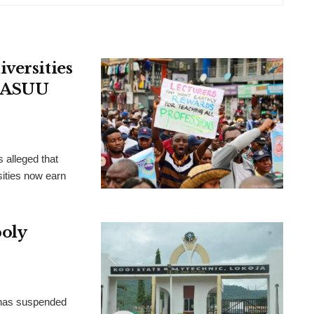
versities
, ASUU
 alleged that
ities now earn
poly
 has suspended