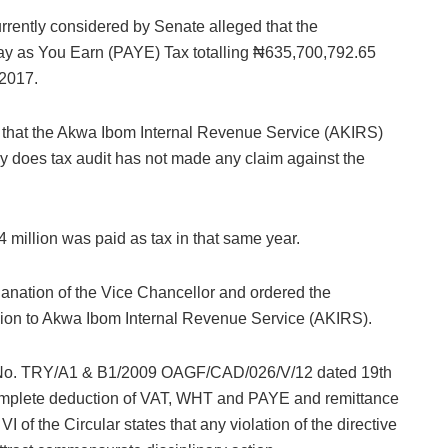
urrently considered by Senate alleged that the
y as You Earn (PAYE) Tax totalling ₦635,700,792.65
 2017.
d that the Akwa Ibom Internal Revenue Service (AKIRS)
ly does tax audit has not made any claim against the
 million was paid as tax in that same year.
anation of the Vice Chancellor and ordered the
llion to Akwa Ibom Internal Revenue Service (AKIRS).
r No. TRY/A1 & B1/2009 OAGF/CAD/026/V/12 dated 19th
omplete deduction of VAT, WHT and PAYE and remittance
 of the Circular states that any violation of the directive