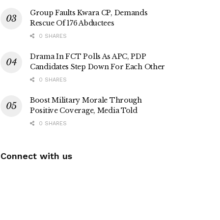
Group Faults Kwara CP, Demands
Rescue Of 176 Abductees
0 SHARES
Drama In FCT Polls As APC, PDP
Candidates Step Down For Each Other
0 SHARES
Boost Military Morale Through
Positive Coverage, Media Told
0 SHARES
Connect with us