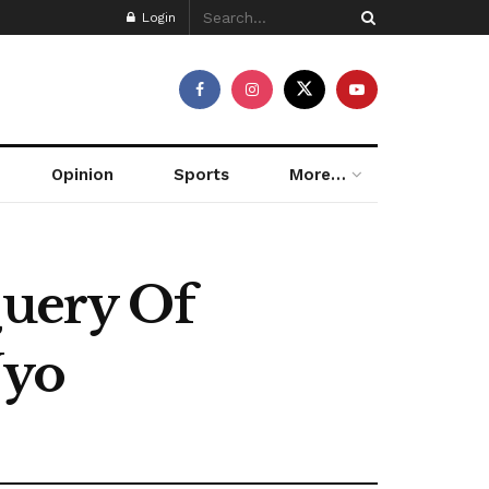
Login
Opinion
Sports
More…
Query Of
Uyo