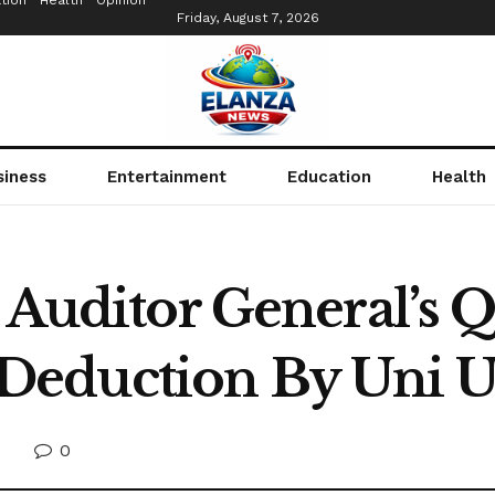
tion
Health
Opinion
Friday, August 7, 2026
siness
Entertainment
Education
Health
s Auditor General’s 
Deduction By Uni 
0