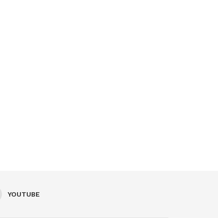
YOUTUBE