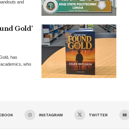
 handouts and
und Gold’
Gold, has
nd academics, who
EBOOK
INSTAGRAM
TWITTER