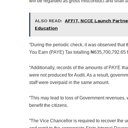
will be regarded as gross misconduct and shall a
ALSO READ:
AFFIT, NCCE Launch Partner
Education
“During the periodic check, it was observed tha
You Earn (PAYE) Tax totalling ₦635,700,792.65 f
“Additionally, records of the amounts of PAYE tha
were not produced for Audit. As a result, govern
staff were overpaid in the same amount.
“This may lead to loss of Government revenues, whi
benefit the citizens.
“The Vice Chancellor is required to recover the