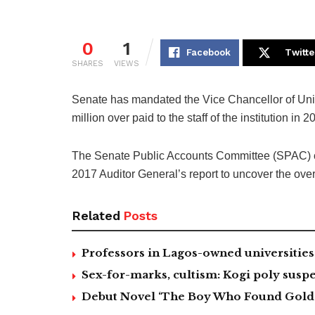
0
1
Facebook
Twitte
SHARES
VIEWS
Senate has mandated the Vice Chancellor of Uni
million over paid to the staff of the institution in 2
The Senate Public Accounts Committee (SPAC) c
2017 Auditor General’s report to uncover the overp
Related
Posts
Professors in Lagos-owned universities 
Sex-for-marks, cultism: Kogi poly suspe
Debut Novel ‘The Boy Who Found Gold’