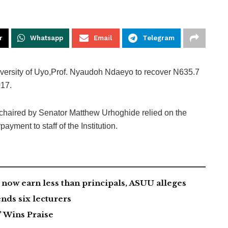
r
Whatsapp
Email
Telegram
versity of Uyo,Prof. Nyaudoh Ndaeyo to recover N635.7
017.
haired by Senator Matthew Urhoghide relied on the
ayment to staff of the Institution.
now earn less than principals, ASUU alleges
nds six lecturers
 Wins Praise