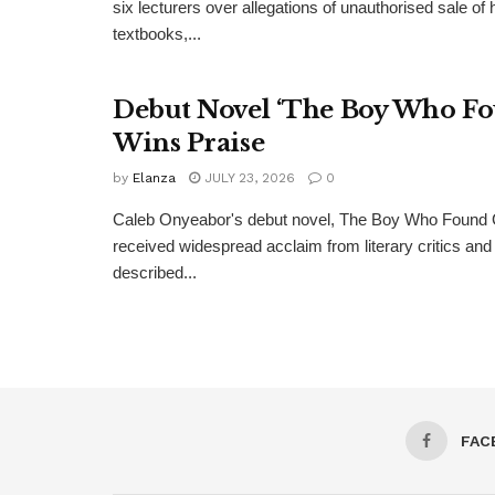
six lecturers over allegations of unauthorised sale of
textbooks,...
Debut Novel ‘The Boy Who Fo
Wins Praise
by
Elanza
JULY 23, 2026
0
Caleb Onyeabor's debut novel, The Boy Who Found 
received widespread acclaim from literary critics a
described...
FAC