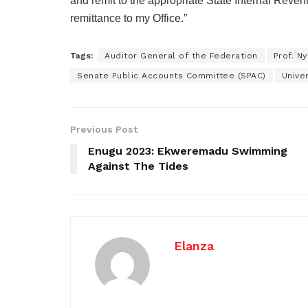
and remit to the appropriate State Internal Reve
remittance to my Office.”
Tags:
Auditor General of the Federation
Prof. N
Senate Public Accounts Committee (SPAC)
Unive
Previous Post
Enugu 2023: Ekweremadu Swimming
Against The Tides
Elanza