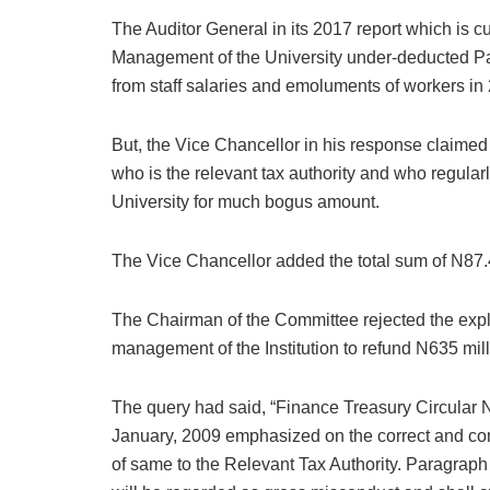
The Auditor General in its 2017 report which is c
Management of the University under-deducted Pa
from staff salaries and emoluments of workers in
But, the Vice Chancellor in his response claime
who is the relevant tax authority and who regular
University for much bogus amount.
The Vice Chancellor added the total sum of N87.4
The Chairman of the Committee rejected the expl
management of the Institution to refund N635 mi
The query had said, “Finance Treasury Circula
January, 2009 emphasized on the correct and c
of same to the Relevant Tax Authority. Paragraph VI