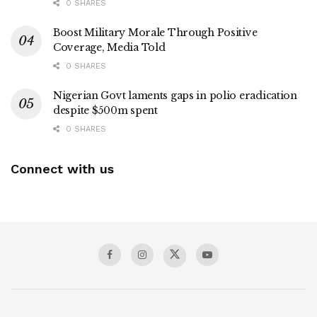
0 SHARES
Boost Military Morale Through Positive
Coverage, Media Told
0 SHARES
Nigerian Govt laments gaps in polio eradication
despite $500m spent
0 SHARES
Connect with us