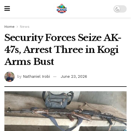
Home
News
Security Forces Seize AK-
47s, Arrest Three in Kogi
Arms Bust
by
Nathaniel Irobi
June 23, 2026