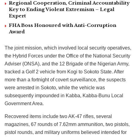
Regional Cooperation, Criminal Accountability
Key to Ending Violent Extremism – Legal
Expert
FHA Boss Honoured with Anti-Corruption
Award
The joint mission, which involved local security operatives,
the Hybrid Forces under the Office of the National Security
Adviser (ONSA), and the 12 Brigade of the Nigerian Army,
tracked a Golf 2 vehicle from Kogi to Sokoto State. After
more than a fortnight of covert surveillance, the suspects
were arrested in Sokoto, while the vehicle was
subsequently impounded in Kabba, Kabba-Bunu Local
Government Area.
Recovered items include two AK-47 rifles, several
magazines, 67 rounds of 7.62mm ammunition, two pistols,
pistol rounds, and military uniforms believed intended for