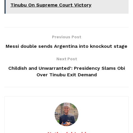
Tinubu On Supreme Court Victory
Previous Post
Messi double sends Argentina into knockout stage
Next Post
Childish and Unwarranted’: Presidency Slams Obi
Over Tinubu Exit Demand