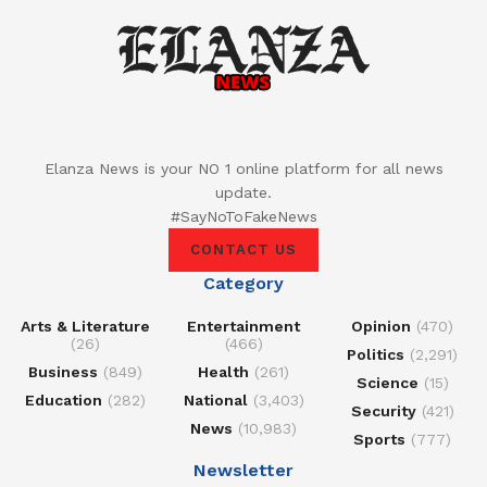
Elanza News is your NO 1 online platform for all news
update.
#SayNoToFakeNews
CONTACT US
Category
Arts & Literature
Entertainment
Opinion
(470)
(26)
(466)
Politics
(2,291)
Business
(849)
Health
(261)
Science
(15)
Education
(282)
National
(3,403)
Security
(421)
News
(10,983)
Sports
(777)
Newsletter