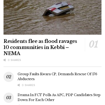
Residents flee as flood ravages
10 communities in Kebbi –
NEMA
0 SHARES
Group Faults Kwara CP, Demands Rescue Of 176
Abductees
0 SHARES
Drama In FCT Polls As APC, PDP Candidates Step
Down For Each Other