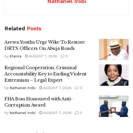
Nathaniel Irobi
Related
Posts
Arewa Youths Urge Wike To Restore
DRTS Officers On Abuja Roads
by
Elanza
AUGUST 7, 2026
0
Regional Cooperation, Criminal
Accountability Key to Ending Violent
Extremism – Legal Expert
by
Nathaniel Irobi
AUGUST 7, 2026
0
FHA Boss Honoured with Anti-
Corruption Award
by
Nathaniel Irobi
AUGUST 7, 2026
0