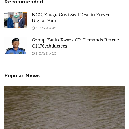
Recommended
NCC, Enugu Govt Seal Deal to Power
Digital Hub
2 DAYS AGO
Group Faults Kwara CP, Demands Rescue
Of 176 Abductees
5 DAYS AGO
Popular News