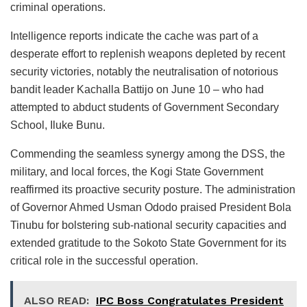
criminal operations.
Intelligence reports indicate the cache was part of a
desperate effort to replenish weapons depleted by recent
security victories, notably the neutralisation of notorious
bandit leader Kachalla Battijo on June 10 – who had
attempted to abduct students of Government Secondary
School, Iluke Bunu.
Commending the seamless synergy among the DSS, the
military, and local forces, the Kogi State Government
reaffirmed its proactive security posture. The administration
of Governor Ahmed Usman Ododo praised President Bola
Tinubu for bolstering sub-national security capacities and
extended gratitude to the Sokoto State Government for its
critical role in the successful operation.
ALSO READ:
IPC Boss Congratulates President