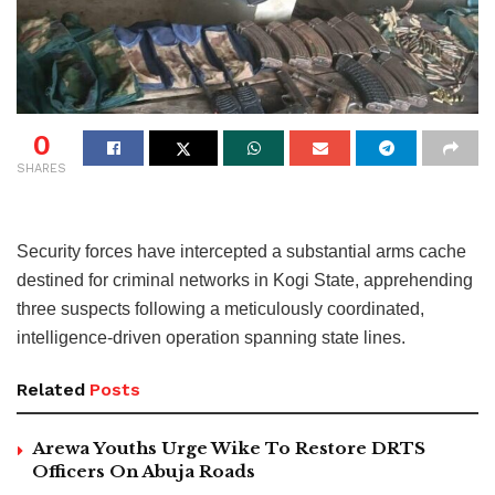
0
SHARES
Security forces have intercepted a substantial arms cache
destined for criminal networks in Kogi State, apprehending
three suspects following a meticulously coordinated,
intelligence-driven operation spanning state lines.
Related
Posts
Arewa Youths Urge Wike To Restore DRTS
Officers On Abuja Roads