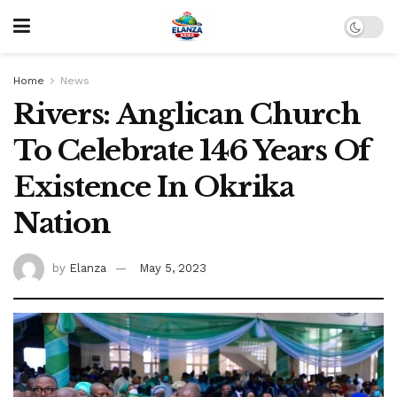
Home
News
Rivers: Anglican Church
To Celebrate 146 Years Of
Existence In Okrika
Nation
by
Elanza
May 5, 2023