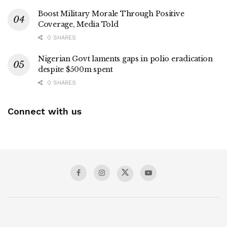
Boost Military Morale Through Positive
Coverage, Media Told
0 SHARES
Nigerian Govt laments gaps in polio eradication
despite $500m spent
0 SHARES
Connect with us