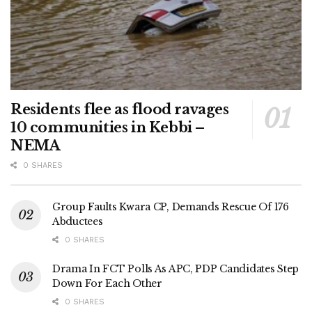
Residents flee as flood ravages
10 communities in Kebbi –
NEMA
0 SHARES
Group Faults Kwara CP, Demands Rescue Of 176
Abductees
0 SHARES
Drama In FCT Polls As APC, PDP Candidates Step
Down For Each Other
0 SHARES