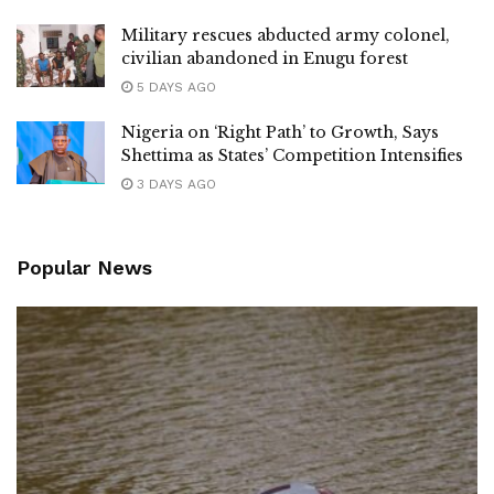
Military rescues abducted army colonel,
civilian abandoned in Enugu forest
5 DAYS AGO
Nigeria on ‘Right Path’ to Growth, Says
Shettima as States’ Competition Intensifies
3 DAYS AGO
Popular News