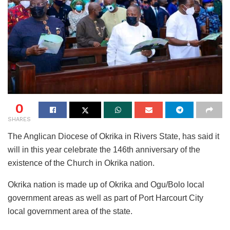
0
SHARES
The Anglican Diocese of Okrika in Rivers State, has said it
will in this year celebrate the 146th anniversary of the
existence of the Church in Okrika nation.
Okrika nation is made up of Okrika and Ogu/Bolo local
government areas as well as part of Port Harcourt City
local government area of the state.