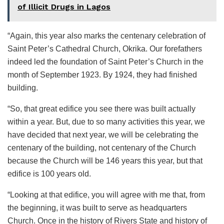
of Illicit Drugs in Lagos
“Again, this year also marks the centenary celebration of
Saint Peter’s Cathedral Church, Okrika. Our forefathers
indeed led the foundation of Saint Peter’s Church in the
month of September 1923. By 1924, they had finished
building.
“So, that great edifice you see there was built actually
within a year. But, due to so many activities this year, we
have decided that next year, we will be celebrating the
centenary of the building, not centenary of the Church
because the Church will be 146 years this year, but that
edifice is 100 years old.
“Looking at that edifice, you will agree with me that, from
the beginning, it was built to serve as headquarters
Church. Once in the history of Rivers State and history of