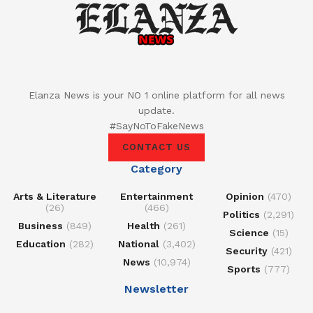
Elanza News is your NO 1 online platform for all news
update.
#SayNoToFakeNews
CONTACT US
Category
Arts & Literature
Entertainment
Opinion
(470)
(26)
(466)
Politics
(2,291)
Business
(849)
Health
(261)
Science
(15)
Education
(282)
National
(3,402)
Security
(421)
News
(10,974)
Sports
(777)
Newsletter