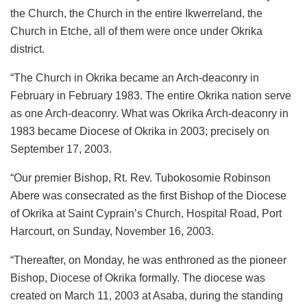
the Church, the Church in the entire Ikwerreland, the
Church in Etche, all of them were once under Okrika
district.
“The Church in Okrika became an Arch-deaconry in
February in February 1983. The entire Okrika nation serve
as one Arch-deaconry. What was Okrika Arch-deaconry in
1983 became Diocese of Okrika in 2003; precisely on
September 17, 2003.
“Our premier Bishop, Rt. Rev. Tubokosomie Robinson
Abere was consecrated as the first Bishop of the Diocese
of Okrika at Saint Cyprain’s Church, Hospital Road, Port
Harcourt, on Sunday, November 16, 2003.
“Thereafter, on Monday, he was enthroned as the pioneer
Bishop, Diocese of Okrika formally. The diocese was
created on March 11, 2003 at Asaba, during the standing