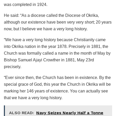
was completed in 1924.
He said: “As a diocese called the Diocese of Okrika,
although our existence have been very very short; 20 years
now, but I believe we have a very long history.
“We have a very long history because Christianity came
into Okrika nation in the year 1878. Precisely in 1881, the
Church was formally called a name in the month of May by
Bishop Samuel Ajayi Crowther in 1881, May 23rd
precisely.
“Ever since then, the Church has been in existence. By the
special grace of God, this year the Church in Okrika will be
marking her 146 years of existence. You can actually see
that we have a very long history.
ALSO READ:
Navy Seizes Nearly Half a Tonne