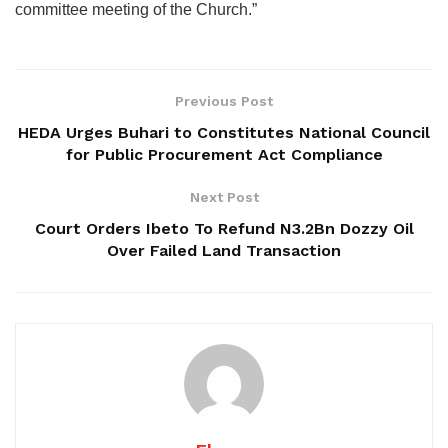
committee meeting of the Church.”
Previous Post
HEDA Urges Buhari to Constitutes National Council
for Public Procurement Act Compliance
Next Post
Court Orders Ibeto To Refund N3.2Bn Dozzy Oil
Over Failed Land Transaction