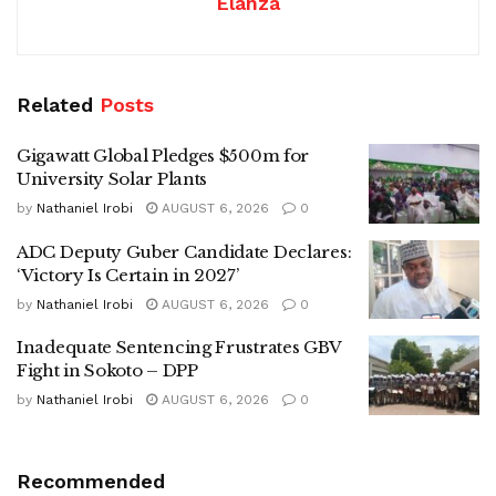
Elanza
Related
Posts
Gigawatt Global Pledges $500m for
University Solar Plants
by
Nathaniel Irobi
AUGUST 6, 2026
0
ADC Deputy Guber Candidate Declares:
‘Victory Is Certain in 2027’
by
Nathaniel Irobi
AUGUST 6, 2026
0
Inadequate Sentencing Frustrates GBV
Fight in Sokoto – DPP
by
Nathaniel Irobi
AUGUST 6, 2026
0
Recommended