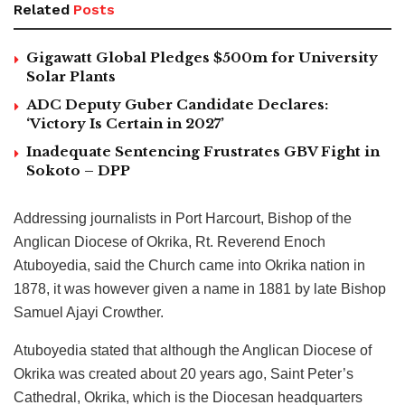
Related
Posts
Gigawatt Global Pledges $500m for University
Solar Plants
ADC Deputy Guber Candidate Declares:
‘Victory Is Certain in 2027’
Inadequate Sentencing Frustrates GBV Fight in
Sokoto – DPP
Addressing journalists in Port Harcourt, Bishop of the
Anglican Diocese of Okrika, Rt. Reverend Enoch
Atuboyedia, said the Church came into Okrika nation in
1878, it was however given a name in 1881 by late Bishop
Samuel Ajayi Crowther.
Atuboyedia stated that although the Anglican Diocese of
Okrika was created about 20 years ago, Saint Peter’s
Cathedral, Okrika, which is the Diocesan headquarters