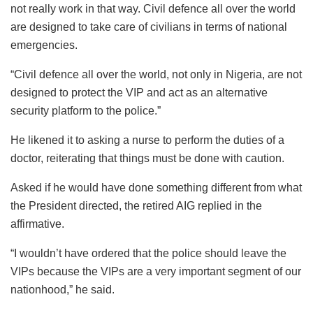
not really work in that way. Civil defence all over the world
are designed to take care of civilians in terms of national
emergencies.
“Civil defence all over the world, not only in Nigeria, are not
designed to protect the VIP and act as an alternative
security platform to the police.”
He likened it to asking a nurse to perform the duties of a
doctor, reiterating that things must be done with caution.
Asked if he would have done something different from what
the President directed, the retired AIG replied in the
affirmative.
“I wouldn’t have ordered that the police should leave the
VIPs because the VIPs are a very important segment of our
nationhood,” he said.