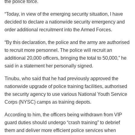
the police force.
“Today, in view of the emerging security situation, I have
decided to declare a nationwide security emergency and
order additional recruitment into the Armed Forces.
“By this declaration, the police and the army are authorised
to recruit more personnel. The police will recruit an
additional 20,000 officers, bringing the total to 50,000,” he
said in a statement her personally signed.
Tinubu, who said that he had previously approved the
nationwide upgrade of police training facilities, authorised
the security agency to use various National Youth Service
Corps (NYSC) camps as training depots.
According to him, the officers being withdrawn from VIP
guard duties should undergo “crash training” to debrief
them and deliver more efficient police services when