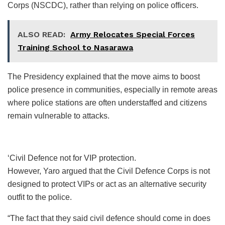
Corps (NSCDC), rather than relying on police officers.
ALSO READ:
Army Relocates Special Forces
Training School to Nasarawa
The Presidency explained that the move aims to boost
police presence in communities, especially in remote areas
where police stations are often understaffed and citizens
remain vulnerable to attacks.
‘Civil Defence not for VIP protection.
However, Yaro argued that the Civil Defence Corps is not
designed to protect VIPs or act as an alternative security
outfit to the police.
“The fact that they said civil defence should come in does