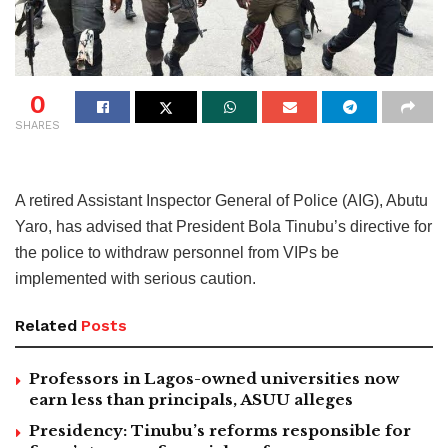
0
SHARES
A retired Assistant Inspector General of Police (AIG), Abutu
Yaro, has advised that President Bola Tinubu’s directive for
the police to withdraw personnel from VIPs be
implemented with serious caution.
Related
Posts
Professors in Lagos-owned universities now
earn less than principals, ASUU alleges
Presidency: Tinubu’s reforms responsible for