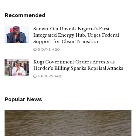
Recommended
Sanwo-Olu Unveils Nigeria’s First
Integrated Energy Hub, Urges Federal
Support for Clean Transition
6 DAYS AGO
Kogi Government Orders Arrests as
Herder’s Killing Sparks Reprisal Attacks
4 HOURS AGO
Popular News