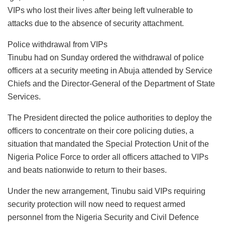
VIPs who lost their lives after being left vulnerable to
attacks due to the absence of security attachment.
Police withdrawal from VIPs
Tinubu had on Sunday ordered the withdrawal of police
officers at a security meeting in Abuja attended by Service
Chiefs and the Director-General of the Department of State
Services.
The President directed the police authorities to deploy the
officers to concentrate on their core policing duties, a
situation that mandated the Special Protection Unit of the
Nigeria Police Force to order all officers attached to VIPs
and beats nationwide to return to their bases.
Under the new arrangement, Tinubu said VIPs requiring
security protection will now need to request armed
personnel from the Nigeria Security and Civil Defence