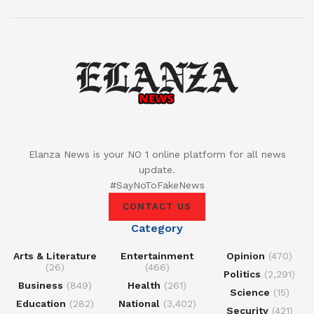
Elanza News is your NO 1 online platform for all news
update.
#SayNoToFakeNews
CONTACT US
Category
Arts & Literature
Entertainment
Opinion
(470)
(26)
(466)
Politics
(2,291)
Business
(849)
Health
(261)
Science
(15)
Education
(282)
National
(3,402)
Security
(421)