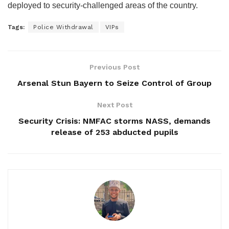
deployed to security-challenged areas of the country.
Tags:
Police Withdrawal
VIPs
Previous Post
Arsenal Stun Bayern to Seize Control of Group
Next Post
Security Crisis: NMFAC storms NASS, demands
release of 253 abducted pupils