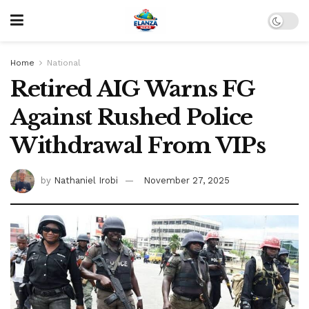
Home
National
Retired AIG Warns FG
Against Rushed Police
Withdrawal From VIPs
by
Nathaniel Irobi
November 27, 2025