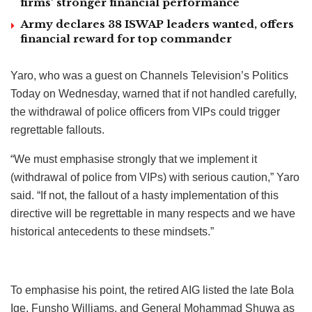
firms’ stronger financial performance
Army declares 38 ISWAP leaders wanted, offers
financial reward for top commander
Yaro, who was a guest on Channels Television’s Politics
Today on Wednesday, warned that if not handled carefully,
the withdrawal of police officers from VIPs could trigger
regrettable fallouts.
“We must emphasise strongly that we implement it
(withdrawal of police from VIPs) with serious caution,” Yaro
said. “If not, the fallout of a hasty implementation of this
directive will be regrettable in many respects and we have
historical antecedents to these mindsets.”
To emphasise his point, the retired AIG listed the late Bola
Ige, Funsho Williams, and General Mohammad Shuwa as