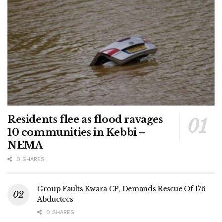
Residents flee as flood ravages
10 communities in Kebbi –
NEMA
0 SHARES
Group Faults Kwara CP, Demands Rescue Of 176
Abductees
0 SHARES