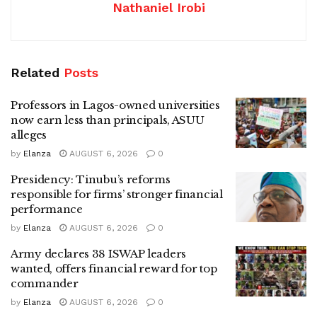
Nathaniel Irobi
Related
Posts
Professors in Lagos-owned universities
now earn less than principals, ASUU
alleges
by
Elanza
AUGUST 6, 2026
0
Presidency: Tinubu’s reforms
responsible for firms’ stronger financial
performance
by
Elanza
AUGUST 6, 2026
0
Army declares 38 ISWAP leaders
wanted, offers financial reward for top
commander
by
Elanza
AUGUST 6, 2026
0