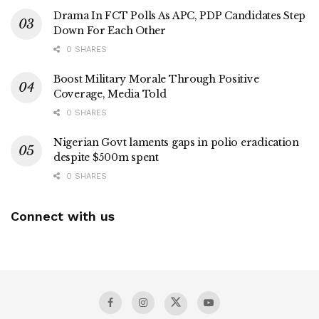
Drama In FCT Polls As APC, PDP Candidates Step
Down For Each Other
0 SHARES
Boost Military Morale Through Positive
Coverage, Media Told
0 SHARES
Nigerian Govt laments gaps in polio eradication
despite $500m spent
0 SHARES
Connect with us