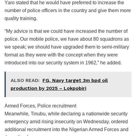
Yaro stated that he would have preferred to increase the
number of police officers in the country and give them more
quality training.
“My advice is that we could have increased the number of
police. Our mobile police, we have about 80 squadrons as
we speak; we should have upgraded them to semi-military
format as they were with the concept when they were
introduced into our security system in 1962,” he added.
ALSO READ:
FG, Navy target 3m bpd oil
production by 2025 – Lokpobiri
Armed Forces, Police recruitment
Meanwhile, Tinubu, while declaring a nationwide security
emergency amid rising insecurity on Wednesday, ordered
additional recruitment into the Nigerian Armed Forces and