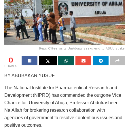
Reps C’ttee visits UniAbuja, seeks end to ASUU strike
0
SHARES
BY ABUBAKAR YUSUF
The National Institute for Pharmaceutical Research and
Development (NIPRD) has commended the outgone Vice
Chancellor, University of Abuja, Professor Abdulrasheed
Na’Allah for brokering research collaboration with
agencies of government to resolve contentious issues and
positive outcomes.