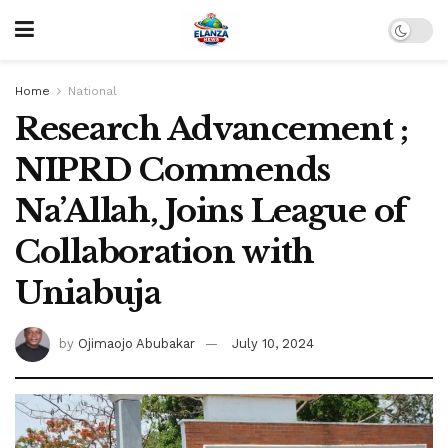
Home
National
Research Advancement ;
NIPRD Commends
Na’Allah, Joins League of
Collaboration with
Uniabuja
by
Ojimaojo Abubakar
July 10, 2024