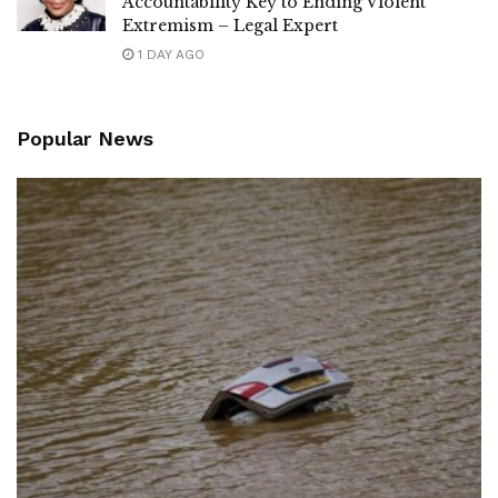
Accountability Key to Ending Violent
Extremism – Legal Expert
1 DAY AGO
Popular News