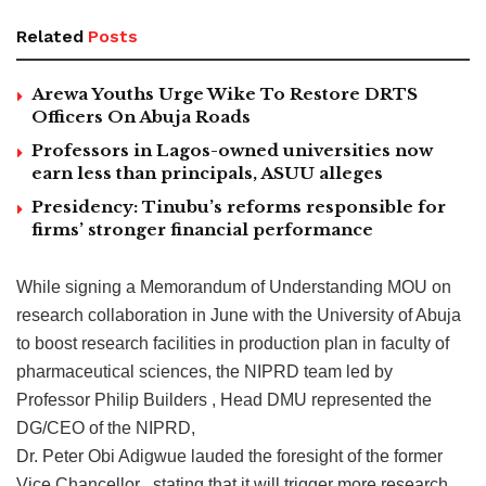
Related
Posts
Arewa Youths Urge Wike To Restore DRTS
Officers On Abuja Roads
Professors in Lagos-owned universities now
earn less than principals, ASUU alleges
Presidency: Tinubu’s reforms responsible for
firms’ stronger financial performance
While signing a Memorandum of Understanding MOU on
research collaboration in June with the University of Abuja
to boost research facilities in production plan in faculty of
pharmaceutical sciences, the NIPRD team led by
Professor Philip Builders , Head DMU represented the
DG/CEO of the NIPRD,
Dr. Peter Obi Adigwue lauded the foresight of the former
Vice Chancellor , stating that it will trigger more research