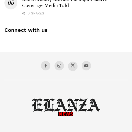
Coverage, Media Told
0 SHARES
Connect with us