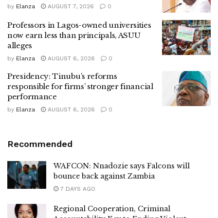
by
Elanza
AUGUST 7, 2026
0
Professors in Lagos-owned universities
now earn less than principals, ASUU
alleges
by
Elanza
AUGUST 6, 2026
0
Presidency: Tinubu’s reforms
responsible for firms’ stronger financial
performance
by
Elanza
AUGUST 6, 2026
0
Recommended
WAFCON: Nnadozie says Falcons will
bounce back against Zambia
7 DAYS AGO
Regional Cooperation, Criminal