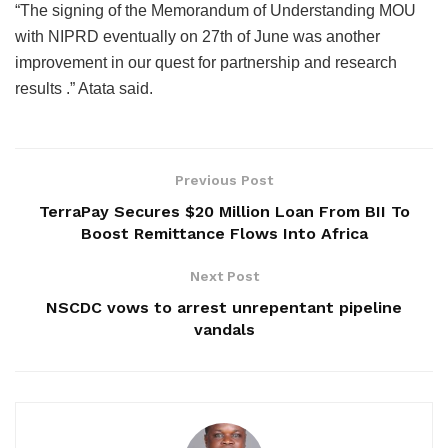
“The signing of the Memorandum of Understanding MOU
with NIPRD eventually on 27th of June was another
improvement in our quest for partnership and research
results .” Atata said.
Previous Post
TerraPay Secures $20 Million Loan From BII To
Boost Remittance Flows Into Africa
Next Post
NSCDC vows to arrest unrepentant pipeline
vandals