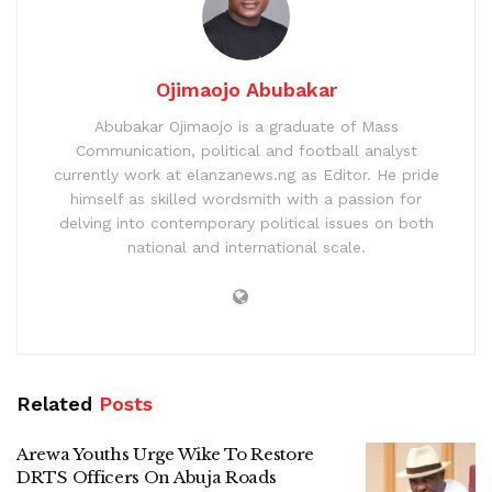
Ojimaojo Abubakar
Abubakar Ojimaojo is a graduate of Mass
Communication, political and football analyst
currently work at elanzanews.ng as Editor. He pride
himself as skilled wordsmith with a passion for
delving into contemporary political issues on both
national and international scale.
Related
Posts
Arewa Youths Urge Wike To Restore
DRTS Officers On Abuja Roads