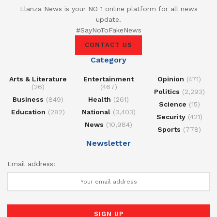
Elanza News is your NO 1 online platform for all news
update.
#SayNoToFakeNews
CONTACT US
Category
Arts & Literature
Entertainment
Opinion
(471)
(26)
(467)
Politics
(2,293)
Business
(849)
Health
(261)
Science
(15)
Education
(282)
National
(3,403)
Security
(421)
News
(10,984)
Sports
(778)
Newsletter
Email address: