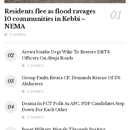
Residents flee as flood ravages
10 communities in Kebbi –
NEMA
0 SHARES
Arewa Youths Urge Wike To Restore DRTS
Officers On Abuja Roads
0 SHARES
Group Faults Kwara CP, Demands Rescue Of 176
Abductees
0 SHARES
Drama In FCT Polls As APC, PDP Candidates Step
Down For Each Other
0 SHARES
Boost Military Morale Through Positive