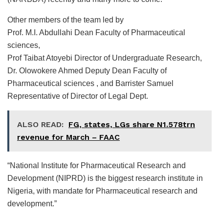
Other members of the team led by
Prof. M.I. Abdullahi Dean Faculty of Pharmaceutical
sciences,
Prof Taibat Atoyebi Director of Undergraduate Research,
Dr. Olowokere Ahmed Deputy Dean Faculty of
Pharmaceutical sciences , and ⁠Barrister Samuel
Representative of Director of Legal Dept.
ALSO READ:
FG, states, LGs share N1.578trn
revenue for March – FAAC
“National Institute for Pharmaceutical Research and
Development (NIPRD) is the biggest research institute in
Nigeria, with mandate for Pharmaceutical research and
development.”