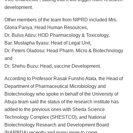
development.
Other members of the team from NIPRD included Mrs.
Gloria Panya, Head Human Resources,
Dr. Bulus Adzu: HOD Pharmacology & Toxicology,
Bar. Mustapha Ilyasu: Head of Legal Unit,
Dr. Peters Oladosu: Head Pharm. Micro & Biotechnology
and
Dr. Shehu Buzu: Head, vaccine Development.
According to Professor Rasak Funsho Atata, the Head of
Department of Pharmaceutical Microbiology and
Biotechnology who spoke in behalf of the University of
Abuja team said the status of the research institute has
added to the previous ones with Sheda Science
Technology Complex (SHESTCO), and National
Biotechnology Research and Development Board
(NARBDA) recently and many more to come.