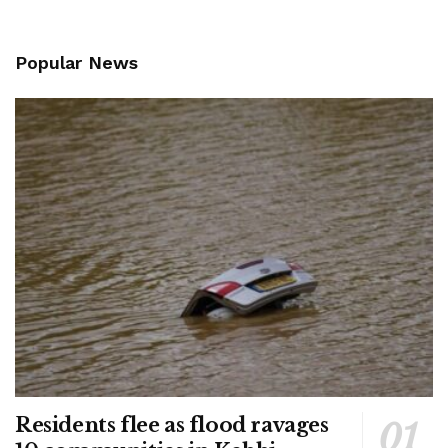
Popular News
Residents flee as flood ravages