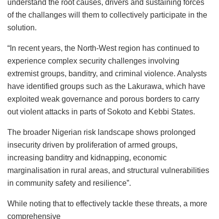
understand the root causes, drivers and sustaining forces
of the challanges will them to collectively participate in the
solution.
“In recent years, the North-West region has continued to
experience complex security challenges involving
extremist groups, banditry, and criminal violence. Analysts
have identified groups such as the Lakurawa, which have
exploited weak governance and porous borders to carry
out violent attacks in parts of Sokoto and Kebbi States.
The broader Nigerian risk landscape shows prolonged
insecurity driven by proliferation of armed groups,
increasing banditry and kidnapping, economic
marginalisation in rural areas, and structural vulnerabilities
in community safety and resilience”.
While noting that to effectively tackle these threats, a more
comprehensive