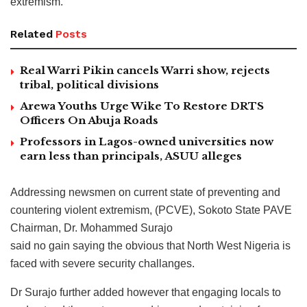
extremism.
Related
Posts
Real Warri Pikin cancels Warri show, rejects
tribal, political divisions
Arewa Youths Urge Wike To Restore DRTS
Officers On Abuja Roads
Professors in Lagos-owned universities now
earn less than principals, ASUU alleges
Addressing newsmen on current state of preventing and
countering violent extremism, (PCVE), Sokoto State PAVE
Chairman, Dr. Mohammed Surajo
said no gain saying the obvious that North West Nigeria is
faced with severe security challanges.
Dr Surajo further added however that engaging locals to