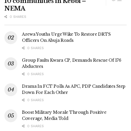
10 communities in Kebbi –
NEMA
0 SHARES
Arewa Youths Urge Wike To Restore DRTS
Officers On Abuja Roads
0 SHARES
Group Faults Kwara CP, Demands Rescue Of 176
Abductees
0 SHARES
Drama In FCT Polls As APC, PDP Candidates Step
Down For Each Other
0 SHARES
Boost Military Morale Through Positive
Coverage, Media Told
0 SHARES