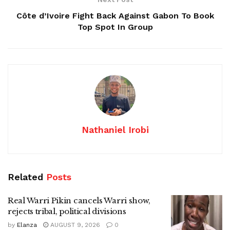
Côte d’Ivoire Fight Back Against Gabon To Book
Top Spot In Group
Nathaniel Irobi
Related
Posts
Real Warri Pikin cancels Warri show,
rejects tribal, political divisions
by
Elanza
AUGUST 9, 2026
0