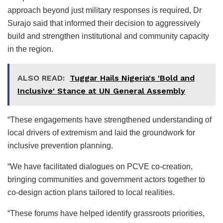
approach beyond just military responses is required, Dr
Surajo said that informed their decision to aggressively
build and strengthen institutional and community capacity
in the region.
ALSO READ:
Tuggar Hails Nigeria's 'Bold and
Inclusive' Stance at UN General Assembly
“These engagements have strengthened understanding of
local drivers of extremism and laid the groundwork for
inclusive prevention planning.
“We have facilitated dialogues on PCVE co-creation,
bringing communities and government actors together to
co-design action plans tailored to local realities.
“These forums have helped identify grassroots priorities,