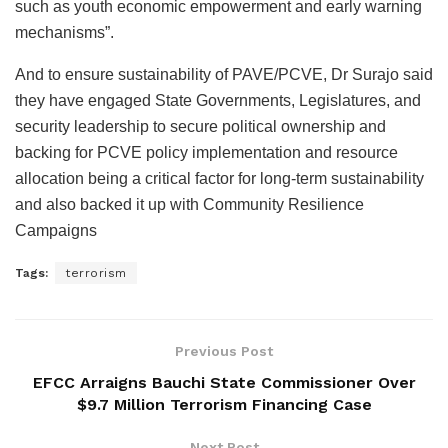
such as youth economic empowerment and early warning
mechanisms”.
And to ensure sustainability of PAVE/PCVE, Dr Surajo said
they have engaged State Governments, Legislatures, and
security leadership to secure political ownership and
backing for PCVE policy implementation and resource
allocation being a critical factor for long-term sustainability
and also backed it up with Community Resilience
Campaigns
Tags:
terrorism
Previous Post
EFCC Arraigns Bauchi State Commissioner Over
$9.7 Million Terrorism Financing Case
Next Post