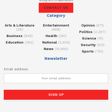
CONTACT US
Category
Arts & Literature
Entertainment
Opinion
(471)
(26)
(468)
Politics
(2,297)
Business
(849)
Health
(261)
Science
(15)
Education
(282)
National
(3,404)
Security
(421)
News
(10,993)
Sports
(781)
Newsletter
Email address: