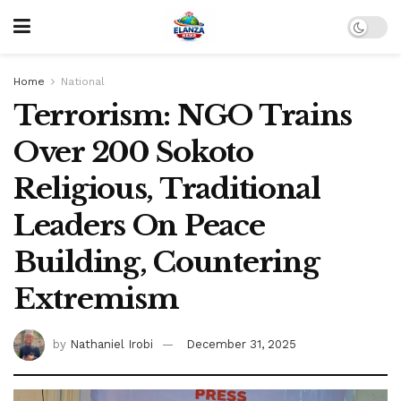
Home
National
Terrorism: NGO Trains
Over 200 Sokoto
Religious, Traditional
Leaders On Peace
Building, Countering
Extremism
by
Nathaniel Irobi
December 31, 2025