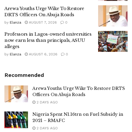
Arewa Youths Urge Wike To Restore
DRTS Officers On Abuja Roads
by
Elanza
AUGUST 7, 2026
0
Professors in Lagos-owned universities
now earn less than principals, ASUU
alleges
by
Elanza
AUGUST 6, 2026
0
Recommended
Arewa Youths Urge Wike To Restore DRTS
Officers On Abuja Roads
2 DAYS AGO
Nigeria Spent N1.16trn on Fuel Subsidy in
2021 – RMAFC
2 DAYS AGO