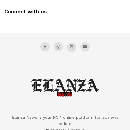
Connect with us
Elanza News is your NO 1 online platform for all news
update.
#SayNoToFakeNews