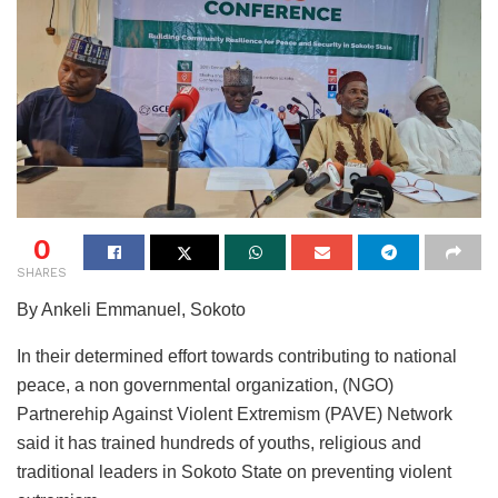
0
SHARES
By Ankeli Emmanuel, Sokoto
In their determined effort towards contributing to national
peace, a non governmental organization, (NGO)
Partnerehip Against Violent Extremism (PAVE) Network
said it has trained hundreds of youths, religious and
traditional leaders in Sokoto State on preventing violent