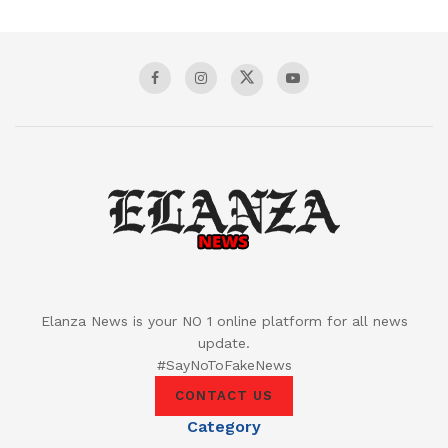
Elanza News is your NO 1 online platform for all news
update.
#SayNoToFakeNews
CONTACT US
Category