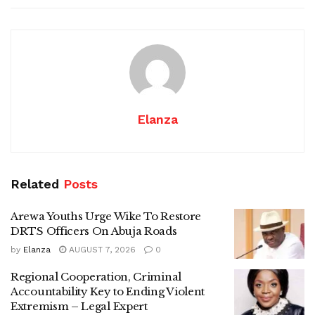
Elanza
Related
Posts
Arewa Youths Urge Wike To Restore
DRTS Officers On Abuja Roads
by
Elanza
AUGUST 7, 2026
0
Regional Cooperation, Criminal
Accountability Key to Ending Violent
Extremism – Legal Expert