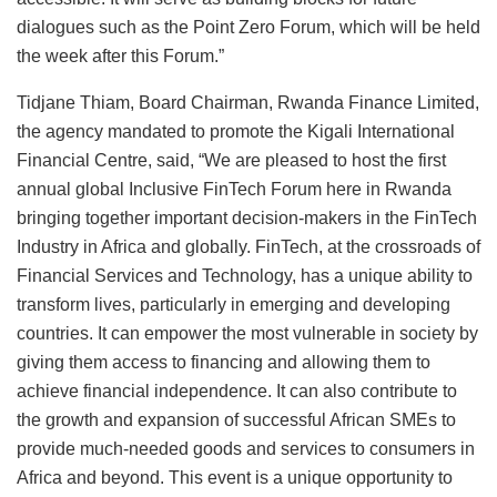
dialogues such as the Point Zero Forum, which will be held
the week after this Forum.”
Tidjane Thiam, Board Chairman, Rwanda Finance Limited,
the agency mandated to promote the Kigali International
Financial Centre, said, “We are pleased to host the first
annual global Inclusive FinTech Forum here in Rwanda
bringing together important decision-makers in the FinTech
Industry in Africa and globally. FinTech, at the crossroads of
Financial Services and Technology, has a unique ability to
transform lives, particularly in emerging and developing
countries. It can empower the most vulnerable in society by
giving them access to financing and allowing them to
achieve financial independence. It can also contribute to
the growth and expansion of successful African SMEs to
provide much-needed goods and services to consumers in
Africa and beyond. This event is a unique opportunity to