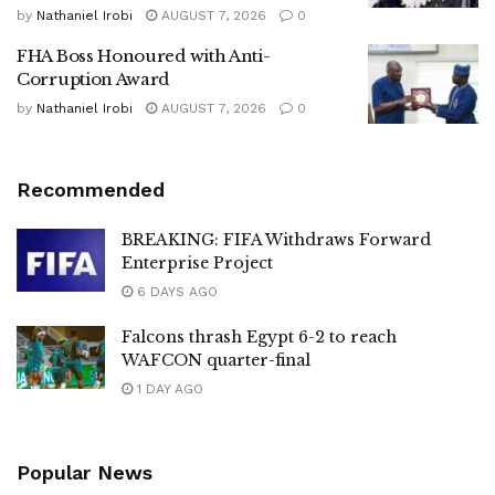
by
Nathaniel Irobi
AUGUST 7, 2026
0
FHA Boss Honoured with Anti-
Corruption Award
by
Nathaniel Irobi
AUGUST 7, 2026
0
Recommended
BREAKING: FIFA Withdraws Forward
Enterprise Project
6 DAYS AGO
Falcons thrash Egypt 6-2 to reach
WAFCON quarter-final
1 DAY AGO
Popular News