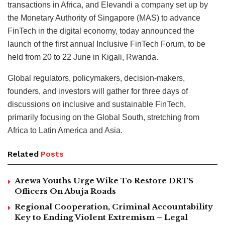
transactions in Africa, and Elevandi a company set up by
the Monetary Authority of Singapore (MAS) to advance
FinTech in the digital economy, today announced the
launch of the first annual Inclusive FinTech Forum, to be
held from 20 to 22 June in Kigali, Rwanda.
Global regulators, policymakers, decision-makers,
founders, and investors will gather for three days of
discussions on inclusive and sustainable FinTech,
primarily focusing on the Global South, stretching from
Africa to Latin America and Asia.
Related
Posts
Arewa Youths Urge Wike To Restore DRTS
Officers On Abuja Roads
Regional Cooperation, Criminal Accountability
Key to Ending Violent Extremism – Legal