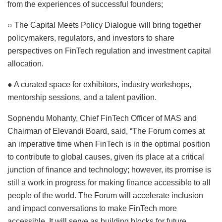
from the experiences of successful founders;
○ The Capital Meets Policy Dialogue will bring together
policymakers, regulators, and investors to share
perspectives on FinTech regulation and investment capital
allocation.
● A curated space for exhibitors, industry workshops,
mentorship sessions, and a talent pavilion.
Sopnendu Mohanty, Chief FinTech Officer of MAS and
Chairman of Elevandi Board, said, “The Forum comes at
an imperative time when FinTech is in the optimal position
to contribute to global causes, given its place at a critical
junction of finance and technology; however, its promise is
still a work in progress for making finance accessible to all
people of the world. The Forum will accelerate inclusion
and impact conversations to make FinTech more
accessible. It will serve as building blocks for future