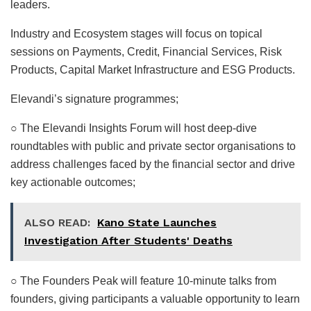
leaders.
Industry and Ecosystem stages will focus on topical
sessions on Payments, Credit, Financial Services, Risk
Products, Capital Market Infrastructure and ESG Products.
Elevandi’s signature programmes;
○ The Elevandi Insights Forum will host deep-dive
roundtables with public and private sector organisations to
address challenges faced by the financial sector and drive
key actionable outcomes;
ALSO READ:
Kano State Launches
Investigation After Students' Deaths
○ The Founders Peak will feature 10-minute talks from
founders, giving participants a valuable opportunity to learn