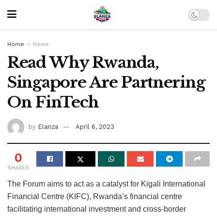
Home
News
Read Why Rwanda,
Singapore Are Partnering
On FinTech
by
Elanza
April 6, 2023
0
SHARES
The Forum aims to act as a catalyst for Kigali International
Financial Centre (KIFC), Rwanda’s financial centre
facilitating international investment and cross-border