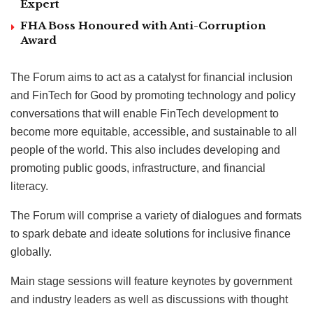
Expert
FHA Boss Honoured with Anti-Corruption
Award
The Forum aims to act as a catalyst for financial inclusion
and FinTech for Good by promoting technology and policy
conversations that will enable FinTech development to
become more equitable, accessible, and sustainable to all
people of the world. This also includes developing and
promoting public goods, infrastructure, and financial
literacy.
The Forum will comprise a variety of dialogues and formats
to spark debate and ideate solutions for inclusive finance
globally.
Main stage sessions will feature keynotes by government
and industry leaders as well as discussions with thought