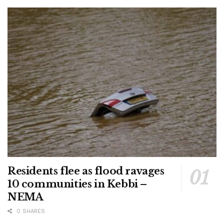
Residents flee as flood ravages
10 communities in Kebbi –
NEMA
0 SHARES