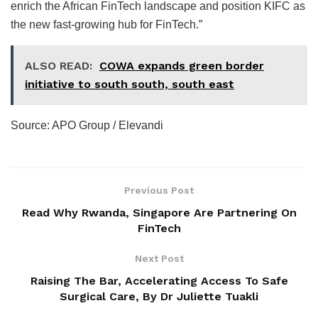
enrich the African FinTech landscape and position KIFC as
the new fast-growing hub for FinTech.”
ALSO READ:
COWA expands green border
initiative to south south, south east
Source: APO Group / Elevandi
Previous Post
Read Why Rwanda, Singapore Are Partnering On
FinTech
Next Post
Raising The Bar, Accelerating Access To Safe
Surgical Care, By Dr Juliette Tuakli