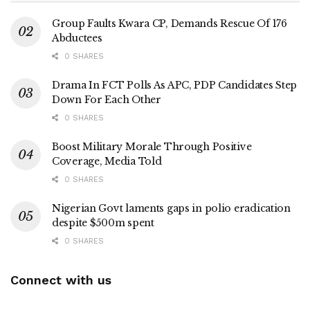
Group Faults Kwara CP, Demands Rescue Of 176
Abductees
0 SHARES
Drama In FCT Polls As APC, PDP Candidates Step
Down For Each Other
0 SHARES
Boost Military Morale Through Positive
Coverage, Media Told
0 SHARES
Nigerian Govt laments gaps in polio eradication
despite $500m spent
0 SHARES
Connect with us