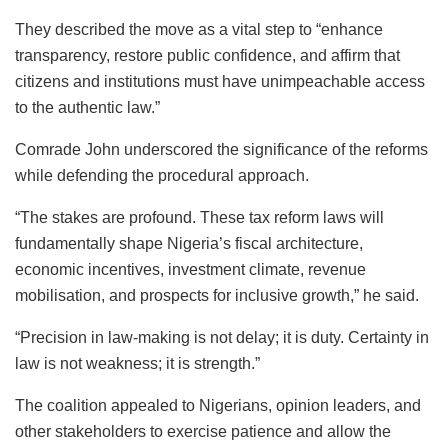
They described the move as a vital step to “enhance
transparency, restore public confidence, and affirm that
citizens and institutions must have unimpeachable access
to the authentic law.”
Comrade John underscored the significance of the reforms
while defending the procedural approach.
“The stakes are profound. These tax reform laws will
fundamentally shape Nigeria’s fiscal architecture,
economic incentives, investment climate, revenue
mobilisation, and prospects for inclusive growth,” he said.
“Precision in law-making is not delay; it is duty. Certainty in
law is not weakness; it is strength.”
The coalition appealed to Nigerians, opinion leaders, and
other stakeholders to exercise patience and allow the