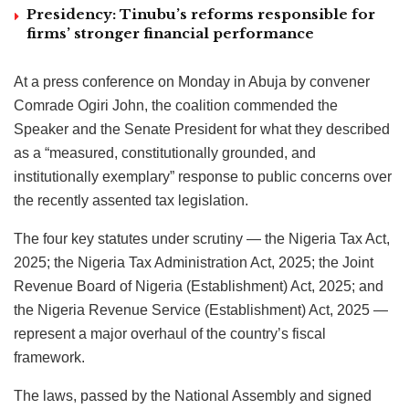
Presidency: Tinubu’s reforms responsible for
firms’ stronger financial performance
At a press conference on Monday in Abuja by convener
Comrade Ogiri John, the coalition commended the
Speaker and the Senate President for what they described
as a “measured, constitutionally grounded, and
institutionally exemplary” response to public concerns over
the recently assented tax legislation.
The four key statutes under scrutiny — the Nigeria Tax Act,
2025; the Nigeria Tax Administration Act, 2025; the Joint
Revenue Board of Nigeria (Establishment) Act, 2025; and
the Nigeria Revenue Service (Establishment) Act, 2025 —
represent a major overhaul of the country’s fiscal
framework.
The laws, passed by the National Assembly and signed