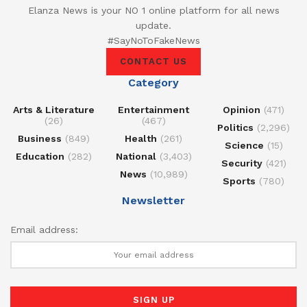
Elanza News is your NO 1 online platform for all news
update.
#SayNoToFakeNews
CONTACT US
Category
Arts & Literature
Entertainment
Opinion
(471)
(26)
(467)
Politics
(2,296)
Business
(849)
Health
(261)
Science
(15)
Education
(282)
National
(3,403)
Security
(421)
News
(10,989)
Sports
(780)
Newsletter
Email address: