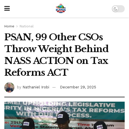
Home
National
PSAN, 99 Other CSOs
Throw Weight Behind
NASS ACTION on Tax
Reforms ACT
by
Nathaniel Irobi
December 29, 2025