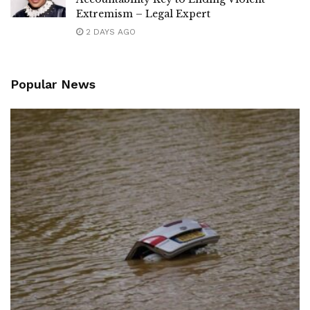
Extremism – Legal Expert
2 DAYS AGO
Popular News