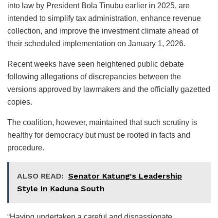
into law by President Bola Tinubu earlier in 2025, are
intended to simplify tax administration, enhance revenue
collection, and improve the investment climate ahead of
their scheduled implementation on January 1, 2026.
Recent weeks have seen heightened public debate
following allegations of discrepancies between the
versions approved by lawmakers and the officially gazetted
copies.
The coalition, however, maintained that such scrutiny is
healthy for democracy but must be rooted in facts and
procedure.
ALSO READ:
Senator Katung's Leadership
Style In Kaduna South
“Having undertaken a careful and dispassionate