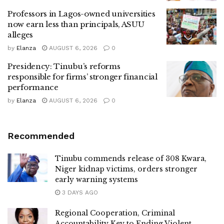
Professors in Lagos-owned universities
now earn less than principals, ASUU
alleges
by
Elanza
AUGUST 6, 2026
0
Presidency: Tinubu’s reforms
responsible for firms’ stronger financial
performance
by
Elanza
AUGUST 6, 2026
0
Recommended
Tinubu commends release of 308 Kwara,
Niger kidnap victims, orders stronger
early warning systems
3 DAYS AGO
Regional Cooperation, Criminal
Accountability Key to Ending Violent