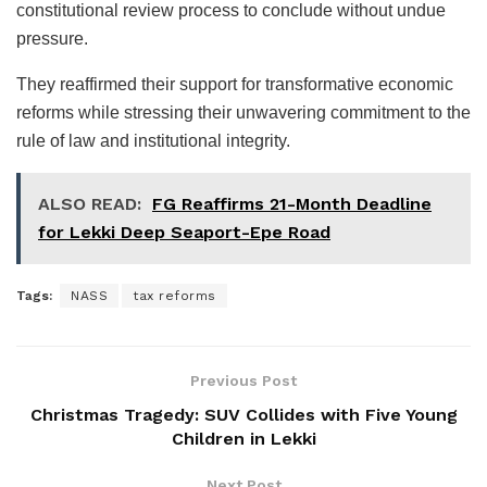
constitutional review process to conclude without undue
pressure.
They reaffirmed their support for transformative economic
reforms while stressing their unwavering commitment to the
rule of law and institutional integrity.
ALSO READ:
FG Reaffirms 21-Month Deadline
for Lekki Deep Seaport-Epe Road
Tags:
NASS
tax reforms
Previous Post
Christmas Tragedy: SUV Collides with Five Young
Children in Lekki
Next Post