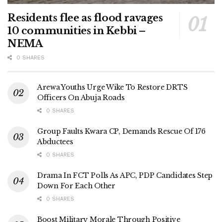
Residents flee as flood ravages
10 communities in Kebbi –
NEMA
0 SHARES
Arewa Youths Urge Wike To Restore DRTS
Officers On Abuja Roads
0 SHARES
Group Faults Kwara CP, Demands Rescue Of 176
Abductees
0 SHARES
Drama In FCT Polls As APC, PDP Candidates Step
Down For Each Other
0 SHARES
Boost Military Morale Through Positive