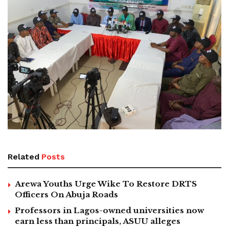
Related
Posts
Arewa Youths Urge Wike To Restore DRTS
Officers On Abuja Roads
Professors in Lagos-owned universities now
earn less than principals, ASUU alleges