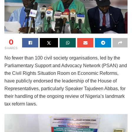
0
SHARES
No fewer than 100 civil society organisations, led by the
Parliamentary Support and Advocacy Network (PSAN) and
the Civil Rights Situation Room on Economic Reforms,
have publicly endorsed the leadership of the House of
Representatives, particularly Speaker Tajudeen Abbas, for
their handling of the ongoing review of Nigeria’s landmark
tax reform laws.