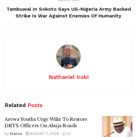
Tambuwal In Sokoto Says US-Nigeria Army Backed
Strike Is War Against Enemies Of Humanity
Nathaniel Irobi
Related
Posts
Arewa Youths Urge Wike To Restore
DRTS Officers On Abuja Roads
by
Elanza
AUGUST 7, 2026
0