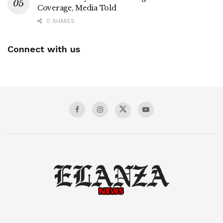
Coverage, Media Told
0 SHARES
Connect with us