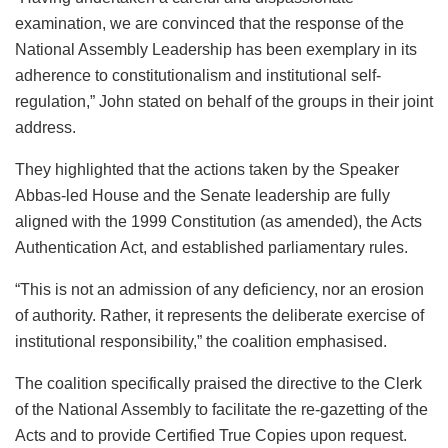
examination, we are convinced that the response of the
National Assembly Leadership has been exemplary in its
adherence to constitutionalism and institutional self-
regulation,” John stated on behalf of the groups in their joint
address.
They highlighted that the actions taken by the Speaker
Abbas-led House and the Senate leadership are fully
aligned with the 1999 Constitution (as amended), the Acts
Authentication Act, and established parliamentary rules.
“This is not an admission of any deficiency, nor an erosion
of authority. Rather, it represents the deliberate exercise of
institutional responsibility,” the coalition emphasised.
The coalition specifically praised the directive to the Clerk
of the National Assembly to facilitate the re-gazetting of the
Acts and to provide Certified True Copies upon request.