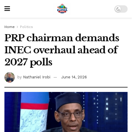
Home
Politics
PRP chairman demands
INEC overhaul ahead of
2027 polls
by
Nathaniel Irobi
June 14, 2026