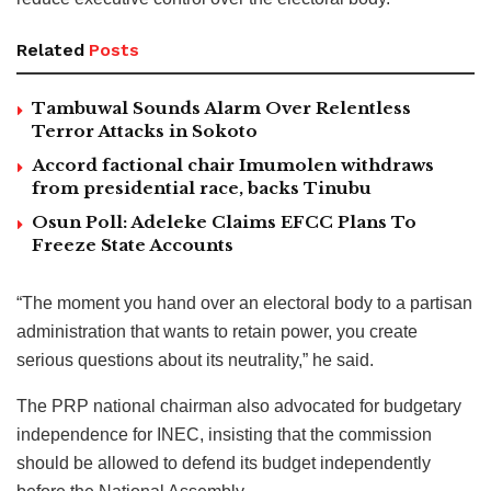
Related
Posts
Tambuwal Sounds Alarm Over Relentless
Terror Attacks in Sokoto
Accord factional chair Imumolen withdraws
from presidential race, backs Tinubu
Osun Poll: Adeleke Claims EFCC Plans To
Freeze State Accounts
“The moment you hand over an electoral body to a partisan
administration that wants to retain power, you create
serious questions about its neutrality,” he said.
The PRP national chairman also advocated for budgetary
independence for INEC, insisting that the commission
should be allowed to defend its budget independently