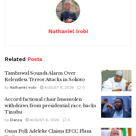
Nathaniel Irobi
Related
Posts
Tambuwal Sounds Alarm Over
Relentless Terror Attacks in Sokoto
by
Nathaniel Irobi
AUGUST 6, 2026
0
Accord factional chair Imumolen
withdraws from presidential race, backs
Tinubu
by
Elanza
AUGUST 6, 2026
0
Osun Poll: Adeleke Claims EFCC Plans