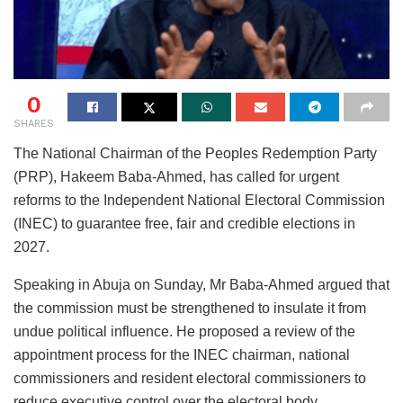
0
SHARES
The National Chairman of the Peoples Redemption Party
(PRP), Hakeem Baba-Ahmed, has called for urgent
reforms to the Independent National Electoral Commission
(INEC) to guarantee free, fair and credible elections in
2027.
Speaking in Abuja on Sunday, Mr Baba-Ahmed argued that
the commission must be strengthened to insulate it from
undue political influence. He proposed a review of the
appointment process for the INEC chairman, national
commissioners and resident electoral commissioners to
reduce executive control over the electoral body.