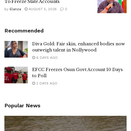
To Freeze State Accounts
by
Elanza
AUGUST 5, 2026
0
Recommended
Diva Gold: Fair skin, enhanced bodies now
outweigh talent in Nollywood
6 DAYS AGO
EFCC Freezes Osun Govt Account 10 Days
to Poll
2 DAYS AGO
Popular News