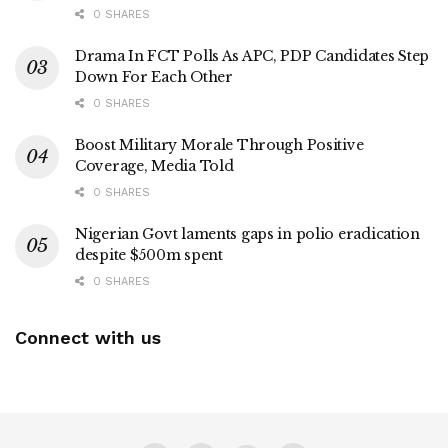
0 SHARES
Drama In FCT Polls As APC, PDP Candidates Step
Down For Each Other
0 SHARES
Boost Military Morale Through Positive
Coverage, Media Told
0 SHARES
Nigerian Govt laments gaps in polio eradication
despite $500m spent
0 SHARES
Connect with us