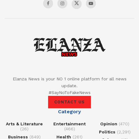
Elanza News is your NO 1 online platform for all news
update.
#SayNoToFakeNews
CONTACT US
Category
Arts & Literature
Entertainment
Opinion
(470)
(26)
(466)
Politics
(2,291)
Business
(849)
Health
(261)