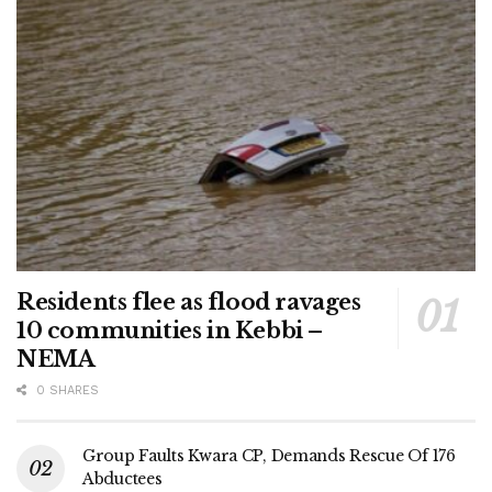
Residents flee as flood ravages
10 communities in Kebbi –
NEMA
0 SHARES
Group Faults Kwara CP, Demands Rescue Of 176
Abductees