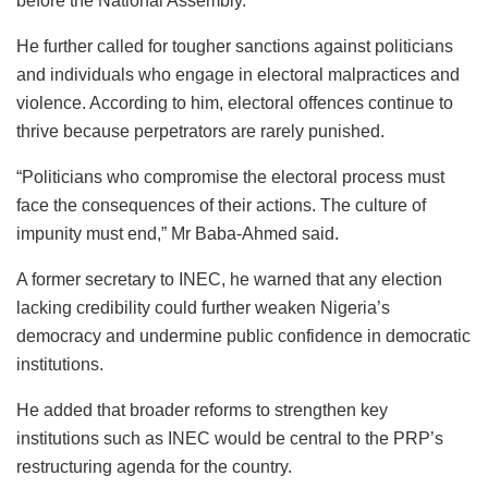
before the National Assembly.
He further called for tougher sanctions against politicians
and individuals who engage in electoral malpractices and
violence. According to him, electoral offences continue to
thrive because perpetrators are rarely punished.
“Politicians who compromise the electoral process must
face the consequences of their actions. The culture of
impunity must end,” Mr Baba‑Ahmed said.
A former secretary to INEC, he warned that any election
lacking credibility could further weaken Nigeria’s
democracy and undermine public confidence in democratic
institutions.
He added that broader reforms to strengthen key
institutions such as INEC would be central to the PRP’s
restructuring agenda for the country.