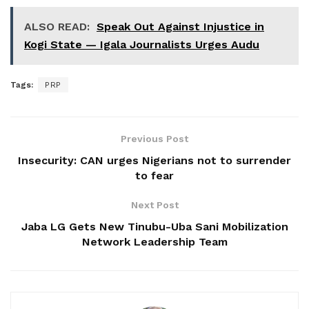
ALSO READ:
Speak Out Against Injustice in
Kogi State — Igala Journalists Urges Audu
Tags:
PRP
Previous Post
Insecurity: CAN urges Nigerians not to surrender
to fear
Next Post
Jaba LG Gets New Tinubu-Uba Sani Mobilization
Network Leadership Team