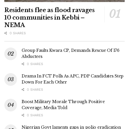
Residents flee as flood ravages
10 communities in Kebbi –
NEMA
0 SHARES
Group Faults Kwara CP, Demands Rescue Of 176
Abductees
0 SHARES
Drama In FCT Polls As APC, PDP Candidates Step
Down For Each Other
0 SHARES
Boost Military Morale Through Positive
Coverage, Media Told
0 SHARES
Nigerian Govt laments gaps in polio eradication