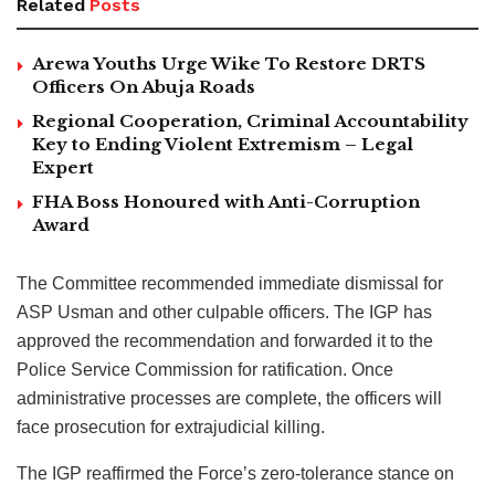
Related
Posts
Arewa Youths Urge Wike To Restore DRTS
Officers On Abuja Roads
Regional Cooperation, Criminal Accountability
Key to Ending Violent Extremism – Legal
Expert
FHA Boss Honoured with Anti-Corruption
Award
The Committee recommended immediate dismissal for
ASP Usman and other culpable officers. The IGP has
approved the recommendation and forwarded it to the
Police Service Commission for ratification. Once
administrative processes are complete, the officers will
face prosecution for extrajudicial killing.
The IGP reaffirmed the Force’s zero-tolerance stance on