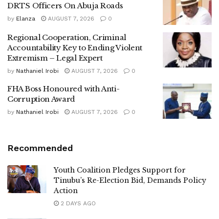
DRTS Officers On Abuja Roads
by
Elanza
AUGUST 7, 2026
0
Regional Cooperation, Criminal
Accountability Key to Ending Violent
Extremism – Legal Expert
by
Nathaniel Irobi
AUGUST 7, 2026
0
FHA Boss Honoured with Anti-
Corruption Award
by
Nathaniel Irobi
AUGUST 7, 2026
0
Recommended
Youth Coalition Pledges Support for
Tinubu’s Re-Election Bid, Demands Policy
Action
2 DAYS AGO