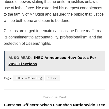
abuse of power, stating that no uniform justifies unlawful
use of lethal force. He extended his deepest condolences
to the family of Mr Ogidi and assured the public that justice
will be both done and seen to be done.
Citizens are urged to remain calm, as the Force reaffirms
its commitment to accountability, professionalism, and the
protection of citizens’ rights.
ALSO READ:
INEC Announces New Dates For
2023 Elections
Tags:
Effurun Shooting
Police
Previous Post
Customs Officers’ Wives Launches Nationwide Tree