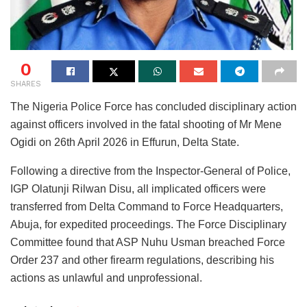
0
SHARES
The Nigeria Police Force has concluded disciplinary action
against officers involved in the fatal shooting of Mr Mene
Ogidi on 26th April 2026 in Effurun, Delta State.
Following a directive from the Inspector-General of Police,
IGP Olatunji Rilwan Disu, all implicated officers were
transferred from Delta Command to Force Headquarters,
Abuja, for expedited proceedings. The Force Disciplinary
Committee found that ASP Nuhu Usman breached Force
Order 237 and other firearm regulations, describing his
actions as unlawful and unprofessional.