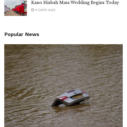
Kano Hisbah Mass Wedding Begins Today
4 DAYS AGO
Popular News