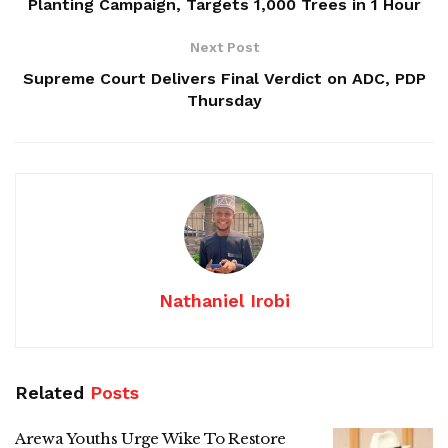
Planting Campaign, Targets 1,000 Trees in 1 Hour
Next Post
Supreme Court Delivers Final Verdict on ADC, PDP
Thursday
Nathaniel Irobi
Related
Posts
Arewa Youths Urge Wike To Restore