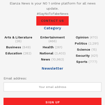
Elanza News is your NO 1 online platform for all news
update.
#SayNoToFakeNews
CONTACT US
Category
Arts & Literature
Entertainment
Opinion
(470)
(26)
(466)
Politics
(2,291)
Business
(849)
Health
(261)
Science
(15)
Education
(282)
National
(3,403)
Security
(421)
News
(10,983)
Sports
(777)
Newsletter
Email address: