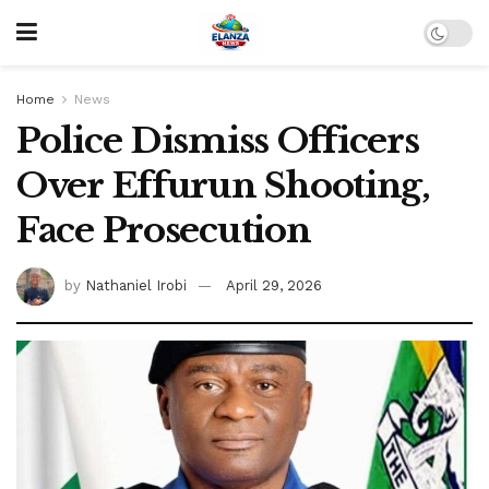
Home
News
Police Dismiss Officers
Over Effurun Shooting,
Face Prosecution
by
Nathaniel Irobi
April 29, 2026