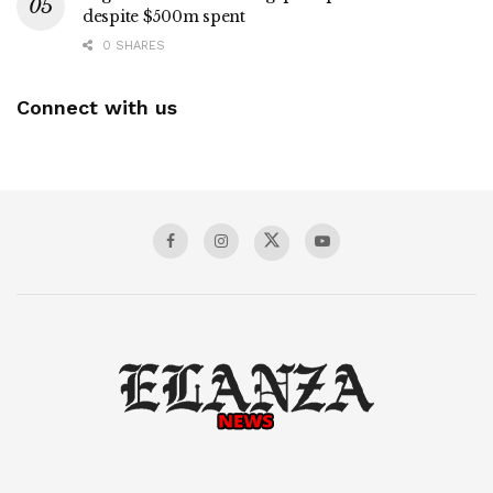
despite $500m spent
0 SHARES
Connect with us