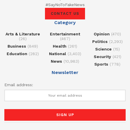
#SayNoToFakeNews
CONTACT US
Category
Arts & Literature
Entertainment
Opinion
(470)
(26)
(467)
Politics
(2,293)
Business
(849)
Health
(261)
Science
(15)
Education
(282)
National
(3,403)
Security
(421)
News
(10,983)
Sports
(778)
Newsletter
Email address: