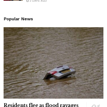
3 DAYS AGO
Popular News
Residents flee as flood ravages