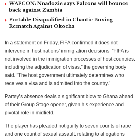
WAFCON: Nnadozie says Falcons will bounce
back against Zambia
Portable Disqualified in Chaotic Boxing
Rematch Against Okocha
In a statement on Friday, FIFA confirmed it does not
intervene in host nations’ immigration decisions. “FIFA is
not involved in the immigration processes of host countries,
including the adjudication of visas,” the governing body
said. “The host government ultimately determines who
receives a visa and is admitted into the country.”
Partey’s absence deals a significant blow to Ghana ahead
of their Group Stage opener, given his experience and
pivotal role in midfield.
The player has pleaded not guilty to seven counts of rape
and one count of sexual assault, relating to allegations