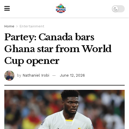
Home
Entertainment
Partey: Canada bars
Ghana star from World
Cup opener
by
Nathaniel Irobi
June 12, 2026