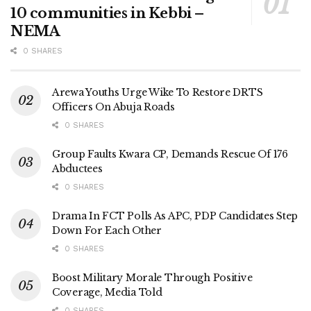
10 communities in Kebbi –
NEMA
0 SHARES
Arewa Youths Urge Wike To Restore DRTS
Officers On Abuja Roads
0 SHARES
Group Faults Kwara CP, Demands Rescue Of 176
Abductees
0 SHARES
Drama In FCT Polls As APC, PDP Candidates Step
Down For Each Other
0 SHARES
Boost Military Morale Through Positive
Coverage, Media Told
0 SHARES