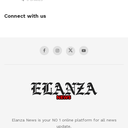
Connect with us
Elanza News is your NO 1 online platform for all news
update.