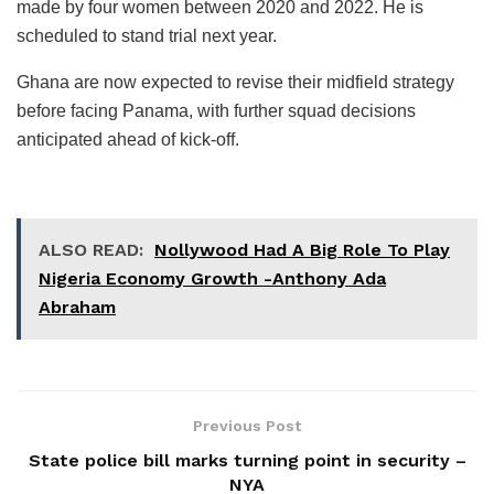
made by four women between 2020 and 2022. He is
scheduled to stand trial next year.
Ghana are now expected to revise their midfield strategy
before facing Panama, with further squad decisions
anticipated ahead of kick-off.
ALSO READ:
Nollywood Had A Big Role To Play
Nigeria Economy Growth -Anthony Ada
Abraham
Previous Post
State police bill marks turning point in security –
NYA