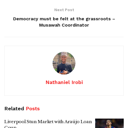
Next Post
Democracy must be felt at the grassroots –
Musawah Coordinator
Nathaniel Irobi
Related
Posts
Liverpool Stun Market with Araújo Loan
Coup