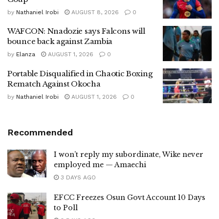
by
Nathaniel Irobi
AUGUST 8, 2026
0
WAFCON: Nnadozie says Falcons will
bounce back against Zambia
by
Elanza
AUGUST 1, 2026
0
Portable Disqualified in Chaotic Boxing
Rematch Against Okocha
by
Nathaniel Irobi
AUGUST 1, 2026
0
Recommended
I won’t reply my subordinate, Wike never
employed me — Amaechi
3 DAYS AGO
EFCC Freezes Osun Govt Account 10 Days
to Poll