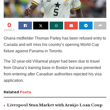
0
SHARES
Ghana midfielder Thomas Partey has been refused entry to
Canada and will miss his country’s opening World Cup
fixture against Panama in Toronto.
The 32-year-old Villarreal player had been due to travel
from Ghana’s training base in Boston but was prevented
from entering after Canadian authorities rejected his visa
application.
Related
Posts
Liverpool Stun Market with Araújo Loan Coup