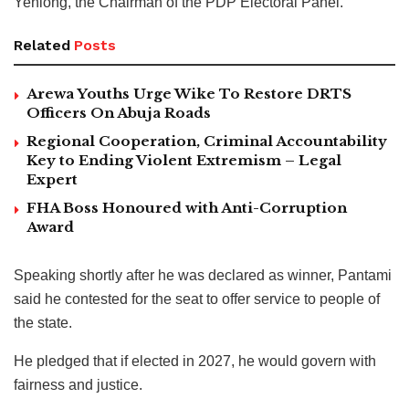
Yenlong, the Chairman of the PDP Electoral Panel.
Related
Posts
Arewa Youths Urge Wike To Restore DRTS
Officers On Abuja Roads
Regional Cooperation, Criminal Accountability
Key to Ending Violent Extremism – Legal
Expert
FHA Boss Honoured with Anti-Corruption
Award
Speaking shortly after he was declared as winner, Pantami
said he contested for the seat to offer service to people of
the state.
He pledged that if elected in 2027, he would govern with
fairness and justice.