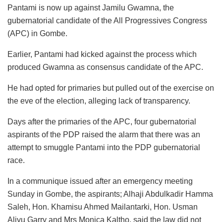
Pantami is now up against Jamilu Gwamna, the
gubernatorial candidate of the All Progressives Congress
(APC) in Gombe.
Earlier, Pantami had kicked against the process which
produced Gwamna as consensus candidate of the APC.
He had opted for primaries but pulled out of the exercise on
the eve of the election, alleging lack of transparency.
Days after the primaries of the APC, four gubernatorial
aspirants of the PDP raised the alarm that there was an
attempt to smuggle Pantami into the PDP gubernatorial
race.
In a communique issued after an emergency meeting
Sunday in Gombe, the aspirants; Alhaji Abdulkadir Hamma
Saleh, ⁠Hon. Khamisu Ahmed Mailantarki, Hon. Usman
Aliyu Garry and Mrs ⁠Monica Kaltho, said the law did not