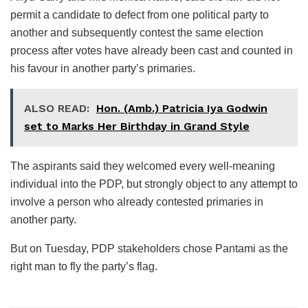
permit a candidate to defect from one political party to
another and subsequently contest the same election
process after votes have already been cast and counted in
his favour in another party’s primaries.
ALSO READ:
Hon. (Amb.) Patricia Iya Godwin
set to Marks Her Birthday in Grand Style
The aspirants said they welcomed every well-meaning
individual into the PDP, but strongly object to any attempt to
involve a person who already contested primaries in
another party.
But on Tuesday, PDP stakeholders chose Pantami as the
right man to fly the party’s flag.