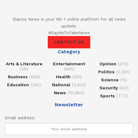
Elanza News is your NO 1 online platform for all news
update.
#SayNoToFakeNews
CONTACT US
Category
Arts & Literature
Entertainment
Opinion
(470)
(26)
(466)
Politics
(2,291)
Business
(849)
Health
(261)
Science
(15)
Education
(282)
National
(3,403)
Security
(421)
News
(10,983)
Sports
(777)
Newsletter
Email address: