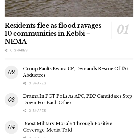
Residents flee as flood ravages
10 communities in Kebbi –
NEMA
0 SHARES
Group Faults Kwara CP, Demands Rescue Of 176
Abductees
0 SHARES
Drama In FCT Polls As APC, PDP Candidates Step
Down For Each Other
0 SHARES
Boost Military Morale Through Positive
Coverage, Media Told