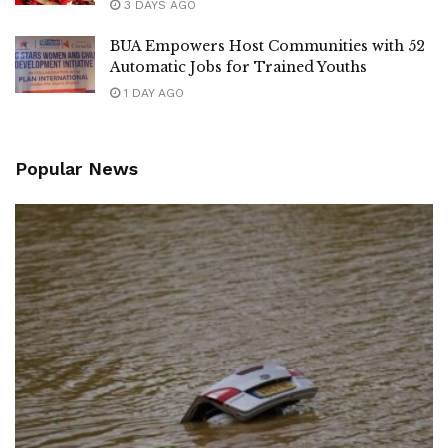
3 DAYS AGO
BUA Empowers Host Communities with 52
Automatic Jobs for Trained Youths
1 DAY AGO
Popular News