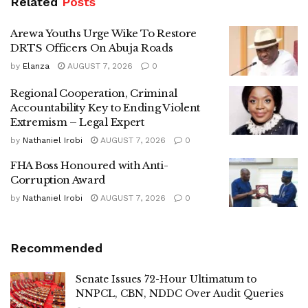
Related
Posts
Arewa Youths Urge Wike To Restore
DRTS Officers On Abuja Roads
by
Elanza
AUGUST 7, 2026
0
Regional Cooperation, Criminal
Accountability Key to Ending Violent
Extremism – Legal Expert
by
Nathaniel Irobi
AUGUST 7, 2026
0
FHA Boss Honoured with Anti-
Corruption Award
by
Nathaniel Irobi
AUGUST 7, 2026
0
Recommended
Senate Issues 72-Hour Ultimatum to
NNPCL, CBN, NDDC Over Audit Queries