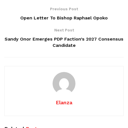
Previous Post
Open Letter To Bishop Raphael Opoko
Next Post
Sandy Onor Emerges PDP Faction’s 2027 Consensus
Candidate
Elanza