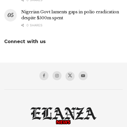
0 SHARES
Nigerian Govt laments gaps in polio eradication
despite $500m spent
0 SHARES
Connect with us