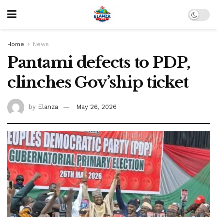
Home
News
Pantami defects to PDP,
clinches Gov’ship ticket
by
Elanza
May 26, 2026