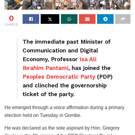
0
SHARES
The immediate past Minister of
Communication and Digital
Economy, Professor
Isa Ali
Ibrahim Pantami
, has joined the
Peoples Democratic Party
(PDP)
and clinched the governorship
ticket of the party.
He emerged through a voice affirmation during a primary
election held on Tuesday in Gombe.
He was declared as the sole aspirant by Hon. Gregory