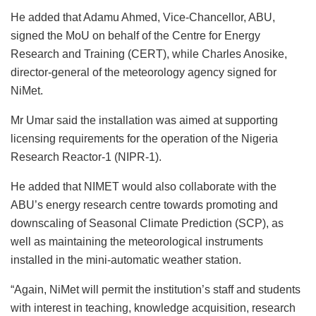
He added that Adamu Ahmed, Vice-Chancellor, ABU,
signed the MoU on behalf of the Centre for Energy
Research and Training (CERT), while Charles Anosike,
director-general of the meteorology agency signed for
NiMet.
Mr Umar said the installation was aimed at supporting
licensing requirements for the operation of the Nigeria
Research Reactor-1 (NIPR-1).
He added that NIMET would also collaborate with the
ABU’s energy research centre towards promoting and
downscaling of Seasonal Climate Prediction (SCP), as
well as maintaining the meteorological instruments
installed in the mini-automatic weather station.
“Again, NiMet will permit the institution’s staff and students
with interest in teaching, knowledge acquisition, research