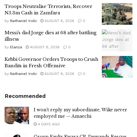
Troops Neutralise Terrorists, Recover
N5.3m Cash in Zamfara
by
Nathaniel Irobi
AUGUST 8, 2026
0
Messi’s dad Jorge dies at 68 after battling
illness
by
Elanza
AUGUST 8, 2026
0
Kebbi Governor Orders Troops to Crush
Bandits in Fresh Offensive
by
Nathaniel Irobi
AUGUST 8, 2026
0
Recommended
I won’t reply my subordinate, Wike never
employed me — Amaechi
4 DAYS AGO
Group Faults Kwara CP, Demands Rescue