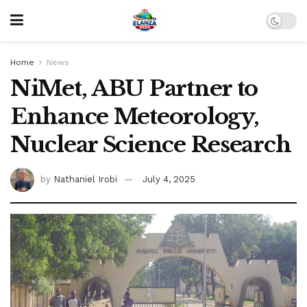
Home
News
NiMet, ABU Partner to
Enhance Meteorology,
Nuclear Science Research
by
Nathaniel Irobi
July 4, 2025