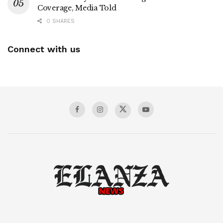
Coverage, Media Told
0 SHARES
Connect with us