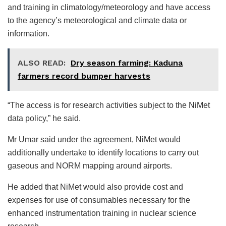
and training in climatology/meteorology and have access
to the agency’s meteorological and climate data or
information.
ALSO READ:
Dry season farming: Kaduna
farmers record bumper harvests
“The access is for research activities subject to the NiMet
data policy,” he said.
Mr Umar said under the agreement, NiMet would
additionally undertake to identify locations to carry out
gaseous and NORM mapping around airports.
He added that NiMet would also provide cost and
expenses for use of consumables necessary for the
enhanced instrumentation training in nuclear science