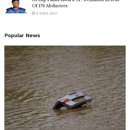
Of 176 Abductees
6 DAYS AGO
Popular News