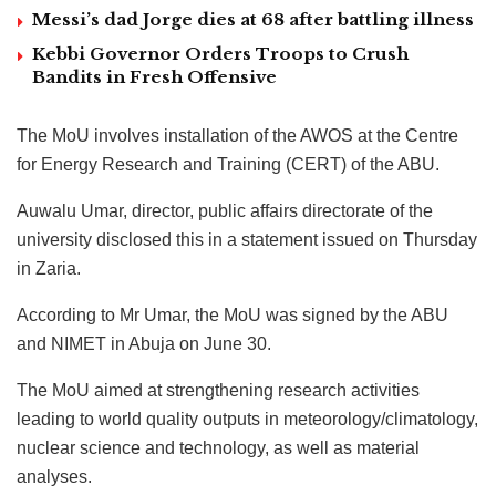
Messi’s dad Jorge dies at 68 after battling illness
Kebbi Governor Orders Troops to Crush
Bandits in Fresh Offensive
The MoU involves installation of the AWOS at the Centre
for Energy Research and Training (CERT) of the ABU.
Auwalu Umar, director, public affairs directorate of the
university disclosed this in a statement issued on Thursday
in Zaria.
According to Mr Umar, the MoU was signed by the ABU
and NIMET in Abuja on June 30.
The MoU aimed at strengthening research activities
leading to world quality outputs in meteorology/climatology,
nuclear science and technology, as well as material
analyses.