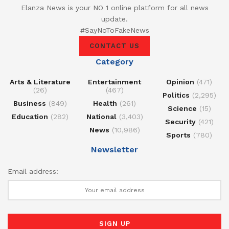
Elanza News is your NO 1 online platform for all news
update.
#SayNoToFakeNews
CONTACT US
Category
Arts & Literature
Entertainment
Opinion
(471)
(26)
(467)
Politics
(2,295)
Business
(849)
Health
(261)
Science
(15)
Education
(282)
National
(3,403)
Security
(421)
News
(10,986)
Sports
(780)
Newsletter
Email address: