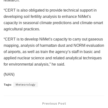
research.
“CERT is also obligated to provide technical support in
developing soil fertility analysis to enhance NiMet’s
capacity in seasonal climate predictions and climate-smart
agricultural practices.
“CERT is to develop NiMet’s capacity to carry out gaseous
mapping, analysis of harmattan dust and NORM evaluation
of airports, as well as train the agency’s staff in basic and
applied nuclear science and related analytical techniques
for environmental analysis,” he said.
(NAN)
Tags:
Meteorology
Previous Post