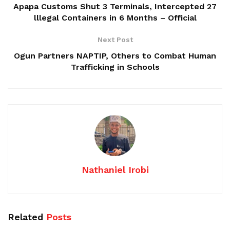
Apapa Customs Shut 3 Terminals, Intercepted 27
lllegal Containers in 6 Months – Official
Next Post
Ogun Partners NAPTIP, Others to Combat Human
Trafficking in Schools
Nathaniel Irobi
Related
Posts