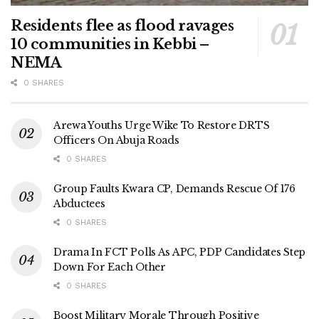
Residents flee as flood ravages
10 communities in Kebbi –
NEMA
0 SHARES
Arewa Youths Urge Wike To Restore DRTS
Officers On Abuja Roads
0 SHARES
Group Faults Kwara CP, Demands Rescue Of 176
Abductees
0 SHARES
Drama In FCT Polls As APC, PDP Candidates Step
Down For Each Other
0 SHARES
Boost Military Morale Through Positive