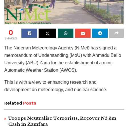
0
SHARES
The Nigerian Meteorology Agency (NiMet) has signed a
memorandum of Understanding (MoU) with Ahmadu Bello
University (ABU) Zaria for the establishment of a mini-
Automatic Weather Station (AWOS).
This is with a view to enhancing research and
development on meteorology, and nuclear science.
Related
Posts
Troops Neutralise Terrorists, Recover N5.3m
Cash in Zamfara