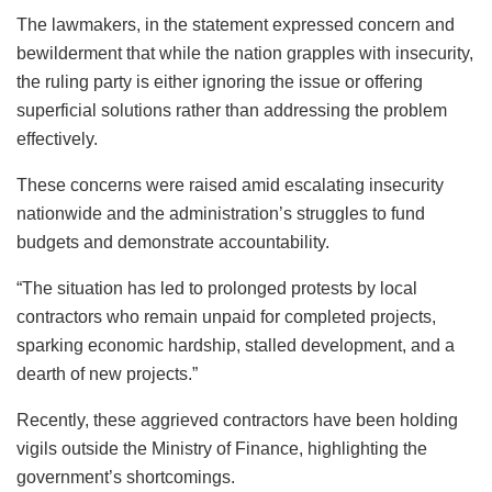
The lawmakers, in the statement expressed concern and
bewilderment that while the nation grapples with insecurity,
the ruling party is either ignoring the issue or offering
superficial solutions rather than addressing the problem
effectively.
These concerns were raised amid escalating insecurity
nationwide and the administration’s struggles to fund
budgets and demonstrate accountability.
“The situation has led to prolonged protests by local
contractors who remain unpaid for completed projects,
sparking economic hardship, stalled development, and a
dearth of new projects.”
Recently, these aggrieved contractors have been holding
vigils outside the Ministry of Finance, highlighting the
government’s shortcomings.