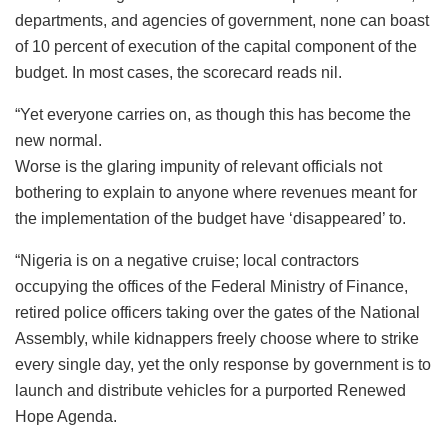
departments, and agencies of government, none can boast
of 10 percent of execution of the capital component of the
budget. In most cases, the scorecard reads nil.
“Yet everyone carries on, as though this has become the
new normal.
Worse is the glaring impunity of relevant officials not
bothering to explain to anyone where revenues meant for
the implementation of the budget have ‘disappeared’ to.
“Nigeria is on a negative cruise; local contractors
occupying the offices of the Federal Ministry of Finance,
retired police officers taking over the gates of the National
Assembly, while kidnappers freely choose where to strike
every single day, yet the only response by government is to
launch and distribute vehicles for a purported Renewed
Hope Agenda.