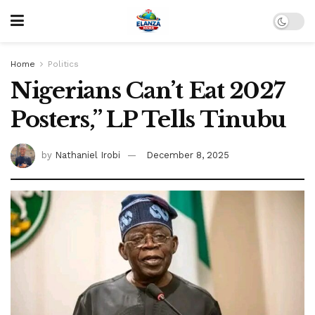
Home
Politics
Nigerians Can’t Eat 2027
Posters,” LP Tells Tinubu
by
Nathaniel Irobi
December 8, 2025