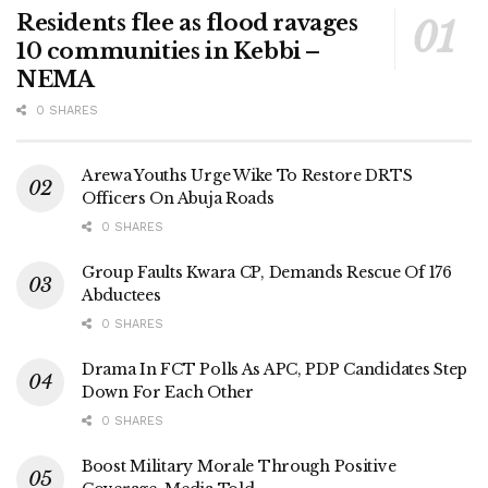
Residents flee as flood ravages
10 communities in Kebbi –
NEMA
0 SHARES
Arewa Youths Urge Wike To Restore DRTS
Officers On Abuja Roads
0 SHARES
Group Faults Kwara CP, Demands Rescue Of 176
Abductees
0 SHARES
Drama In FCT Polls As APC, PDP Candidates Step
Down For Each Other
0 SHARES
Boost Military Morale Through Positive