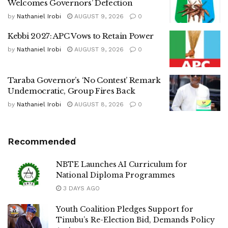
Welcomes Governors’ Defection
by
Nathaniel Irobi
AUGUST 9, 2026
0
Kebbi 2027: APC Vows to Retain Power
by
Nathaniel Irobi
AUGUST 9, 2026
0
Taraba Governor’s ‘No Contest’ Remark
Undemocratic, Group Fires Back
by
Nathaniel Irobi
AUGUST 8, 2026
0
Recommended
NBTE Launches AI Curriculum for
National Diploma Programmes
3 DAYS AGO
Youth Coalition Pledges Support for
Tinubu’s Re-Election Bid, Demands Policy