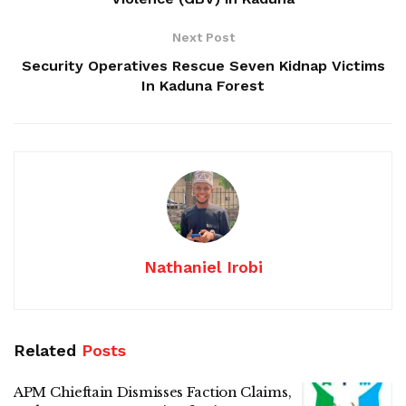
Next Post
Security Operatives Rescue Seven Kidnap Victims
In Kaduna Forest
Nathaniel Irobi
Related
Posts
APM Chieftain Dismisses Faction Claims,