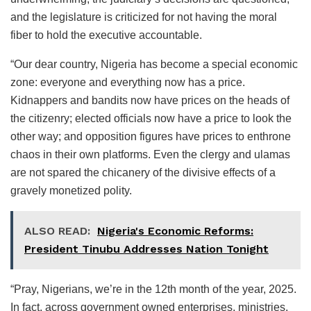
and the legislature is criticized for not having the moral
fiber to hold the executive accountable.
“Our dear country, Nigeria has become a special economic
zone: everyone and everything now has a price.
Kidnappers and bandits now have prices on the heads of
the citizenry; elected officials now have a price to look the
other way; and opposition figures have prices to enthrone
chaos in their own platforms. Even the clergy and ulamas
are not spared the chicanery of the divisive effects of a
gravely monetized polity.
ALSO READ:
Nigeria's Economic Reforms:
President Tinubu Addresses Nation Tonight
“Pray, Nigerians, we’re in the 12th month of the year, 2025.
In fact, across government owned enterprises, ministries,