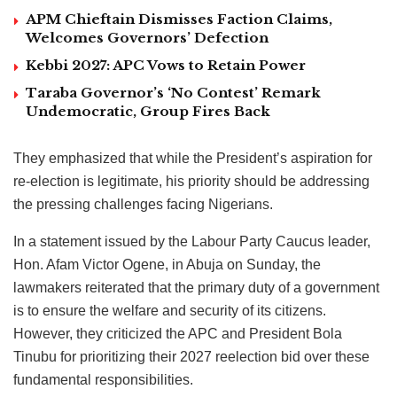
APM Chieftain Dismisses Faction Claims,
Welcomes Governors’ Defection
Kebbi 2027: APC Vows to Retain Power
Taraba Governor’s ‘No Contest’ Remark
Undemocratic, Group Fires Back
They emphasized that while the President’s aspiration for
re-election is legitimate, his priority should be addressing
the pressing challenges facing Nigerians.
In a statement issued by the Labour Party Caucus leader,
Hon. Afam Victor Ogene, in Abuja on Sunday, the
lawmakers reiterated that the primary duty of a government
is to ensure the welfare and security of its citizens.
However, they criticized the APC and President Bola
Tinubu for prioritizing their 2027 reelection bid over these
fundamental responsibilities.