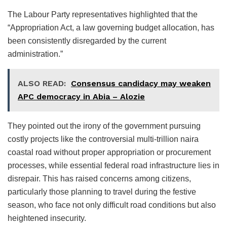
The Labour Party representatives highlighted that the
“Appropriation Act, a law governing budget allocation, has
been consistently disregarded by the current
administration.”
ALSO READ:
Consensus candidacy may weaken
APC democracy in Abia – Alozie
They pointed out the irony of the government pursuing
costly projects like the controversial multi-trillion naira
coastal road without proper appropriation or procurement
processes, while essential federal road infrastructure lies in
disrepair. This has raised concerns among citizens,
particularly those planning to travel during the festive
season, who face not only difficult road conditions but also
heightened insecurity.