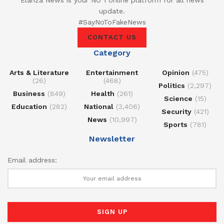
Elanza News is your NO 1 online platform for all news
update.
#SayNoToFakeNews
CONTACT US
Category
Arts & Literature
Entertainment
Opinion
(475)
(26)
(468)
Politics
(2,297)
Business
(849)
Health
(261)
Science
(15)
Education
(282)
National
(3,406)
Security
(421)
News
(10,997)
Sports
(781)
Newsletter
Email address: