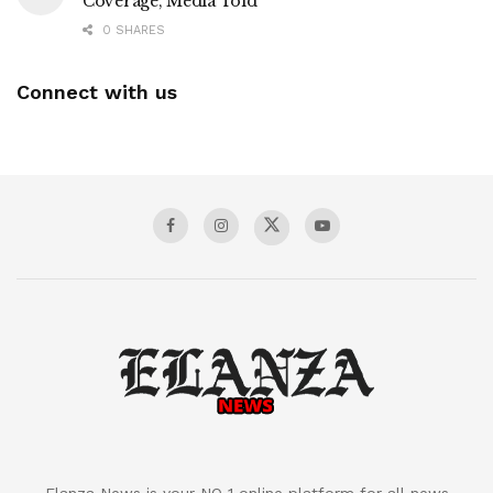
Coverage, Media Told
0 SHARES
Connect with us