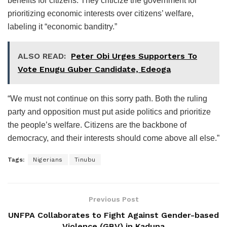
benefits for citizens. They criticize the government for
prioritizing economic interests over citizens’ welfare,
labeling it “economic banditry.”
ALSO READ:
Peter Obi Urges Supporters To
Vote Enugu Guber Candidate, Edeoga
“We must not continue on this sorry path. Both the ruling
party and opposition must put aside politics and prioritize
the people’s welfare. Citizens are the backbone of
democracy, and their interests should come above all else.”
Tags:
Nigerians
Tinubu
Previous Post
UNFPA Collaborates to Fight Against Gender-based
Violence (GBV) in Kaduna