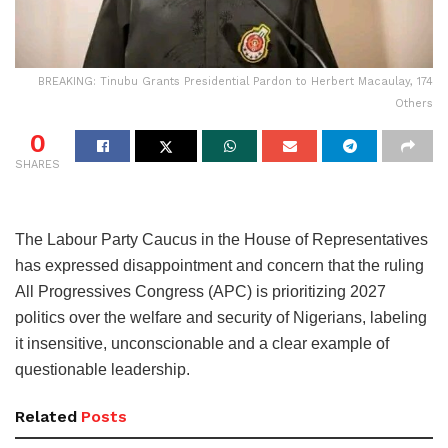
BREAKING: Tinubu Grants Presidential Pardon to Herbert Macaulay, 174
Others
0
SHARES
The Labour Party Caucus in the House of Representatives
has expressed disappointment and concern that the ruling
All Progressives Congress (APC) is prioritizing 2027
politics over the welfare and security of Nigerians, labeling
it insensitive, unconscionable and a clear example of
questionable leadership.
Related
Posts