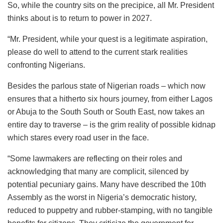
So, while the country sits on the precipice, all Mr. President
thinks about is to return to power in 2027.
“Mr. President, while your quest is a legitimate aspiration,
please do well to attend to the current stark realities
confronting Nigerians.
Besides the parlous state of Nigerian roads – which now
ensures that a hitherto six hours journey, from either Lagos
or Abuja to the South South or South East, now takes an
entire day to traverse – is the grim reality of possible kidnap
which stares every road user in the face.
“Some lawmakers are reflecting on their roles and
acknowledging that many are complicit, silenced by
potential pecuniary gains. Many have described the 10th
Assembly as the worst in Nigeria’s democratic history,
reduced to puppetry and rubber-stamping, with no tangible