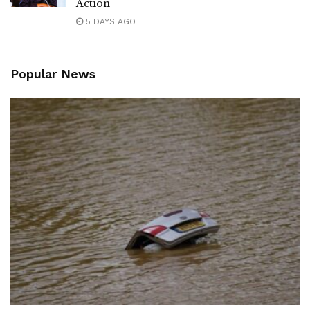
Action
5 DAYS AGO
Popular News