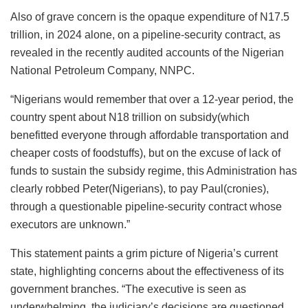
Also of grave concern is the opaque expenditure of N17.5
trillion, in 2024 alone, on a pipeline-security contract, as
revealed in the recently audited accounts of the Nigerian
National Petroleum Company, NNPC.
“Nigerians would remember that over a 12-year period, the
country spent about N18 trillion on subsidy(which
benefitted everyone through affordable transportation and
cheaper costs of foodstuffs), but on the excuse of lack of
funds to sustain the subsidy regime, this Administration has
clearly robbed Peter(Nigerians), to pay Paul(cronies),
through a questionable pipeline-security contract whose
executors are unknown.”
This statement paints a grim picture of Nigeria’s current
state, highlighting concerns about the effectiveness of its
government branches. “The executive is seen as
underwhelming, the judiciary’s decisions are questioned,