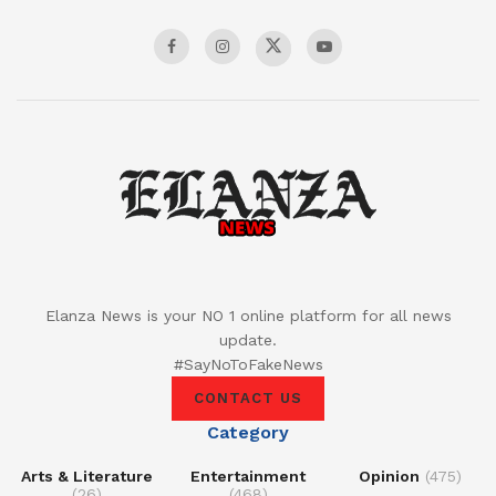
Elanza News is your NO 1 online platform for all news
update.
#SayNoToFakeNews
CONTACT US
Category
Arts & Literature
Entertainment
Opinion
(475)
(26)
(468)