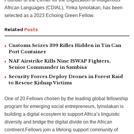
African Languages (CDIAL), Yinka Iyinolakan, has been
selected as a 2023 Echoing Green Fellow.
Related
Posts
Customs Seizes 399 Rifles Hidden in Tin Can
Port Container
NAF Airstrike Kills Nine ISWAP Fighters,
Senior Commander in Sambisa
Security Forces Deploy Drones in Forest Raid
to Rescue Kidnap Victims
One of 20 Fellows chosen by the leading global fellowship
program for emerging social entrepreneurs, Iyinolakan is
building a digital ecosytem to support Africa’s linguistic
diversity and bridge the digital divide on the African
continent.Fellows join a lifelong support community of