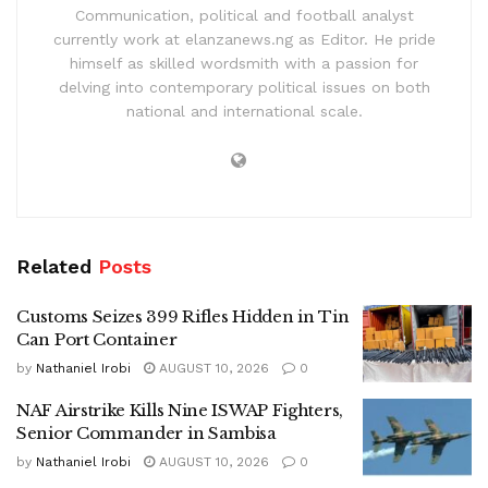
Communication, political and football analyst
currently work at elanzanews.ng as Editor. He pride
himself as skilled wordsmith with a passion for
delving into contemporary political issues on both
national and international scale.
Related
Posts
Customs Seizes 399 Rifles Hidden in Tin
Can Port Container
by
Nathaniel Irobi
AUGUST 10, 2026
0
NAF Airstrike Kills Nine ISWAP Fighters,
Senior Commander in Sambisa
by
Nathaniel Irobi
AUGUST 10, 2026
0