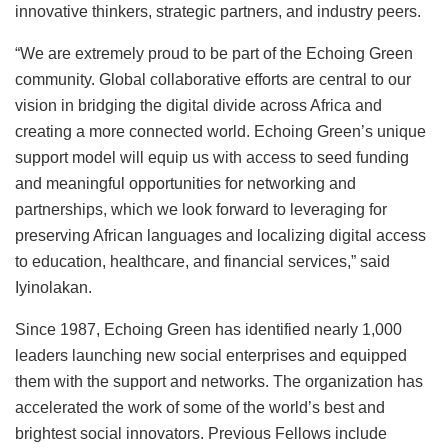
innovative thinkers, strategic partners, and industry peers.
“We are extremely proud to be part of the Echoing Green
community. Global collaborative efforts are central to our
vision in bridging the digital divide across Africa and
creating a more connected world. Echoing Green’s unique
support model will equip us with access to seed funding
and meaningful opportunities for networking and
partnerships, which we look forward to leveraging for
preserving African languages and localizing digital access
to education, healthcare, and financial services,” said
Iyinolakan.
Since 1987, Echoing Green has identified nearly 1,000
leaders launching new social enterprises and equipped
them with the support and networks. The organization has
accelerated the work of some of the world’s best and
brightest social innovators. Previous Fellows include