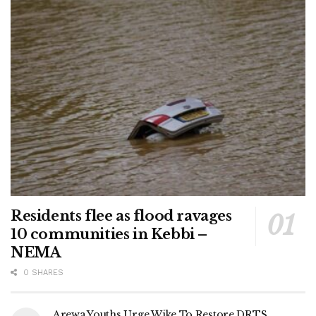
Residents flee as flood ravages
10 communities in Kebbi –
NEMA
0 SHARES
Arewa Youths Urge Wike To Restore DRTS