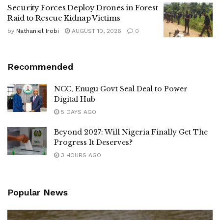
Security Forces Deploy Drones in Forest
Raid to Rescue Kidnap Victims
by
Nathaniel Irobi
AUGUST 10, 2026
0
Recommended
NCC, Enugu Govt Seal Deal to Power
Digital Hub
5 DAYS AGO
Beyond 2027: Will Nigeria Finally Get The
Progress It Deserves?
3 HOURS AGO
Popular News