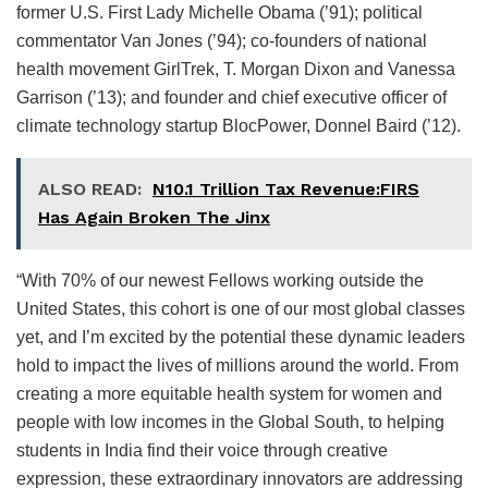
former U.S. First Lady Michelle Obama (’91); political
commentator Van Jones (’94); co-founders of national
health movement GirlTrek, T. Morgan Dixon and Vanessa
Garrison (’13); and founder and chief executive officer of
climate technology startup BlocPower, Donnel Baird (’12).
ALSO READ:
N10.1 Trillion Tax Revenue:FIRS
Has Again Broken The Jinx
“With 70% of our newest Fellows working outside the
United States, this cohort is one of our most global classes
yet, and I’m excited by the potential these dynamic leaders
hold to impact the lives of millions around the world. From
creating a more equitable health system for women and
people with low incomes in the Global South, to helping
students in India find their voice through creative
expression, these extraordinary innovators are addressing