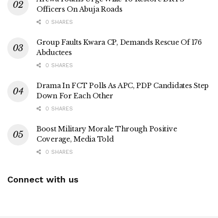
Officers On Abuja Roads
0 SHARES
Group Faults Kwara CP, Demands Rescue Of 176
Abductees
0 SHARES
Drama In FCT Polls As APC, PDP Candidates Step
Down For Each Other
0 SHARES
Boost Military Morale Through Positive
Coverage, Media Told
0 SHARES
Connect with us