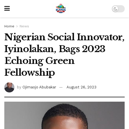
Home
News
Nigerian Social Innovator,
Iyinolakan, Bags 2023
Echoing Green
Fellowship
by
Ojimaojo Abubakar
August 26, 2023