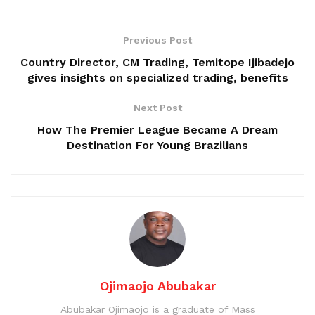
Previous Post
Country Director, CM Trading, Temitope Ijibadejo
gives insights on specialized trading, benefits
Next Post
How The Premier League Became A Dream
Destination For Young Brazilians
Ojimaojo Abubakar
Abubakar Ojimaojo is a graduate of Mass