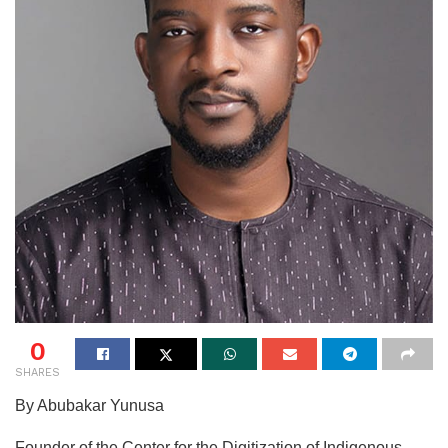
0
SHARES
By Abubakar Yunusa
Founder of the Center for the Digitization of Indigenous