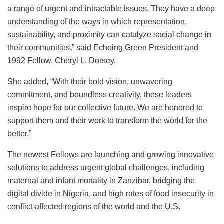
a range of urgent and intractable issues. They have a deep
understanding of the ways in which representation,
sustainability, and proximity can catalyze social change in
their communities,” said Echoing Green President and
1992 Fellow, Cheryl L. Dorsey.
She added, “With their bold vision, unwavering
commitment, and boundless creativity, these leaders
inspire hope for our collective future. We are honored to
support them and their work to transform the world for the
better.”
The newest Fellows are launching and growing innovative
solutions to address urgent global challenges, including
maternal and infant mortality in Zanzibar, bridging the
digital divide in Nigeria, and high rates of food insecurity in
conflict-affected regions of the world and the U.S.