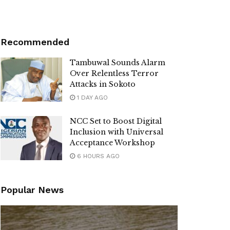
Recommended
Tambuwal Sounds Alarm
Over Relentless Terror
Attacks in Sokoto
1 DAY AGO
NCC Set to Boost Digital
Inclusion with Universal
Acceptance Workshop
6 HOURS AGO
Popular News