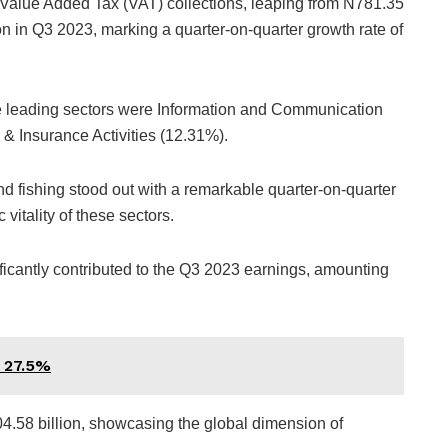
n Value Added Tax (VAT) collections, leaping from N781.35
on in Q3 2023, marking a quarter-on-quarter growth rate of
the leading sectors were Information and Communication
& Insurance Activities (12.31%).
and fishing stood out with a remarkable quarter-on-quarter
itality of these sectors.
ficantly contributed to the Q3 2023 earnings, amounting
o 27.5%
4.58 billion, showcasing the global dimension of