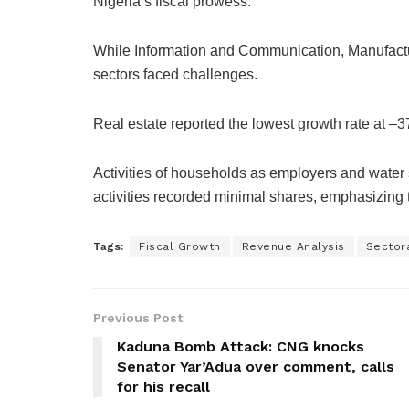
Nigeria’s fiscal prowess.
While Information and Communication, Manufactur
sectors faced challenges.
Real estate reported the lowest growth rate at –3
Activities of households as employers and wate
activities recorded minimal shares, emphasizing t
Tags:
Fiscal Growth
Revenue Analysis
Sectora
Previous Post
Kaduna Bomb Attack: CNG knocks
Senator Yar’Adua over comment, calls
for his recall