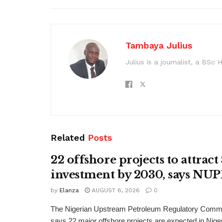
Tambaya Julius
Julius is a journalist, a BS
Related
Posts
22 offshore projects to attrac
investment by 2030, says N
by
Elanza
AUGUST 6, 2026
0
The Nigerian Upstream Petroleum Regulatory Com
says 22 major offshore projects are expected in Nig