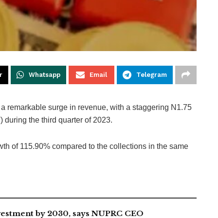
r
Whatsapp
Email
Telegram
a remarkable surge in revenue, with a staggering N1.75
during the third quarter of 2023.
owth of 115.90% compared to the collections in the same
investment by 2030, says NUPRC CEO