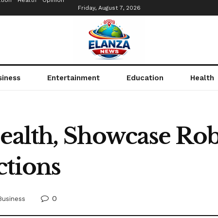
tion
Health
Opinion
Friday, August 7, 2026
siness
Entertainment
Education
Health
 health, Showcase Ro
ctions
0
Business