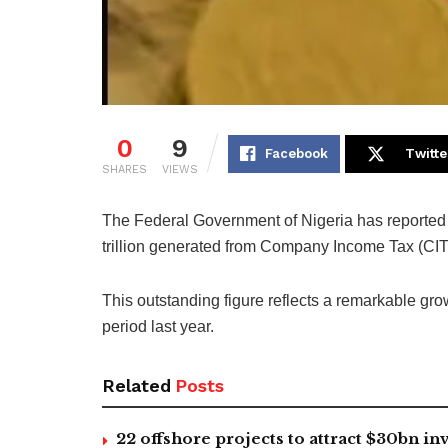
0
9
Facebook
Twitte
SHARES
VIEWS
The Federal Government of Nigeria has reported 
trillion generated from Company Income Tax (CIT) 
This outstanding figure reflects a remarkable gr
period last year.
Related
Posts
22 offshore projects to attract $30bn 