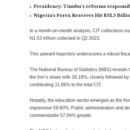
Presidency: Tinubu’s reforms responsib
Nigeria’s Forex Reserves Hit $52.5 Bil
In a month-on-month analysis, CIT collections e
N1.53 trillion collected in Q2 2023.
This upward trajectory underscores a robust fisc
The National Bureau of Statistics (NBS) reveals
the lion’s share with 26.18%, closely followed 
contributing 11.86% to the total CIT.
Notably, the education sector emerged as the fron
impressive 59.60%. Public administration and def
commendable 57.04% growth.