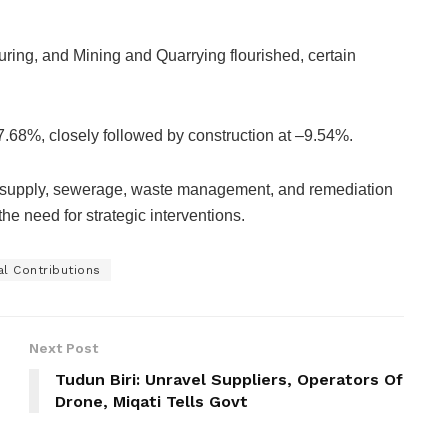
ing, and Mining and Quarrying flourished, certain
7.68%, closely followed by construction at –9.54%.
r supply, sewerage, waste management, and remediation
he need for strategic interventions.
l Contributions
Next Post
Tudun Biri: Unravel Suppliers, Operators Of
Drone, Miqati Tells Govt