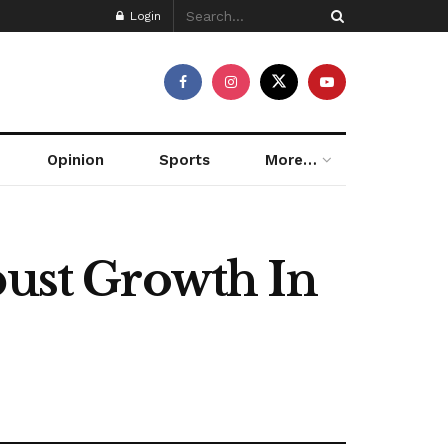
Login
Opinion
Sports
More…
bust Growth In