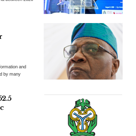
r
formation and
ted by many
52.5
c