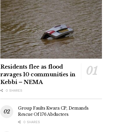
Residents flee as flood
ravages 10 communities in
Kebbi – NEMA
0 SHARES
Group Faults Kwara CP, Demands
Rescue Of 176 Abductees
0 SHARES