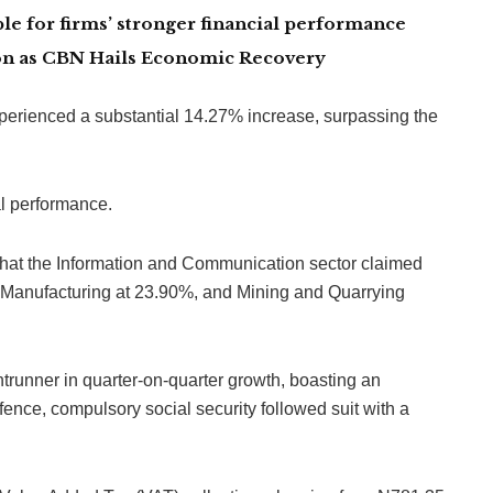
le for firms’ stronger financial performance
lion as CBN Hails Economic Recovery
xperienced a substantial 14.27% increase, surpassing the
al performance.
 that the Information and Communication sector claimed
by Manufacturing at 23.90%, and Mining and Quarrying
trunner in quarter-on-quarter growth, boasting an
ence, compulsory social security followed suit with a