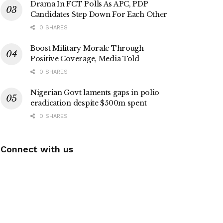
Drama In FCT Polls As APC, PDP
Candidates Step Down For Each Other
0 SHARES
Boost Military Morale Through
Positive Coverage, Media Told
0 SHARES
Nigerian Govt laments gaps in polio
eradication despite $500m spent
0 SHARES
Connect with us