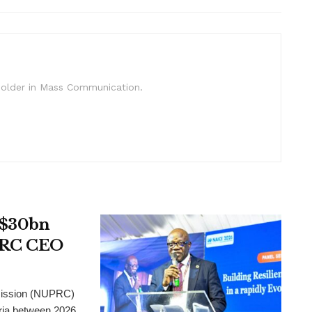
c Holder in Mass Communication.
t $30bn
UPRC CEO
mission (NUPRC)
eria between 2026