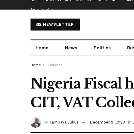
Home
News
Politics
Business
Entertainment
Educa
Sports
More…
NEWSLETTER
Home
News
Politics
Bu
Home
Business
Nigeria Fiscal
CIT, VAT Colle
by
Tambaya Julius
December 9, 2023
in