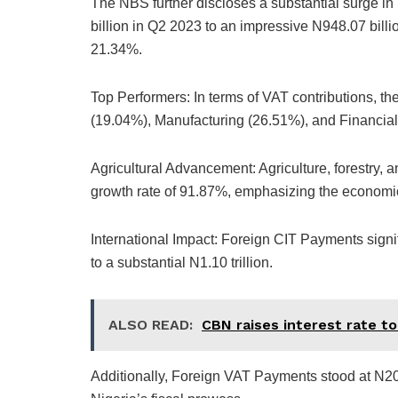
The NBS further discloses a substantial surge i
billion in Q2 2023 to an impressive N948.07 billi
21.34%.
Top Performers: In terms of VAT contributions, 
(19.04%), Manufacturing (26.51%), and Financial 
Agricultural Advancement: Agriculture, forestry, 
growth rate of 91.87%, emphasizing the economic v
International Impact: Foreign CIT Payments signi
to a substantial N1.10 trillion.
ALSO READ:
CBN raises interest rate t
Additionally, Foreign VAT Payments stood at N20