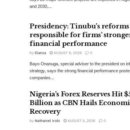
and 2030,...
Presidency: Tinubu’s reforms
responsible for firms’ stronge
financial performance
by
Elanza
AUGUST 6, 2026
0
Bayo Onanuga, special adviser to the president on in
strategy, says the strong financial performance pos
companies...
Nigeria’s Forex Reserves Hit $
Billion as CBN Hails Economi
Recovery
by
Nathaniel Irobi
AUGUST 5, 2026
0