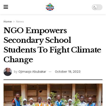
Home
News
NGO Empowers
Secondary School
Students To Fight Climate
Change
by
Ojimaojo Abubakar
October 19, 2023