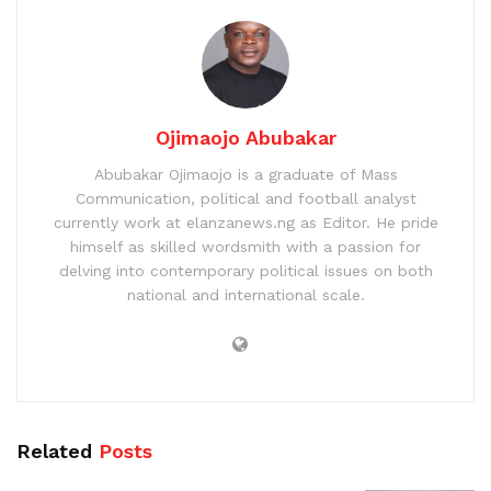
Ojimaojo Abubakar
Abubakar Ojimaojo is a graduate of Mass
Communication, political and football analyst
currently work at elanzanews.ng as Editor. He pride
himself as skilled wordsmith with a passion for
delving into contemporary political issues on both
national and international scale.
Related
Posts