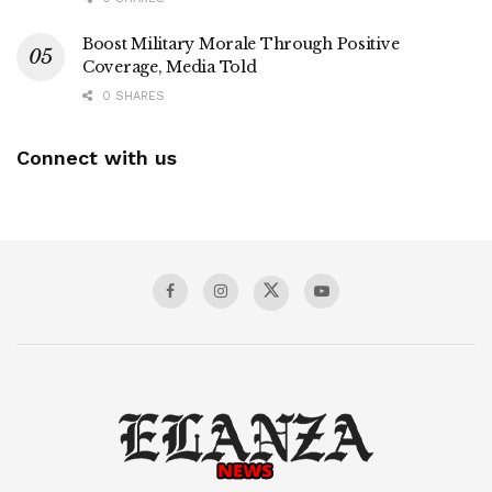
Boost Military Morale Through Positive
Coverage, Media Told
0 SHARES
Connect with us