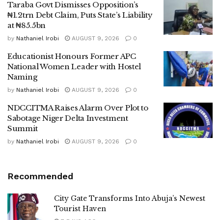
Taraba Govt Dismisses Opposition’s
₦1.2trn Debt Claim, Puts State’s Liability
at ₦85.5bn
by
Nathaniel Irobi
AUGUST 9, 2026
0
Educationist Honours Former APC
National Women Leader with Hostel
Naming
by
Nathaniel Irobi
AUGUST 9, 2026
0
NDCCITMA Raises Alarm Over Plot to
Sabotage Niger Delta Investment
Summit
by
Nathaniel Irobi
AUGUST 9, 2026
0
Recommended
City Gate Transforms Into Abuja’s Newest
Tourist Haven