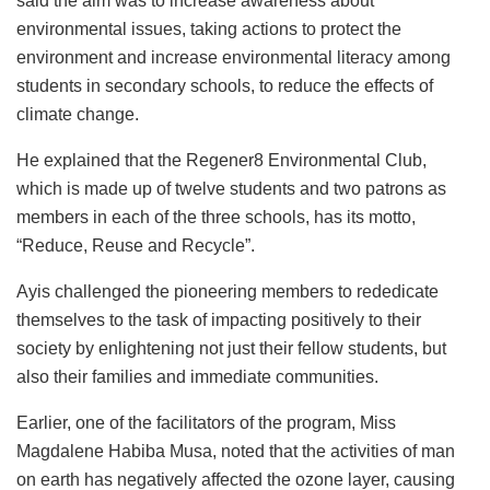
said the aim was to increase awareness about
environmental issues, taking actions to protect the
environment and increase environmental literacy among
students in secondary schools, to reduce the effects of
climate change.
He explained that the Regener8 Environmental Club,
which is made up of twelve students and two patrons as
members in each of the three schools, has its motto,
“Reduce, Reuse and Recycle”.
Ayis challenged the pioneering members to rededicate
themselves to the task of impacting positively to their
society by enlightening not just their fellow students, but
also their families and immediate communities.
Earlier, one of the facilitators of the program, Miss
Magdalene Habiba Musa, noted that the activities of man
on earth has negatively affected the ozone layer, causing