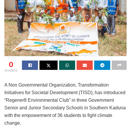
0
SHARES
A Non Governmental Organization, Transformation
Initiatives for Societal Development (TISD), has introduced
“Regener8 Environmental Club” in three Government
Senior and Junior Secondary Schools in Southern Kaduna
with the empowerment of 36 students to fight climate
change.