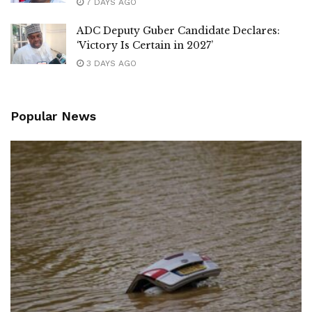
7 DAYS AGO
ADC Deputy Guber Candidate Declares:
‘Victory Is Certain in 2027’
3 DAYS AGO
Popular News