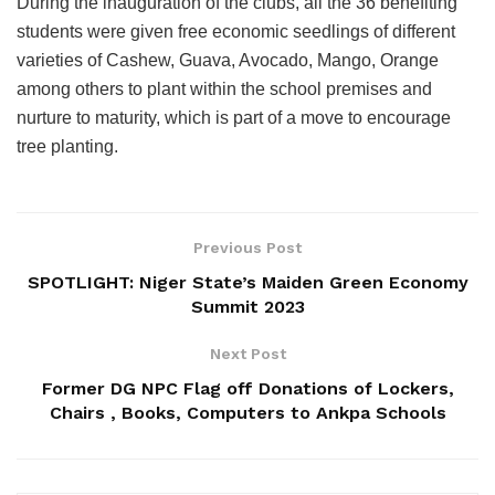
During the inauguration of the clubs, all the 36 benefiting
students were given free economic seedlings of different
varieties of Cashew, Guava, Avocado, Mango, Orange
among others to plant within the school premises and
nurture to maturity, which is part of a move to encourage
tree planting.
Previous Post
SPOTLIGHT: Niger State’s Maiden Green Economy
Summit 2023
Next Post
Former DG NPC Flag off Donations of Lockers,
Chairs , Books, Computers to Ankpa Schools