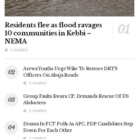
Residents flee as flood ravages
10 communities in Kebbi –
NEMA
0 SHARES
Arewa Youths Urge Wike To Restore DRTS
Officers On Abuja Roads
0 SHARES
Group Faults Kwara CP, Demands Rescue Of 176
Abductees
0 SHARES
Drama In FCT Polls As APC, PDP Candidates Step
Down For Each Other
0 SHARES