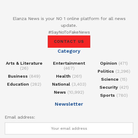
Elanza News is your NO 1 online platform for all news
update.
#SayNoToFakeNews
CONTACT US
Category
Arts & Literature
Entertainment
Opinion
(471)
(26)
(467)
Politics
(2,296)
Business
(849)
Health
(261)
Science
(15)
Education
(282)
National
(3,403)
Security
(421)
News
(10,992)
Sports
(780)
Newsletter
Email address: