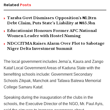
Related
Posts
Taraba Govt Dismisses Opposition’s ₦1.2trn
Debt Claim, Puts State’s Liability at ₦85.5bn
Educationist Honours Former APC National
Women Leader with Hostel Naming
NDCCITMA Raises Alarm Over Plot to Sabotage
Niger Delta Investment Summit
The local government includes Jema’a, Kaura and Zango
Kataf Local Government Areas of Kaduna State with the
benefiting schools include: Government Secondary
Schools Zikpak, Manchok and Tafawa Balewa Memorial
College Samaru Kataf.
Speaking during the inauguration of the clubs in the
schools, the Executive Director of the NGO, Mr. Paul Ayis,