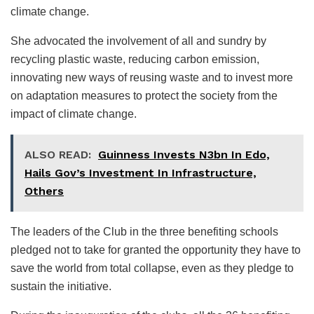
climate change.
She advocated the involvement of all and sundry by
recycling plastic waste, reducing carbon emission,
innovating new ways of reusing waste and to invest more
on adaptation measures to protect the society from the
impact of climate change.
ALSO READ:
Guinness Invests N3bn In Edo,
Hails Gov’s Investment In Infrastructure,
Others
The leaders of the Club in the three benefiting schools
pledged not to take for granted the opportunity they have to
save the world from total collapse, even as they pledge to
sustain the initiative.