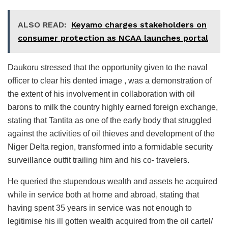
ALSO READ:
Keyamo charges stakeholders on
consumer protection as NCAA launches portal
Daukoru stressed that the opportunity given to the naval
officer to clear his dented image , was a demonstration of
the extent of his involvement in collaboration with oil
barons to milk the country highly earned foreign exchange,
stating that Tantita as one of the early body that struggled
against the activities of oil thieves and development of the
Niger Delta region, transformed into a formidable security
surveillance outfit trailing him and his co- travelers.
He queried the stupendous wealth and assets he acquired
while in service both at home and abroad, stating that
having spent 35 years in service was not enough to
legitimise his ill gotten wealth acquired from the oil cartel/