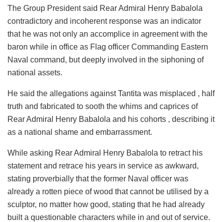
The Group President said Rear Admiral Henry Babalola
contradictory and incoherent response was an indicator
that he was not only an accomplice in agreement with the
baron while in office as Flag officer Commanding Eastern
Naval command, but deeply involved in the siphoning of
national assets.
He said the allegations against Tantita was misplaced , half
truth and fabricated to sooth the whims and caprices of
Rear Admiral Henry Babalola and his cohorts , describing it
as a national shame and embarrassment.
While asking Rear Admiral Henry Babalola to retract his
statement and retrace his years in service as awkward,
stating proverbially that the former Naval officer was
already a rotten piece of wood that cannot be utilised by a
sculptor, no matter how good, stating that he had already
built a questionable characters while in and out of service.