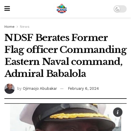
Home
News
NDSF Berates Former
Flag officer Commanding
Eastern Naval command,
Admiral Babalola
by
Ojimaojo Abubakar
February 6, 2024