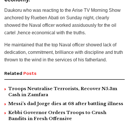
Daukoru who was reacting to the Arise TV Morning Show
anchored by Rueben Abati on Sunday night, clearly
showed the Naval officer worked assiduously for the oil
cartel ,hence economical with the truths.
He maintained that the top Naval officer showed lack of
dedication, commitment, brilliance with discipline and truth
thrown to the wind in the services of his fatherland.
Related
Posts
Troops Neutralise Terrorists, Recover N5.3m
Cash in Zamfara
Messi’s dad Jorge dies at 68 after battling illness
Kebbi Governor Orders Troops to Crush
Bandits in Fresh Offensive