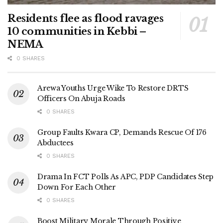
Residents flee as flood ravages
10 communities in Kebbi –
NEMA
0 SHARES
Arewa Youths Urge Wike To Restore DRTS
Officers On Abuja Roads
0 SHARES
Group Faults Kwara CP, Demands Rescue Of 176
Abductees
0 SHARES
Drama In FCT Polls As APC, PDP Candidates Step
Down For Each Other
0 SHARES
Boost Military Morale Through Positive