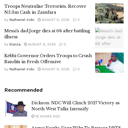
Troops Neutralise Terrorists, Recover
N5.3m Cash in Zamfara
by
Nathaniel Irobi
AUGUST 8, 2026
0
Messi’s dad Jorge dies at 68 after battling
illness
by
Elanza
AUGUST 8, 2026
0
Kebbi Governor Orders Troops to Crush
Bandits in Fresh Offensive
by
Nathaniel Irobi
AUGUST 8, 2026
0
Recommended
Dickson: NDC Will Clinch 2027 Victory as
North-West Talks Intensify
16 HOURS AGO