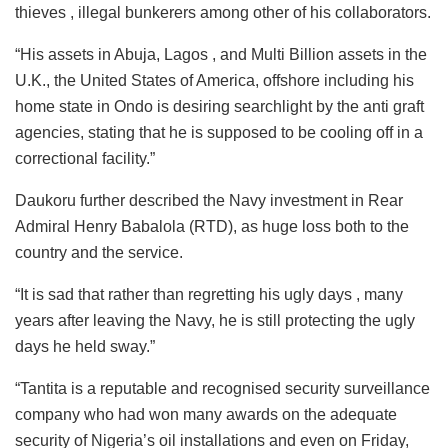
thieves , illegal bunkerers among other of his collaborators.
“His assets in Abuja, Lagos , and Multi Billion assets in the
U.K., the United States of America, offshore including his
home state in Ondo is desiring searchlight by the anti graft
agencies, stating that he is supposed to be cooling off in a
correctional facility.”
Daukoru further described the Navy investment in Rear
Admiral Henry Babalola (RTD), as huge loss both to the
country and the service.
“It is sad that rather than regretting his ugly days , many
years after leaving the Navy, he is still protecting the ugly
days he held sway.”
“Tantita is a reputable and recognised security surveillance
company who had won many awards on the adequate
security of Nigeria’s oil installations and even on Friday,