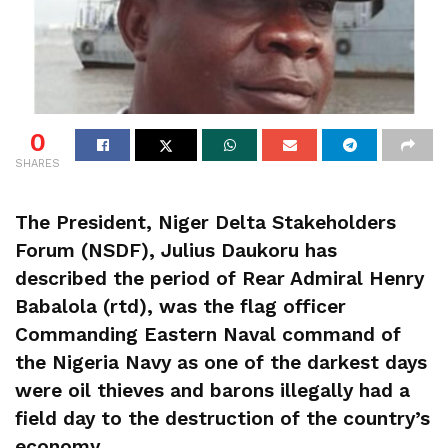
0
SHARES
The President, Niger Delta Stakeholders
Forum (NSDF), Julius Daukoru has
described the period of Rear Admiral Henry
Babalola (rtd), was the flag officer
Commanding Eastern Naval command of
the Nigeria Navy as one of the darkest days
were oil thieves and barons illegally had a
field day to the destruction of the country’s
economy.