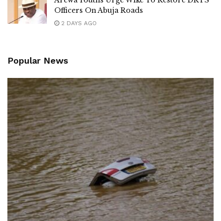
Arewa Youths Urge Wike To Restore DRTS
Officers On Abuja Roads
2 DAYS AGO
Popular News