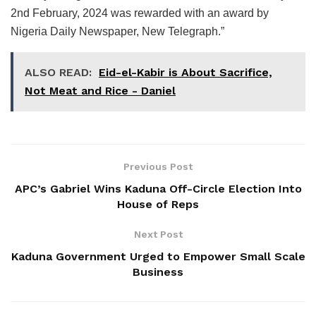
2nd February, 2024 was rewarded with an award by
Nigeria Daily Newspaper, New Telegraph.”
ALSO READ:
Eid-el-Kabir is About Sacrifice,
Not Meat and Rice - Daniel
Previous Post
APC’s Gabriel Wins Kaduna Off-Circle Election Into
House of Reps
Next Post
Kaduna Government Urged to Empower Small Scale
Business