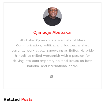
Ojimaojo Abubakar
Abubakar Ojimaojo is a graduate of Mass
Communication, political and football analyst
currently work at elanzanews.ng as Editor. He pride
himself as skilled wordsmith with a passion for
delving into contemporary political issues on both
national and international scale.
Related
Posts