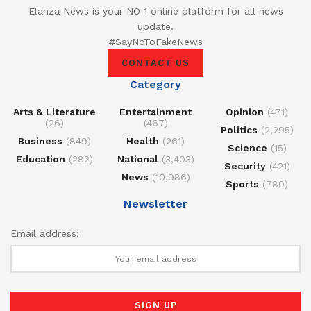
Elanza News is your NO 1 online platform for all news
update.
#SayNoToFakeNews
CONTACT US
Category
Arts & Literature
Entertainment
Opinion
(471)
(26)
(467)
Politics
(2,295)
Business
(849)
Health
(261)
Science
(15)
Education
(282)
National
(3,403)
Security
(421)
News
(10,986)
Sports
(780)
Newsletter
Email address: