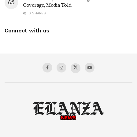
Coverage, Media Told
0 SHARES
Connect with us