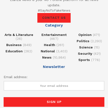
update.
#SayNoToFakeNews
CONTACT US
Category
Arts & Literature
Entertainment
Opinion
(471)
(26)
(467)
Politics
(2,293)
Business
(849)
Health
(261)
Science
(15)
Education
(282)
National
(3,403)
Security
(421)
News
(10,984)
Sports
(778)
Newsletter
Email address: