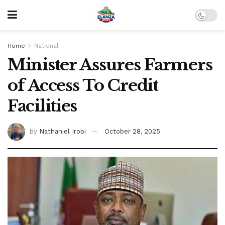
Home
National
Minister Assures Farmers
of Access To Credit
Facilities
by
Nathaniel Irobi
October 28, 2025