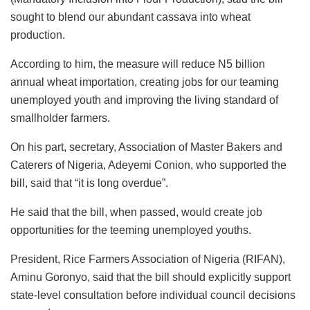
sought to blend our abundant cassava into wheat
production.
According to him, the measure will reduce N5 billion
annual wheat importation, creating jobs for our teaming
unemployed youth and improving the living standard of
smallholder farmers.
On his part, secretary, Association of Master Bakers and
Caterers of Nigeria, Adeyemi Conion, who supported the
bill, said that “it is long overdue”.
He said that the bill, when passed, would create job
opportunities for the teeming unemployed youths.
President, Rice Farmers Association of Nigeria (RIFAN),
Aminu Goronyo, said that the bill should explicitly support
state-level consultation before individual council decisions