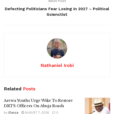
Next Post
Defecting Politicians Fear Losing in 2027 – Political
Scienctist
Nathaniel Irobi
Related
Posts
Arewa Youths Urge Wike To Restore
DRTS Officers On Abuja Roads
by
Elanza
AUGUST 7, 2026
0