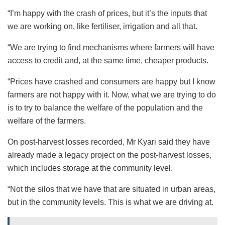
“I’m happy with the crash of prices, but it’s the inputs that
we are working on, like fertiliser, irrigation and all that.
“We are trying to find mechanisms where farmers will have
access to credit and, at the same time, cheaper products.
“Prices have crashed and consumers are happy but I know
farmers are not happy with it. Now, what we are trying to do
is to try to balance the welfare of the population and the
welfare of the farmers.
On post-harvest losses recorded, Mr Kyari said they have
already made a legacy project on the post-harvest losses,
which includes storage at the community level.
“Not the silos that we have that are situated in urban areas,
but in the community levels. This is what we are driving at.