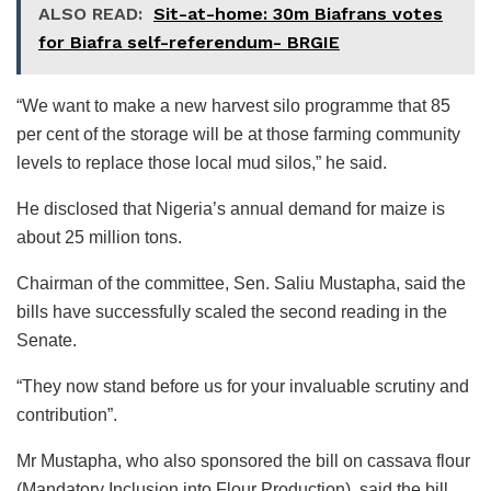
ALSO READ:
Sit-at-home: 30m Biafrans votes
for Biafra self-referendum- BRGIE
“We want to make a new harvest silo programme that 85
per cent of the storage will be at those farming community
levels to replace those local mud silos,” he said.
He disclosed that Nigeria’s annual demand for maize is
about 25 million tons.
Chairman of the committee, Sen. Saliu Mustapha, said the
bills have successfully scaled the second reading in the
Senate.
“They now stand before us for your invaluable scrutiny and
contribution”.
Mr Mustapha, who also sponsored the bill on cassava flour
(Mandatory Inclusion into Flour Production), said the bill