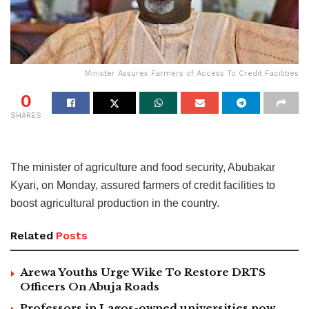
Minister Assures Farmers of Access To Credit Facilities
0
SHARES
The minister of agriculture and food security, Abubakar
Kyari, on Monday, assured farmers of credit facilities to
boost agricultural production in the country.
Related
Posts
Arewa Youths Urge Wike To Restore DRTS
Officers On Abuja Roads
Professors in Lagos-owned universities now