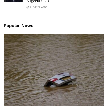
Nigeria’s GDP
7 DAYS AGO
Popular News