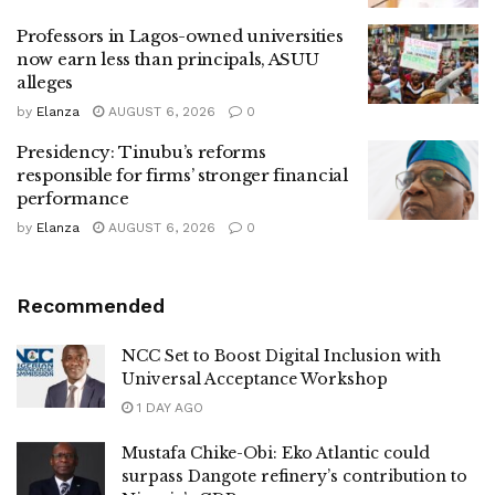
Professors in Lagos-owned universities
now earn less than principals, ASUU
alleges
by
Elanza
AUGUST 6, 2026
0
Presidency: Tinubu’s reforms
responsible for firms’ stronger financial
performance
by
Elanza
AUGUST 6, 2026
0
Recommended
NCC Set to Boost Digital Inclusion with
Universal Acceptance Workshop
1 DAY AGO
Mustafa Chike-Obi: Eko Atlantic could
surpass Dangote refinery’s contribution to