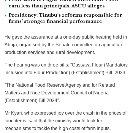
earn less than principals, ASUU alleges
Presidency: Tinubu’s reforms responsible for
firms’ stronger financial performance
He gave the assurance at a one-day public hearing held in
Abuja, organised by the Senate committee on agriculture
production services and rural development.
The hearing was on three bills; “Cassava Flour (Mandatory
Inclusion into Flour Production) (Establishment) Bill, 2023.
“The National Food Reserve Agency and for Related
Matters and Rice Development Council of Nigeria
(Establishment) Bill 2024”.
Mr Kyari, who expressed joy over the crash in the prices of
food items, said that the ministry would look for
mechanisms to tackle the high costs of farm inputs.