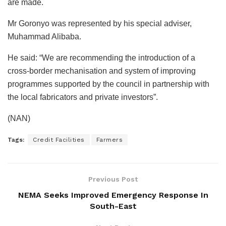
are made.
Mr Goronyo was represented by his special adviser,
Muhammad Alibaba.
He said: “We are recommending the introduction of a
cross-border mechanisation and system of improving
programmes supported by the council in partnership with
the local fabricators and private investors”.
(NAN)
Tags:
Credit Facilities
Farmers
Previous Post
NEMA Seeks Improved Emergency Response In
South-East