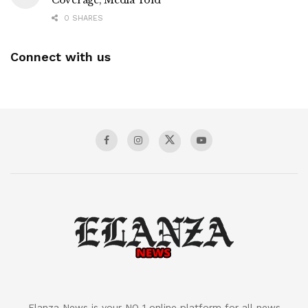
Coverage, Media Told
0 SHARES
Connect with us
Elanza News is your NO 1 online platform for all news