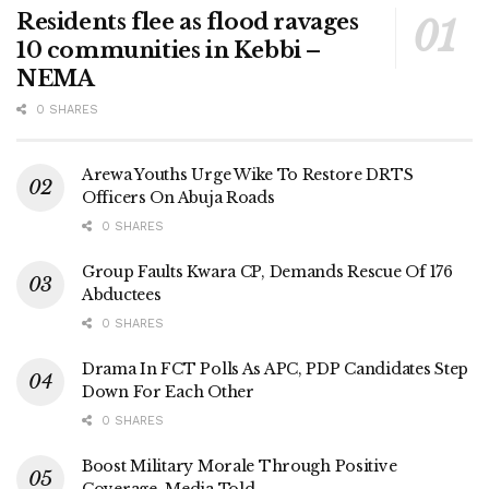
Residents flee as flood ravages
10 communities in Kebbi –
NEMA
0 SHARES
Arewa Youths Urge Wike To Restore DRTS
Officers On Abuja Roads
0 SHARES
Group Faults Kwara CP, Demands Rescue Of 176
Abductees
0 SHARES
Drama In FCT Polls As APC, PDP Candidates Step
Down For Each Other
0 SHARES
Boost Military Morale Through Positive