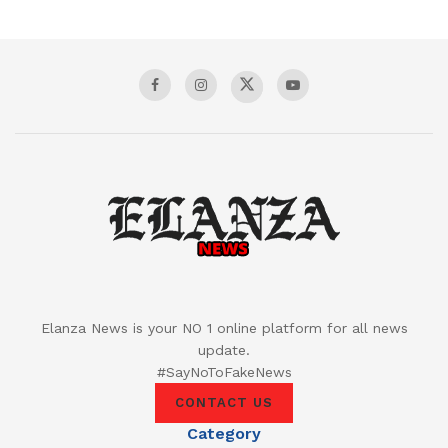
Elanza News is your NO 1 online platform for all news
update.
#SayNoToFakeNews
CONTACT US
Category