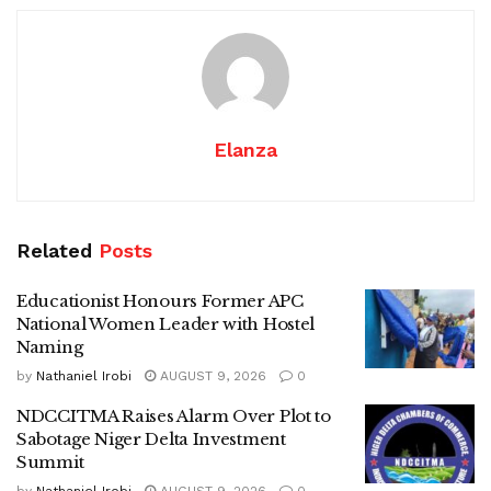
Elanza
Related
Posts
Educationist Honours Former APC
National Women Leader with Hostel
Naming
by
Nathaniel Irobi
AUGUST 9, 2026
0
NDCCITMA Raises Alarm Over Plot to
Sabotage Niger Delta Investment
Summit