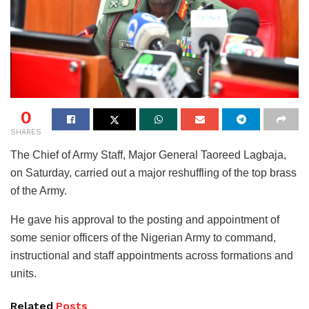
0
SHARES
The Chief of Army Staff, Major General Taoreed Lagbaja,
on Saturday, carried out a major reshuffling of the top brass
of the Army.
He gave his approval to the posting and appointment of
some senior officers of the Nigerian Army to command,
instructional and staff appointments across formations and
units.
Related
Posts