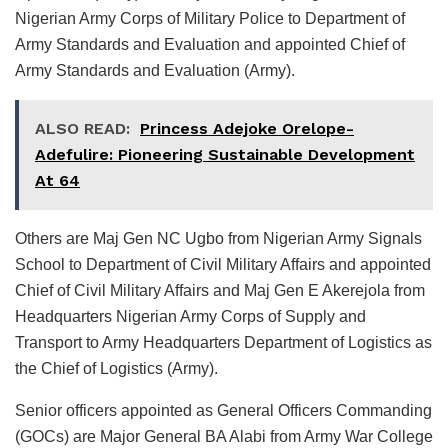
Nigerian Army Corps of Military Police to Department of
Army Standards and Evaluation and appointed Chief of
Army Standards and Evaluation (Army).
ALSO READ:
Princess Adejoke Orelope-
Adefulire: Pioneering Sustainable Development
At 64
Others are Maj Gen NC Ugbo from Nigerian Army Signals
School to Department of Civil Military Affairs and appointed
Chief of Civil Military Affairs and Maj Gen E Akerejola from
Headquarters Nigerian Army Corps of Supply and
Transport to Army Headquarters Department of Logistics as
the Chief of Logistics (Army).
Senior officers appointed as General Officers Commanding
(GOCs) are Major General BA Alabi from Army War College