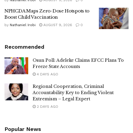
by
Nathaniel Irobi
AUGUST 9, 2026
0
NPHCDA Maps Zero-Dose Hotspots to
Boost Child Vaccination
by
Nathaniel Irobi
AUGUST 9, 2026
0
Recommended
Osun Poll: Adeleke Claims EFCC Plans To
Freeze State Accounts
4 DAYS AGO
Regional Cooperation, Criminal
Accountability Key to Ending Violent
Extremism – Legal Expert
2 DAYS AGO
Popular News