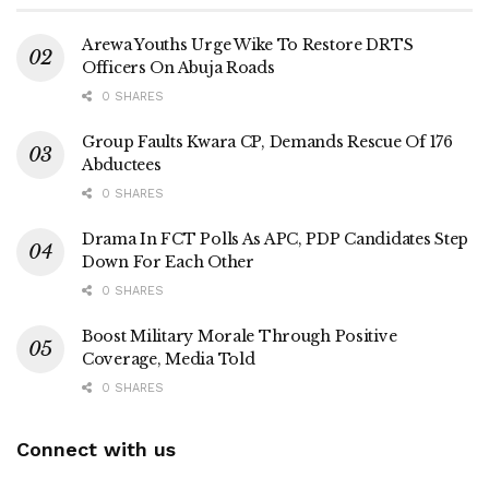
Arewa Youths Urge Wike To Restore DRTS
Officers On Abuja Roads
0 SHARES
Group Faults Kwara CP, Demands Rescue Of 176
Abductees
0 SHARES
Drama In FCT Polls As APC, PDP Candidates Step
Down For Each Other
0 SHARES
Boost Military Morale Through Positive
Coverage, Media Told
0 SHARES
Connect with us