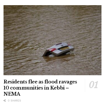
Residents flee as flood ravages
10 communities in Kebbi –
NEMA
0 SHARES