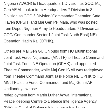
Nigeria ( AWCN) to Headquarters 1 Division as GOC, Maj
Gen AE Abubakar from Headquarters 7 Division to 3
Division as GOC 3 Division/ Commander Operation Safe
Haven (OPSH) and Maj Gen PP Mala, who was posted
from Depot Nigerian Army to Headquarters 7 Division as
GOC/ Commander Sector 1 Joint Task North East( NE)
Operation Hadin Kai (OPHK).
Others are Maj Gen GU Chibuisi from HQ Multinational
Joint Task Force Ndjamena (MNJTF) to Theatre Command
Joint Task Force NE Operation (OPHK) and appointed
Theatre Commander, while Maj Gen IS Ali was redeployed
from Theatre Command Joint Task Force NE OPHK to HQ
MNJTF as the Force Commander and Maj Gen EAP
Undiandeye whose
redeployment from Martin Luther Agwai International
Peace Keeping Centre to Defence Intelligence Agency
(DIA) as Chief of Defence Intelligence has been