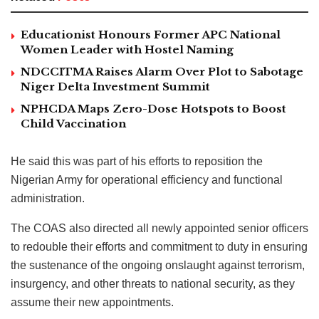
Educationist Honours Former APC National
Women Leader with Hostel Naming
NDCCITMA Raises Alarm Over Plot to Sabotage
Niger Delta Investment Summit
NPHCDA Maps Zero-Dose Hotspots to Boost
Child Vaccination
He said this was part of his efforts to reposition the
Nigerian Army for operational efficiency and functional
administration.
The COAS also directed all newly appointed senior officers
to redouble their efforts and commitment to duty in ensuring
the sustenance of the ongoing onslaught against terrorism,
insurgency, and other threats to national security, as they
assume their new appointments.