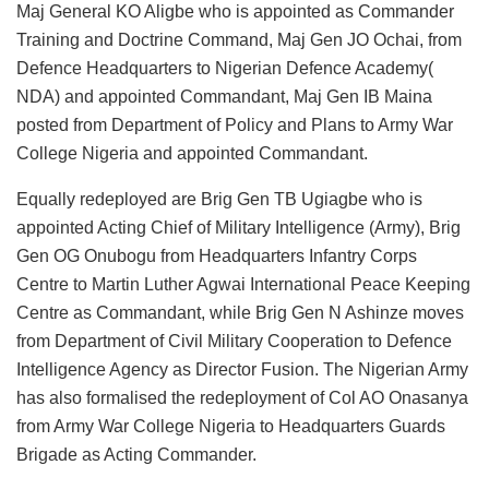
Maj General KO Aligbe who is appointed as Commander
Training and Doctrine Command, Maj Gen JO Ochai, from
Defence Headquarters to Nigerian Defence Academy(
NDA) and appointed Commandant, Maj Gen IB Maina
posted from Department of Policy and Plans to Army War
College Nigeria and appointed Commandant.
Equally redeployed are Brig Gen TB Ugiagbe who is
appointed Acting Chief of Military Intelligence (Army), Brig
Gen OG Onubogu from Headquarters Infantry Corps
Centre to Martin Luther Agwai International Peace Keeping
Centre as Commandant, while Brig Gen N Ashinze moves
from Department of Civil Military Cooperation to Defence
Intelligence Agency as Director Fusion. The Nigerian Army
has also formalised the redeployment of Col AO Onasanya
from Army War College Nigeria to Headquarters Guards
Brigade as Acting Commander.