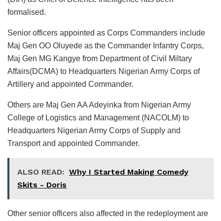
formalised.
Senior officers appointed as Corps Commanders include
Maj Gen OO Oluyede as the Commander Infantry Corps,
Maj Gen MG Kangye from Department of Civil Miltary
Affairs(DCMA) to Headquarters Nigerian Army Corps of
Artillery and appointed Commander.
Others are Maj Gen AA Adeyinka from Nigerian Army
College of Logistics and Management (NACOLM) to
Headquarters Nigerian Army Corps of Supply and
Transport and appointed Commander.
ALSO READ:
Why I Started Making Comedy
Skits - Doris
Other senior officers also affected in the redeployment are