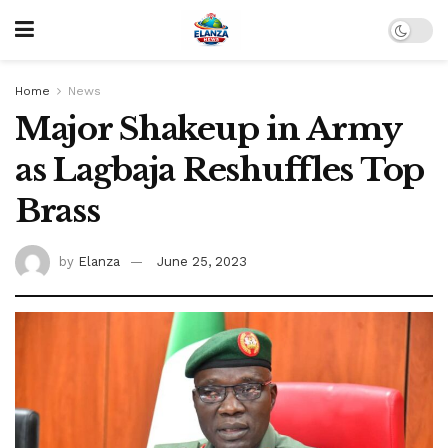
Home
News
Major Shakeup in Army
as Lagbaja Reshuffles Top
Brass
by
Elanza
June 25, 2023