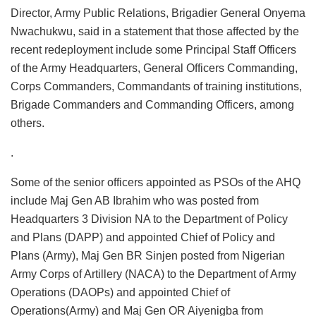
Director, Army Public Relations, Brigadier General Onyema
Nwachukwu, said in a statement that those affected by the
recent redeployment include some Principal Staff Officers
of the Army Headquarters, General Officers Commanding,
Corps Commanders, Commandants of training institutions,
Brigade Commanders and Commanding Officers, among
others.
.
Some of the senior officers appointed as PSOs of the AHQ
include Maj Gen AB Ibrahim who was posted from
Headquarters 3 Division NA to the Department of Policy
and Plans (DAPP) and appointed Chief of Policy and
Plans (Army), Maj Gen BR Sinjen posted from Nigerian
Army Corps of Artillery (NACA) to the Department of Army
Operations (DAOPs) and appointed Chief of
Operations(Army) and Maj Gen OR Aiyenigba from