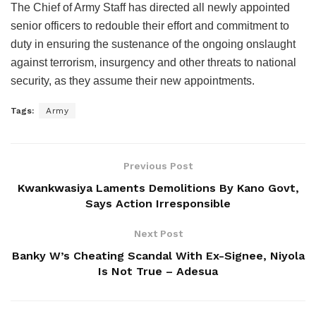
The Chief of Army Staff has directed all newly appointed
senior officers to redouble their effort and commitment to
duty in ensuring the sustenance of the ongoing onslaught
against terrorism, insurgency and other threats to national
security, as they assume their new appointments.
Tags:
Army
Previous Post
Kwankwasiya Laments Demolitions By Kano Govt,
Says Action Irresponsible
Next Post
Banky W’s Cheating Scandal With Ex-Signee, Niyola
Is Not True – Adesua