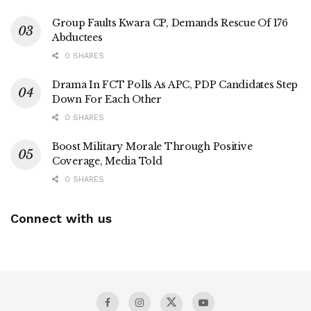
Group Faults Kwara CP, Demands Rescue Of 176
Abductees
0 SHARES
Drama In FCT Polls As APC, PDP Candidates Step
Down For Each Other
0 SHARES
Boost Military Morale Through Positive
Coverage, Media Told
0 SHARES
Connect with us