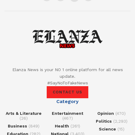
Elanza News is your NO 1 online platform for all news
update.
#SayNoToFakeNews
CONTACT US
Category
Arts & Literature
Entertainment
Opinion
(470)
(26)
(467)
Politics
(2,293)
Business
(849)
Health
(261)
Science
(15)
Education
(282)
National
(3,403)