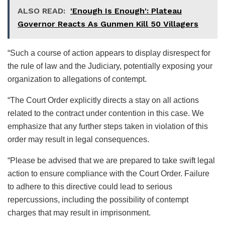
ALSO READ:
'Enough Is Enough': Plateau
Governor Reacts As Gunmen Kill 50 Villagers
“Such a course of action appears to display disrespect for
the rule of law and the Judiciary, potentially exposing your
organization to allegations of contempt.
“The Court Order explicitly directs a stay on all actions
related to the contract under contention in this case. We
emphasize that any further steps taken in violation of this
order may result in legal consequences.
“Please be advised that we are prepared to take swift legal
action to ensure compliance with the Court Order. Failure
to adhere to this directive could lead to serious
repercussions, including the possibility of contempt
charges that may result in imprisonment.