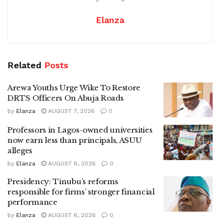
Elanza
Related
Posts
Arewa Youths Urge Wike To Restore
DRTS Officers On Abuja Roads
by
Elanza
AUGUST 7, 2026
0
Professors in Lagos-owned universities
now earn less than principals, ASUU
alleges
by
Elanza
AUGUST 6, 2026
0
Presidency: Tinubu’s reforms
responsible for firms’ stronger financial
performance
by
Elanza
AUGUST 6, 2026
0