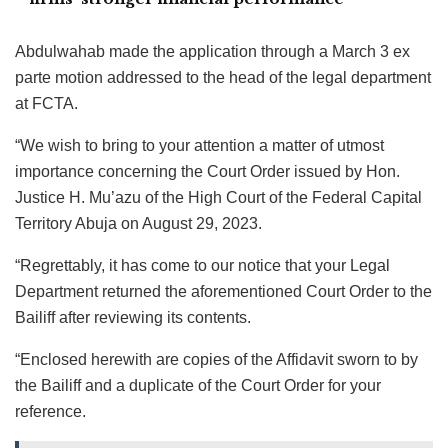
Abdulwahab made the application through a March 3 ex
parte motion addressed to the head of the legal department
at FCTA.
“We wish to bring to your attention a matter of utmost
importance concerning the Court Order issued by Hon.
Justice H. Mu’azu of the High Court of the Federal Capital
Territory Abuja on August 29, 2023.
“Regrettably, it has come to our notice that your Legal
Department returned the aforementioned Court Order to the
Bailiff after reviewing its contents.
“Enclosed herewith are copies of the Affidavit sworn to by
the Bailiff and a duplicate of the Court Order for your
reference.