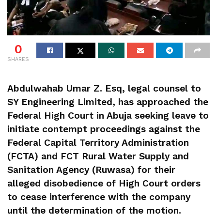
0
SHARES
Abdulwahab Umar Z. Esq, legal counsel to
SY Engineering Limited, has approached the
Federal High Court in Abuja seeking leave to
initiate contempt proceedings against the
Federal Capital Territory Administration
(FCTA) and FCT Rural Water Supply and
Sanitation Agency (Ruwasa) for their
alleged disobedience of High Court orders
to cease interference with the company
until the determination of the motion.