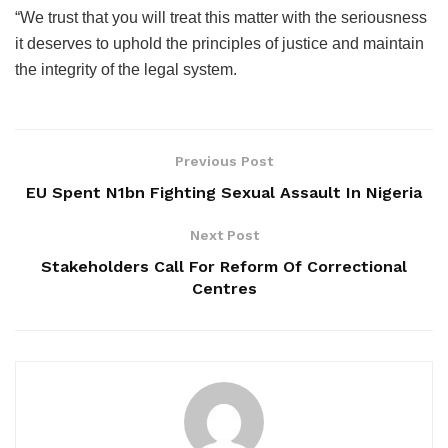
“We trust that you will treat this matter with the seriousness
it deserves to uphold the principles of justice and maintain
the integrity of the legal system.
Previous Post
EU Spent N1bn Fighting Sexual Assault In Nigeria
Next Post
Stakeholders Call For Reform Of Correctional
Centres