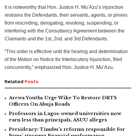
It is noteworthy that Hon. Justice H. Mu’Azu’s injunction
restrains the Defendants, their servants, agents, or privies
from rescinding, derogating, revoking, suspending, or
interfering with the Consultancy Agreement between the
Claimants and the 1st, 2nd, and 3rd Defendants.
“This order is effective until the hearing and determination
of the Motion on Notice for Interlocutory Injunction, filed
concurrently,” emphasized Hon. Justice H. Mu’Azu.
Related
Posts
Arewa Youths Urge Wike To Restore DRTS
Officers On Abuja Roads
Professors in Lagos-owned universities now
earn less than principals, ASUU alleges
Presidency: Tinubu’s reforms responsible for
firms’ stronger financial performance