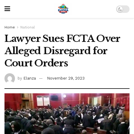
Home
National
Lawyer Sues FCTA Over
Alleged Disregard for
Court Orders
by
Elanza
November 29, 2023