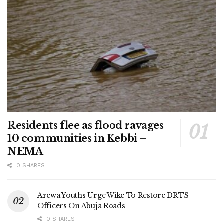
Residents flee as flood ravages
10 communities in Kebbi –
NEMA
0 SHARES
Arewa Youths Urge Wike To Restore DRTS
Officers On Abuja Roads
0 SHARES