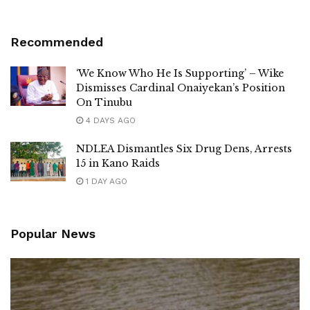
Recommended
‘We Know Who He Is Supporting’ – Wike
Dismisses Cardinal Onaiyekan’s Position
On Tinubu
4 DAYS AGO
NDLEA Dismantles Six Drug Dens, Arrests
15 in Kano Raids
1 DAY AGO
Popular News