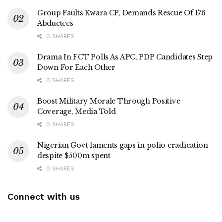
Group Faults Kwara CP, Demands Rescue Of 176
Abductees
0 SHARES
Drama In FCT Polls As APC, PDP Candidates Step
Down For Each Other
0 SHARES
Boost Military Morale Through Positive
Coverage, Media Told
0 SHARES
Nigerian Govt laments gaps in polio eradication
despite $500m spent
0 SHARES
Connect with us