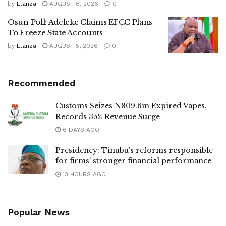
by
Elanza
AUGUST 6, 2026
0
Osun Poll: Adeleke Claims EFCC Plans
To Freeze State Accounts
by
Elanza
AUGUST 5, 2026
0
Recommended
Customs Seizes N809.6m Expired Vapes,
Records 35% Revenue Surge
6 DAYS AGO
Presidency: Tinubu’s reforms responsible
for firms’ stronger financial performance
13 HOURS AGO
Popular News