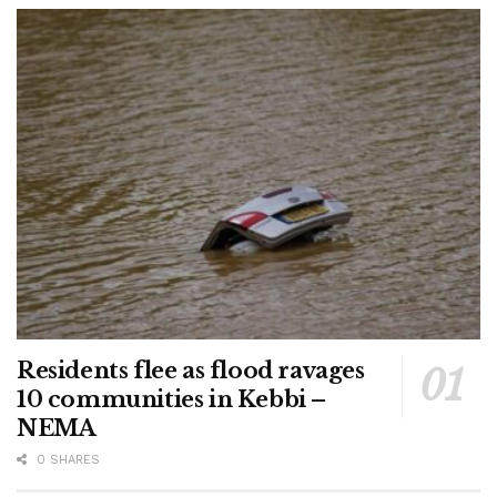
Residents flee as flood ravages
10 communities in Kebbi –
NEMA
0 SHARES