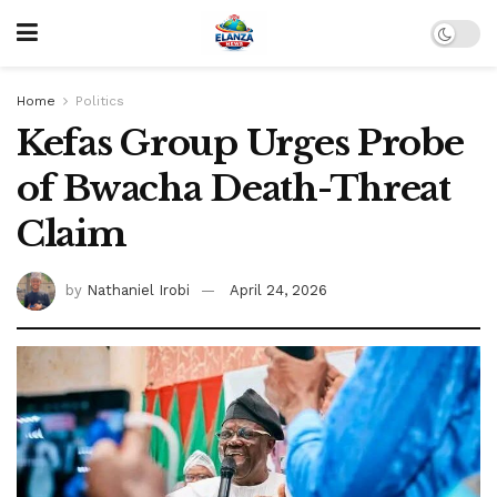
Home
Politics
Kefas Group Urges Probe
of Bwacha Death-Threat
Claim
by
Nathaniel Irobi
April 24, 2026