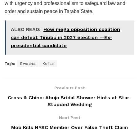
with urgency and professionalism to safeguard law and
order and sustain peace in Taraba State.
ALSO READ:
How mega opposition coalition
can defeat Tinubu in 2027 election —Ex-
presidential candidate
Tags:
Bwacha
Kefas
Previous Post
Cross & Chino: Abuja Bridal Shower Hints at Star-
Studded Wedding
Next Post
Mob Kills NYSC Member Over False Theft Claim