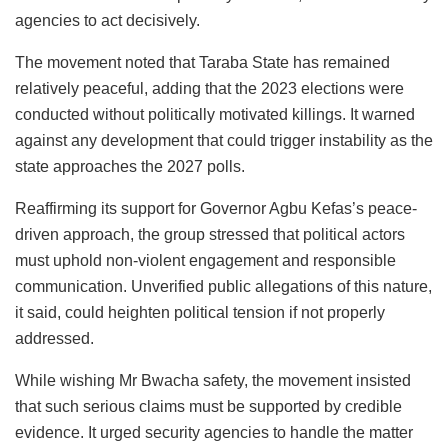
agencies to act decisively.
The movement noted that Taraba State has remained
relatively peaceful, adding that the 2023 elections were
conducted without politically motivated killings. It warned
against any development that could trigger instability as the
state approaches the 2027 polls.
Reaffirming its support for Governor Agbu Kefas’s peace-
driven approach, the group stressed that political actors
must uphold non-violent engagement and responsible
communication. Unverified public allegations of this nature,
it said, could heighten political tension if not properly
addressed.
While wishing Mr Bwacha safety, the movement insisted
that such serious claims must be supported by credible
evidence. It urged security agencies to handle the matter