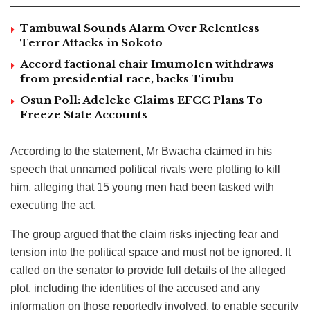
Tambuwal Sounds Alarm Over Relentless
Terror Attacks in Sokoto
Accord factional chair Imumolen withdraws
from presidential race, backs Tinubu
Osun Poll: Adeleke Claims EFCC Plans To
Freeze State Accounts
According to the statement, Mr Bwacha claimed in his
speech that unnamed political rivals were plotting to kill
him, alleging that 15 young men had been tasked with
executing the act.
The group argued that the claim risks injecting fear and
tension into the political space and must not be ignored. It
called on the senator to provide full details of the alleged
plot, including the identities of the accused and any
information on those reportedly involved, to enable security