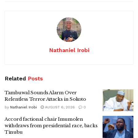
Nathaniel Irobi
Related
Posts
Tambuwal Sounds Alarm Over
Relentless Terror Attacks in Sokoto
by
Nathaniel Irobi
AUGUST 6, 2026
0
Accord factional chair Imumolen
withdraws from presidential race, backs
Tinubu