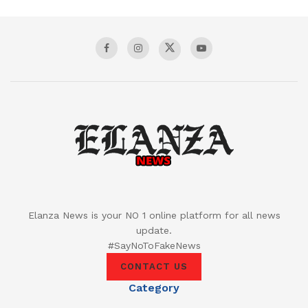
Elanza News is your NO 1 online platform for all news
update.
#SayNoToFakeNews
CONTACT US
Category