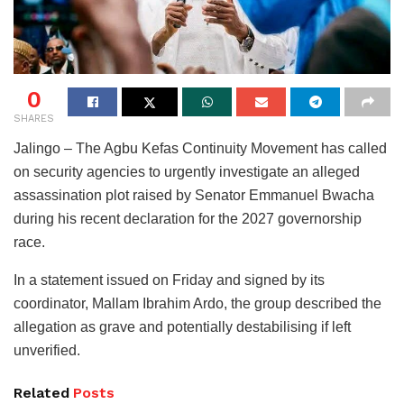
0
SHARES
Jalingo – The Agbu Kefas Continuity Movement has called
on security agencies to urgently investigate an alleged
assassination plot raised by Senator Emmanuel Bwacha
during his recent declaration for the 2027 governorship
race.
In a statement issued on Friday and signed by its
coordinator, Mallam Ibrahim Ardo, the group described the
allegation as grave and potentially destabilising if left
unverified.
Related
Posts