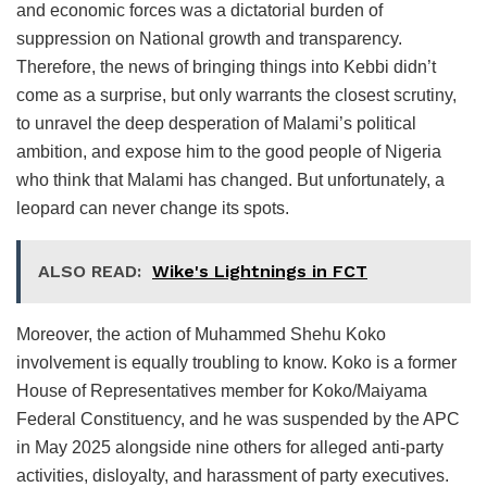
and economic forces was a dictatorial burden of
suppression on National growth and transparency.
Therefore, the news of bringing things into Kebbi didn’t
come as a surprise, but only warrants the closest scrutiny,
to unravel the deep desperation of Malami’s political
ambition, and expose him to the good people of Nigeria
who think that Malami has changed. But unfortunately, a
leopard can never change its spots.
ALSO READ:
Wike's Lightnings in FCT
Moreover, the action of Muhammed Shehu Koko
involvement is equally troubling to know. Koko is a former
House of Representatives member for Koko/Maiyama
Federal Constituency, and he was suspended by the APC
in May 2025 alongside nine others for alleged anti-party
activities, disloyalty, and harassment of party executives.