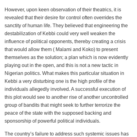
However, upon keen observation of their theatrics, it is
revealed that their desire for control often overrides the
sanctity of human life. They believed that engineering the
destabilization of Kebbi could very well weaken the
influence of political opponents, thereby creating a crisis
that would allow them ( Malami and Koko) to present
themselves as the solution; a plan which is now evidently
playing out in the open, and this is not a new tactic in
Nigerian politics. What makes this particular situation in
Kebbi a very disturbing one is the high profile of the
individuals allegedly involved. A successful execution of
this plot would see to another rise of another uncontrolled
group of bandits that might seek to further terrorize the
peace of the state with the supposed backing and
sponsorship of powerful political individuals.
The country’s failure to address such systemic issues has