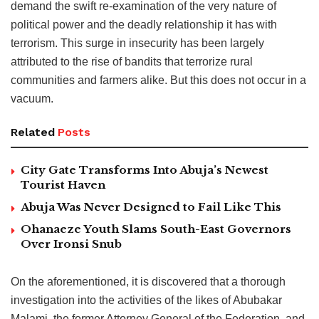
demand the swift re-examination of the very nature of
political power and the deadly relationship it has with
terrorism. This surge in insecurity has been largely
attributed to the rise of bandits that terrorize rural
communities and farmers alike. But this does not occur in a
vacuum.
Related
Posts
City Gate Transforms Into Abuja’s Newest
Tourist Haven
Abuja Was Never Designed to Fail Like This
Ohanaeze Youth Slams South-East Governors
Over Ironsi Snub
On the aforementioned, it is discovered that a thorough
investigation into the activities of the likes of Abubakar
Malami, the former Attorney General of the Federation, and