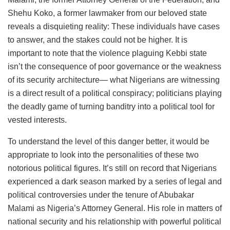
Shehu Koko, a former lawmaker from our beloved state
reveals a disquieting reality: These individuals have cases
to answer, and the stakes could not be higher. It is
important to note that the violence plaguing Kebbi state
isn’t the consequence of poor governance or the weakness
of its security architecture— what Nigerians are witnessing
is a direct result of a political conspiracy; politicians playing
the deadly game of turning banditry into a political tool for
vested interests.
To understand the level of this danger better, it would be
appropriate to look into the personalities of these two
notorious political figures. It’s still on record that Nigerians
experienced a dark season marked by a series of legal and
political controversies under the tenure of Abubakar
Malami as Nigeria’s Attorney General. His role in matters of
national security and his relationship with powerful political