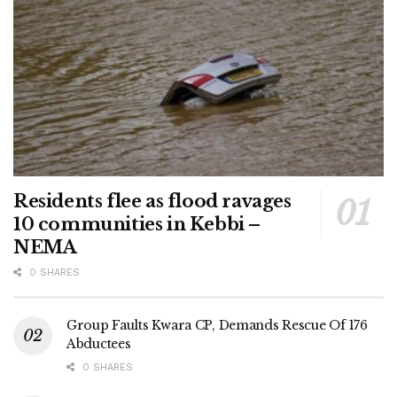
Residents flee as flood ravages
10 communities in Kebbi –
NEMA
0 SHARES
Group Faults Kwara CP, Demands Rescue Of 176
Abductees
0 SHARES