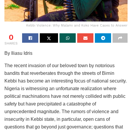
Kebbi Violence: Why Malami and Koko Have Cases to Answer
0
SHARES
By Iliasu Idris
The recent invasion of our beloved town by notorious
bandits that reverberates through the streets of Birnin
Kebbi has become an interesting focus of national security.
Nigeria is witnessing an unfortunate realization where
political machinations have not merely collided with public
safety but have precipitated a catastrophe of
unprecedented magnitude. The rumors of violence and
insecurity in Kebbi state, in particular, open cans of
questions that go beyond just governance; questions that