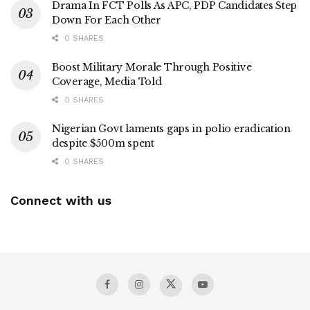
Drama In FCT Polls As APC, PDP Candidates Step
Down For Each Other
0 SHARES
Boost Military Morale Through Positive
Coverage, Media Told
0 SHARES
Nigerian Govt laments gaps in polio eradication
despite $500m spent
0 SHARES
Connect with us