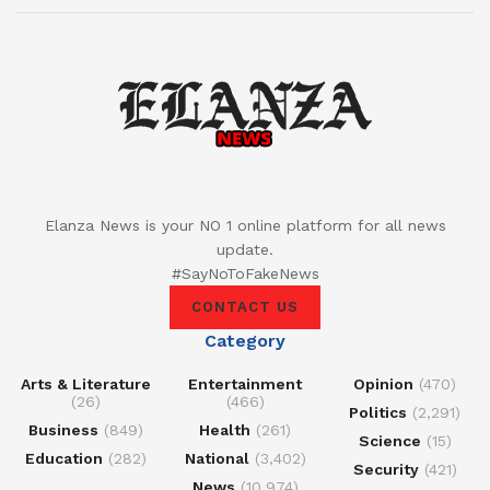
Elanza News is your NO 1 online platform for all news
update.
#SayNoToFakeNews
CONTACT US
Category
Arts & Literature
Entertainment
Opinion
(470)
(26)
(466)
Politics
(2,291)
Business
(849)
Health
(261)
Science
(15)
Education
(282)
National
(3,402)
Security
(421)
News
(10,974)