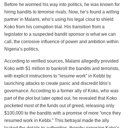
Before he wormed his way into politics, he was known for
hiring bandits to terrorise rivals. Now, he’s found a willing
partner in Malami, who’s using his legal clout to shield
Koko from his corruption trial. His transition from a
legislator to a suspected bandit sponsor is what we can
call, the corrosive influence of power and ambition within
Nigeria’s politics.
According to verified sources, Malami allegedly provided
Koko with $1 million to bankroll the bandits and terrorists,
with explicit instructions to “resume work” in Kebbi by
launching attacks to create panic and discredit Idris’s
governance. According to a former ally of Koko, who was
part of the plot but later opted out, he revealed that Koko
pocketed most of the funds out of greed, releasing only
$100,000 to the bandits with a promise of more “once they
resumed work in Kebbi.” This betrayal made the ally
leaked the details to authorities, thereby exposing Koko’s