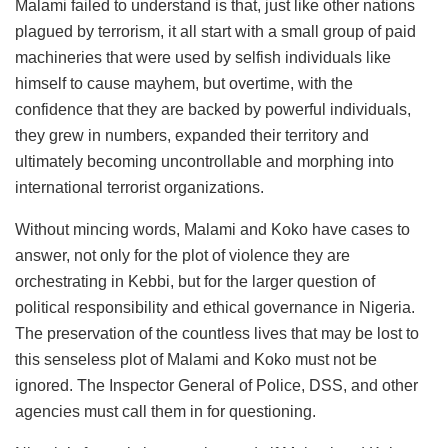
Malami failed to understand is that, just like other nations
plagued by terrorism, it all start with a small group of paid
machineries that were used by selfish individuals like
himself to cause mayhem, but overtime, with the
confidence that they are backed by powerful individuals,
they grew in numbers, expanded their territory and
ultimately becoming uncontrollable and morphing into
international terrorist organizations.
Without mincing words, Malami and Koko have cases to
answer, not only for the plot of violence they are
orchestrating in Kebbi, but for the larger question of
political responsibility and ethical governance in Nigeria.
The preservation of the countless lives that may be lost to
this senseless plot of Malami and Koko must not be
ignored. The Inspector General of Police, DSS, and other
agencies must call them in for questioning.