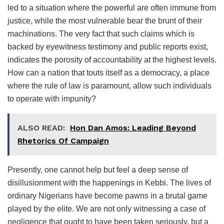
led to a situation where the powerful are often immune from
justice, while the most vulnerable bear the brunt of their
machinations. The very fact that such claims which is
backed by eyewitness testimony and public reports exist,
indicates the porosity of accountability at the highest levels.
How can a nation that touts itself as a democracy, a place
where the rule of law is paramount, allow such individuals
to operate with impunity?
ALSO READ:
Hon Dan Amos: Leading Beyond
Rhetorics Of Campaign
Presently, one cannot help but feel a deep sense of
disillusionment with the happenings in Kebbi. The lives of
ordinary Nigerians have become pawns in a brutal game
played by the elite. We are not only witnessing a case of
negligence that ought to have been taken seriously, but a