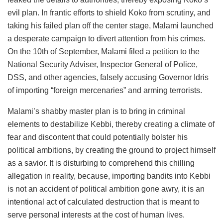
evil plan. In frantic efforts to shield Koko from scrutiny, and
taking his failed plan off the center stage, Malami launched
a desperate campaign to divert attention from his crimes.
On the 10th of September, Malami filed a petition to the
National Security Adviser, Inspector General of Police,
DSS, and other agencies, falsely accusing Governor Idris
of importing “foreign mercenaries” and arming terrorists.
Malami’s shabby master plan is to bring in criminal
elements to destabilize Kebbi, thereby creating a climate of
fear and discontent that could potentially bolster his
political ambitions, by creating the ground to project himself
as a savior. It is disturbing to comprehend this chilling
allegation in reality, because, importing bandits into Kebbi
is not an accident of political ambition gone awry, it is an
intentional act of calculated destruction that is meant to
serve personal interests at the cost of human lives.