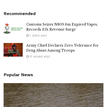
Recommended
Customs Seizes N809.6m Expired Vapes,
Records 35% Revenue Surge
7 DAYS AGO
Army Chief Declares Zero Tolerance for
Drug Abuse Among Troops
17 HOURS AGO
Popular News