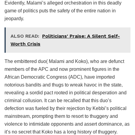
Evidently, Malami’s alleged orchestration in this deadly
game of politics puts the safety of the entire nation in
jeopardy.
ALSO READ:
Politicians' Praise: A Silent Self-
Worth Crisis
The embittered duo( Malami and Koko), who are defunct
members of the APC and now prominent figures in the
African Democratic Congress (ADC), have imported
notorious bandits and thugs to wreak havoc in the state,
revealing a sordid pact rooted in political desperation and
criminal collusion. It can be recalled that this duo’s
defection was fueled by their rejection by Kebbi’s political
mainstream, prompting them to resort to thuggery and
violence to intimidate opponents and assert dominance, as
it’s no secret that Koko has a long history of thuggery.