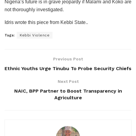
Nigeria’s future is in grave jeopardy if Malami and Koko are
not thoroughly investigated.
Idris wrote this piece from Kebbi State..
Tags:
Kebbi Violence
Previous Post
Ethnic Youths Urge Tinubu To Probe Security Chiefs
Next Post
NAIC, BPP Partner to Boost Transparency in
Agriculture