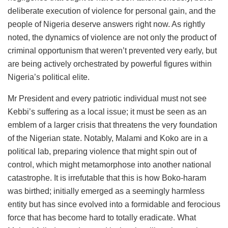
deliberate execution of violence for personal gain, and the
people of Nigeria deserve answers right now. As rightly
noted, the dynamics of violence are not only the product of
criminal opportunism that weren’t prevented very early, but
are being actively orchestrated by powerful figures within
Nigeria’s political elite.
Mr President and every patriotic individual must not see
Kebbi’s suffering as a local issue; it must be seen as an
emblem of a larger crisis that threatens the very foundation
of the Nigerian state. Notably, Malami and Koko are in a
political lab, preparing violence that might spin out of
control, which might metamorphose into another national
catastrophe. It is irrefutable that this is how Boko-haram
was birthed; initially emerged as a seemingly harmless
entity but has since evolved into a formidable and ferocious
force that has become hard to totally eradicate. What