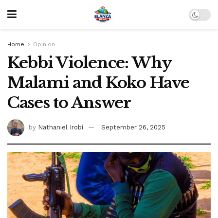
Home
Opinion
Kebbi Violence: Why
Malami and Koko Have
Cases to Answer
by
Nathaniel Irobi
September 26, 2025