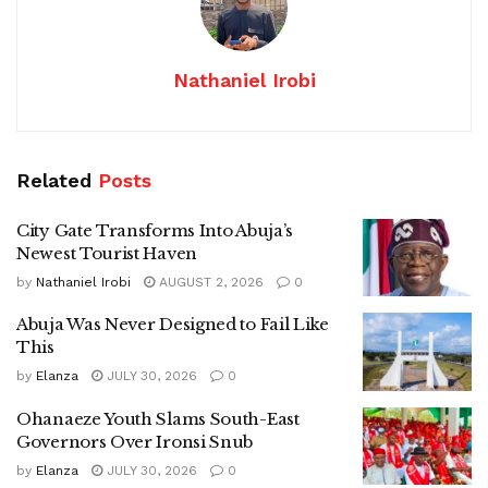
Nathaniel Irobi
Related
Posts
City Gate Transforms Into Abuja’s
Newest Tourist Haven
by
Nathaniel Irobi
AUGUST 2, 2026
0
Abuja Was Never Designed to Fail Like
This
by
Elanza
JULY 30, 2026
0
Ohanaeze Youth Slams South-East
Governors Over Ironsi Snub
by
Elanza
JULY 30, 2026
0