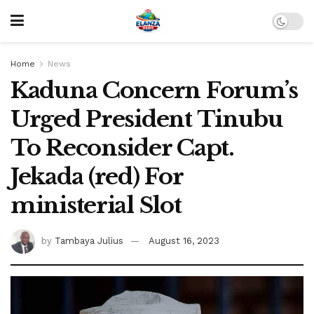
Home
News
Kaduna Concern Forum’s
Urged President Tinubu
To Reconsider Capt.
Jekada (red) For
ministerial Slot
by
Tambaya Julius
August 16, 2023