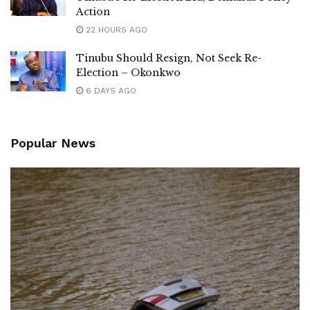
Action
22 HOURS AGO
Tinubu Should Resign, Not Seek Re-
Election – Okonkwo
6 DAYS AGO
Popular News