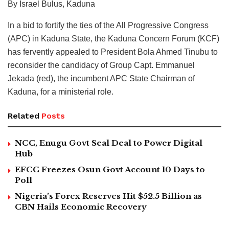
By Israel Bulus, Kaduna
In a bid to fortify the ties of the All Progressive Congress
(APC) in Kaduna State, the Kaduna Concern Forum (KCF)
has fervently appealed to President Bola Ahmed Tinubu to
reconsider the candidacy of Group Capt. Emmanuel
Jekada (red), the incumbent APC State Chairman of
Kaduna, for a ministerial role.
Related
Posts
NCC, Enugu Govt Seal Deal to Power Digital
Hub
EFCC Freezes Osun Govt Account 10 Days to
Poll
Nigeria’s Forex Reserves Hit $52.5 Billion as
CBN Hails Economic Recovery