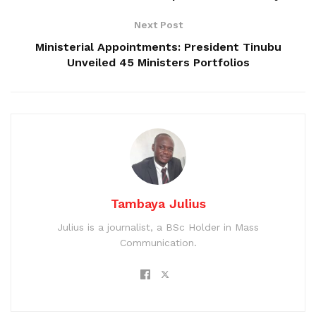
Next Post
Ministerial Appointments: President Tinubu
Unveiled 45 Ministers Portfolios
Tambaya Julius
Julius is a journalist, a BSc Holder in Mass
Communication.