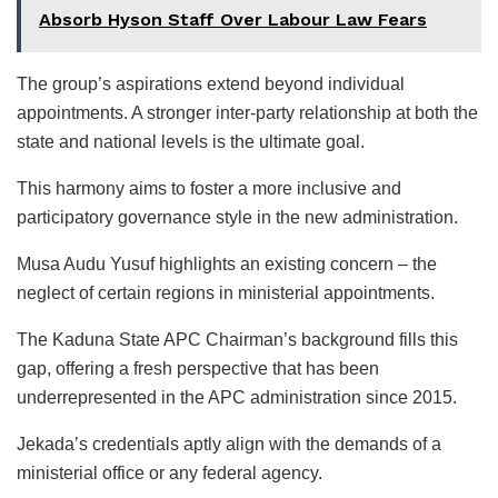
Absorb Hyson Staff Over Labour Law Fears
The group’s aspirations extend beyond individual
appointments. A stronger inter-party relationship at both the
state and national levels is the ultimate goal.
This harmony aims to foster a more inclusive and
participatory governance style in the new administration.
Musa Audu Yusuf highlights an existing concern – the
neglect of certain regions in ministerial appointments.
The Kaduna State APC Chairman’s background fills this
gap, offering a fresh perspective that has been
underrepresented in the APC administration since 2015.
Jekada’s credentials aptly align with the demands of a
ministerial office or any federal agency.