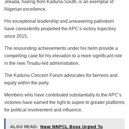
Jekada, hailing from Kaduna-South, is an exemplar of
Nigerian excellence.
His exceptional leadership and unwavering patriotism
have consistently propelled the APC’s victory trajectory
since 2015.
The resounding achievements under his helm provide a
compelling case for his elevation to a more significant role
in the new Tinubu-led administration.
The Kaduna Concern Forum advocates for fairness and
equity within the party.
Members who have contributed substantially to the APC’s
victories have earned the right to aspire to greater platforms
for political involvement and influence.
ALSO READ:
New NNPCL Boss Urged To