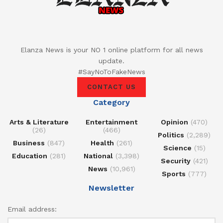
Elanza News is your NO 1 online platform for all news
update.
#SayNoToFakeNews
CONTACT US
Category
Arts & Literature
Entertainment
Opinion
(470)
(26)
(466)
Politics
(2,289)
Business
(847)
Health
(261)
Science
(15)
Education
(281)
National
(3,398)
Security
(421)
News
(10,961)
Sports
(777)
Newsletter
Email address: