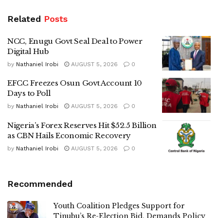
Related
Posts
NCC, Enugu Govt Seal Deal to Power
Digital Hub
by
Nathaniel Irobi
AUGUST 5, 2026
0
EFCC Freezes Osun Govt Account 10
Days to Poll
by
Nathaniel Irobi
AUGUST 5, 2026
0
Nigeria’s Forex Reserves Hit $52.5 Billion
as CBN Hails Economic Recovery
by
Nathaniel Irobi
AUGUST 5, 2026
0
Recommended
Youth Coalition Pledges Support for
Tinubu’s Re-Election Bid, Demands Policy