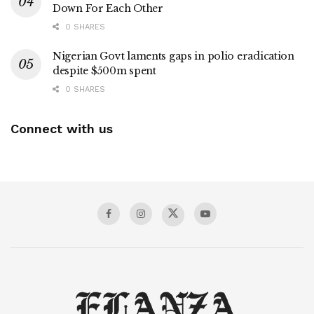
Down For Each Other
0 SHARES
Nigerian Govt laments gaps in polio eradication
despite $500m spent
0 SHARES
Connect with us