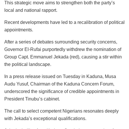
This strategic move aims to strengthen both the party’s
local and national rapport.
Recent developments have led to a recalibration of political
appointments.
After a series of debates surrounding security concerns,
Governor El-Rufai purportedly withdrew the nomination of
Group Capt. Emmanuel Jekada (red), causing a stir within
the political landscape.
In a press release issued on Tuesday in Kaduna, Musa
Audu Yusuf, Chairman of the Kaduna Concern Forum,
underscored the significance of credible appointments in
President Tinubu’s cabinet.
The call to select competent Nigerians resonates deeply
with Jekada’s exceptional qualifications.