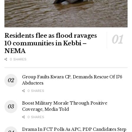
Residents flee as flood ravages
10 communities in Kebbi –
NEMA
0 SHARES
Group Faults Kwara CP, Demands Rescue Of 176
Abductees
0 SHARES
Boost Military Morale Through Positive
Coverage, Media Told
0 SHARES
Drama In FCT Polls As APC, PDP Candidates Step