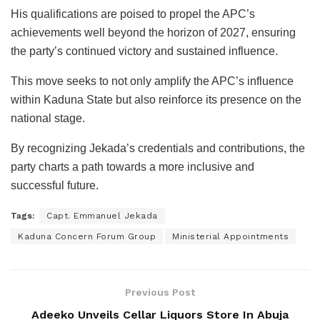
His qualifications are poised to propel the APC’s
achievements well beyond the horizon of 2027, ensuring
the party’s continued victory and sustained influence.
This move seeks to not only amplify the APC’s influence
within Kaduna State but also reinforce its presence on the
national stage.
By recognizing Jekada’s credentials and contributions, the
party charts a path towards a more inclusive and
successful future.
Tags:
Capt. Emmanuel Jekada
Kaduna Concern Forum Group
Ministerial Appointments
Previous Post
Adeeko Unveils Cellar Liquors Store In Abuja