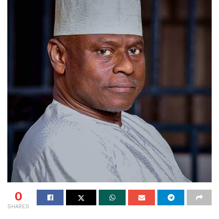
0
SHARES