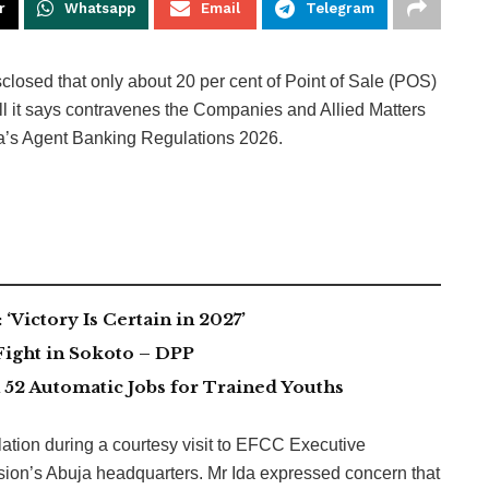
r
Whatsapp
Email
Telegram
losed that only about 20 per cent of Point of Sale (POS)
fall it says contravenes the Companies and Allied Matters
a’s Agent Banking Regulations 2026.
Victory Is Certain in 2027’
Fight in Sokoto – DPP
2 Automatic Jobs for Trained Youths
tion during a courtesy visit to EFCC Executive
on’s Abuja headquarters. Mr Ida expressed concern that