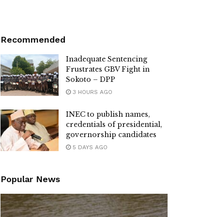
Recommended
Inadequate Sentencing
Frustrates GBV Fight in
Sokoto – DPP
3 HOURS AGO
INEC to publish names,
credentials of presidential,
governorship candidates
5 DAYS AGO
Popular News