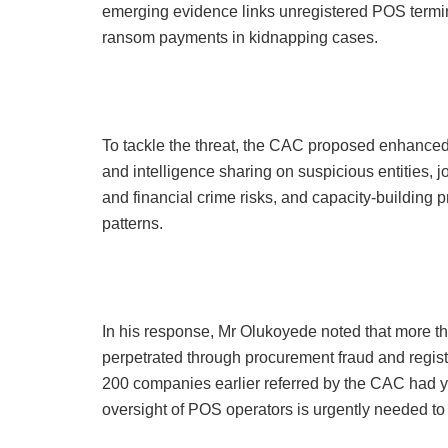
emerging evidence links unregistered POS termin
ransom payments in kidnapping cases.
To tackle the threat, the CAC proposed enhanced 
and intelligence sharing on suspicious entities,
and financial crime risks, and capacity-building
patterns.
In his response, Mr Olukoyede noted that more tha
perpetrated through procurement fraud and regist
200 companies earlier referred by the CAC had yi
oversight of POS operators is urgently needed to