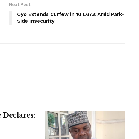
Next Post
Oyo Extends Curfew in 10 LGAs Amid Park-
Side Insecurity
Declares: