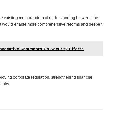
the existing memorandum of understanding between the
nt would enable more comprehensive reforms and deepen
rovocative Comments On Security Efforts
roving corporate regulation, strengthening financial
ountry.