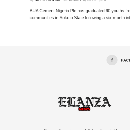
BUA Cement Nigeria Plc has graduated 60 youths fro
communities in Sokoto State following a six-month inte
FAC