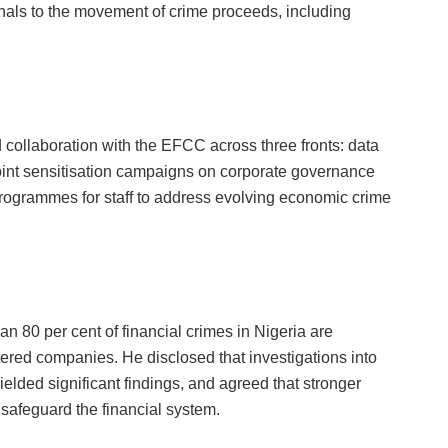
als to the movement of crime proceeds, including
collaboration with the EFCC across three fronts: data
 joint sensitisation campaigns on corporate governance
 programmes for staff to address evolving economic crime
n 80 per cent of financial crimes in Nigeria are
ered companies. He disclosed that investigations into
elded significant findings, and agreed that stronger
 safeguard the financial system.