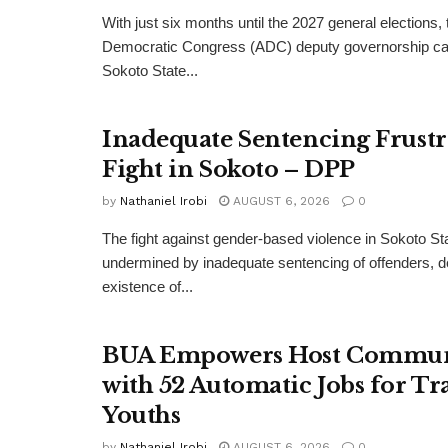
With just six months until the 2027 general elections, 
Democratic Congress (ADC) deputy governorship can
Sokoto State...
Inadequate Sentencing Frust
Fight in Sokoto – DPP
by
Nathaniel Irobi
AUGUST 6, 2026
0
The fight against gender-based violence in Sokoto Sta
undermined by inadequate sentencing of offenders, d
existence of...
BUA Empowers Host Commun
with 52 Automatic Jobs for Tr
Youths
by
Nathaniel Irobi
AUGUST 6, 2026
0