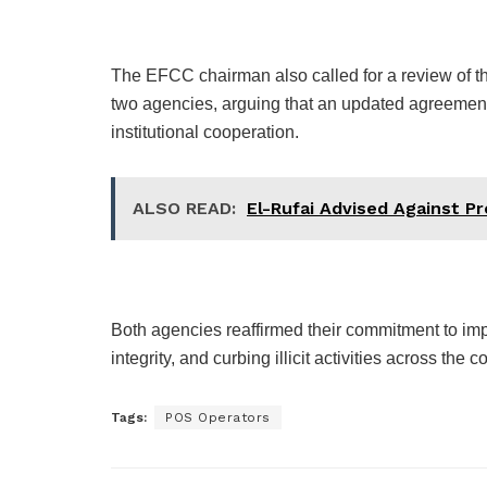
The EFCC chairman also called for a review of 
two agencies, arguing that an updated agreeme
institutional cooperation.
ALSO READ:
El-Rufai Advised Against P
Both agencies reaffirmed their commitment to imp
integrity, and curbing illicit activities across the c
Tags:
POS Operators