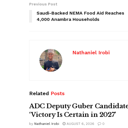
Previous Post
Saudi-Backed NEMA Food Aid Reaches
4,000 Anambra Households
Nathaniel Irobi
Related
Posts
ADC Deputy Guber Candidate 
‘Victory Is Certain in 2027’
by
Nathaniel Irobi
AUGUST 6, 2026
0