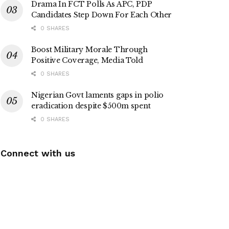
Drama In FCT Polls As APC, PDP
Candidates Step Down For Each Other
0 SHARES
Boost Military Morale Through
Positive Coverage, Media Told
0 SHARES
Nigerian Govt laments gaps in polio
eradication despite $500m spent
0 SHARES
Connect with us