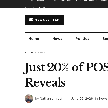
Home
News
Politics
Business
Entertainment
Educa
Sports
More…
NEWSLETTER
Home
News
Politics
Bu
Home
News
Just 20% of PO
Reveals
by
Nathaniel Irobi
June 26, 2026
in
News