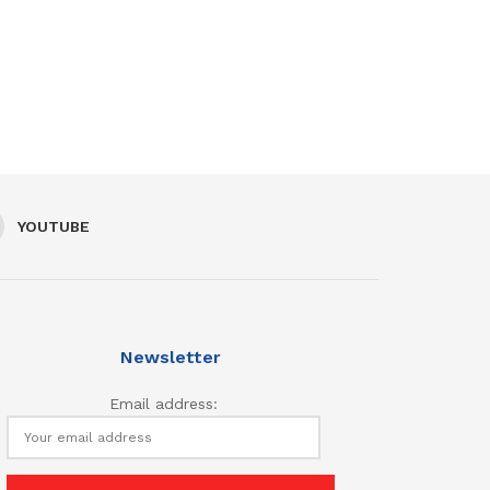
YOUTUBE
Newsletter
Email address: