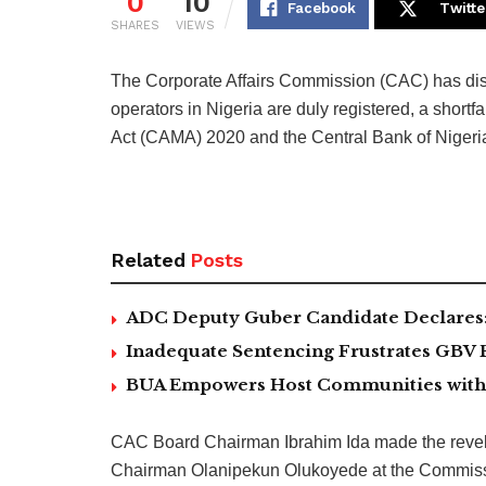
0
10
Facebook
Twitte
SHARES
VIEWS
The Corporate Affairs Commission (CAC) has disc
operators in Nigeria are duly registered, a short
Act (CAMA) 2020 and the Central Bank of Nigeri
Related
Posts
ADC Deputy Guber Candidate Declares: ‘
Inadequate Sentencing Frustrates GBV 
BUA Empowers Host Communities with 5
CAC Board Chairman Ibrahim Ida made the revela
Chairman Olanipekun Olukoyede at the Commissi