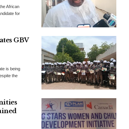
the African
didate for
rates GBV
te is being
espite the
ities
ained