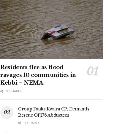
Residents flee as flood
ravages 10 communities in
Kebbi – NEMA
0 SHARES
Group Faults Kwara CP, Demands
Rescue Of 176 Abductees
0 SHARES