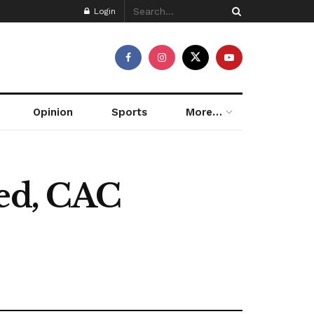
Login
Opinion
Sports
More…
red, CAC