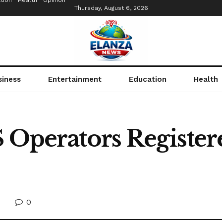
tion
Health
Opinion
Thursday, August 6, 2026
siness
Entertainment
Education
Health
S Operators Registe
0