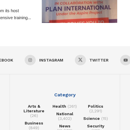
m its host
nsive training...
EBOOK
INSTAGRAM
TWITTER
Category
Arts &
Health
(261)
Politics
Literature
(2,291)
National
(26)
(3,402)
Science
(15)
Business
News
Security
(849)