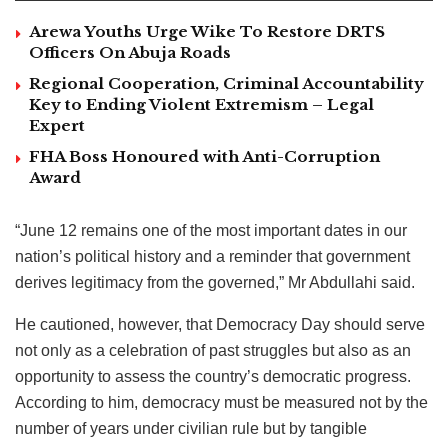
Arewa Youths Urge Wike To Restore DRTS
Officers On Abuja Roads
Regional Cooperation, Criminal Accountability
Key to Ending Violent Extremism – Legal
Expert
FHA Boss Honoured with Anti-Corruption
Award
“June 12 remains one of the most important dates in our
nation’s political history and a reminder that government
derives legitimacy from the governed,” Mr Abdullahi said.
He cautioned, however, that Democracy Day should serve
not only as a celebration of past struggles but also as an
opportunity to assess the country’s democratic progress.
According to him, democracy must be measured not by the
number of years under civilian rule but by tangible