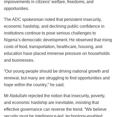
improvements in citizens’ welfare, freedoms, and
opportunities.
The ADC spokesman noted that persistent insecurity,
economic hardship, and declining public confidence in
institutions continue to pose serious challenges to
Nigeria’s democratic development. He observed that rising
costs of food, transportation, healthcare, housing, and
education have placed immense pressure on households
and businesses.
“Our young people should be driving national growth and
renewal, but many are struggling to find opportunities and
hope within the country,” he said.
Mr Abdullahi rejected the notion that insecurity, poverty,
and economic hardship are inevitable, insisting that
effective governance can reverse the trend. “We believe
security must be intelligence-led, technology-enabled,