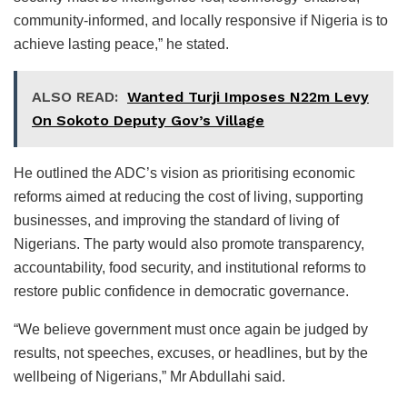
community-informed, and locally responsive if Nigeria is to
achieve lasting peace,” he stated.
ALSO READ:
Wanted Turji Imposes N22m Levy
On Sokoto Deputy Gov’s Village
He outlined the ADC’s vision as prioritising economic
reforms aimed at reducing the cost of living, supporting
businesses, and improving the standard of living of
Nigerians. The party would also promote transparency,
accountability, food security, and institutional reforms to
restore public confidence in democratic governance.
“We believe government must once again be judged by
results, not speeches, excuses, or headlines, but by the
wellbeing of Nigerians,” Mr Abdullahi said.