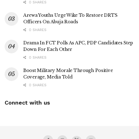
0 SHARES
Arewa Youths Urge Wike To Restore DRTS
Officers On Abuja Roads
0 SHARES
Drama In FCT Polls As APC, PDP Candidates Step
Down For Each Other
0 SHARES
Boost Military Morale Through Positive
Coverage, Media Told
0 SHARES
Connect with us