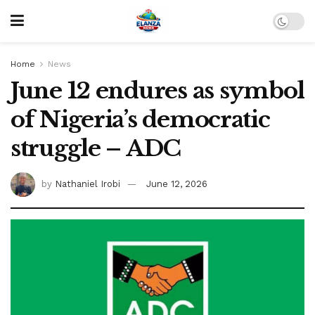
Home
News
June 12 endures as symbol
of Nigeria’s democratic
struggle – ADC
by
Nathaniel Irobi
June 12, 2026