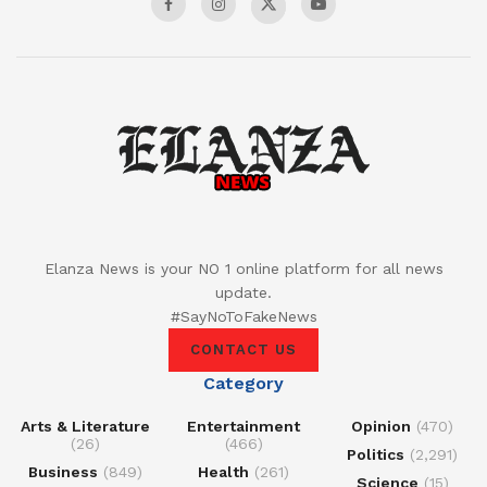
Elanza News is your NO 1 online platform for all news
update.
#SayNoToFakeNews
CONTACT US
Category
Arts & Literature
Entertainment
Opinion
(470)
(26)
(466)
Politics
(2,291)
Business
(849)
Health
(261)
Science
(15)