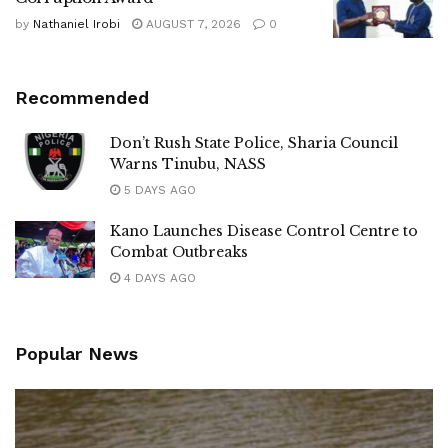
by
Nathaniel Irobi
AUGUST 7, 2026
0
Recommended
Don’t Rush State Police, Sharia Council
Warns Tinubu, NASS
5 DAYS AGO
Kano Launches Disease Control Centre to
Combat Outbreaks
4 DAYS AGO
Popular News