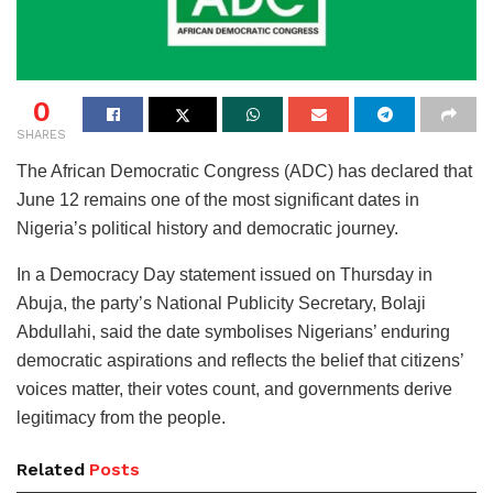
0
SHARES
The African Democratic Congress (ADC) has declared that
June 12 remains one of the most significant dates in
Nigeria’s political history and democratic journey.
In a Democracy Day statement issued on Thursday in
Abuja, the party’s National Publicity Secretary, Bolaji
Abdullahi, said the date symbolises Nigerians’ enduring
democratic aspirations and reflects the belief that citizens’
voices matter, their votes count, and governments derive
legitimacy from the people.
Related
Posts