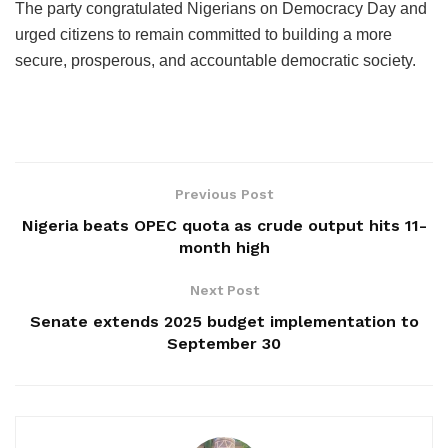
The party congratulated Nigerians on Democracy Day and
urged citizens to remain committed to building a more
secure, prosperous, and accountable democratic society.
Previous Post
Nigeria beats OPEC quota as crude output hits 11-
month high
Next Post
Senate extends 2025 budget implementation to
September 30