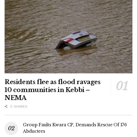
Residents flee as flood ravages
10 communities in Kebbi –
NEMA
0 SHARES
Group Faults Kwara CP, Demands Rescue Of 176
Abductees