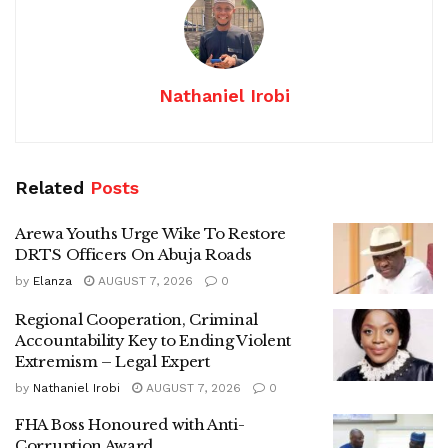
Nathaniel Irobi
Related
Posts
Arewa Youths Urge Wike To Restore
DRTS Officers On Abuja Roads
by
Elanza
AUGUST 7, 2026
0
Regional Cooperation, Criminal
Accountability Key to Ending Violent
Extremism – Legal Expert
by
Nathaniel Irobi
AUGUST 7, 2026
0
FHA Boss Honoured with Anti-
Corruption Award